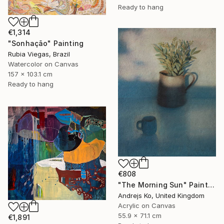
Ready to hang
€1,314
"Sonhação" Painting
Rubia Viegas, Brazil
Watercolor on Canvas
157 x 103.1 cm
Ready to hang
€808
"The Morning Sun" Painting
Andrejs Ko, United Kingdom
Acrylic on Canvas
55.9 x 71.1 cm
€1,891