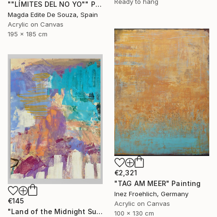
Ready to hang
""LÍMITES DEL NO YO"" Painting
Magda Edite De Souza, Spain
Acrylic on Canvas
195 x 185 cm
€2,321
"TAG AM MEER" Painting
Inez Froehlich, Germany
€145
Acrylic on Canvas
"Land of the Midnight Sun 2" Painting
100 x 130 cm