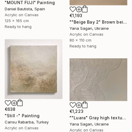
"MOUNT FUJI" Painting
Daniel Bautista, Spain
Acrylic on Canvas
€1,193
125 x 165 cm
""Beige Bay 2" Brown beige high textured acrylic abstract" Painting
Ready to hang
Yana Sagan, Ukraine
Acrylic on Canvas
80 x 110 cm
Ready to hang
€638
€1,223
"Still -" Painting
""Luara" Gray high textured acrylic abstract" Painting
Cansu Rabarba, Turkey
Yana Sagan, Ukraine
Acrylic on Canvas
Acrylic on Canvas