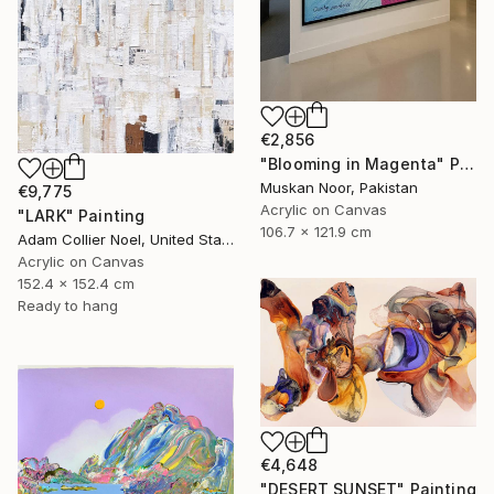
€2,856
"Blooming in Magenta" Painting
Muskan Noor, Pakistan
€9,775
Acrylic on Canvas
"LARK" Painting
106.7 x 121.9 cm
Adam Collier Noel, United States
Acrylic on Canvas
152.4 x 152.4 cm
Ready to hang
€4,648
"DESERT SUNSET" Painting