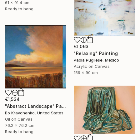
61 x 91.4 cm
Ready to hang
€1,063
"Relaxing" Painting
Paola Pugliese, Mexico
Acrylic on Canvas
159 x 90 cm
€1,534
"Abstract Landscape" Painting
Bo Kravchenko, United States
Oil on Canvas
76.2 x 76.2 cm
Ready to hang