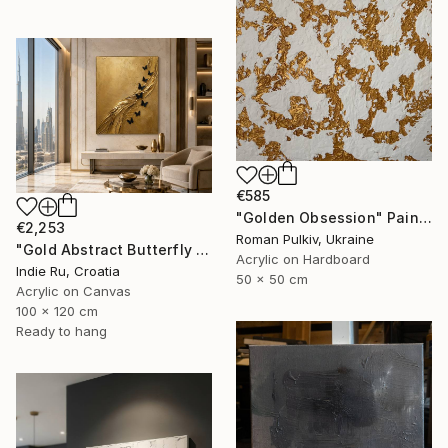
€585
"Golden Obsession" Painting
€2,253
Roman Pulkiv, Ukraine
"Gold Abstract Butterfly in Reverie" Painting
Acrylic on Hardboard
Indie Ru, Croatia
50 x 50 cm
Acrylic on Canvas
100 x 120 cm
Ready to hang