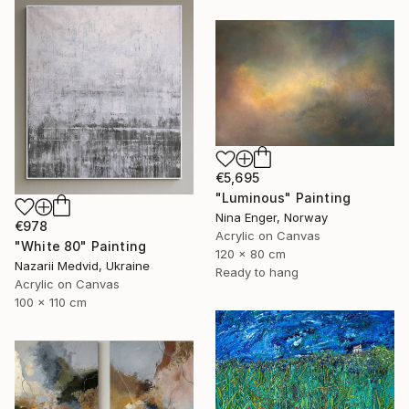
€5,695
"Luminous" Painting
Nina Enger, Norway
€978
Acrylic on Canvas
"White 80" Painting
120 x 80 cm
Nazarii Medvid, Ukraine
Ready to hang
Acrylic on Canvas
100 x 110 cm