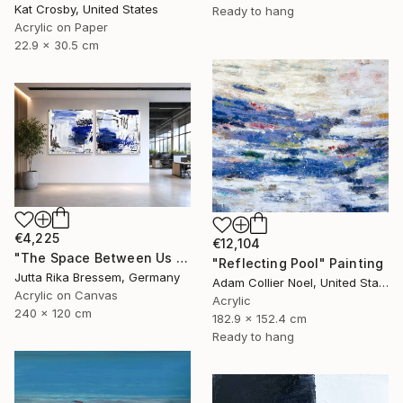
Kat Crosby, United States
Ready to hang
Acrylic on Paper
22.9 x 30.5 cm
€4,225
€12,104
"The Space Between Us (Diptych)" Painting
"Reflecting Pool" Painting
Jutta Rika Bressem, Germany
Adam Collier Noel, United States
Acrylic on Canvas
Acrylic
240 x 120 cm
182.9 x 152.4 cm
Ready to hang