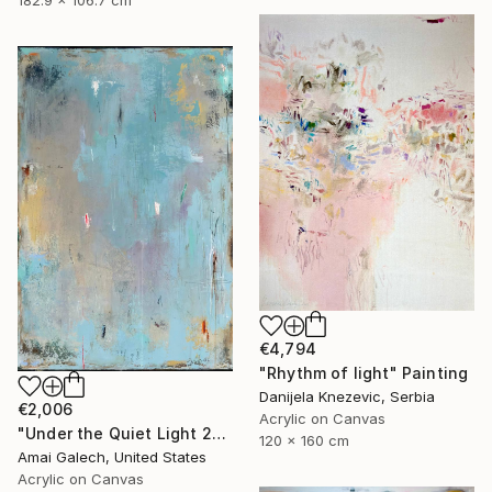
€4,794
"Rhythm of light" Painting
Danijela Knezevic, Serbia
€2,006
Acrylic on Canvas
"Under the Quiet Light 24x36 inches Acrylic Painting on Canvas" Painting
120 x 160 cm
Amai Galech, United States
Acrylic on Canvas