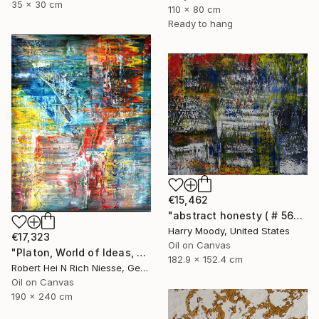
35 x 30 cm
110 x 80 cm
Ready to hang
€15,462
"abstract honesty ( # 563 )" Painting
Harry Moody, United States
€17,323
Oil on Canvas
"Platon, World of Ideas, abstract informal no 2020-1991-1" Painting
182.9 x 152.4 cm
Robert Hei N Rich Niesse, Germany
Oil on Canvas
190 x 240 cm