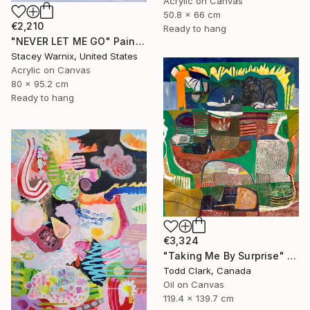
Acrylic on Canvas
50.8 x 66 cm
€2,210
Ready to hang
"NEVER LET ME GO" Painting
Stacey Warnix, United States
Acrylic on Canvas
80 x 95.2 cm
Ready to hang
€3,324
"Taking Me By Surprise" Painting
Todd Clark, Canada
Oil on Canvas
119.4 x 139.7 cm