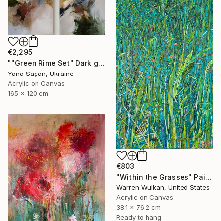
€2,295
""Green Rime Set" Dark green brown acrylic abstract" Painting
Yana Sagan, Ukraine
Acrylic on Canvas
165 x 120 cm
€803
"Within the Grasses" Painting
Warren Wulkan, United States
Acrylic on Canvas
38.1 x 76.2 cm
Ready to hang