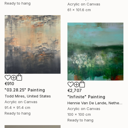
Ready to hang
Acrylic on Canvas
61 x 101.6 cm
€910
"03.28.25" Painting
€2,707
Todd Mires, United States
"Infinite" Painting
Acrylic on Canvas
Hennie Van De Lande, Netherlands
91.4 x 91.4 cm
Acrylic on Canvas
Ready to hang
100 x 100 cm
Ready to hang