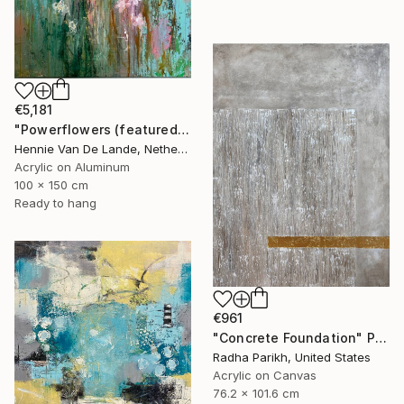
€5,181
"Powerflowers (featured arresting abstracts)" Painting
Hennie Van De Lande, Netherlands
Acrylic on Aluminum
100 x 150 cm
Ready to hang
€961
"Concrete Foundation" Painting
Radha Parikh, United States
Acrylic on Canvas
76.2 x 101.6 cm