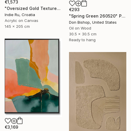
€1,573
"Oversized Gold Textured Abstract" Painting
€293
Indie Ru, Croatia
"Spring Green 260520" Painting
Acrylic on Canvas
Don Bishop, United States
145 x 205 cm
Oil on Wood
30.5 x 30.5 cm
Ready to hang
€3,169