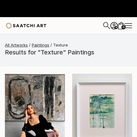
0
+
All Artworks
Paintings
Texture
Results for "Texture" Paintings