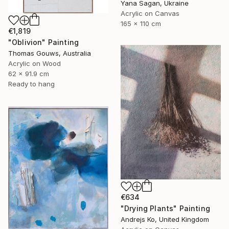
Yana Sagan, Ukraine
Acrylic on Canvas
165 x 110 cm
€1,819
"Oblivion" Painting
Thomas Gouws, Australia
Acrylic on Wood
62 x 91.9 cm
Ready to hang
€634
"Drying Plants" Painting
Andrejs Ko, United Kingdom