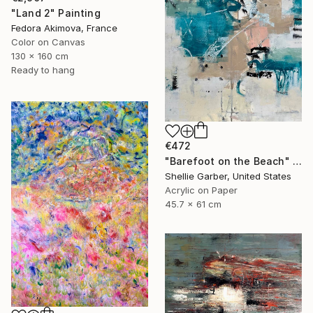
"Land 2" Painting
Fedora Akimova, France
Color on Canvas
130 x 160 cm
Ready to hang
€472
"Barefoot on the Beach" Painting
Shellie Garber, United States
Acrylic on Paper
45.7 x 61 cm