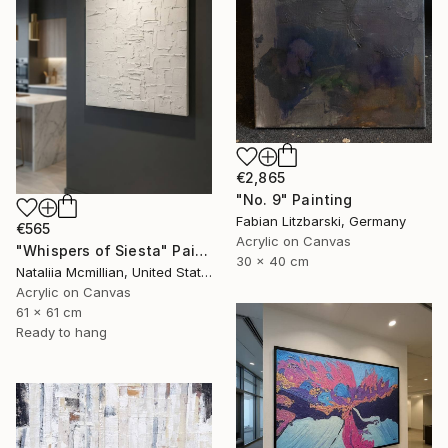
€2,865
"No. 9" Painting
Fabian Litzbarski, Germany
€565
Acrylic on Canvas
"Whispers of Siesta" Painting
30 x 40 cm
Nataliia Mcmillian, United States
Acrylic on Canvas
61 x 61 cm
Ready to hang