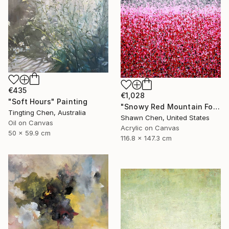
€435
€1,028
"Soft Hours" Painting
"Snowy Red Mountain Forest" Painting
Tingting Chen, Australia
Shawn Chen, United States
Oil on Canvas
Acrylic on Canvas
50 x 59.9 cm
116.8 x 147.3 cm