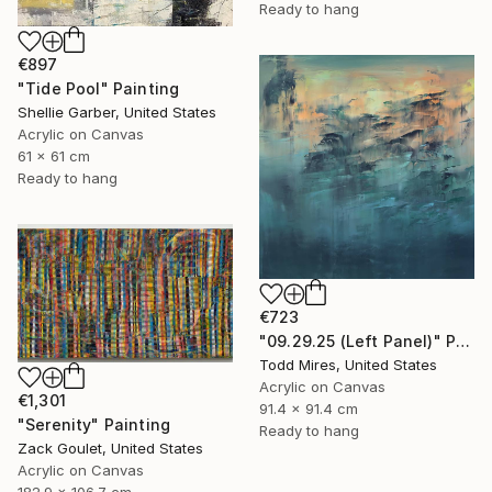
Ready to hang
€897
"Tide Pool" Painting
Shellie Garber, United States
Acrylic on Canvas
61 x 61 cm
Ready to hang
€723
"09.29.25 (Left Panel)" Painting
Todd Mires, United States
Acrylic on Canvas
€1,301
91.4 x 91.4 cm
"Serenity" Painting
Ready to hang
Zack Goulet, United States
Acrylic on Canvas
182.9 x 106.7 cm