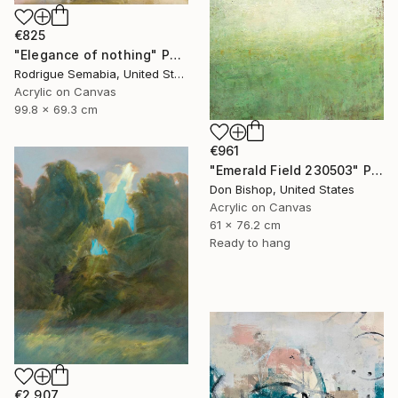
€825
"Elegance of nothing" Painting
Rodrigue Semabia, United States
Acrylic on Canvas
99.8 x 69.3 cm
€961
"Emerald Field 230503" Painting
Don Bishop, United States
Acrylic on Canvas
61 x 76.2 cm
Ready to hang
€2,907