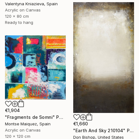
Valentyna Kniazieva, Spain
Acrylic on Canvas
120 x 80 cm
Ready to hang
€1,904
"Fragments de Somni" Painting
€1,660
Montse Maiquez, Spain
Acrylic on Canvas
"Earth And Sky 210104" Painting
120 x 120 cm
Don Bishop, United States