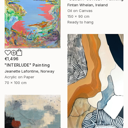
Fintan Whelan, Ireland
Oil on Canvas
150 x 90 cm
Ready to hang
€1,496
"INTERLUDE" Painting
Jeanette Lafontine, Norway
Acrylic on Paper
70 x 100 cm