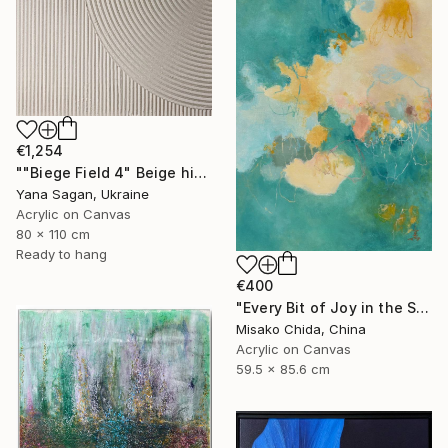
€1,254
""Biege Field 4" Beige high textured acrylic abstract" Painting
Yana Sagan, Ukraine
Acrylic on Canvas
80 x 110 cm
Ready to hang
€400
"Every Bit of Joy in the Spring Morning" Painting
Misako Chida, China
Acrylic on Canvas
59.5 x 85.6 cm