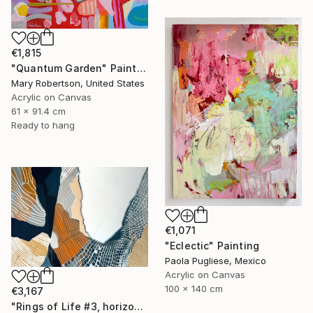
€1,815
"Quantum Garden" Painting
Mary Robertson, United States
Acrylic on Canvas
61 x 91.4 cm
Ready to hang
€1,071
"Eclectic" Painting
Paola Pugliese, Mexico
Acrylic on Canvas
100 x 140 cm
€3,167
"Rings of Life #3, horizontal wood texture abstract painting" Painting