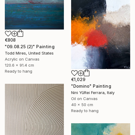
€808
"09.08.25 (2)" Painting
Todd Mires, United States
Acrylic on Canvas
120.6 x 91.4 cm
Ready to hang
€1,029
"Domino" Painting
Nini YūRei Ferrara, Italy
Oil on Canvas
40 x 50 cm
Ready to hang