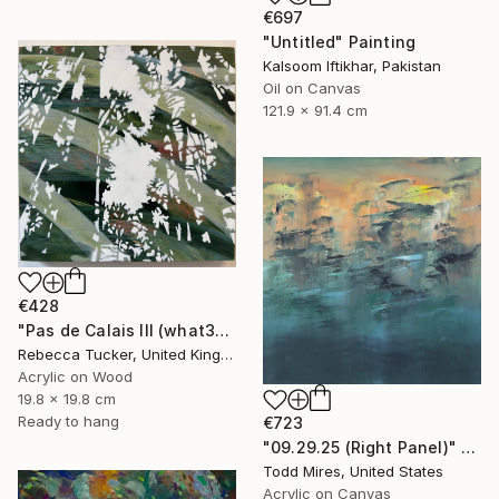
€697
"Untitled" Painting
Kalsoom Iftikhar, Pakistan
Oil on Canvas
121.9 x 91.4 cm
€428
"Pas de Calais III (what3words - shareholder.deserve.intelligibly)" Painting
Rebecca Tucker, United Kingdom
Acrylic on Wood
19.8 x 19.8 cm
Ready to hang
€723
"09.29.25 (Right Panel)" Painting
Todd Mires, United States
Acrylic on Canvas