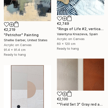
€2,749
"Rings of Life #2, vertical wood texture abstract painting" Painting
€2,219
Valentyna Kniazieva, Spain
"Petrichor" Painting
Acrylic on Canvas
Shellie Garber, United States
60 x 120 cm
Acrylic on Canvas
Ready to hang
91.4 x 91.4 cm
Ready to hang
€2,100
""Field Set 3" Gray red acrylic high texture abstract" Painting