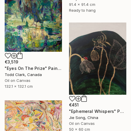
91.4 x 91.4 cm
Ready to hang
€3,519
"Eyes On The Prize" Painting
Todd Clark, Canada
Oil on Canvas
132.1 x 132.1 cm
€451
"Ephemeral Whispers" Painting
Jie Song, China
Oil on Canvas
50 x 60 cm