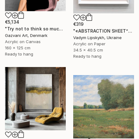
€5,134
€319
"Try not to think so much" Painting
"«ABSTRACTION SHEET”" Painting
Gazvani Art, Denmark
Vadym Lipskykh, Ukraine
Acrylic on Canvas
Acrylic on Paper
160 x 125 cm
34.5 x 40.5 cm
Ready to hang
Ready to hang