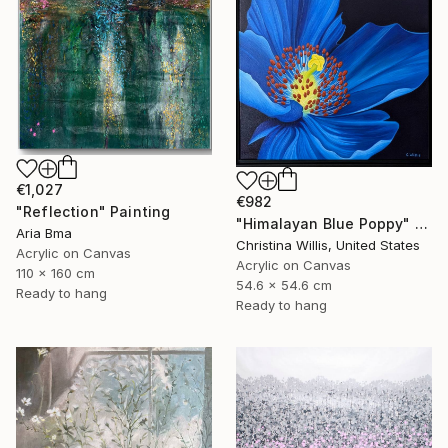
€1,027
€982
"Reflection" Painting
"Himalayan Blue Poppy" Painting
Aria Bma
Christina Willis, United States
Acrylic on Canvas
Acrylic on Canvas
110 x 160 cm
54.6 x 54.6 cm
Ready to hang
Ready to hang