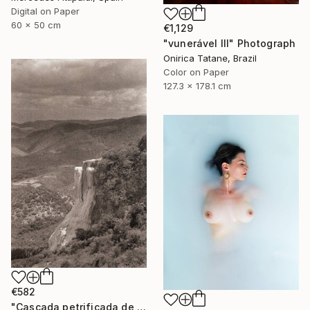
Digital on Paper
60 x 50 cm
€1,129
"vunerável lll" Photograph
Onirica Tatane, Brazil
Color on Paper
127.3 x 178.1 cm
€582
"Cascada petrificada de Hierve el Agua" Photograph