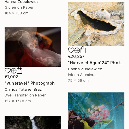
Hanna Zubelewicz
Giclée on Paper
104 x 138 cm
€26,257
"Hierve el Agua'24" Photograph
Hanna Zubelewicz
Ink on Aluminum
€1,002
75 x 56 cm
"vunerável" Photograph
Onirica Tatane, Brazil
Dye Transfer on Paper
127 x 177.8 cm