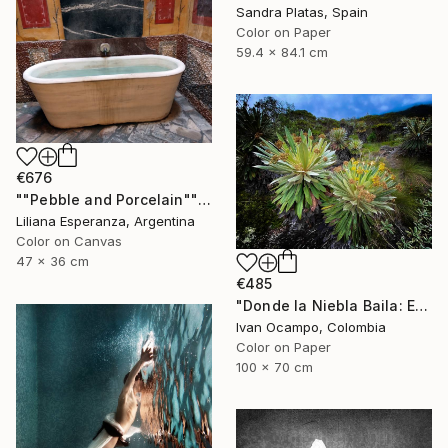
Sandra Platas, Spain
Color on Paper
59.4 x 84.1 cm
€676
""Pebble and Porcelain"" Photograph
Liliana Esperanza, Argentina
Color on Canvas
47 x 36 cm
€485
"Donde la Niebla Baila: El Reino de los Frailejones" Photograph
Ivan Ocampo, Colombia
Color on Paper
100 x 70 cm