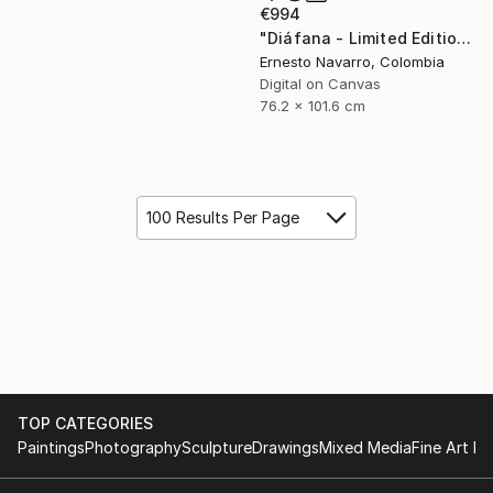
€994
"Diáfana - Limited Edition 1 of 15" Photograph
Ernesto Navarro, Colombia
Digital on Canvas
76.2 x 101.6 cm
100 Results Per Page
TOP CATEGORIES
Paintings
Photography
Sculpture
Drawings
Mixed Media
Fine Art Pr