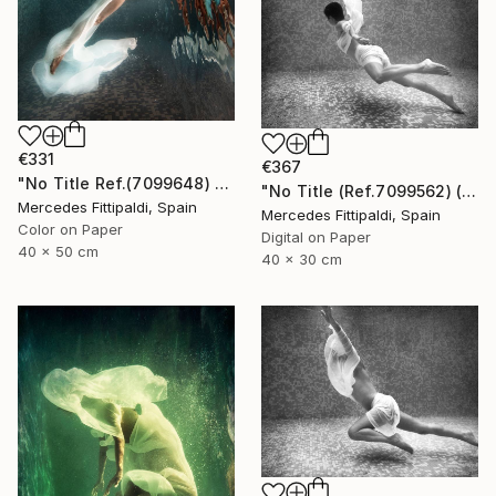
€331
€367
"No Title Ref.(7099648) (Edition of 5 + 2 Proofs) - Limited Edition 1 of 5" Photograph
"No Title (Ref.7099562) (Edition of 5 + 2 Proofs, 1 sold)" Photograph
Mercedes Fittipaldi, Spain
Mercedes Fittipaldi, Spain
Color on Paper
Digital on Paper
40 x 50 cm
40 x 30 cm