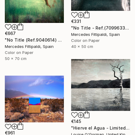
€331
"No Title - Ref.(7099633) - Limited Edition 1 of 5" Photograph
€667
Mercedes Fittipaldi, Spain
"No Title (Ref.9040614) - Limited Edition 1 of 5" Photograph
Color on Paper
Mercedes Fittipaldi, Spain
40 x 50 cm
Color on Paper
50 x 70 cm
€145
"Hierve el Agua - Limited Edition 1 of 25" Photograph
€961
Louise O'Gorman, United Kingdom