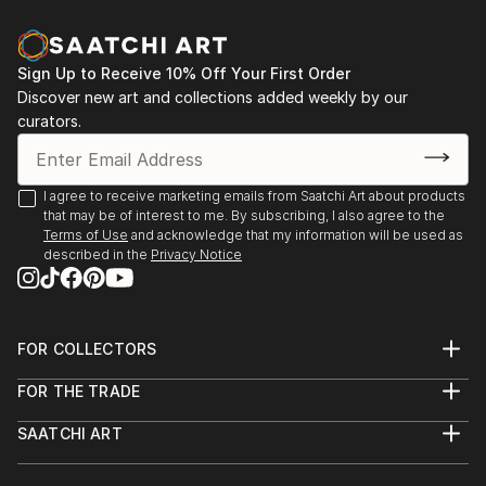
Sign Up to Receive 10% Off Your First Order
Discover new art and collections added weekly by our
curators.
I agree to receive marketing emails from Saatchi Art about products
that may be of interest to me. By subscribing, I also agree to the
Terms of Use
and acknowledge that my information will be used as
described in the
Privacy Notice
FOR COLLECTORS
Art Advisory
FOR THE TRADE
Help Center
About
Returns
SAATCHI ART
Trade Program
Commissions
About
Hospitality
Curated Collections
Saatchi Art Stories
Commercial
How to Buy Art