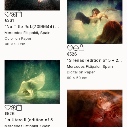
€331
"No Title Ref.(7099644) (Edition of 5 + 2 Proofs) - Limited Edition 1 of 5" Photograph
Mercedes Fittipaldi, Spain
Color on Paper
40 x 50 cm
€526
"Sirenas (edition of 5 + 2 artist proofs)" Photograph
Mercedes Fittipaldi, Spain
Digital on Paper
60 x 50 cm
€526
"In Utero II (edition of 5 + 2 artist proofs)" Photograph
Mercedes Fittipaldi, Spain