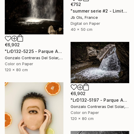
€752
"summer serie #2 - Limited Edition of 10" Photograph
Jb Ols, France
Digital on Paper
40 x 50 cm
€6,902
"LrD132-5225 - Parque Aguas de Ramón - La Reina - Chile" Photograph
Gonzalo Contreras Del Solar, Chile
Color on Paper
120 x 80 cm
€6,902
"LrD132-5197 - Parque Aguas de Ramón - La Reina - Chile" Photograph
Gonzalo Contreras Del Solar, Chile
Color on Paper
120 x 80 cm