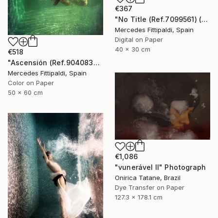
€367
"No Title (Ref.7099561) (Edition of 5 + 2 Proofs, 1 sold)" Photograph
Mercedes Fittipaldi, Spain
Digital on Paper
40 x 30 cm
€518
"Ascensión (Ref.9040838) - Limited Edition 1 of 5" Photograph
Mercedes Fittipaldi, Spain
Color on Paper
50 x 60 cm
€1,086
"vunerável ll" Photograph
Onirica Tatane, Brazil
Dye Transfer on Paper
127.3 x 178.1 cm