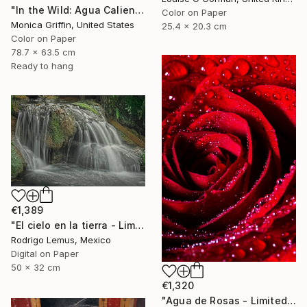
"In the Wild: Agua Caliente - Framed Limited Edition Photograph" Photograph
Color on Paper
Monica Griffin, United States
25.4 x 20.3 cm
Color on Paper
78.7 x 63.5 cm
Ready to hang
€1,389
"El cielo en la tierra - Limited Edition of 50" Photograph
Rodrigo Lemus, Mexico
Digital on Paper
50 x 32 cm
€1,320
"Agua de Rosas - Limited Edition of 10" Photograph