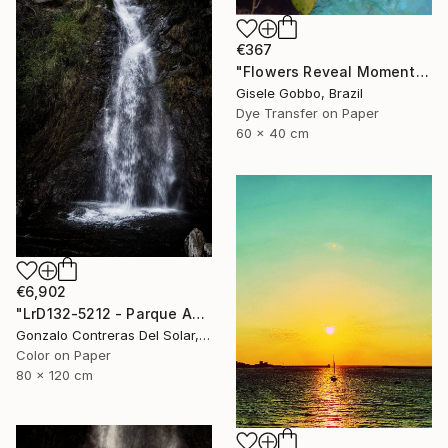
€367
"Flowers Reveal Moments" Photograph
Gisele Gobbo, Brazil
Dye Transfer on Paper
60 x 40 cm
€6,902
"LrD132-5212 - Parque Aguas de Ramón - La Reina - Chile" Photograph
Gonzalo Contreras Del Solar, Chile
Color on Paper
80 x 120 cm