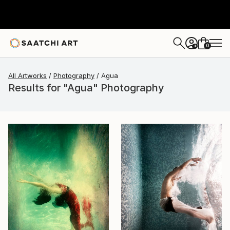
0
+
All Artworks
Photography
Agua
Results for "Agua" Photography