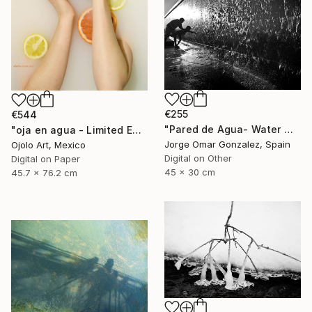
€255
€544
"Pared de Agua- Water Wall" Photograph
"oja en agua - Limited Edition of 3" Photograph
Jorge Omar Gonzalez, Spain
Ojolo Art, Mexico
Digital on Other
Digital on Paper
45 x 30 cm
45.7 x 76.2 cm