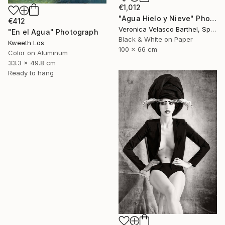
€1,012
"Agua Hielo y Nieve" Photograph
€412
Veronica Velasco Barthel, Spain
"En el Agua" Photograph
Black & White on Paper
Kweeth Los
100 x 66 cm
Color on Aluminum
33.3 x 49.8 cm
Ready to hang