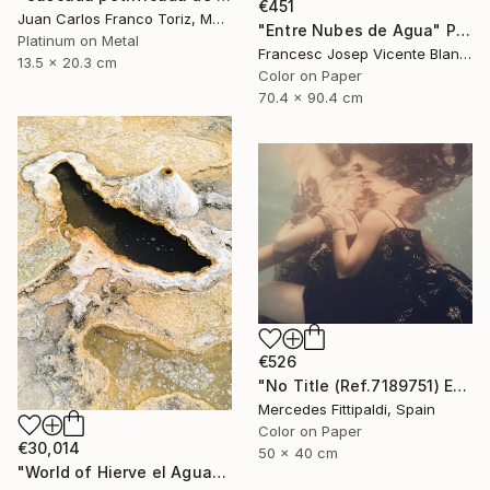
€451
Juan Carlos Franco Toriz, Mexico
"Entre Nubes de Agua" Photograph
Platinum on Metal
Francesc Josep Vicente Blanco, Spain
13.5 x 20.3 cm
Color on Paper
70.4 x 90.4 cm
€526
"No Title (Ref.7189751) Edition of 5 + 2 Proofs) - Limited Edition 1 of 5" Photograph
Mercedes Fittipaldi, Spain
Color on Paper
€30,014
50 x 40 cm
"World of Hierve el Agua" Photograph