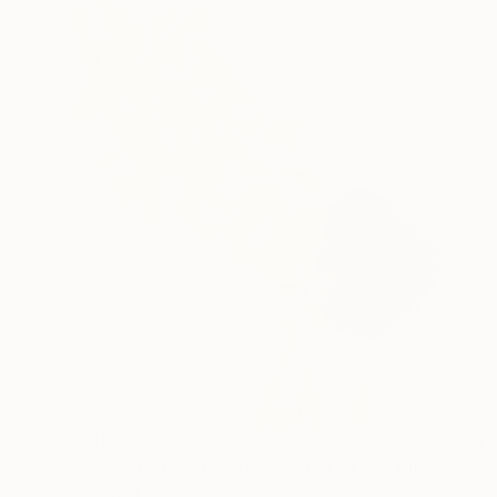
€1,496
"Freedom N°1 - Limited Edition of 25" Photograph
Emilie Möri, France