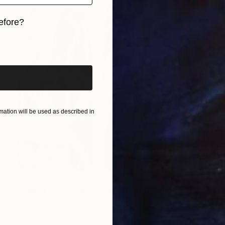
efore?
iginal art before?
ation will be used as described in
€659
"Canna Leaves and Stalk" Photograph
Russ Martin, United States
Black & White on Paper
38.1 x 38.1 cm