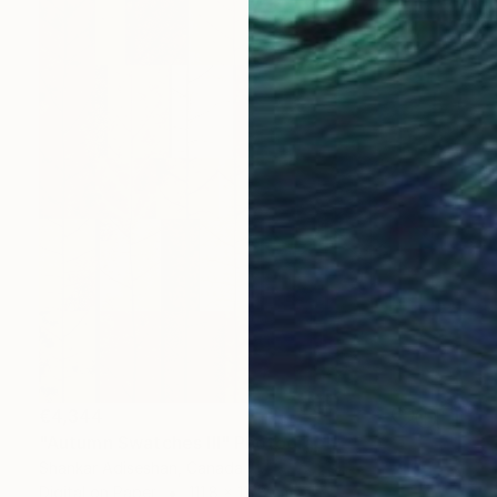
€4,344
"Autumn Swatches III" Photograph
Shankar Adiseshan, Canada
Digital on Paper
111.8 x 111.8 cm