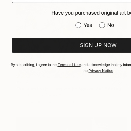
Have you purchased original art b
Have you purchased or
Yes
No
SIGN UP NOW
Terms of Use
By subscribing, I agree to the
and acknowledge that my inform
Privacy Notice
the
.
€723
"Autumn leafs - Limited Edition of 25" Photograph
Igor Vitomirov, Sweden
Color on Paper
50 x 50 cm