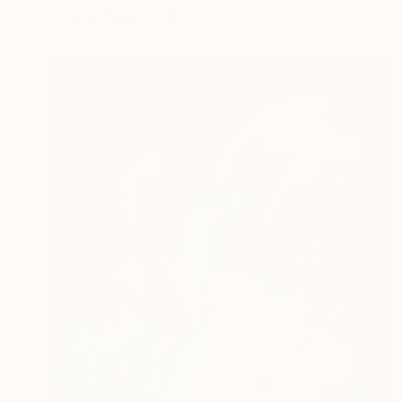
Color on Paper
100 x 100 cm