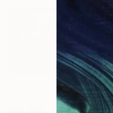
€1,113
"Anthurium Andraeanum VII" Photograph
Antonio Schubert, Brazil
Giclée on Cotton Paper
105 x 70 cm