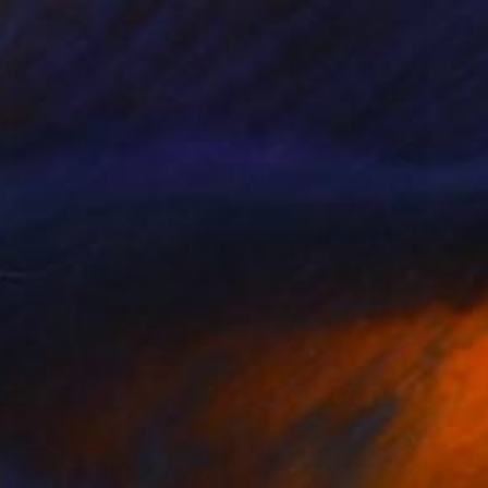
€740
"Monstera Deliciosa" Photograph
Antonio Schubert, Brazil
Giclée on Cotton Paper
50 x 75 cm