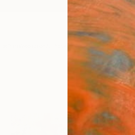
ngs
Prints
Inspiration
Art Advisory
Trade
Curated Deals
Anniv