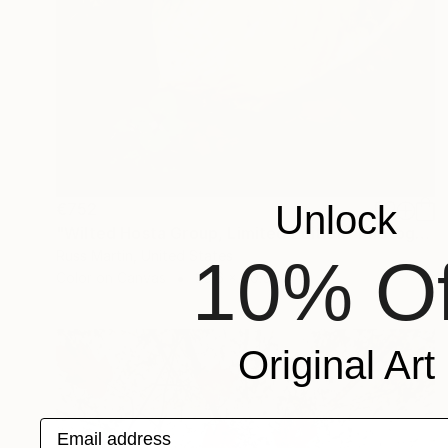
Unlock
€752
"Wilted Hosta Group, Limited Edition" Photograph
Russ Martin, United States
10% Of
Color on Canvas
35.6 x 50.5 cm
Original Art
Email address