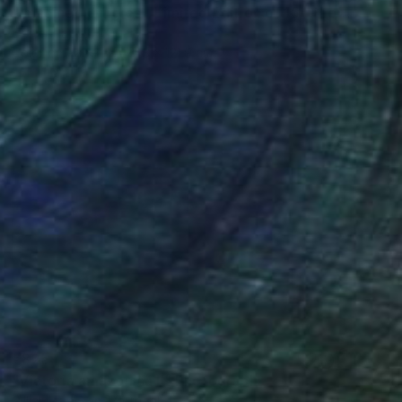
"Imagined Jungles - Limited Edition of 15" Photograph
Eszter Papp, Hungary
Color on Paper
81.3 x 121.9 cm
€825
"Victoria amazonica II" Photograph
Gilliard Bressan, Portugal