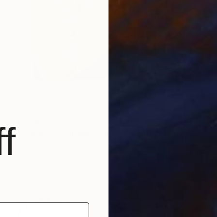
€2,550
f
"Leaves Of Paradise Portrait" Photograph
Sarah Ikerd, United States
Color on Glass
81.3 x 121.9 cm
Ready to hang