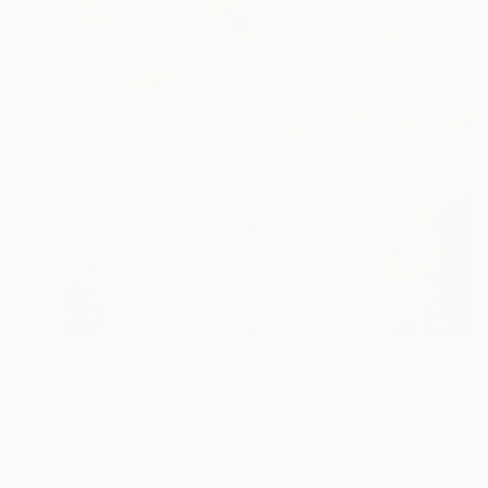
€1,415
""Leaves6"-limited edition 1 of 15 prints" Photograph
Maja Hrnjak, Croatia
Digital on Paper
50 x 50 cm