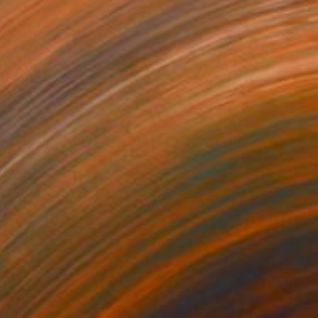
€927
"Turmeric plant with rain drops on its leaves." Photograph
Jess Hon, Malaysia
Color on Paper
30.5 x 40.6 cm
€558
"Leaves" Photograph
Harvey Schipper, Canada