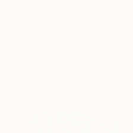
€1,454
"Wilted Hosta and Oak Leaves, International Award Winner*" Photograph
Russ Martin, United States
Black & White on Canvas
50.8 x 38.1 cm