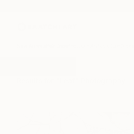
New Arrivals
Paintings
Photography
Sculpture
Drawi
All Artworks
Photography
Leaf
Results for "Leaf" Photography