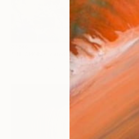
€7,846
"THE ORIGIN / Limited Edition of 7" Photograph
Ysabel Lemay, United States
Digital on Paper
182.9 x 99.1 cm