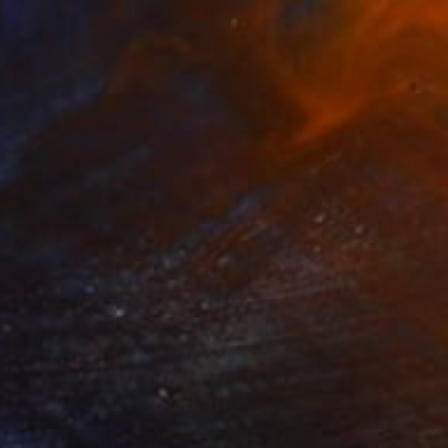
€4,403
"Save the Atlantic Rainforest #4 (Diptych)" Photograph
Sergio Kovacevick
Digital on Paper
200 x 150 cm