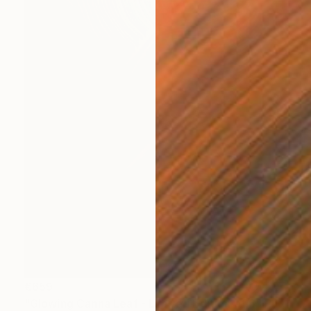
€659
"Glowing Canna Leaf - Limited Edition of 5" Photograph