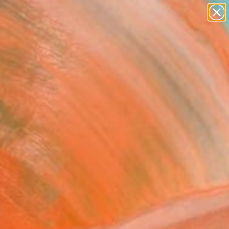
paintings
abstracts
figurative art
landscapes
Search for
wall sculpture
+
0
artist name
anything
ersary Picks
paintings