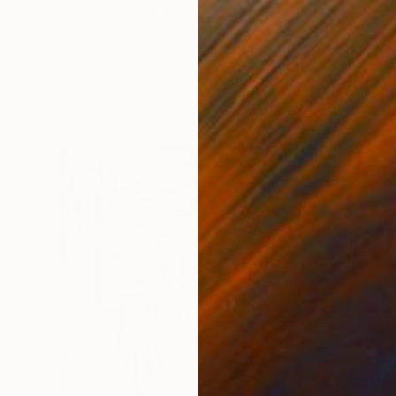
Russ Martin, United States
Color on Paper
33.8 x 50.8 cm