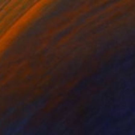
Color on Paper
53.3 x 35.6 cm