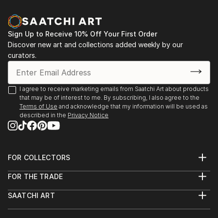
Sign Up to Receive 10% Off Your First Order
Discover new art and collections added weekly by our
curators.
I agree to receive marketing emails from Saatchi Art about products
that may be of interest to me. By subscribing, I also agree to the
Terms of Use
and acknowledge that my information will be used as
described in the
Privacy Notice
FOR COLLECTORS
Art Advisory
FOR THE TRADE
Help Center
About
Returns
SAATCHI ART
Trade Program
Commissions
About
Hospitality
Curated Collections
Saatchi Art Stories
Commercial
How to Buy Art