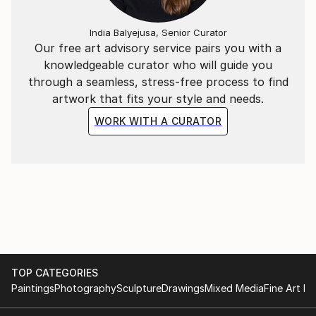
India Balyejusa, Senior Curator
Our free art advisory service pairs you with a
knowledgeable curator who will guide you
through a seamless, stress-free process to find
artwork that fits your style and needs.
WORK WITH A CURATOR
TOP CATEGORIES
Paintings
Photography
Sculpture
Drawings
Mixed Media
Fine Art Pr