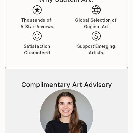
brushstroke becomes a musical note. By embracing
subconscious imagery, I explore themes of intuition,
memory, and emotional depth, translating
Thousands of
Global Selection of
5-Star Reviews
Original Art
improvisational ideas into colour, form, and
movement.
Satisfaction
Support Emerging
As a pianist, I’ve performed concerts across Europe,
Guaranteed
Artists
Asia, and Latin America; now, I’m relatively new to
the visual art space and excited to share this evolving
facet of my creative journey. Learn more on my
website pianoenergy dot com.
Complimentary Art Advisory