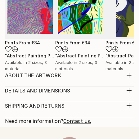
Prints From
€34
Prints From
€34
Prints From
€3
"Abstract Painting Print-Worlds (Digital)"
Print
"Abstract Painting Print-Abundance (Digital)"
Available in
2 sizes, 3
Available in
2 sizes, 3
Available in
2 siz
materials
materials
materials
ABOUT THE ARTWORK
"Breath" emerged spontaneously from the depths of
my subconscious, inspired not by conscious thought,
DETAILS AND DIMENSIONS
but by an intuitive exploration of emotions,
Medium:
thoughts, and imagery that unfold freely as I paint.
Print, Ink on Aluminum
SHIPPING AND RETURNS
My process is deliberately free of preconceived ideas
Rarity:
Delivery Cost:
or intentions, allowing each piece to become a...
Open Edition
Calculated at checkout.
Need more information?
Contact us.
READ MORE
Size:
Delivery Time:
Year Created:
30.5 W x 22.9 H x 2.2 D cm
Typically 10-14 business days for domestic shipments,