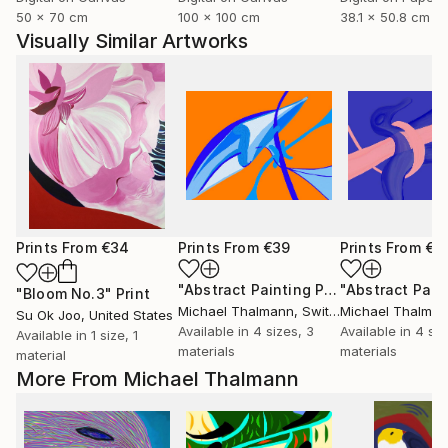
50 x 70 cm
100 x 100 cm
38.1 x 50.8 cm
Visually Similar Artworks
Prints From
€34
Prints From
€39
Prints From
€3
"Abstract Painting Print-Thinking (Digital)"
"Bloom No.3"
Print
Michael Thalmann
, Switzerland
Michael Thalma
Su Ok Joo
, United States
Available in
4 sizes, 3
Available in
4 siz
Available in
1 size, 1
materials
materials
material
More From Michael Thalmann