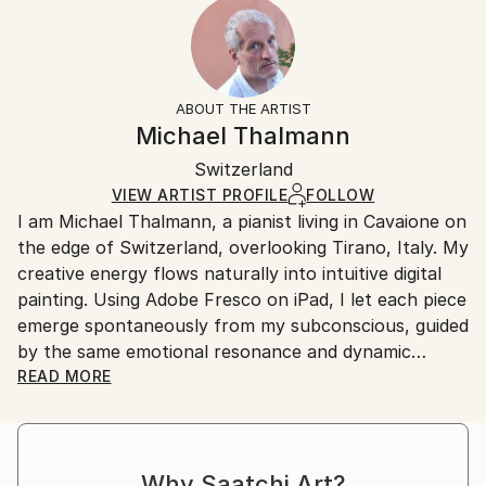
2023
Ready To Hang:
15-21 business days for international shipments.
Subject:
Yes
Returns:
Abstract
Frame:
All Open Edition prints are final sale items and
Styles:
Not Applicable
ineligible for returns. Visit our
help section
for more
ABOUT THE ARTIST
Surrealism
,
Abstract
,
Abstract Expressionism
,
Packaging:
information.
Michael Thalmann
Digital Art
Ships in a Box
Handling:
Switzerland
Ships in a box. Art prints are packaged and shipped
by our printing partner.
VIEW ARTIST PROFILE
FOLLOW
I am Michael Thalmann, a pianist living in Cavaione on
Ships From:
the edge of Switzerland, overlooking Tirano, Italy. My
Printing facility in California.
creative energy flows naturally into intuitive digital
painting. Using Adobe Fresco on iPad, I let each piece
emerge spontaneously from my subconscious, guided
by the same emotional resonance and dynamic
rhythm that inspire my music.
READ MORE
My abstract digital paintings often conceal faces,
eyes, or organic forms within vibrant colour fields. An
Why Saatchi Art?
improvisational visual language where each