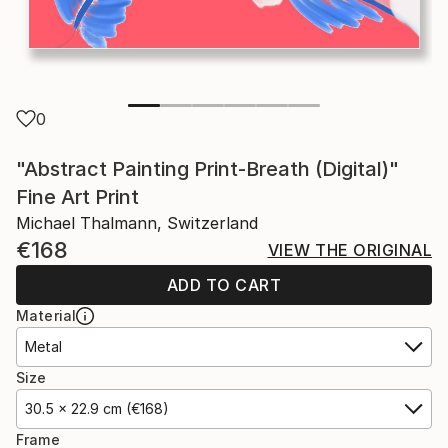
0
"Abstract Painting Print-Breath (Digital)"
Fine Art Print
Michael Thalmann, Switzerland
€168
VIEW THE ORIGINAL
ADD TO CART
Material
Metal
Size
30.5 x 22.9 cm (€168)
Frame