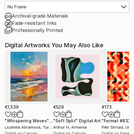
No Frame
Archival-grade Materials
Fade-resistant Inks
Professionally Printed
Digital Artworks You May Also Like
€1,539
€529
€173
"Whispering Waves"
Digital Art
"Soft Split"
Digital Art
"Format #833"
Liudmila Abramova
, Turkey
Arthur H
, Armenia
Petr Strnad
, Unite
Digital on Canvas
Digital on Canvas
Digital on Paper