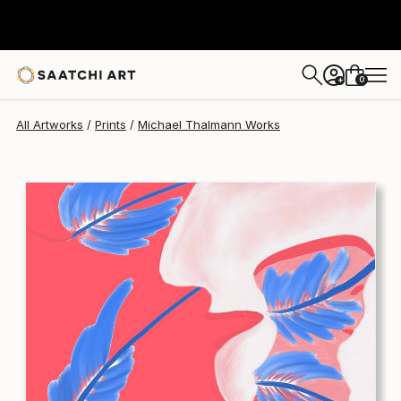
Michael Thalmann
€168
0
+
All Artworks
Prints
Michael Thalmann Works