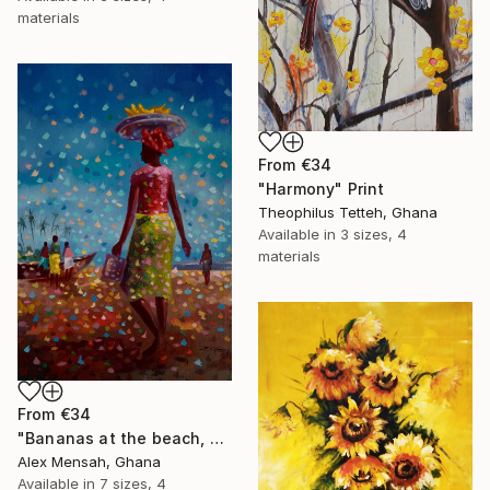
materials
From
€34
"Harmony" Print
Theophilus Tetteh, Ghana
Available in
3 sizes, 4
materials
From
€34
"Bananas at the beach, beach painting" Print
Alex Mensah, Ghana
Available in
7 sizes, 4