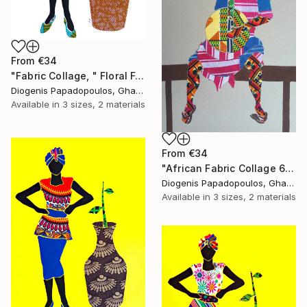
From
€34
"Fabric Collage, " Floral Femininity" Wall Art" Print
Diogenis Papadopoulos, Ghana
Available in
3 sizes, 2 materials
From
€34
"African Fabric Collage 6" Print
Diogenis Papadopoulos, Ghana
Available in
3 sizes, 2 materials