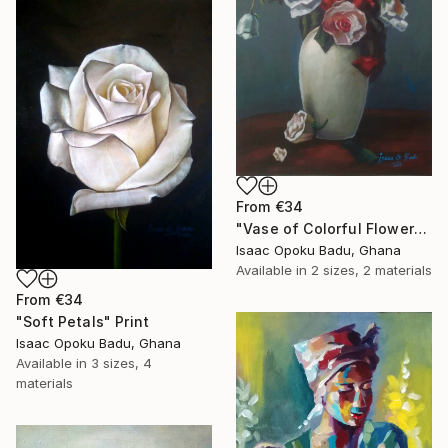
From
€34
"Vase of Colorful Flowers" Print
Isaac Opoku Badu, Ghana
Available in
2 sizes, 2 materials
From
€34
"Soft Petals" Print
Isaac Opoku Badu, Ghana
Available in
3 sizes, 4
materials