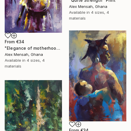
"Quite Strength" Print
Alex Mensah, Ghana
Available in
4 sizes, 4
materials
From
€34
"Elegance of motherhood" Print
Alex Mensah, Ghana
Available in
4 sizes, 4
materials
From
€34