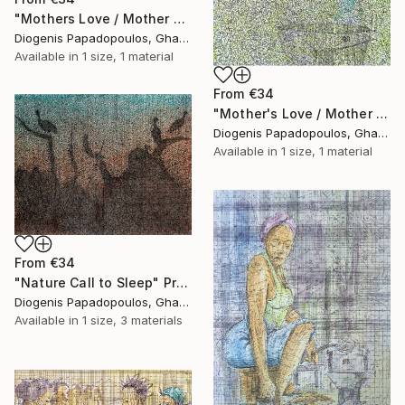
"Mothers Love / Mother and Child" Print
Diogenis Papadopoulos, Ghana
Available in
1 size, 1 material
From
€34
"Mother's Love / Mother and Child / African woman" Print
Diogenis Papadopoulos, Ghana
Available in
1 size, 1 material
From
€34
"Nature Call to Sleep" Print
Diogenis Papadopoulos, Ghana
Available in
1 size, 3 materials