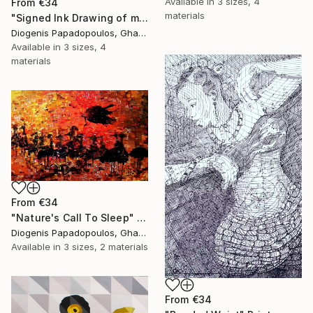
Available in
3 sizes, 4
From
€34
materials
"Signed Ink Drawing of musician group from Ghana" Print
Diogenis Papadopoulos, Ghana
Available in
3 sizes, 4
materials
From
€34
"Nature's Call To Sleep" Print
Diogenis Papadopoulos, Ghana
Available in
3 sizes, 2 materials
From
€34