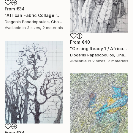
From
€34
"African Fabric Collage 'Saxophonist'" Print
Diogenis Papadopoulos, Ghana
Available in
3 sizes, 2 materials
From
€40
"Getting Ready 1 / African Initiation" Print
Diogenis Papadopoulos, Ghana
Available in
2 sizes, 2 materials
From
€34