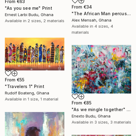
From
€63
From
€34
"As you see me" Print
"The African Man percussionist, Musical drummer" Print
Ernest Larbi Budu, Ghana
Alex Mensah, Ghana
Available in
2 sizes, 2 materials
Available in
4 sizes, 4
materials
From
€55
"Travelers 1" Print
Rudolf Boateng, Ghana
Available in
1 size, 1 material
From
€85
"As we mingle together" Print
Enexto Budu, Ghana
Available in
3 sizes, 3 materials