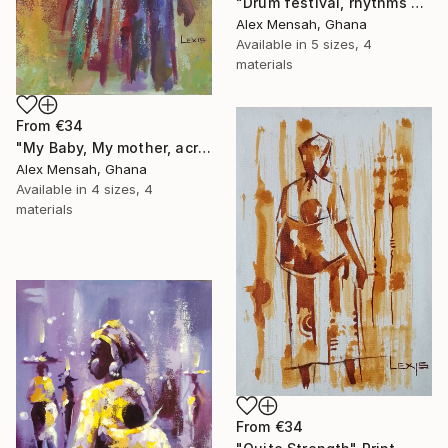
"Drum festival, rhythms of culture hand-painted African art" Print
Alex Mensah, Ghana
Available in
5 sizes, 4
materials
From
€34
"My Baby, My mother, acrylic painting" Print
Alex Mensah, Ghana
Available in
4 sizes, 4
materials
From
€34