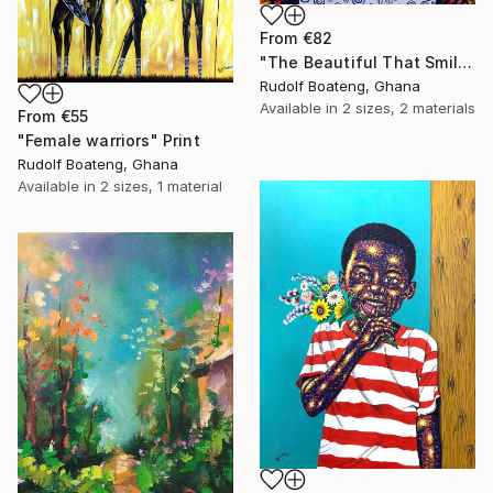
From
€82
"The Beautiful That Smile" Print
Rudolf Boateng, Ghana
Available in
2 sizes, 2 materials
From
€55
"Female warriors" Print
Rudolf Boateng, Ghana
Available in
2 sizes, 1 material