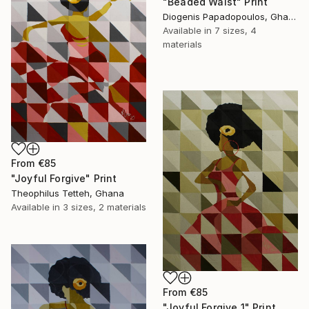
"Beaded Waist" Print
Diogenis Papadopoulos, Ghana
Available in
7 sizes, 4
materials
From
€85
"Joyful Forgive" Print
Theophilus Tetteh, Ghana
Available in
3 sizes, 2 materials
From
€85
"Joyful Forgive 1" Print