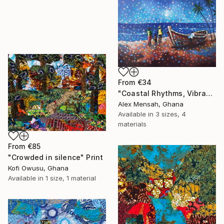
From
€34
"Coastal Rhythms, Vibrant African Beach" Print
Alex Mensah, Ghana
Available in
3 sizes, 4
materials
From
€85
"Crowded in silence" Print
Kofi Owusu, Ghana
Available in
1 size, 1 material