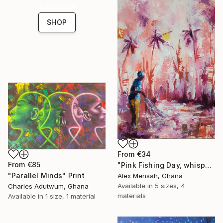
collections.
SHOP
From
€34
From
€85
"Pink Fishing Day, whispers beneath the Palms" Print
"Parallel Minds" Print
Alex Mensah, Ghana
Available in
5 sizes, 4
Charles Adutwum, Ghana
materials
Available in
1 size, 1 material