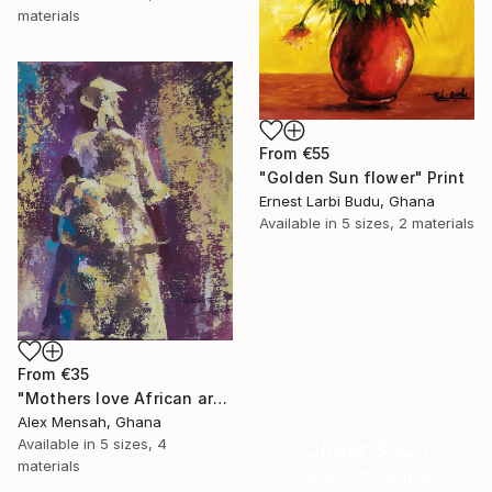
materials
From
€55
"Golden Sun flower" Print
Ernest Larbi Budu, Ghana
Available in
5 sizes, 2 materials
From
€35
"Mothers love African art" Print
Alex Mensah, Ghana
Available in
5 sizes, 4
Under $500
materials
Shop affordable