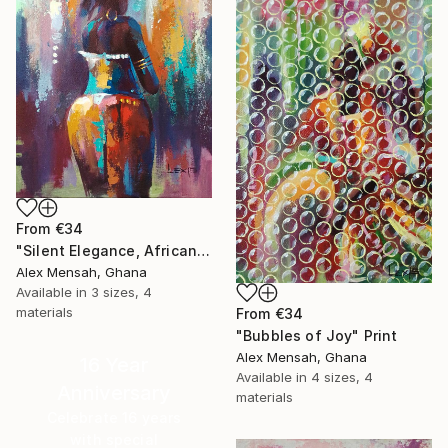
From
€34
"Silent Elegance, African Beauty" Print
Alex Mensah, Ghana
Available in
3 sizes, 4
materials
From
€34
"Bubbles of Joy" Print
Alex Mensah, Ghana
16 Year
Available in
4 sizes, 4
Anniversary
materials
Celebrate 16 years
with special