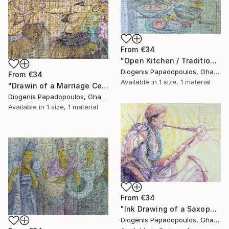
From
€34
"Open Kitchen / Traditional / Cooking" Print
Diogenis Papadopoulos, Ghana
From
€34
Available in
1 size, 1 material
"Drawin of a Marriage Ceremony, "Traditional Marriage" Home Dcor" Print
Diogenis Papadopoulos, Ghana
Available in
1 size, 1 material
From
€34
"Ink Drawing of a Saxophonist 'Playing The Limit I'" Print
Diogenis Papadopoulos, Ghana