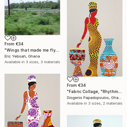
From
€34
"Wings that made me fly" Print
Eric Yeboah, Ghana
Available in
3 sizes, 3 materials
From
€34
"Fabric Collage, "Rhythmic Reflections 3" Fabric Art, Wall Art" Print
Diogenis Papadopoulos, Ghana
Available in
3 sizes, 2 materials