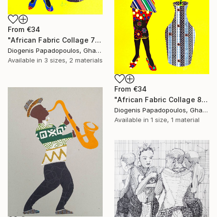
From
€34
"African Fabric Collage 7" Print
Diogenis Papadopoulos, Ghana
Available in
3 sizes, 2 materials
From
€34
"African Fabric Collage 8" Print
Diogenis Papadopoulos, Ghana
Available in
1 size, 1 material