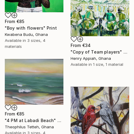
From
€85
"Boy with flowers" Print
Kwabena Budu, Ghana
Available in
3 sizes, 4
From
€34
materials
"Copy of Team players" Print
Henry Appiah, Ghana
Available in
1 size, 1 material
From
€85
"4 PM at Labadi Beach" Print
Theophilus Tetteh, Ghana
Available in
3 sizes, 4