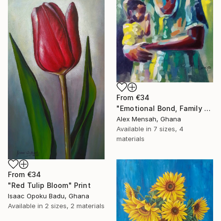
From
€34
"Emotional Bond, Family art, True love" Print
Alex Mensah, Ghana
Available in
7 sizes, 4
materials
From
€34
"Red Tulip Bloom" Print
Isaac Opoku Badu, Ghana
Available in
2 sizes, 2 materials