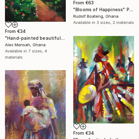
From
€63
"Blooms of Happiness" Print
Rudolf Boateng, Ghana
Available in
3 sizes, 2 materials
From
€34
"Hand-painted beautiful cottage, beautiful landscape" Print
Alex Mensah, Ghana
Available in
7 sizes, 4
materials
From
€34