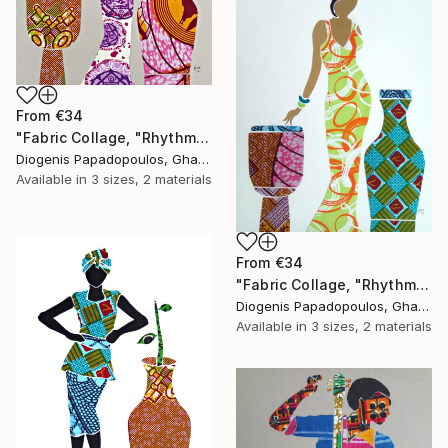
From
€34
"Fabric Collage, "Rhythmic Reflections 2" Fabric Art, Wall Art" Print
Diogenis Papadopoulos, Ghana
Available in
3 sizes, 2 materials
From
€34
"Fabric Collage, "Rhythmic Reflections 1" Fabric Art, Wall Art" Print
Diogenis Papadopoulos, Ghana
Available in
3 sizes, 2 materials