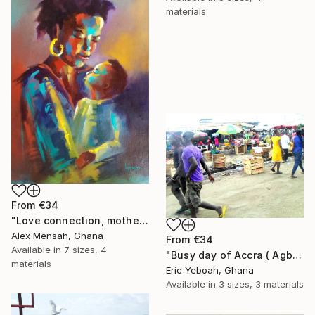
materials
From
€34
"Love connection, mothers love, emotional love" Print
Alex Mensah, Ghana
From
€34
Available in
7 sizes, 4
"Busy day of Accra ( Agbogbloshi)" Print
materials
Eric Yeboah, Ghana
Available in
3 sizes, 3 materials