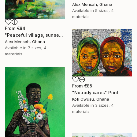
Alex Mensah, Ghana
Available in
5 sizes, 4
materials
From
€84
"Peaceful village, sunset in the village" Print
Alex Mensah, Ghana
Available in
7 sizes, 4
materials
From
€85
"Nobody cares" Print
Kofi Owusu, Ghana
Available in
3 sizes, 4
materials