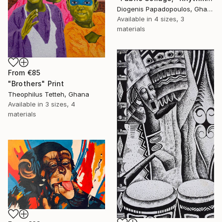
Diogenis Papadopoulos, Ghana
Available in
4 sizes, 3
materials
From
€85
"Brothers" Print
Theophilus Tetteh, Ghana
Available in
3 sizes, 4
materials