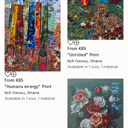
From
€85
"Untitled" Print
Kofi Owusu, Ghana
Available in
1 size, 1 material
From
€85
"Humans energy" Print
Kofi Owusu, Ghana
Available in
1 size, 1 material