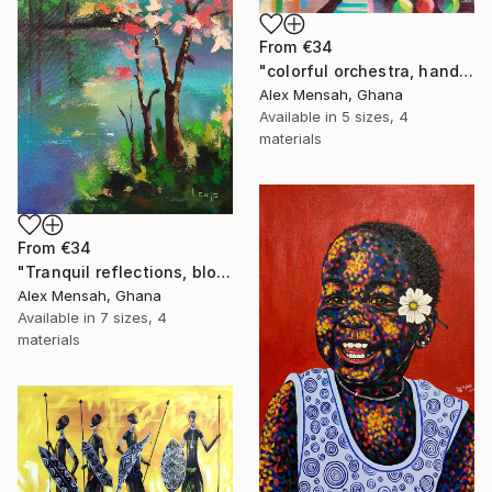
From
€34
"colorful orchestra, hand-painted African art" Print
Alex Mensah, Ghana
Available in
5 sizes, 4
materials
From
€34
"Tranquil reflections, blooming peace, beautiful waters, serenity" Print
Alex Mensah, Ghana
Available in
7 sizes, 4
materials