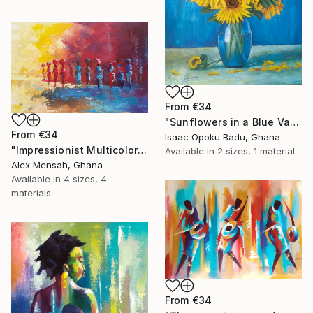
From
€34
"Sunflowers in a Blue Vase" Print
From
€34
Isaac Opoku Badu, Ghana
"Impressionist Multicolored painting of African women" Print
Available in
2 sizes, 1 material
Alex Mensah, Ghana
Available in
4 sizes, 4
materials
From
€34