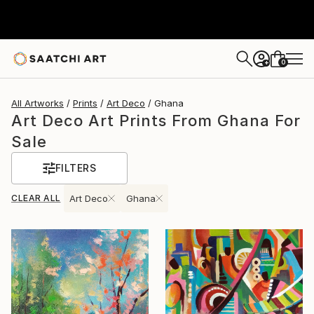
0
+
All Artworks
Prints
Art Deco
Ghana
Art Deco Art Prints From Ghana For
Sale
FILTERS
CLEAR ALL
Art Deco
Ghana