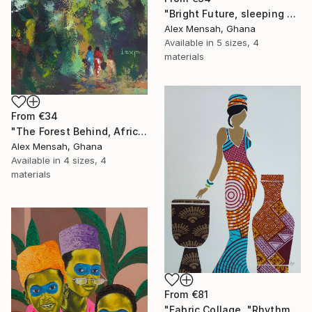
"Bright Future, sleeping Baby" Print
Alex Mensah, Ghana
Available in
5 sizes, 4
materials
From
€34
"The Forest Behind, African art" Print
Alex Mensah, Ghana
Available in
4 sizes, 4
materials
From
€81
"Fabric Collage, "Rhythmic Reflections 4" Fabric Art, Wall Decor" Print