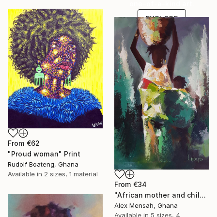
one-of-a-kind art.
EXPLORE
From
€62
"Proud woman" Print
Rudolf Boateng, Ghana
Available in
2 sizes, 1 material
From
€34
"African mother and child, Carrying Tomorrow" Print
Alex Mensah, Ghana
Available in
5 sizes, 4