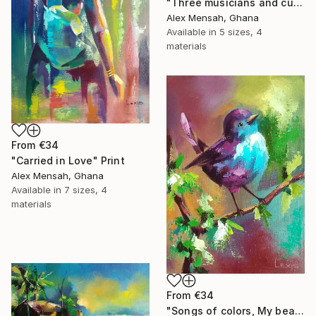
"Three musicians and cultural dancers, African dancers" Print
Alex Mensah, Ghana
Available in
5 sizes, 4
materials
From
€34
"Carried in Love" Print
Alex Mensah, Ghana
Available in
7 sizes, 4
materials
From
€34
"Songs of colors, My beautiful little bird" Print