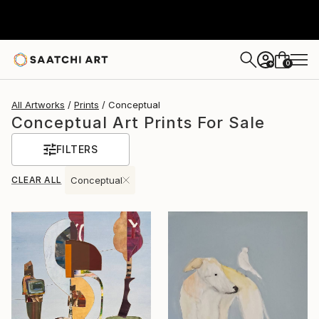
0
+
All Artworks
Prints
Conceptual
Conceptual Art Prints For Sale
FILTERS
CLEAR ALL
Conceptual