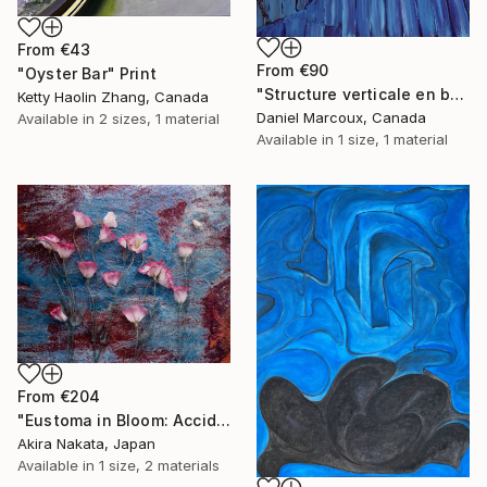
From
€43
From
€90
"Oyster Bar" Print
"Structure verticale en bois bleue - Gaspésie" Print
Ketty Haolin Zhang, Canada
Daniel Marcoux, Canada
Available in
2 sizes, 1 material
Available in
1 size, 1 material
From
€204
"Eustoma in Bloom: Accidental Harmony" Print
Akira Nakata, Japan
Available in
1 size, 2 materials