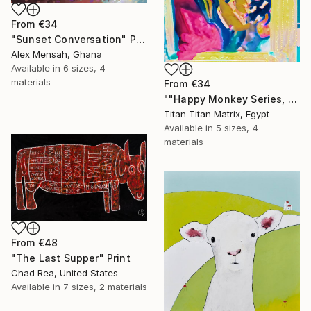
From
€34
"Sunset Conversation" Print
Alex Mensah, Ghana
Available in
6 sizes, 4
materials
From
€34
""Happy Monkey Series, Edition No. (1)" Print
Titan Titan Matrix, Egypt
Available in
5 sizes, 4
materials
From
€48
"The Last Supper" Print
Chad Rea, United States
Available in
7 sizes, 2 materials