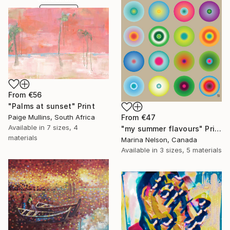
SHOP
From
€56
"Palms at sunset" Print
Paige Mullins, South Africa
From
€47
Available in
7 sizes, 4
"my summer flavours" Print
materials
Marina Nelson, Canada
Available in
3 sizes, 5 materials