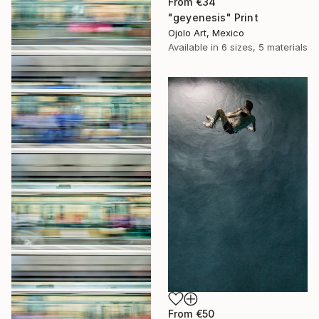
From
€34
"geyenesis" Print
Ojolo Art, Mexico
Available in
6 sizes, 5 materials
From
€50