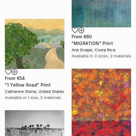
From
€60
"MIGRATION" Print
Ank Draijer, Costa Rica
Available in
3 sizes, 2 materials
From
€54
"1 Yellow Road" Print
Catherine Stone, United States
Available in
1 size, 2 materials