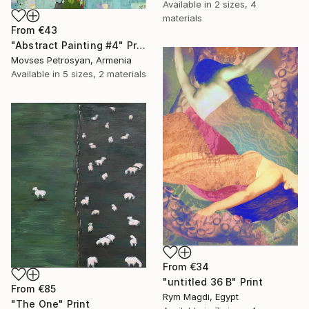
Available in
2 sizes, 4
materials
From
€43
"Abstract Painting #4" Print
Movses Petrosyan, Armenia
Available in
5 sizes, 2 materials
From
€34
"untitled 36 B" Print
From
€85
Rym Magdi, Egypt
"The One" Print