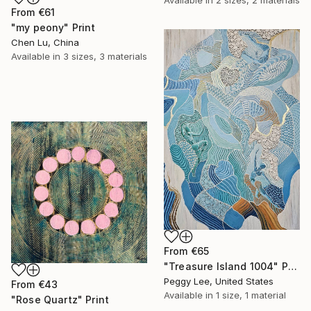
From
€61
"my peony" Print
Chen Lu, China
Available in
3 sizes, 3 materials
From
€65
"Treasure Island 1004" Print
Peggy Lee, United States
From
€43
Available in
1 size, 1 material
"Rose Quartz" Print