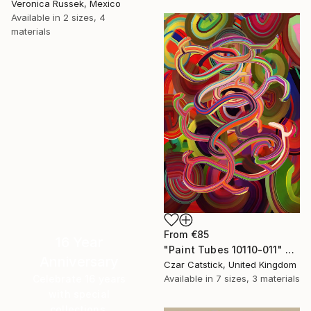
Veronica Russek, Mexico
Available in
2 sizes, 4
materials
From
€85
16 Year
"Paint Tubes 10110-011" Print
Anniversary
Czar Catstick, United Kingdom
Celebrate 16 years
Available in
7 sizes, 3 materials
with special
collections.