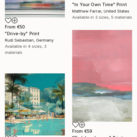
"In Your Own Time" Print
Matthew Farrar, United States
Available in
3 sizes, 5 materials
From
€50
"Drive-by" Print
Rudi Sebastian, Germany
Available in
4 sizes, 3
materials
From
€59