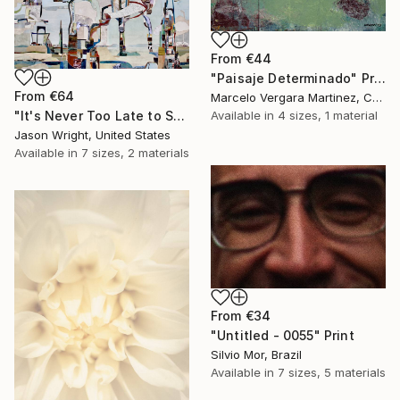
From
€44
"Paisaje Determinado" Print
From
€64
Marcelo Vergara Martinez, Chile
"It's Never Too Late to Save a World" Print
Available in
4 sizes, 1 material
Jason Wright, United States
Available in
7 sizes, 2 materials
From
€34
"Untitled - 0055" Print
Silvio Mor, Brazil
Available in
7 sizes, 5 materials