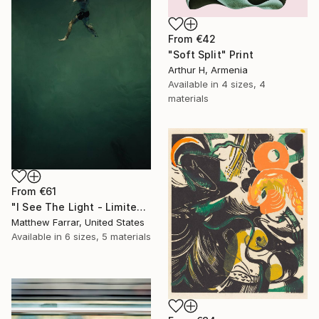
From
€42
"Soft Split" Print
Arthur H, Armenia
Available in
4 sizes, 4
materials
From
€61
"I See The Light - Limited Edition 5 of 10" Print
Matthew Farrar, United States
Available in
6 sizes, 5 materials