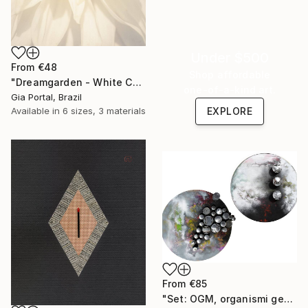
Under $500
From
€48
Shop affordable
"Dreamgarden - White Chrysanthemum Closeup" Print
one-of-a-kind art.
Gia Portal, Brazil
Available in
6 sizes, 3 materials
EXPLORE
From
€85
"Set: OGM, organismi geneticamente modificati e Rifugi post umani" Print