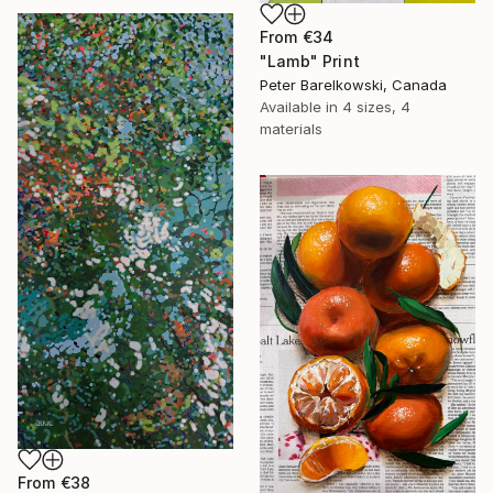
From
€34
"Lamb" Print
Peter Barelkowski, Canada
Available in
4 sizes, 4
materials
From
€38