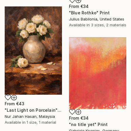
From
€34
"Blue Rothko" Print
Julius Babilonia, United States
Available in
3 sizes, 2 materials
From
€43
"Last Light on Porcelain" Print
Nur Jahan Hasan, Malaysia
From
€34
Available in
1 size, 1 material
"no title yet" Print
Gabriele Koenigs, Germany