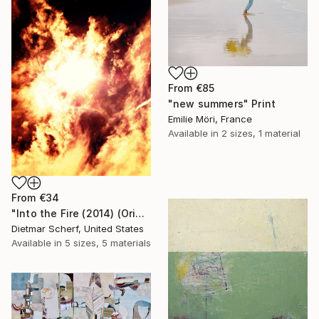
From
€85
"new summers" Print
Emilie Möri, France
Available in
2 sizes, 1 material
From
€34
"Into the Fire (2014) (Original)" Print
Dietmar Scherf, United States
Available in
5 sizes, 5 materials