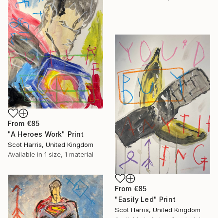
From
€85
"A Heroes Work" Print
Scot Harris, United Kingdom
Available in
1 size, 1 material
From
€85
"Easily Led" Print
Scot Harris, United Kingdom