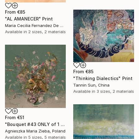
From
€85
"AL AMANECER" Print
Maria Cecilia Fernandez De Arrospide, Peru
Available in
2 sizes, 2 materials
From
€85
"Thinking Dialectics" Print
Tannin Sun, China
Available in
3 sizes, 2 materials
From
€51
"Bouquet #43 ONLY of 1 + 1 AP" Print
Agnieszka Maria Zieba, Poland
Available in
5 sizes, 5 materials