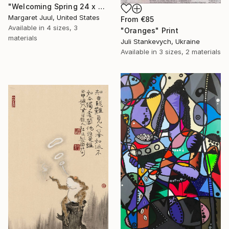
"Welcoming Spring 24 x 48"" Print
Margaret Juul, United States
From
€85
Available in
4 sizes, 3
"Oranges" Print
materials
Juli Stankevych, Ukraine
Available in
3 sizes, 2 materials