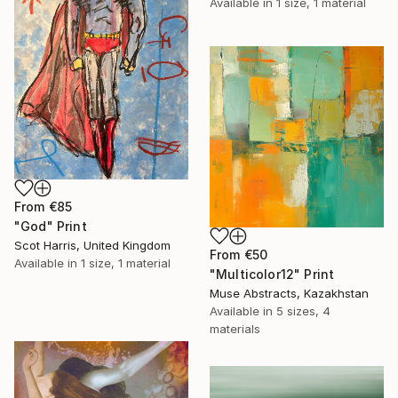
Available in
1 size, 1 material
From
€85
"God" Print
Scot Harris, United Kingdom
From
€50
Available in
1 size, 1 material
"Multicolor12" Print
Muse Abstracts, Kazakhstan
Available in
5 sizes, 4
materials