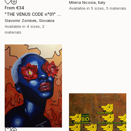
Milena Nicosia, Italy
From
€34
Available in
5 sizes, 5 materials
"THE VENUS CODE n°01" Print
Slavomir Zombek, Slovakia
Available in
4 sizes, 2
materials