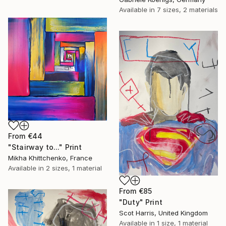
Available in
7 sizes, 2 materials
From
€44
"Stairway to..." Print
Mikha Khittchenko, France
Available in
2 sizes, 1 material
From
€85
"Duty" Print
Scot Harris, United Kingdom
Available in
1 size, 1 material