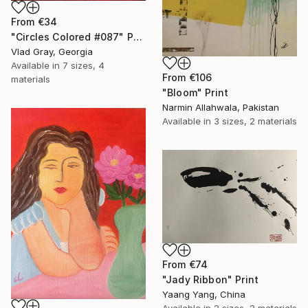
From
€34
"Circles Colored #087" Print
Vlad Gray, Georgia
Available in
7 sizes, 4
From
€106
materials
"Bloom" Print
Narmin Allahwala, Pakistan
Available in
3 sizes, 2 materials
From
€74
"Jady Ribbon" Print
Yaang Yang, China
Available in
2 sizes, 2 materials