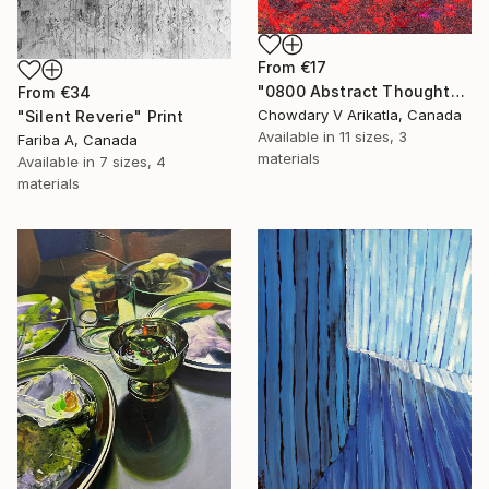
From
€17
"0800 Abstract Thought" Print
From
€34
Chowdary V Arikatla, Canada
"Silent Reverie" Print
Available in
11 sizes, 3
Fariba A, Canada
materials
Available in
7 sizes, 4
materials