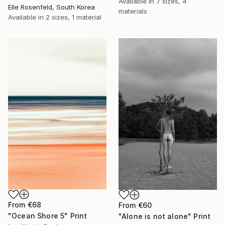
Available in
7 sizes, 4
Elle Rosenfeld, South Korea
materials
Available in
2 sizes, 1 material
From
€68
From
€60
"Ocean Shore 5" Print
"Alone is not alone" Print