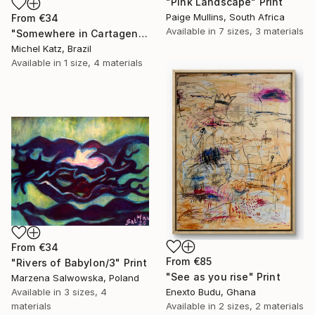
"Pink Landscape" Print
Paige Mullins, South Africa
From
€34
Available in
7 sizes, 3 materials
"Somewhere in Cartagena #2" Print
Michel Katz, Brazil
Available in
1 size, 4 materials
From
€34
From
€85
"Rivers of Babylon/3" Print
"See as you rise" Print
Marzena Salwowska, Poland
Available in
3 sizes, 4
Enexto Budu, Ghana
materials
Available in
2 sizes, 2 materials