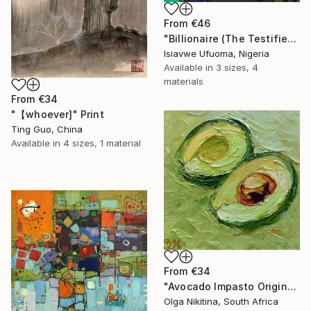
From
€46
"Billionaire (The Testifier)" Print
Isiavwe Ufuoma, Nigeria
Available in
3 sizes, 4
materials
From
€34
"【whoever]" Print
Ting Guo, China
Available in
4 sizes, 1 material
From
€34
"Avocado Impasto Original Painting" Print
Olga Nikitina, South Africa