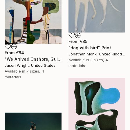
From
€85
"dog with bird" Print
From
€84
Jonathan Monk, United Kingdom
"We Arrived Onshore, Guided by Dance" Print
Available in
3 sizes, 4
Jason Wright, United States
materials
Available in
7 sizes, 4
materials