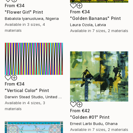
From
€34
From
€34
"Flower Girl" Print
"Golden Bananas" Print
Babalola Iyanuoluwa, Nigeria
Available in
3 sizes, 4
Laura Ozola, Latvia
materials
Available in
7 sizes, 2 materials
From
€34
"Vertical Color" Print
Darwin Stead Studio, United States
Available in
4 sizes, 3
materials
From
€42
"Golden #01" Print
Ernest Larbi Budu, Ghana
Available in
7 sizes, 2 materials