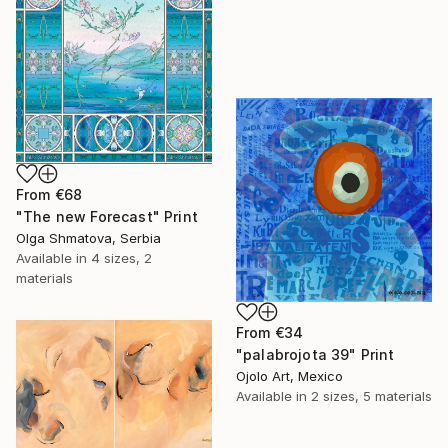
From
€68
"The new Forecast" Print
Olga Shmatova, Serbia
Available in
4 sizes, 2
materials
From
€34
"palabrojota 39" Print
Ojolo Art, Mexico
Available in
2 sizes, 5 materials