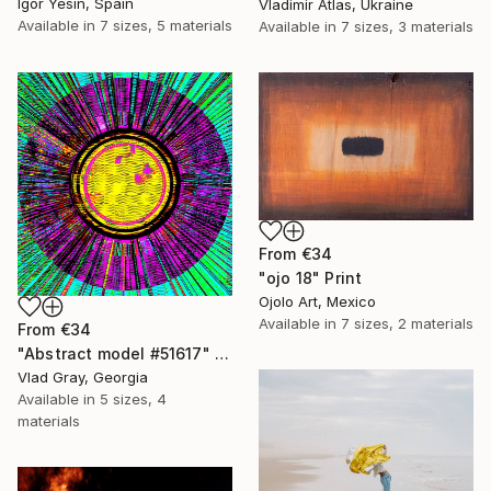
Igor Yesin, Spain
Vladimir Atlas, Ukraine
Available in
7 sizes, 5 materials
Available in
7 sizes, 3 materials
From
€34
"ojo 18" Print
Ojolo Art, Mexico
Available in
7 sizes, 2 materials
From
€34
"Abstract model #51617" Print
Vlad Gray, Georgia
Available in
5 sizes, 4
materials