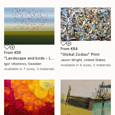
From
€84
From
€59
"Global Zodiac" Print
"Landscape and birds - Limited Edition 1 of 20" Print
Jason Wright, United States
Igor Vitomirov, Sweden
Available in
6 sizes, 5 materials
Available in
7 sizes, 3 materials