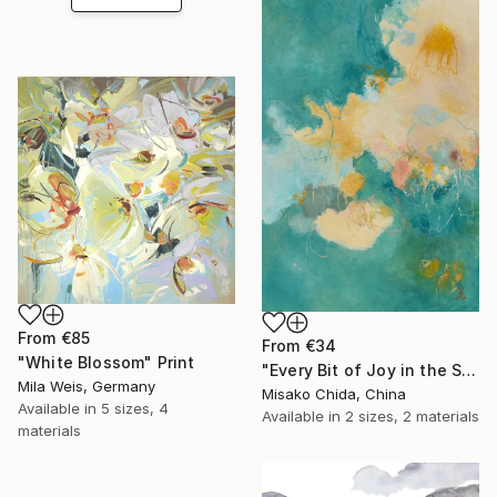
From
€85
From
€34
"White Blossom" Print
"Every Bit of Joy in the Spring Morning" Print
Mila Weis, Germany
Misako Chida, China
Available in
5 sizes, 4
Available in
2 sizes, 2 materials
materials