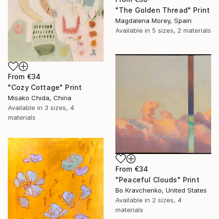
"The Golden Thread" Print
Magdalena Morey, Spain
Available in
5 sizes, 2 materials
From
€34
"Cozy Cottage" Print
Misako Chida, China
Available in
3 sizes, 4
materials
From
€34
"Peaceful Clouds" Print
Bo Kravchenko, United States
Available in
2 sizes, 4
materials