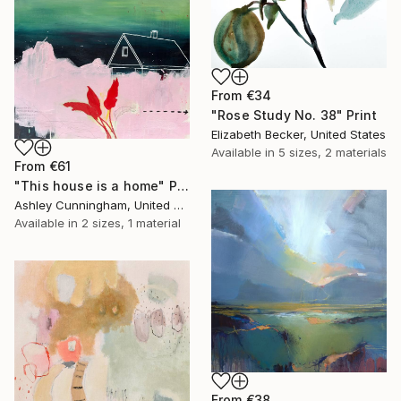
From
€34
"Rose Study No. 38" Print
Elizabeth Becker, United States
Available in
5 sizes, 2 materials
From
€61
"This house is a home" Print
Ashley Cunningham, United States
Available in
2 sizes, 1 material
From
€38