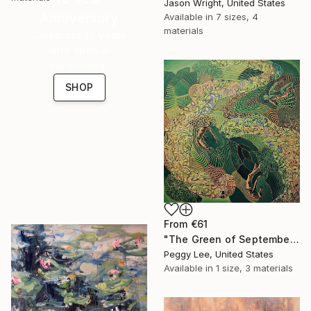
Jason Wright, United States
Anniversary
Available in
7 sizes, 4
materials
Celebrate 16 years
with special
collections.
SHOP
From
€61
"The Green of September (TI)" Print
Peggy Lee, United States
Available in
1 size, 3 materials