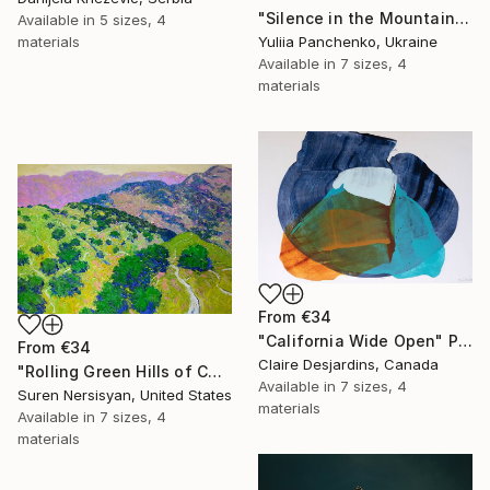
"Silence in the Mountains" Print
Available in
5 sizes, 4
materials
Yuliia Panchenko, Ukraine
Available in
7 sizes, 4
materials
From
€34
"California Wide Open" Print
From
€34
Claire Desjardins, Canada
"Rolling Green Hills of California" Print
Available in
7 sizes, 4
Suren Nersisyan, United States
materials
Available in
7 sizes, 4
materials