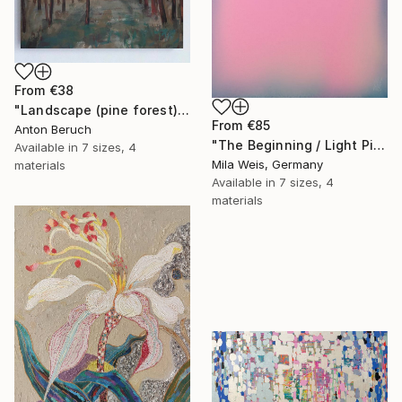
From
€38
"Landscape (pine forest)" Print
From
€85
Anton Beruch
"The Beginning / Light Pink" Print
Available in
7 sizes, 4
Mila Weis, Germany
materials
Available in
7 sizes, 4
materials