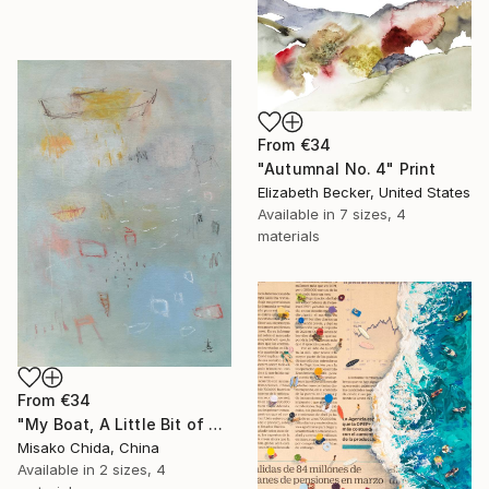
From
€34
"Autumnal No. 4" Print
Elizabeth Becker, United States
Available in
7 sizes, 4
materials
From
€34
"My Boat, A Little Bit of Rain on My Skin" Print
Misako Chida, China
Available in
2 sizes, 4