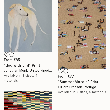
From
€85
"dog with bird" Print
Jonathan Monk, United Kingdom
Available in
3 sizes, 4
From
€77
materials
"Summer Mosaic" Print
Gilliard Bressan, Portugal
Available in
7 sizes, 5 materials