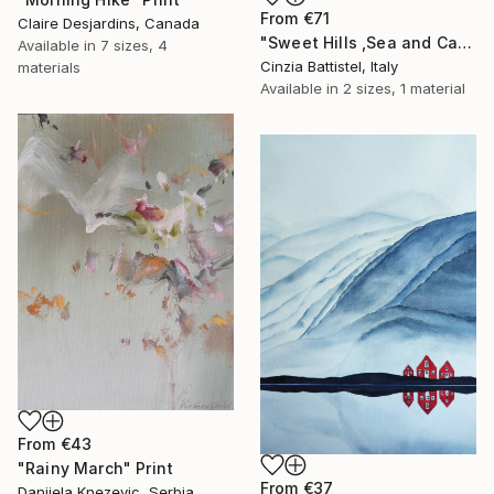
From
€71
Claire Desjardins, Canada
"Sweet Hills ,Sea and Castles . Italy ,in the middle , of course." Print
Available in
7 sizes, 4
Cinzia Battistel, Italy
materials
Available in
2 sizes, 1 material
From
€43
"Rainy March" Print
From
€37
Danijela Knezevic, Serbia