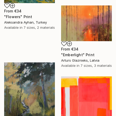
From
€34
"Flowers" Print
Aleksandra Ayhan, Turkey
Available in
7 sizes, 2 materials
From
€34
"Emberlight" Print
Arturs Glaznieks, Latvia
Available in
7 sizes, 3 materials