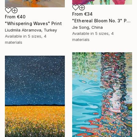
From
€34
From
€40
"Ethereal Bloom No. 3" Print
"Whispering Waves" Print
Jie Song, China
Liudmila Abramova, Turkey
Available in
5 sizes, 4
Available in
5 sizes, 4
materials
materials