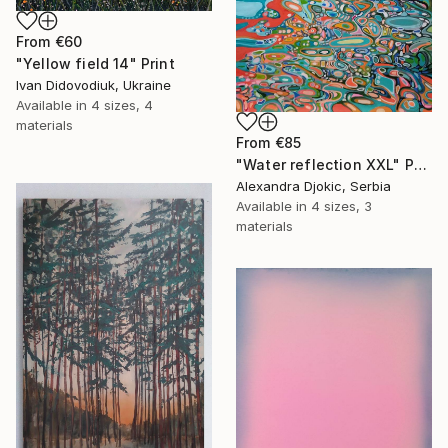
From
€60
"Yellow field 14" Print
Ivan Didovodiuk, Ukraine
Available in
4 sizes, 4
materials
From
€85
"Water reflection XXL" Print
Alexandra Djokic, Serbia
Available in
4 sizes, 3
materials