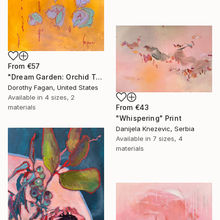
From
€57
"Dream Garden: Orchid Tranquility" Print
Dorothy Fagan, United States
Available in
4 sizes, 2
materials
From
€43
"Whispering" Print
Danijela Knezevic, Serbia
Available in
7 sizes, 4
materials