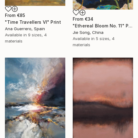
From
€85
From
€34
"Time Travellers VI" Print
"Ethereal Bloom No. 11" Print
Ana Guerrero, Spain
Jie Song, China
Available in
9 sizes, 4
Available in
5 sizes, 4
materials
materials