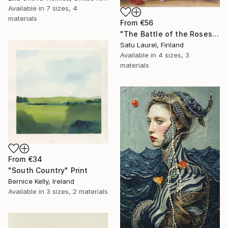
Available in
7 sizes, 4
materials
From
€56
"The Battle of the Roses #6" Print
Satu Laurel, Finland
Available in
4 sizes, 3
materials
From
€34
"South Country" Print
Bernice Kelly, Ireland
Available in
3 sizes, 2 materials