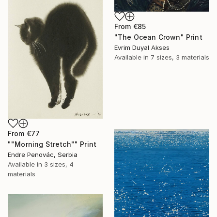
From
€85
"The Ocean Crown" Print
Evrim Duyal Akses
Available in
7 sizes, 3 materials
From
€77
""Morning Stretch"" Print
Endre Penovác, Serbia
Available in
3 sizes, 4
materials