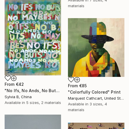
materials
From
€42
From
€85
"No Ifs, No Ands, No Buts, No Maybes" Print
"Colorfully Colored" Print
Sylvia B, China
Marquest Cathcart, United States
Available in
5 sizes, 2 materials
Available in
3 sizes, 4
materials