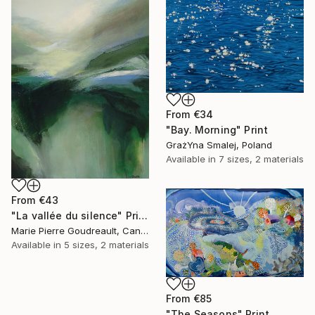
From
€34
"Bay. Morning" Print
GrażYna Smalej, Poland
Available in
7 sizes, 2 materials
From
€43
"La vallée du silence" Print
Marie Pierre Goudreault, Canada
Available in
5 sizes, 2 materials
From
€85
"The Seasons" Print