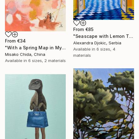
From
€85
"Seascape with Lemon Tree" Print
From
€34
Alexandra Djokic, Serbia
"With a Spring Map in My Hands" Print
Available in
6 sizes, 4
Misako Chida, China
materials
Available in
6 sizes, 2 materials