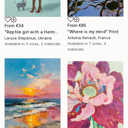
From
€85
From
€34
"Where is my mind" Print
"Reptile girl with a Hermes bag" Print
Antoine Renault, France
Larysa Stepaniuk, Ukraine
Available in
7 sizes, 4
Available in
5 sizes, 2 materials
materials