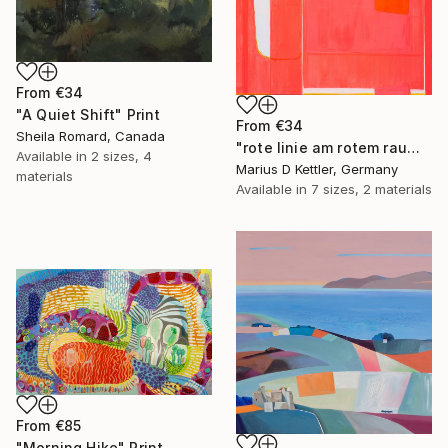
From
€34
"A Quiet Shift" Print
From
€34
Sheila Romard, Canada
"rote linie am rotem raum" Print
Available in
2 sizes, 4
Marius D Kettler, Germany
materials
Available in
7 sizes, 2 materials
From
€85
"Morning Hike" Print