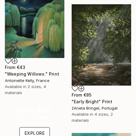
From
€43
"Weeping Willows." Print
Antoinette Kelly, France
Available in
2 sizes, 4
materials
From
€85
"Early Bright" Print
žAneta Bringel, Portugal
Under $500
Available in
4 sizes, 2
Shop affordable
materials
one-of-a-kind art.
EXPLORE