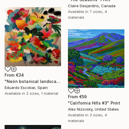
Claire Desjardins, Canada
Available in
7 sizes, 4
materials
From
€34
"Neón botanical landscape" Print
Eduardo Escobar, Spain
Available in
2 sizes, 1 material
From
€59
"California Hills #3" Print
Alex Nizovsky, United States
Available in
3 sizes, 4
materials