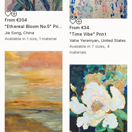
From
€204
"Ethereal Bloom No.5" Print
From
€34
Jie Song, China
"Time Vibe" Print
Available in
1 size, 1 material
Vahe Yeremyan, United States
Available in
7 sizes, 4
materials