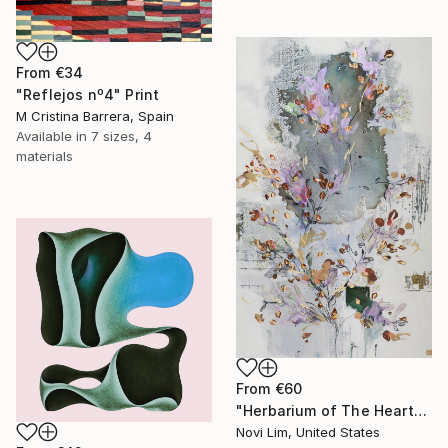
From
€34
"Reflejos nº4" Print
M Cristina Barrera, Spain
Available in
7 sizes, 4
materials
From
€60
"Herbarium of The Heart" Print
Novi Lim, United States