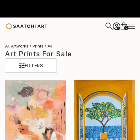
0
+
All Artworks
Prints
All
Art Prints For Sale
FILTERS