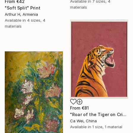
Available in
7 sizes, 4
From
€42
materials
"Soft Split" Print
Arthur H, Armenia
Available in
4 sizes, 4
materials
From
€81
"Roar of the Tiger on Crimson" Print
Ca Wei, China
Available in
1 size, 1 material