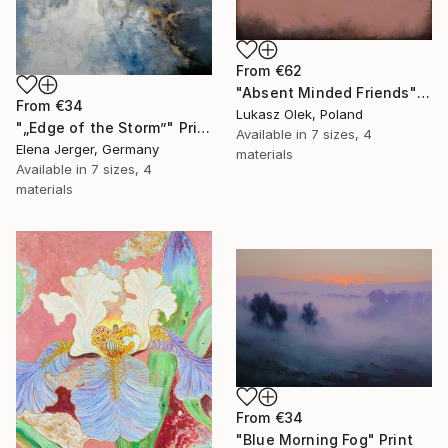
From
€62
"Absent Minded Friends" Print
From
€34
Lukasz Olek, Poland
"„Edge of the Storm”" Print
Available in
7 sizes, 4
Elena Jerger, Germany
materials
Available in
7 sizes, 4
materials
From
€34
"Blue Morning Fog" Print