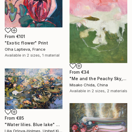
From
€101
"Exotic flower" Print
Olha Laptieva, France
Available in
2 sizes, 1 material
From
€34
"Me and the Peachy Sky, At the End of the Day" Print
Misako Chida, China
Available in
2 sizes, 2 materials
From
€85
"Water lilies. Blue lake" Print
Lilia Orlova-Holmes, United Kingdom