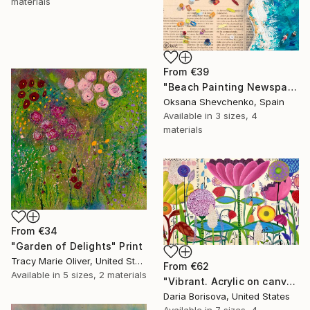
materials
From
€39
"Beach Painting Newspaper Original Oil Art" Print
Oksana Shevchenko, Spain
Available in
3 sizes, 4
materials
From
€34
"Garden of Delights" Print
Tracy Marie Oliver, United States
From
€62
Available in
5 sizes, 2 materials
"Vibrant. Acrylic on canvas, 36 x 60 in" Print
Daria Borisova, United States
Available in
7 sizes, 4