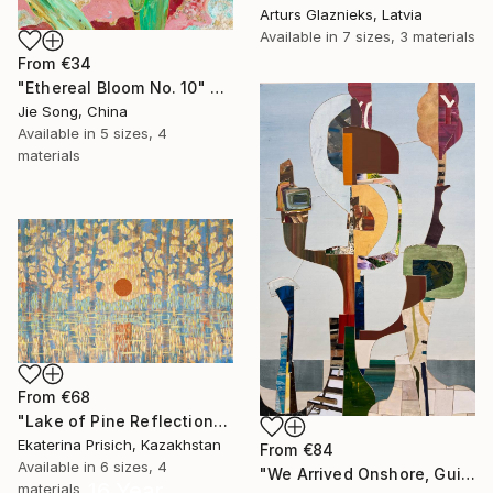
Arturs Glaznieks, Latvia
Available in
7 sizes, 3 materials
From
€34
"Ethereal Bloom No. 10" Print
Jie Song, China
Available in
5 sizes, 4
materials
From
€68
"Lake of Pine Reflections" Print
Ekaterina Prisich, Kazakhstan
From
€84
Available in
6 sizes, 4
"We Arrived Onshore, Guided by Dance" Print
16 Year
materials