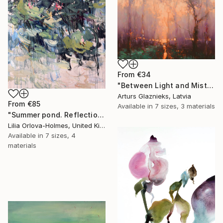
From
€34
"Between Light and Mist" Print
Arturs Glaznieks, Latvia
From
€85
Available in
7 sizes, 3 materials
"Summer pond. Reflections" Print
Lilia Orlova-Holmes, United Kingdom
Available in
7 sizes, 4
materials