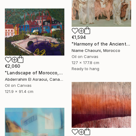
€1,594
"Harmony of the Ancients" Painting
Niame Chaouni, Morocco
Oil on Canvas
127 x 177.8 cm
€2,060
Ready to hang
"Landscape of Morocco,Tangier-Assilah Prefecture13" Painting
Abderrahim El Asraoui, Canada
Oil on Canvas
121.9 x 91.4 cm