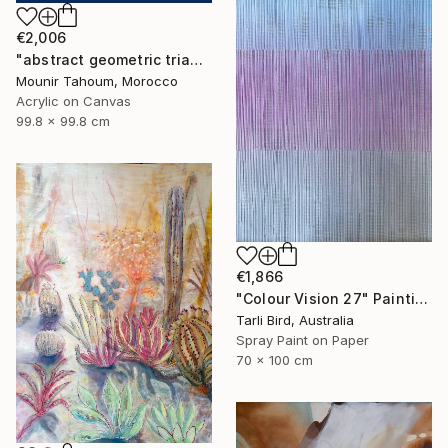
€2,006
"abstract geometric triangle lines black and white blue marine" Painting
Mounir Tahoum, Morocco
Acrylic on Canvas
99.8 x 99.8 cm
€1,866
"Colour Vision 27" Painting
Tarli Bird, Australia
Spray Paint on Paper
70 x 100 cm