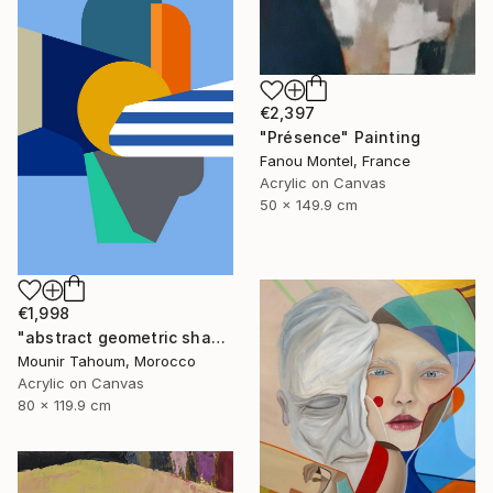
€2,397
"Présence" Painting
Fanou Montel, France
Acrylic on Canvas
50 x 149.9 cm
€1,998
"abstract geometric shapes lines blue orange grey green turquoise" Painting
Mounir Tahoum, Morocco
Acrylic on Canvas
80 x 119.9 cm