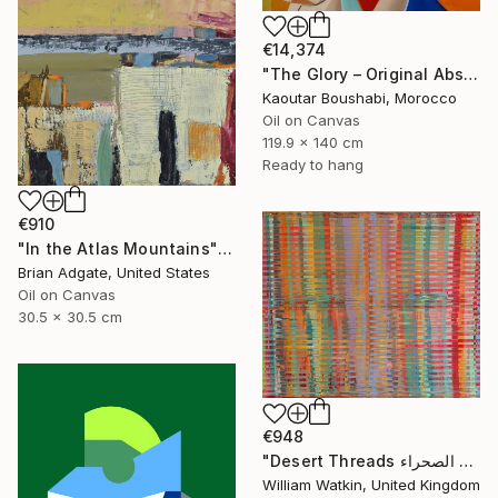
€14,374
"The Glory – Original Abstract Portrait Painting" Painting
Kaoutar Boushabi, Morocco
Oil on Canvas
119.9 x 140 cm
Ready to hang
€910
"In the Atlas Mountains" Painting
Brian Adgate, United States
Oil on Canvas
30.5 x 30.5 cm
€948
"Desert Threads خيوط الصحراء Morocco" Painting
William Watkin, United Kingdom