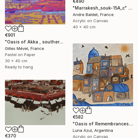
€490
"Marrakesh_souk-15A_c" Painting
Andre Baldet, France
Acrylic on Canvas
40 x 40 cm
€901
"Oasis of Akka , southern Morroco" Painting
Gilles Mével, France
Pastel on Paper
30 x 40 cm
Ready to hang
€582
"Oasis of Remembrances" Painting
Luna Azul, Argentina
€370
Acrylic on Canvas