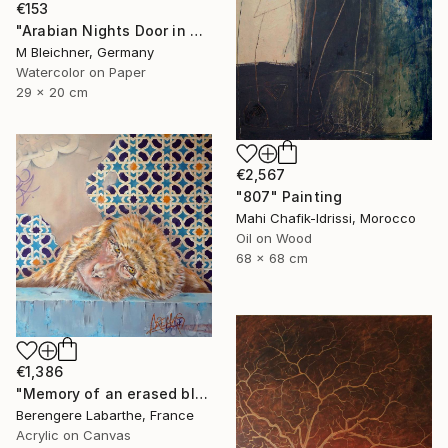
€153
"Arabian Nights Door in Chefchaouen Morocco" Painting
M Bleichner, Germany
Watercolor on Paper
29 x 20 cm
€2,567
"807" Painting
Mahi Chafik-Idrissi, Morocco
Oil on Wood
68 x 68 cm
€1,386
"Memory of an erased blue" Painting
Berengere Labarthe, France
Acrylic on Canvas