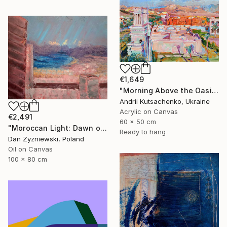
€1,649
"Morning Above the Oasis" Painting
Andrii Kutsachenko, Ukraine
Acrylic on Canvas
€2,491
60 x 50 cm
"Moroccan Light: Dawn over The Bay of Tangier" Painting
Ready to hang
Dan Zyzniewski, Poland
Oil on Canvas
100 x 80 cm