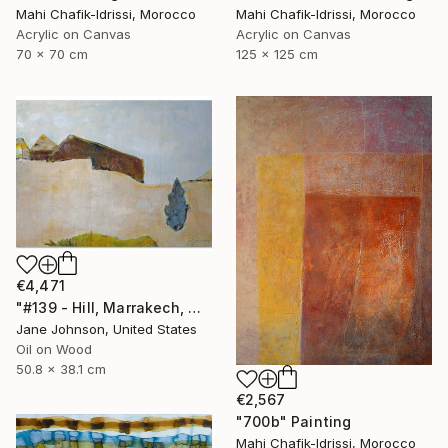
Mahi Chafik-Idrissi, Morocco
Mahi Chafik-Idrissi, Morocco
Acrylic on Canvas
Acrylic on Canvas
70 x 70 cm
125 x 125 cm
€4,471
"#139 - Hill, Marrakech, Maroc" Painting
Jane Johnson, United States
Oil on Wood
50.8 x 38.1 cm
€2,567
"700b" Painting
Mahi Chafik-Idrissi, Morocco