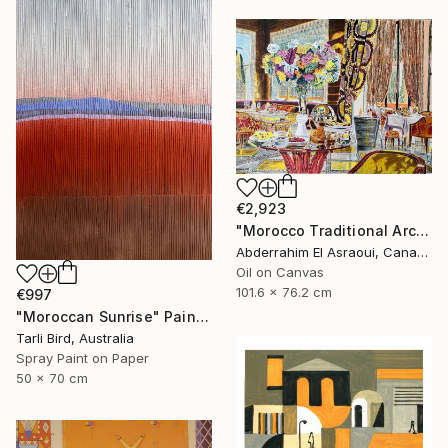
€2,923
"Morocco Traditional Architecture -13-" Painting
Abderrahim El Asraoui, Canada
Oil on Canvas
101.6 x 76.2 cm
€997
"Moroccan Sunrise" Painting
Tarli Bird, Australia
Spray Paint on Paper
50 x 70 cm