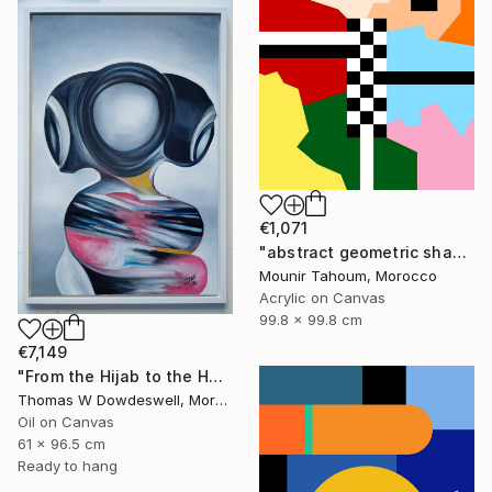
€1,071
"abstract geometric shapes lines black and white square red green" Painting
Mounir Tahoum, Morocco
Acrylic on Canvas
99.8 x 99.8 cm
€7,149
"From the Hijab to the Hoodie" Painting
Thomas W Dowdeswell, Morocco
Oil on Canvas
61 x 96.5 cm
Ready to hang