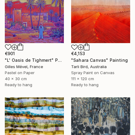
€901
€4,153
"L' Oasis de Tighmert" Painting
"Sahara Canvas" Painting
Gilles Mével, France
Tarli Bird, Australia
Pastel on Paper
Spray Paint on Canvas
40 x 30 cm
111 x 120 cm
Ready to hang
Ready to hang