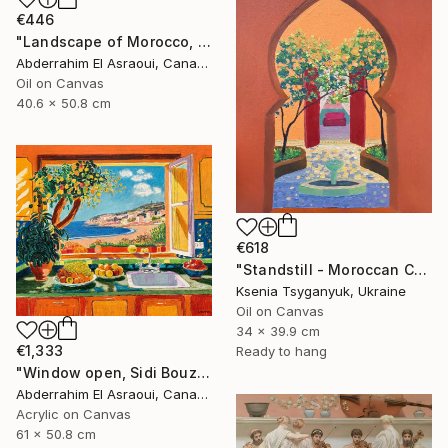
€446
"Landscape of Morocco, Tangier-Assilah Prefecture94" Painting
Abderrahim El Asraoui, Canada
Oil on Canvas
40.6 x 50.8 cm
€618
"Standstill - Moroccan Courtyard Landscape" Painting
Ksenia Tsyganyuk, Ukraine
Oil on Canvas
34 x 39.9 cm
€1,333
Ready to hang
"Window open, Sidi Bouzid, Morocco" Painting
Abderrahim El Asraoui, Canada
Acrylic on Canvas
61 x 50.8 cm