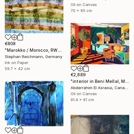
Oil on Canvas
70 x 95 cm
€808
"Marokko / Morocco, RWV 448-08" Painting
Stephan Reichmann, Germany
Ink on Paper
59.7 x 42 cm
€2,889
"interior in Beni Mellal, Morocco" Painting
Abderrahim El Asraoui, Canada
Oil on Canvas
91.4 x 61 cm