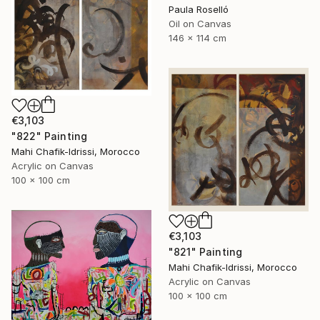
Paula Roselló
Oil on Canvas
146 x 114 cm
€3,103
"822" Painting
Mahi Chafik-Idrissi, Morocco
Acrylic on Canvas
100 x 100 cm
€3,103
"821" Painting
Mahi Chafik-Idrissi, Morocco
Acrylic on Canvas
100 x 100 cm