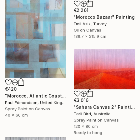
€2,261
"Morocco Bazaar" Painting
Emil Aziz, Turkey
Oil on Canvas
139.7 x 215.9 cm
€420
"Morocco, Atlantic Coast" Painting
€3,016
Paul Edmondson, United Kingdom
"Sahara Canvas 2" Painting
Spray Paint on Canvas
Tarli Bird, Australia
40 x 60 cm
Spray Paint on Canvas
120 x 80 cm
Ready to hang