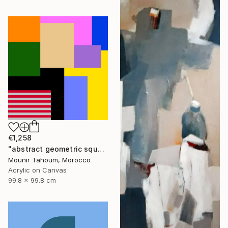
€1,258
"abstract geometric square rectangular lines black beige orange" Painting
Mounir Tahoum, Morocco
Acrylic on Canvas
99.8 x 99.8 cm