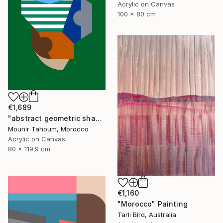
Acrylic on Canvas
100 x 80 cm
€1,689
"abstract geometric shapes lines green blue orange beige brown" Painting
Mounir Tahoum, Morocco
Acrylic on Canvas
80 x 119.9 cm
€1,160
"Morocco" Painting
Tarli Bird, Australia