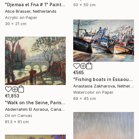
"Djemaa el Fna # 1" Painting
50 x 50 cm
Alice Brasser, Netherlands
Acrylic on Paper
30 x 21 cm
€565
"Fishing boats in Essaouira" Painting
Anastasia Zakharova, Netherlands
Watercolor on Paper
€1,853
69 x 45 cm
"Walk on the Seine, Paris" Painting
Abderrahim El Asraoui, Canada
Oil on Canvas
81.3 x 61 cm