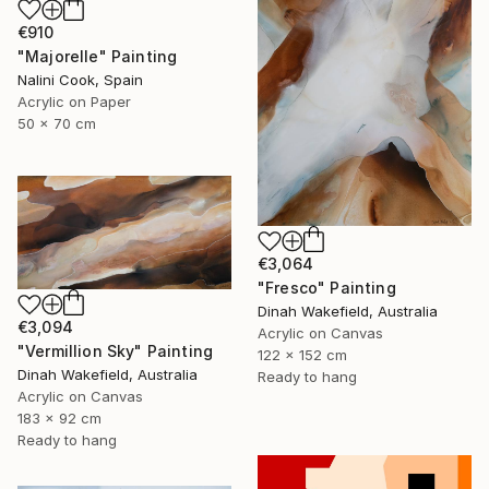
€910
"Majorelle" Painting
Nalini Cook, Spain
Acrylic on Paper
50 x 70 cm
€3,064
"Fresco" Painting
Dinah Wakefield, Australia
€3,094
Acrylic on Canvas
"Vermillion Sky" Painting
122 x 152 cm
Dinah Wakefield, Australia
Ready to hang
Acrylic on Canvas
183 x 92 cm
Ready to hang