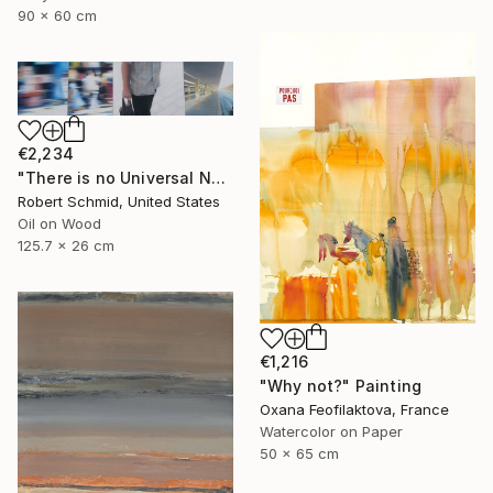
90 x 60 cm
€2,234
"There is no Universal Now" Painting
Robert Schmid, United States
Oil on Wood
125.7 x 26 cm
€1,216
"Why not?" Painting
Oxana Feofilaktova, France
Watercolor on Paper
50 x 65 cm