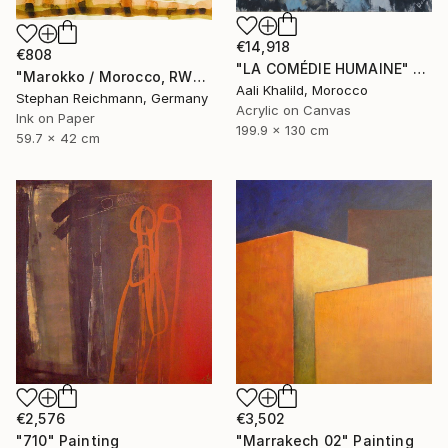
€14,918
€808
"LA COMÉDIE HUMAINE" Painting
"Marokko / Morocco, RWV 448-09" Painting
Aali Khalild, Morocco
Stephan Reichmann, Germany
Acrylic on Canvas
Ink on Paper
199.9 x 130 cm
59.7 x 42 cm
€2,576
€3,502
"710" Painting
"Marrakech 02" Painting