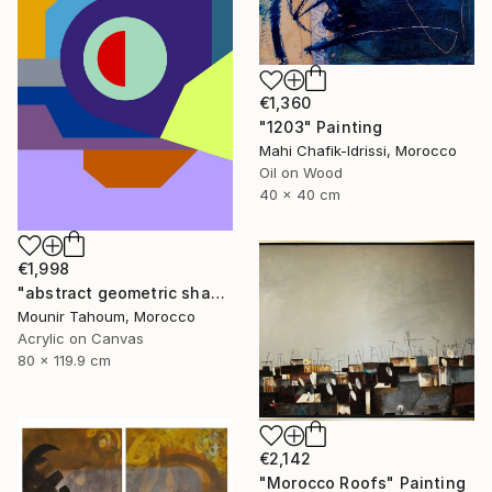
€1,360
"1203" Painting
Mahi Chafik-Idrissi, Morocco
Oil on Wood
40 x 40 cm
€1,998
"abstract geometric shapes lines purple neon yellow orange green" Painting
Mounir Tahoum, Morocco
Acrylic on Canvas
80 x 119.9 cm
€2,142
"Morocco Roofs" Painting