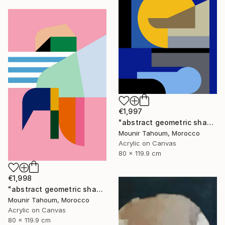
€1,997
"abstract geometric shapes lines blue marine orange yellow grey" Painting
Mounir Tahoum, Morocco
Acrylic on Canvas
80 x 119.9 cm
€1,998
"abstract geometric shapes lines pink orange green blue turquoise" Painting
Mounir Tahoum, Morocco
Acrylic on Canvas
80 x 119.9 cm