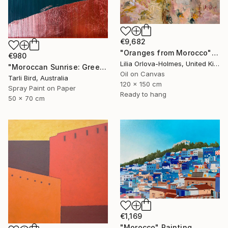
€9,682
"Oranges from Morocco" Painting
€980
Lilia Orlova-Holmes, United Kingdom
"Moroccan Sunrise: Green" Painting
Oil on Canvas
Tarli Bird, Australia
120 x 150 cm
Spray Paint on Paper
Ready to hang
50 x 70 cm
€1,169
"Morocco" Painting