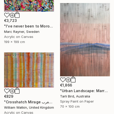
€3,723
"I've never been to Morocco, but I love it anyway" Painting
Marc Rayner, Sweden
Acrylic on Canvas
199 x 199 cm
€1,866
"Urban Landscape: Marrakech Sunrise" Painting
Tarli Bird, Australia
€829
Spray Paint on Paper
"Crosshatch Mirage سراب متقاطع: المغرب Morocco" Painting
70 x 100 cm
William Watkin, United Kingdom
Acrylic on Canvas