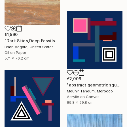
€1,590
"Dark Skies,Deep Fossils" Painting
Brian Adgate, United States
Oil on Paper
57.1 x 76.2 cm
€2,006
"abstract geometric square black and white blue marine" Painting
Mounir Tahoum, Morocco
Acrylic on Canvas
99.8 x 99.8 cm