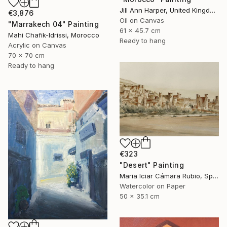
Jill Ann Harper, United Kingdom
€3,876
Oil on Canvas
"Marrakech 04" Painting
61 x 45.7 cm
Mahi Chafik-Idrissi, Morocco
Ready to hang
Acrylic on Canvas
70 x 70 cm
Ready to hang
€323
"Desert" Painting
Maria Iciar Cámara Rubio, Spain
Watercolor on Paper
50 x 35.1 cm