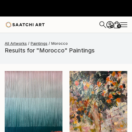
0
+
All Artworks
Paintings
Morocco
Results for "Morocco" Paintings