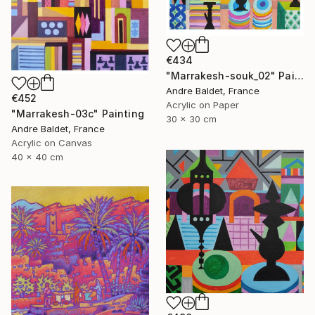
€434
"Marrakesh-souk_02" Painting
Andre Baldet, France
€452
Acrylic on Paper
"Marrakesh-03c" Painting
30 x 30 cm
Andre Baldet, France
Acrylic on Canvas
40 x 40 cm