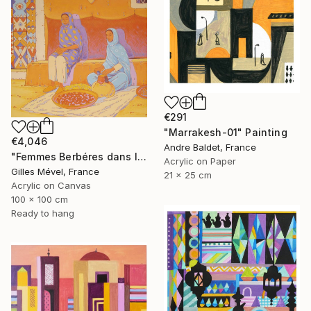
€291
"Marrakesh-01" Painting
€4,046
Andre Baldet, France
"Femmes Berbéres dans la casbah" Painting
Acrylic on Paper
Gilles Mével, France
21 x 25 cm
Acrylic on Canvas
100 x 100 cm
Ready to hang