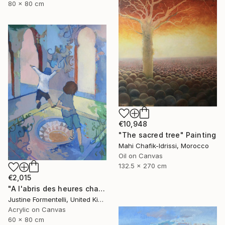
80 x 80 cm
€10,948
"The sacred tree" Painting
Mahi Chafik-Idrissi, Morocco
Oil on Canvas
132.5 x 270 cm
€2,015
"A l'abris des heures chaudes" Painting
Justine Formentelli, United Kingdom
Acrylic on Canvas
60 x 80 cm