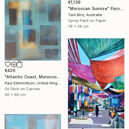
€1,139
"Moroccan Sunrise" Painting
Tarli Bird, Australia
Spray Paint on Paper
76 x 56 cm
€420
"Atlantic Coast, Morocco" Painting
Paul Edmondson, United Kingdom
Oil Stick on Canvas
40 x 60 cm