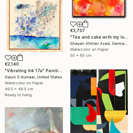
€3,707
"Tea and cake with my lover in the afternoon" Painting
Shayan Afshari Azad, Germany
Watercolor on Paper
50 x 65 cm
€2,140
"Vibrating Ink 17a" Painting
Gaurii S Kumaar, United States
Watercolor on Paper
49.5 x 49.5 cm
Ready to hang