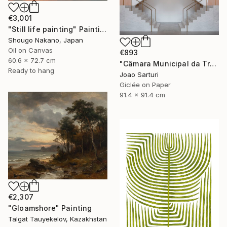
€3,001
"Still life painting" Painting
Shougo Nakano, Japan
Oil on Canvas
€893
60.6 x 72.7 cm
"Câmara Municipal da Trofa" Photograph
Ready to hang
Joao Sarturi
Giclée on Paper
91.4 x 91.4 cm
€2,307
"Gloamshore" Painting
Talgat Tauyekelov, Kazakhstan