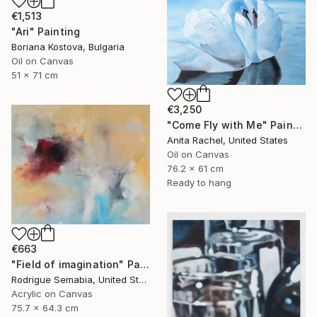
€1,513
"Ari" Painting
Boriana Kostova, Bulgaria
Oil on Canvas
51 x 71 cm
€3,250
"Come Fly with Me" Painting
Anita Rachel, United States
Oil on Canvas
76.2 x 61 cm
Ready to hang
€663
"Field of imagination" Painting
Rodrigue Semabia, United States
Acrylic on Canvas
75.7 x 64.3 cm