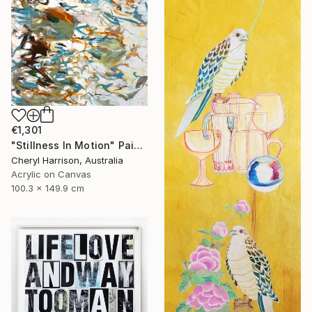
€1,301
"Stillness In Motion" Painting
Cheryl Harrison, Australia
Acrylic on Canvas
100.3 x 149.9 cm