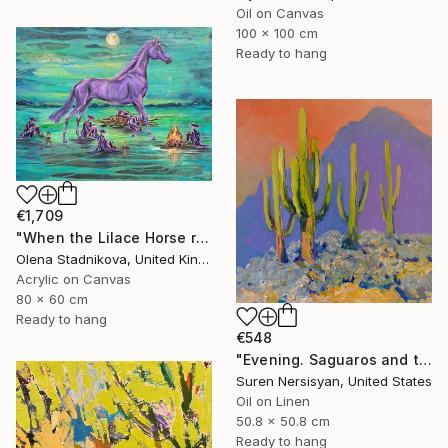
Oil on Canvas
100 x 100 cm
Ready to hang
€1,709
"When the Lilace Horse returns" Painting
Olena Stadnikova, United Kingdom
Acrylic on Canvas
80 x 60 cm
Ready to hang
€548
"Evening. Saguaros and the Mountains." Painting
Suren Nersisyan, United States
Oil on Linen
50.8 x 50.8 cm
Ready to hang