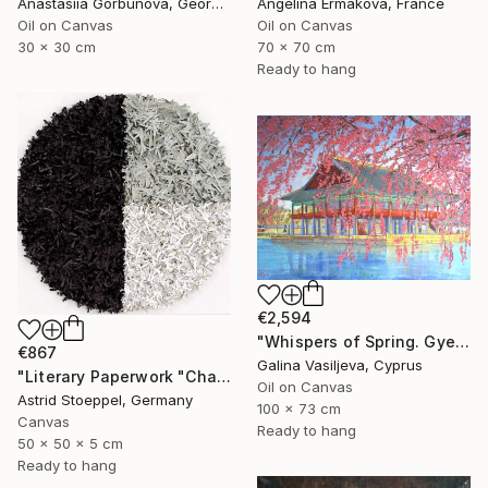
Anastasiia Gorbunova, Georgia
Angelina Ermakova, France
Oil on Canvas
Oil on Canvas
30 x 30 cm
70 x 70 cm
Ready to hang
€2,594
"Whispers of Spring. Gyeongbokgung Palace. Seoul" Painting
€867
Galina Vasiljeva, Cyprus
"Literary Paperwork "Chart"" Sculpture
Oil on Canvas
Astrid Stoeppel, Germany
100 x 73 cm
Canvas
Ready to hang
50 x 50 x 5 cm
Ready to hang