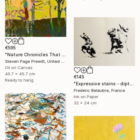
€595
"Nature Chronicles That Independence Day Heat Wave" Painting
Steven Page Prewitt, United States
Oil on Canvas
45.7 x 45.7 cm
€145
Ready to hang
"Expressive stains - diptych" Drawing
Frederic Belaubre, France
Ink on Paper
32 x 24 cm