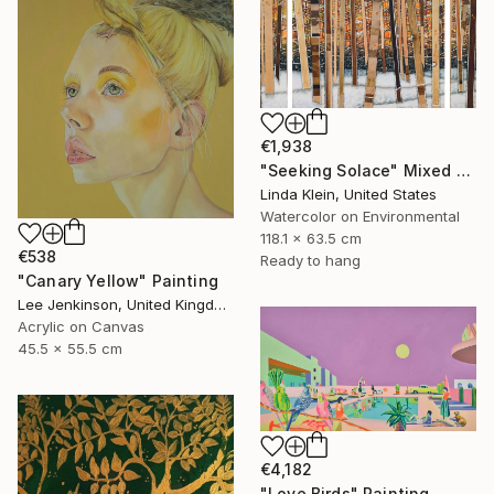
€1,938
"Seeking Solace" Mixed Media
Linda Klein, United States
Watercolor on Environmental
118.1 x 63.5 cm
€538
Ready to hang
"Canary Yellow" Painting
Lee Jenkinson, United Kingdom
Acrylic on Canvas
45.5 x 55.5 cm
€4,182
"Love Birds" Painting