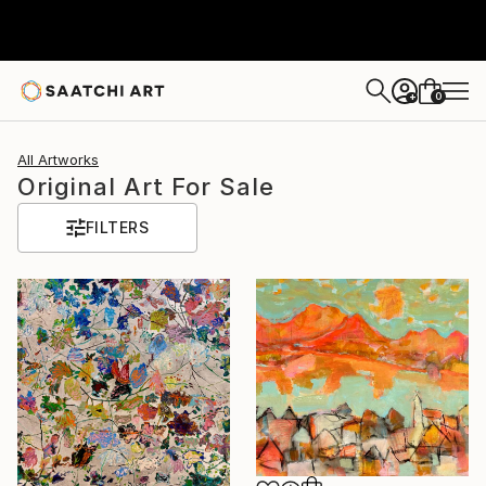
0
+
All Artworks
Original Art For Sale
FILTERS