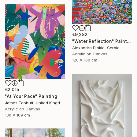
€9,282
"Water Reflection" Painting
Alexandra Djokic, Serbia
Acrylic on Canvas
120 x 160 cm
€2,015
"At Your Pace" Painting
James Tebbutt, United Kingdom
Acrylic on Canvas
100 x 109 cm