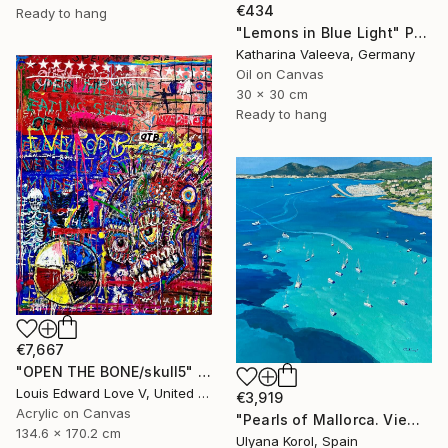
€434
Ready to hang
"Lemons in Blue Light" Painting
Katharina Valeeva, Germany
Oil on Canvas
30 x 30 cm
Ready to hang
€7,667
"OPEN THE BONE/skull5" Painting
Louis Edward Love V, United States
€3,919
Acrylic on Canvas
"Pearls of Mallorca. View from the bird’s eye." Painting
134.6 x 170.2 cm
Ulyana Korol, Spain