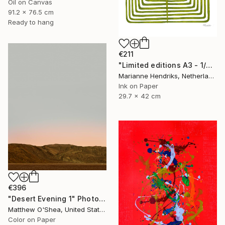
Oil on Canvas
91.2 x 76.5 cm
Ready to hang
€211
"Limited editions A3 - 1/30 - Sursus" Print
Marianne Hendriks, Netherlands
Ink on Paper
29.7 x 42 cm
€396
"Desert Evening 1" Photograph
Matthew O'Shea, United States
Color on Paper