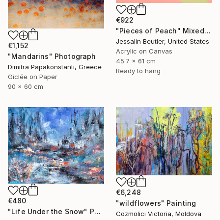
€922
"Pieces of Peach" Mixed Media
Jessalin Beutler, United States
€1,152
Acrylic on Canvas
"Mandarins" Photograph
45.7 x 61 cm
Dimitra Papakonstanti, Greece
Ready to hang
Giclée on Paper
90 x 60 cm
€6,248
€480
"wildflowers" Painting
"Life Under the Snow" Painting
Cozmolici Victoria, Moldova