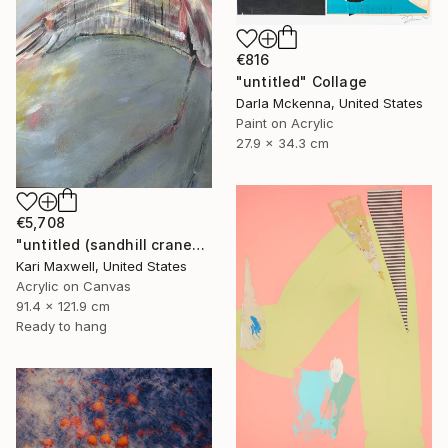
€816
"untitled" Collage
Darla Mckenna, United States
Paint on Acrylic
27.9 x 34.3 cm
€5,708
"untitled (sandhill cranes)" Painting
Kari Maxwell, United States
Acrylic on Canvas
91.4 x 121.9 cm
Ready to hang