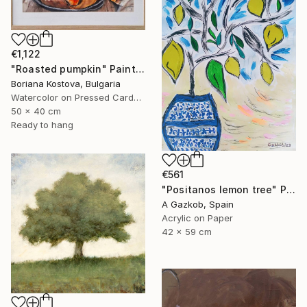
€1,122
"Roasted pumpkin" Painting
Boriana Kostova, Bulgaria
Watercolor on Pressed Cardboard
50 x 40 cm
Ready to hang
€561
"Positanos lemon tree" Painting
A Gazkob, Spain
Acrylic on Paper
42 x 59 cm