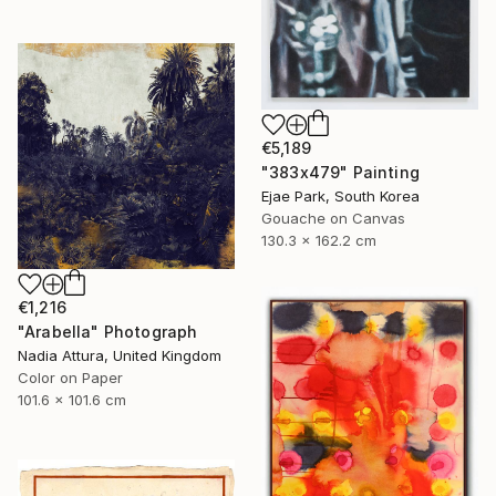
€5,189
"383x479" Painting
Ejae Park, South Korea
Gouache on Canvas
130.3 x 162.2 cm
€1,216
"Arabella" Photograph
Nadia Attura, United Kingdom
Color on Paper
101.6 x 101.6 cm