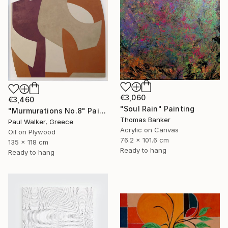
€3,060
€3,460
"Soul Rain" Painting
"Murmurations No.8" Painting
Thomas Banker
Paul Walker, Greece
Acrylic on Canvas
Oil on Plywood
76.2 x 101.6 cm
135 x 118 cm
Ready to hang
Ready to hang