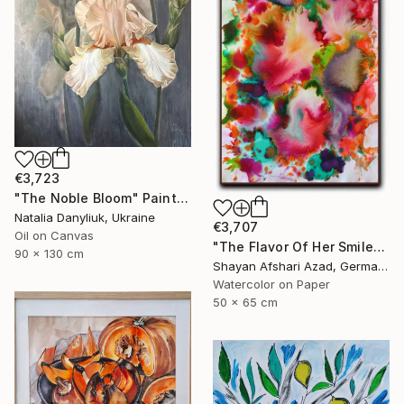
€3,723
"The Noble Bloom" Painting
Natalia Danyliuk, Ukraine
€3,707
Oil on Canvas
"The Flavor Of Her Smile" Painting
90 x 130 cm
Shayan Afshari Azad, Germany
Watercolor on Paper
50 x 65 cm