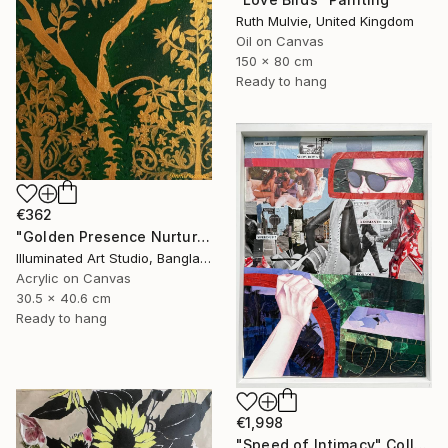
Ruth Mulvie, United Kingdom
Oil on Canvas
150 x 80 cm
Ready to hang
€362
"Golden Presence Nurtures Green Grace" Painting
Illuminated Art Studio, Bangladesh
Acrylic on Canvas
30.5 x 40.6 cm
Ready to hang
€1,998
"Speed of Intimacy" Collage