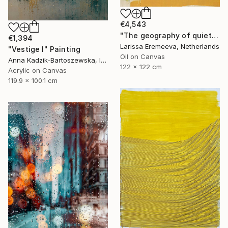
€4,543
"The geography of quiet" Painting
€1,394
Larissa Eremeeva, Netherlands
"Vestige I" Painting
Oil on Canvas
Anna Kadzik-Bartoszewska, Ireland
122 x 122 cm
Acrylic on Canvas
119.9 x 100.1 cm