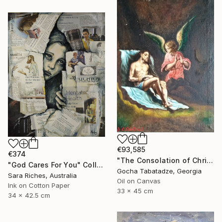
€93,585
€374
"The Consolation of Christ" Painting
"God Cares For You" Collage
Gocha Tabatadze, Georgia
Sara Riches, Australia
Oil on Canvas
Ink on Cotton Paper
33 x 45 cm
34 x 42.5 cm