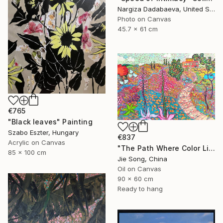
Nargiza Dadabaeva, United States
Photo on Canvas
45.7 x 61 cm
€765
"Black leaves" Painting
Szabo Eszter, Hungary
€837
Acrylic on Canvas
"The Path Where Color Lives" Painting
85 x 100 cm
Jie Song, China
Oil on Canvas
90 x 60 cm
Ready to hang