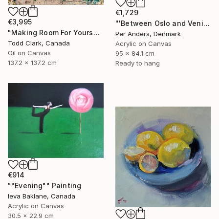
€1,729
€3,995
"'Between Oslo and Venice'" Painting
"Making Room For Yourself" Painting
Per Anders, Denmark
Todd Clark, Canada
Acrylic on Canvas
Oil on Canvas
95 x 84.1 cm
137.2 x 137.2 cm
Ready to hang
€914
""Evening"" Painting
Ieva Baklane, Canada
Acrylic on Canvas
30.5 x 22.9 cm