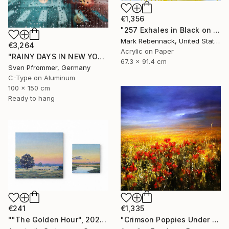
€1,356
"257 Exhales in Black on Darkened Yellow" Painting
Mark Rebennack, United States
€3,264
Acrylic on Paper
"RAINY DAYS IN NEW YORK X - 150x100cm" Photograph
67.3 x 91.4 cm
Sven Pfrommer, Germany
C-Type on Aluminum
100 x 150 cm
Ready to hang
€241
€1,335
""The Golden Hour", 2025 diptych, oil painting, canvas" Painting
"Crimson Poppies Under Stormy Skies." Painting