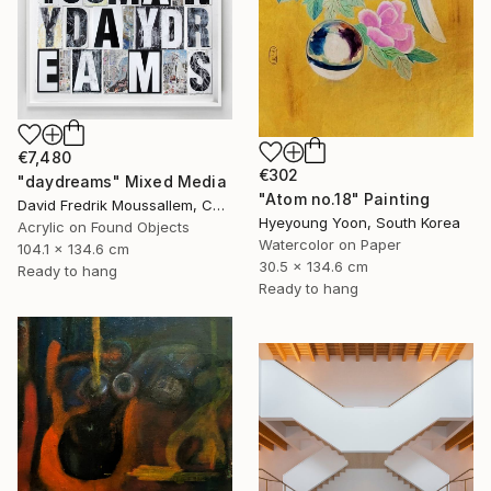
€7,480
€302
"daydreams" Mixed Media
"Atom no.18" Painting
David Fredrik Moussallem, Canada
Hyeyoung Yoon, South Korea
Acrylic on Found Objects
Watercolor on Paper
104.1 x 134.6 cm
30.5 x 134.6 cm
Ready to hang
Ready to hang