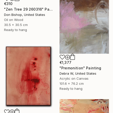
€310
"Zen Tree 29 260316" Painting
Don Bishop, United States
Oil on Wood
30.5 x 30.5 cm
Ready to hang
€1,377
"Premonition" Painting
Debra W, United States
Acrylic on Canvas
101.6 x 76.2 cm
Ready to hang