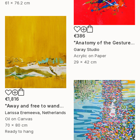
61 x 76.2 cm
€386
"Anatomy of the Gesture 01" Painting
Garay Studio
Acrylic on Paper
29 x 42 cm
€1,816
"Away and free to wander" Painting
Larissa Eremeeva, Netherlands
Oil on Canvas
70 x 80 cm
Ready to hang