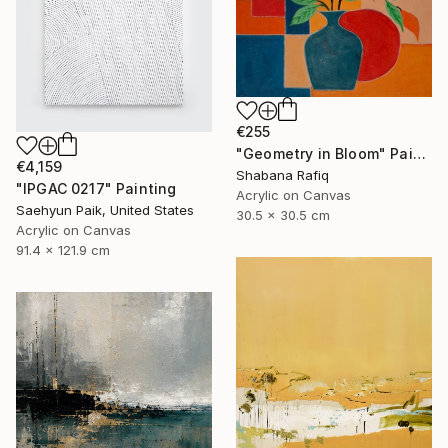
€255
"Geometry in Bloom" Painting
€4,159
Shabana Rafiq
"IPGAC 0217" Painting
Acrylic on Canvas
Saehyun Paik, United States
30.5 x 30.5 cm
Acrylic on Canvas
91.4 x 121.9 cm