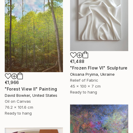
€1,488
"Frozen Flow Vl" Sculpture
Oksana Pryima, Ukraine
Relief of Fabric
€1,966
45 x 100 x 7 cm
"Forest View II" Painting
Ready to hang
David Bowker, United States
Oil on Canvas
76.2 x 101.6 cm
Ready to hang