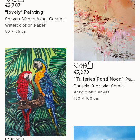
€3,707
"lovely" Painting
Shayan Afshari Azad, Germany
Watercolor on Paper
50 x 65 cm
€5,270
"Tuileries Pond Noon" Painting
Danijela Knezevic, Serbia
Acrylic on Canvas
130 x 160 cm