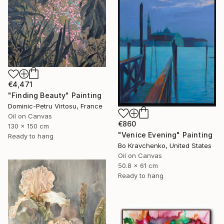
€4,471
"Finding Beauty" Painting
Dominic-Petru Virtosu, France
Oil on Canvas
€860
130 x 150 cm
"Venice Evening" Painting
Ready to hang
Bo Kravchenko, United States
Oil on Canvas
50.8 x 61 cm
Ready to hang