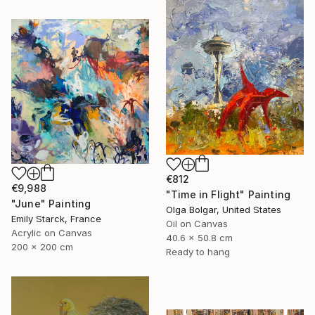
€812
€9,988
"Time in Flight" Painting
"June" Painting
Olga Bolgar, United States
Emily Starck, France
Oil on Canvas
Acrylic on Canvas
40.6 x 50.8 cm
200 x 200 cm
Ready to hang