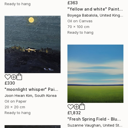
£363
Ready to hang
"Yellow and white" Painting
Boyega Babalola, United Kingdom
Oil on Canvas
70 x 100 cm
Ready to hang
£330
"moonlight whisper" Painting
Joon Hwan Kim, South Korea
Oil on Paper
20 x 20 cm
Ready to hang
£1,832
"Fresh Spring Field - Blue Sky" Painting
Suzanne Vaughan, United States