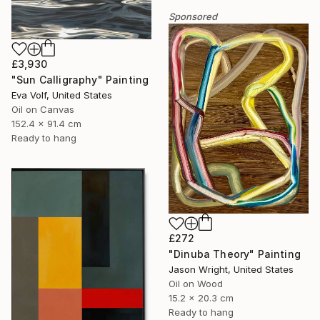
Sponsored
£3,930
"Sun Calligraphy" Painting
Eva Volf, United States
Oil on Canvas
152.4 x 91.4 cm
Ready to hang
£272
"Dinuba Theory" Painting
Jason Wright, United States
Oil on Wood
15.2 x 20.3 cm
Ready to hang