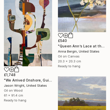
£540
"Queen Ann’s Lace at the Lake 2" Painting
Anna Bergin, United States
Oil on Canvas
20.3 x 20.3 cm
Ready to hang
£1,748
"We Arrived Onshore, Guided by Dance" Painting
Jason Wright, United States
Oil on Wood
61 x 91.4 cm
Ready to hang