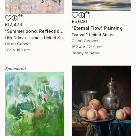
£5,640
£12,473
"Eternal Flow" Painting
"Summer pond. Reflections" Painting
Eva Volf, United States
Lilia Orlova-Holmes, United Kingdom
Oil on Canvas
Oil on Canvas
152.4 x 121.9 cm
122 x 183 cm
Ready to hang
Sponsored