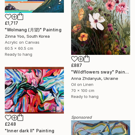
£1,717
"Wolmang (月望)" Painting
Zinna Yoo, South Korea
Acrylic on Canvas
60.5 x 60.5 cm
Ready to hang
£887
"Wildflowers sway" Painting
Anna Zhdanyuk, Ukraine
Oil on Linen
70 x 100 cm
Ready to hang
Sponsored
£248
"Inner dark II" Painting