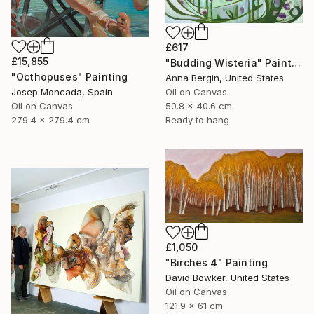
£617
£15,855
"Budding Wisteria" Painting
"Octhopuses" Painting
Anna Bergin, United States
Oil on Canvas
Josep Moncada, Spain
50.8 x 40.6 cm
Oil on Canvas
Ready to hang
279.4 x 279.4 cm
£1,050
"Birches 4" Painting
David Bowker, United States
Oil on Canvas
121.9 x 61 cm