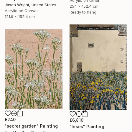
Acrylic on Other
Jason Wright, United States
254 x 152.4 cm
Acrylic on Canvas
Ready to hang
121.9 x 152.4 cm
£240
£6,810
"secret garden" Painting
"Irises" Painting