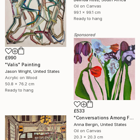
Oil on Canvas
99.1 x 99.1 cm
Ready to hang
Sponsored
£990
"Valis" Painting
Jason Wright, United States
Acrylic on Wood
50.8 x 76.2 cm
Ready to hang
£533
"Conversations Among Friends-Hyacinths" Painting
Anna Bergin, United States
Oil on Canvas
20.3 x 20.3 cm