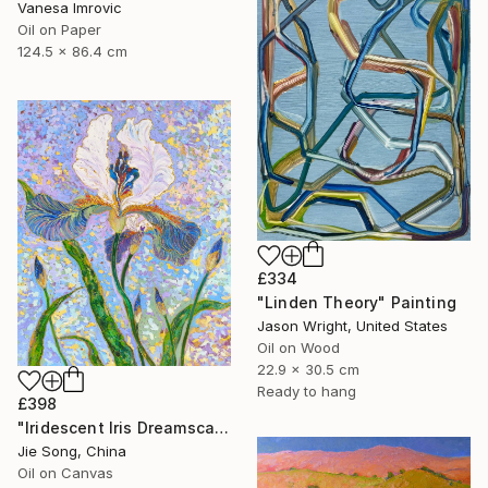
Vanesa Imrovic
Oil on Paper
124.5 x 86.4 cm
£334
"Linden Theory" Painting
Jason Wright, United States
Oil on Wood
22.9 x 30.5 cm
Ready to hang
£398
"Iridescent Iris Dreamscape" Painting
Jie Song, China
Oil on Canvas