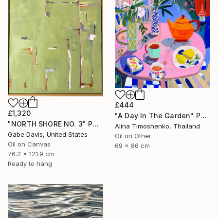
£444
£1,320
"A Day In The Garden" Painting
"NORTH SHORE NO. 3" Painting
Alina Timoshenko, Thailand
Gabe Davis, United States
Oil on Other
Oil on Canvas
69 x 86 cm
76.2 x 121.9 cm
Ready to hang