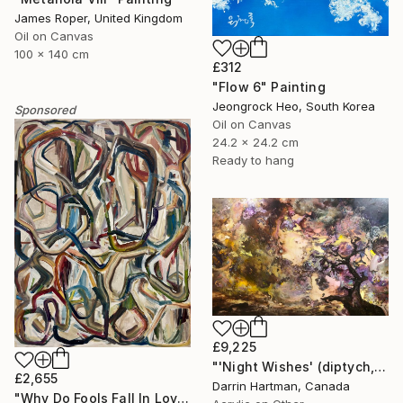
James Roper, United Kingdom
Oil on Canvas
100 x 140 cm
£312
"Flow 6" Painting
Jeongrock Heo, South Korea
Sponsored
Oil on Canvas
24.2 x 24.2 cm
Ready to hang
£9,225
"'Night Wishes' (diptych, now two separate paintings)" Painting
£2,655
Darrin Hartman, Canada
"Why Do Fools Fall In Love" Painting