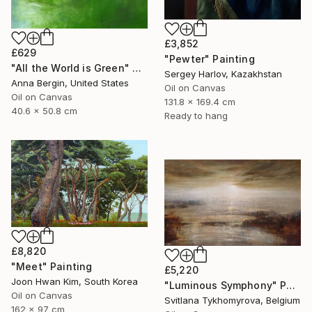
£3,852
£629
"Pewter" Painting
"All the World is Green" Painting
Sergey Harlov, Kazakhstan
Anna Bergin, United States
Oil on Canvas
Oil on Canvas
131.8 x 169.4 cm
40.6 x 50.8 cm
Ready to hang
£8,820
"Meet" Painting
£5,220
Joon Hwan Kim, South Korea
"Luminous Symphony" Painting
Oil on Canvas
Svitlana Tykhomyrova, Belgium
162 x 97 cm