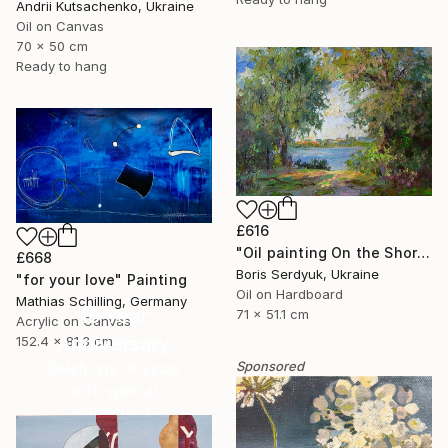
Andrii Kutsachenko, Ukraine
Oil on Canvas
70 x 50 cm
Ready to hang
£616
"Oil painting On the Shore Boris Serdyuk" Painting
£668
Boris Serdyuk, Ukraine
"for your love" Painting
Oil on Hardboard
Mathias Schilling, Germany
16 Year
71 x 51.1 cm
Acrylic on Canvas
Anniversary
152.4 x 81.3 cm
Sponsored
Celebrate 16 years
with special
collections.
SHOP