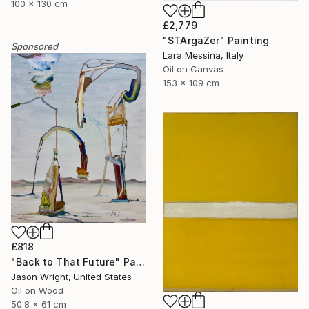
100 x 130 cm
£2,779
"STArgaZer" Painting
Sponsored
Lara Messina, Italy
Oil on Canvas
153 x 109 cm
£818
"Back to That Future" Painting
Jason Wright, United States
Oil on Wood
50.8 x 61 cm