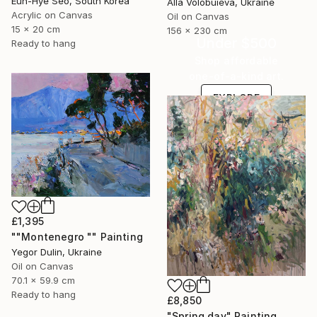
Eun-Hye Seo, South Korea
Alla Volobuieva, Ukraine
Acrylic on Canvas
Oil on Canvas
15 x 20 cm
156 x 230 cm
Under $500
Ready to hang
Shop affordable
one-of-a-kind art.
EXPLORE
£1,395
""Montenegro "" Painting
Yegor Dulin, Ukraine
Oil on Canvas
70.1 x 59.9 cm
Ready to hang
£8,850
"Spring day" Painting