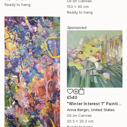
Oil on Canvas
Ready to hang
153 x 90 cm
Ready to hang
Sponsored
£540
"Winter Interest 1" Painting
Anna Bergin, United States
Oil on Canvas
20.3 x 20.3 cm
Ready to hang