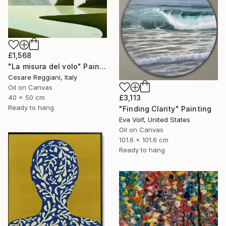
£1,568
"La misura del volo" Painting
Cesare Reggiani, Italy
Oil on Canvas
40 x 50 cm
£3,113
Ready to hang
"Finding Clarity" Painting
Eva Volf, United States
Oil on Canvas
101.6 x 101.6 cm
Ready to hang