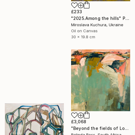
£233
"2025.Аmong the hills" Painting
Miroslava Kuchura, Ukraine
Oil on Canvas
30 x 19.8 cm
£3,068
"Beyond the fields of Longing" Painting
Belinda Ross, South Africa