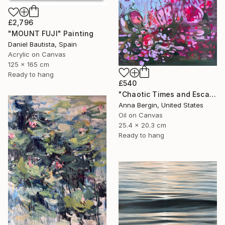
£2,796
"MOUNT FUJI" Painting
Daniel Bautista, Spain
Acrylic on Canvas
125 x 165 cm
Ready to hang
£540
"Chaotic Times and Escaping" Painting
Anna Bergin, United States
Oil on Canvas
25.4 x 20.3 cm
Ready to hang