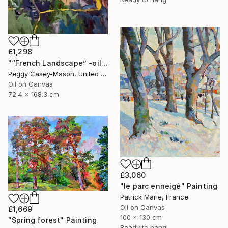
£1,298
"“French Landscape” -oil painting-" Painting
Peggy Casey-Mason, United States
Oil on Canvas
72.4 x 168.3 cm
£3,060
"le parc enneigé" Painting
Patrick Marie, France
Oil on Canvas
£1,669
100 x 130 cm
"Spring forest" Painting
Ready to hang