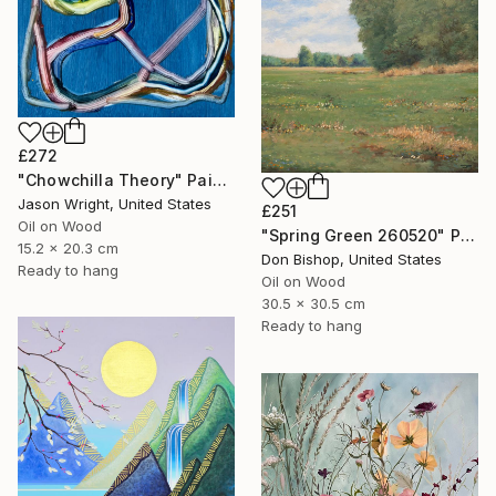
£272
"Chowchilla Theory" Painting
Jason Wright, United States
£251
Oil on Wood
"Spring Green 260520" Painting
15.2 x 20.3 cm
Don Bishop, United States
Ready to hang
Oil on Wood
30.5 x 30.5 cm
Ready to hang