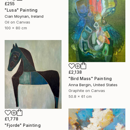
£255
"Lusa" Painting
Cian Moynan, Ireland
Oil on Canvas
100 x 80 cm
£2,138
"Bird Mass" Painting
Anna Bergin, United States
Graphite on Canvas
50.8 x 61 cm
£1,778
"Fjorde" Painting