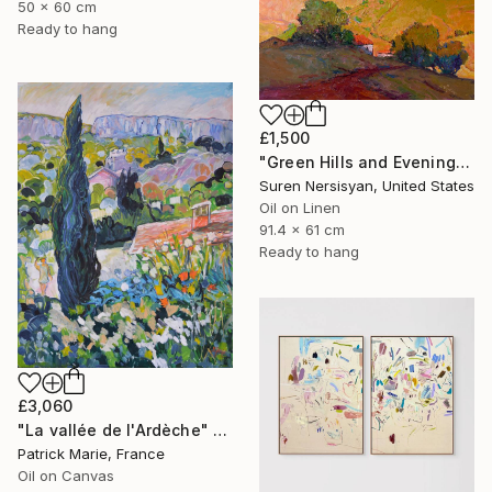
50 x 60 cm
Ready to hang
£1,500
"Green Hills and Evening Sunlight" Painting
Suren Nersisyan, United States
Oil on Linen
91.4 x 61 cm
Ready to hang
£3,060
"La vallée de l'Ardèche" Painting
Patrick Marie, France
Oil on Canvas