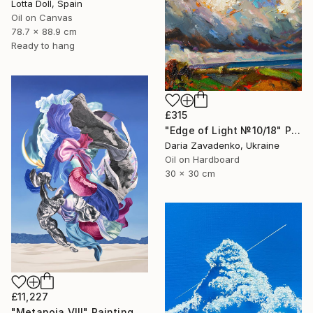
Lotta Doll, Spain
Oil on Canvas
78.7 x 88.9 cm
Ready to hang
£315
"Edge of Light №10/18" Painting
Daria Zavadenko, Ukraine
Oil on Hardboard
30 x 30 cm
£11,227
"Metanoia VIII" Painting