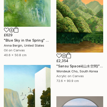
£629
"Blue Sky in the Spring" Painting
Anna Bergin, United States
Oil on Canvas
40.6 x 50.8 cm
£2,354
"Sansu Spaceⅱ(山水空間)" Painting
Wondeuk Cho, South Korea
Acrylic on Canvas
72.6 x 90.9 cm