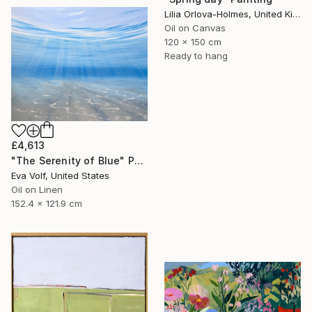
Lilia Orlova-Holmes, United Kingdom
Oil on Canvas
120 x 150 cm
Ready to hang
£4,613
"The Serenity of Blue" Painting
Eva Volf, United States
Oil on Linen
152.4 x 121.9 cm