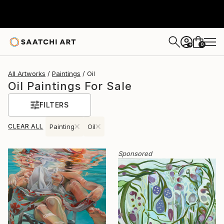
0
+
All Artworks
Paintings
Oil
Oil Paintings For Sale
FILTERS
CLEAR ALL
Painting
Oil
Sponsored