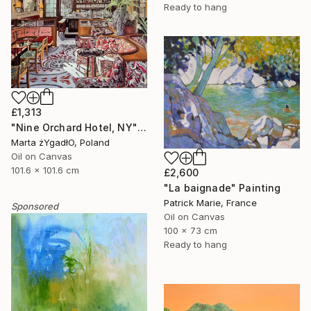
Ready to hang
£1,313
"Nine Orchard Hotel, NY" Painting
Marta żYgadłO, Poland
Oil on Canvas
101.6 x 101.6 cm
£2,600
"La baignade" Painting
Patrick Marie, France
Sponsored
Oil on Canvas
100 x 73 cm
Ready to hang