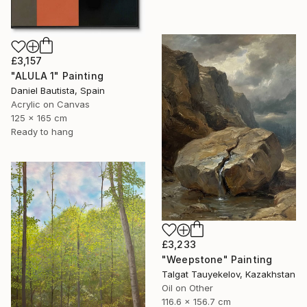
£3,157
"ALULA 1" Painting
Daniel Bautista, Spain
Acrylic on Canvas
125 x 165 cm
Ready to hang
£3,233
"Weepstone" Painting
Talgat Tauyekelov, Kazakhstan
Oil on Other
116.6 x 156.7 cm