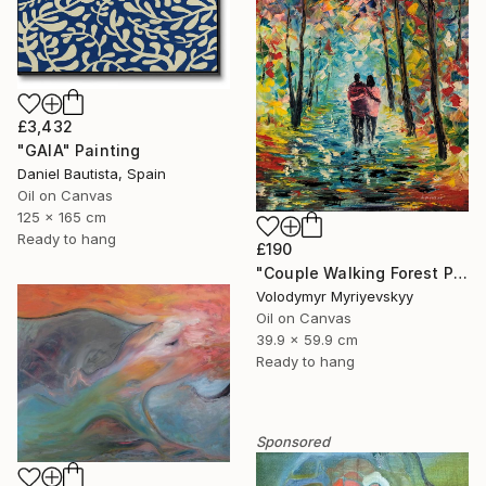
£3,432
"GAIA" Painting
Daniel Bautista, Spain
Oil on Canvas
125 x 165 cm
Ready to hang
£190
"Couple Walking Forest Path Painting" Painting
Volodymyr Myriyevskyy
Oil on Canvas
39.9 x 59.9 cm
Ready to hang
Sponsored