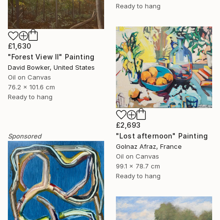
Ready to hang
£1,630
"Forest View II" Painting
David Bowker, United States
Oil on Canvas
76.2 x 101.6 cm
Ready to hang
£2,693
"Lost afternoon" Painting
Sponsored
Golnaz Afraz, France
Oil on Canvas
99.1 x 78.7 cm
Ready to hang