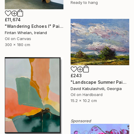
Ready to hang
£11,674
"Wandering Echoes I" Painting
Fintan Whelan, Ireland
Oil on Canvas
300 x 180 cm
£243
"Landscape Summer Painting miniature" Painting
David Kabulashvili, Georgia
Oil on Hardboard
15.2 x 10.2 cm
Sponsored