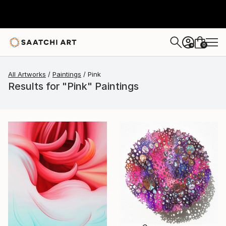
0
+
All Artworks
Paintings
Pink
Results for "Pink" Paintings