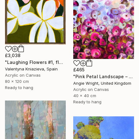
£3,038
"Laughing Flowers #1, flower abstraction" Painting
Valentyna Kniazieva, Spain
£465
Acrylic on Canvas
"Pink Petal Landscape – Vibrant Abstract Floral Oil Flowers" Painting
80 x 120 cm
Angie Wright, United Kingdom
Ready to hang
Acrylic on Canvas
40 x 40 cm
Ready to hang