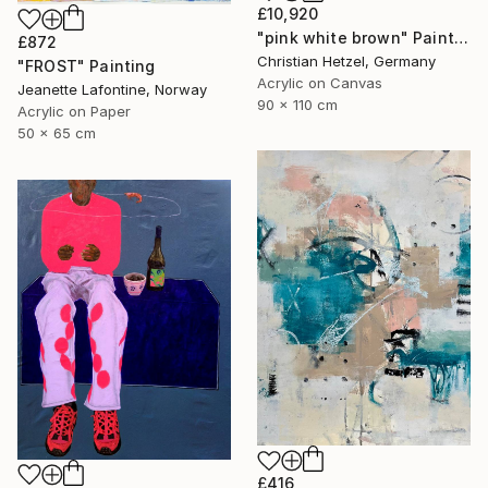
£10,920
"pink white brown" Painting
£872
Christian Hetzel, Germany
"FROST" Painting
Acrylic on Canvas
Jeanette Lafontine, Norway
90 x 110 cm
Acrylic on Paper
50 x 65 cm
£416