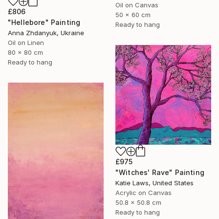
Oil on Canvas
£806
50 x 60 cm
"Hellebore" Painting
Ready to hang
Anna Zhdanyuk, Ukraine
Oil on Linen
80 x 80 cm
Ready to hang
£975
"Witches' Rave" Painting
Katie Laws, United States
Acrylic on Canvas
50.8 x 50.8 cm
Ready to hang