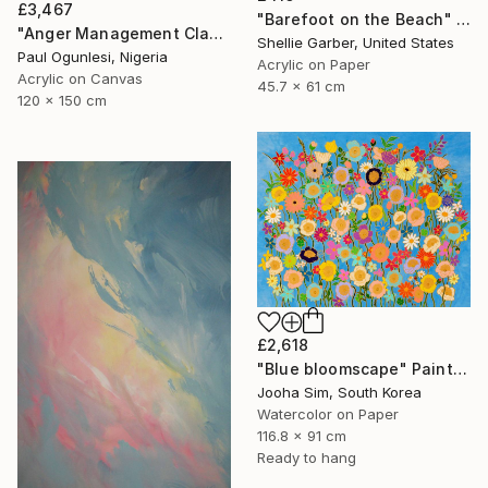
£3,467
"Barefoot on the Beach" Painting
"Anger Management Class" Painting
Shellie Garber, United States
Paul Ogunlesi, Nigeria
Acrylic on Paper
Acrylic on Canvas
45.7 x 61 cm
120 x 150 cm
£2,618
"Blue bloomscape" Painting
Jooha Sim, South Korea
Watercolor on Paper
116.8 x 91 cm
Ready to hang