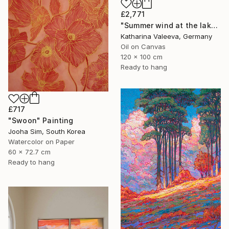
£2,771
"Summer wind at the lake" Painting
Katharina Valeeva, Germany
Oil on Canvas
120 x 100 cm
Ready to hang
£717
"Swoon" Painting
Jooha Sim, South Korea
Watercolor on Paper
60 x 72.7 cm
Ready to hang