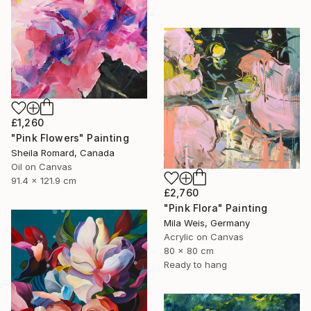
£1,260
"Pink Flowers" Painting
Sheila Romard, Canada
Oil on Canvas
91.4 x 121.9 cm
£2,760
"Pink Flora" Painting
Mila Weis, Germany
Acrylic on Canvas
80 x 80 cm
Ready to hang