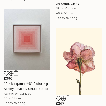
Jie Song, China
Oil on Canvas
40 x 50 cm
Ready to hang
£390
"Pink square #6" Painting
Ashley Ravidas, United States
Acrylic on Canvas
33 x 33 cm
Ready to hang
£367