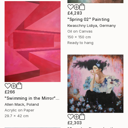
£4,283
"Spring 02" Painting
Kwaschny Lidiya, Germany
Oil on Canvas
150 x 150 cm
Ready to hang
£266
"Swimming in the Mirror" Painting
Allen Mack, Poland
Acrylic on Paper
29.7 x 42 cm
£2,303