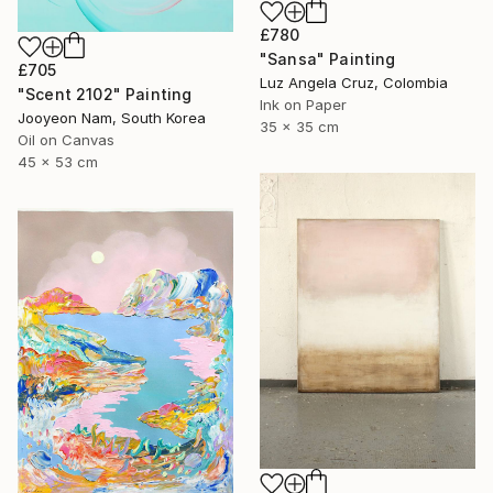
£780
"Sansa" Painting
£705
Luz Angela Cruz, Colombia
"Scent 2102" Painting
Ink on Paper
Jooyeon Nam, South Korea
35 x 35 cm
Oil on Canvas
45 x 53 cm