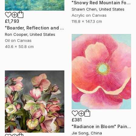
"Snowy Red Mountain Forest" Painting
Shawn Chen, United States
Acrylic on Canvas
£1,793
116.8 x 147.3 cm
"Boarder, Reflection and Water" Painting
Ron Cooper, United States
Oil on Canvas
40.6 x 50.8 cm
£381
"Radiance in Bloom" Painting
Jie Song, China