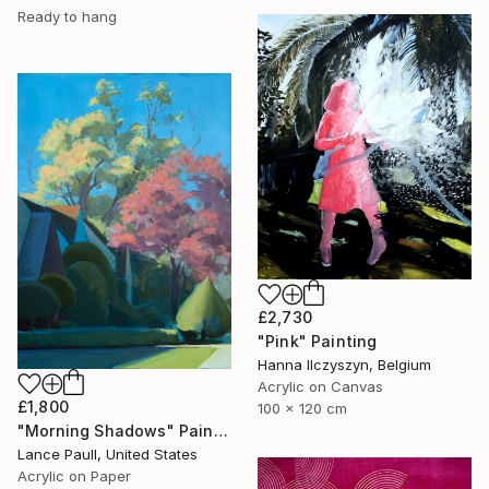
Ready to hang
£2,730
"Pink" Painting
Hanna Ilczyszyn, Belgium
Acrylic on Canvas
£1,800
100 x 120 cm
"Morning Shadows" Painting
Lance Paull, United States
Acrylic on Paper