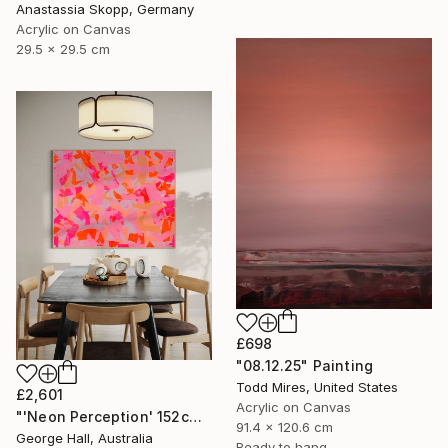
Anastassia Skopp, Germany
Acrylic on Canvas
29.5 x 29.5 cm
£698
"08.12.25" Painting
Todd Mires, United States
£2,601
Acrylic on Canvas
"'Neon Perception' 152cm x 122cm/ 60" x 48" acrylic on canvas" Painting
91.4 x 120.6 cm
George Hall, Australia
Ready to hang