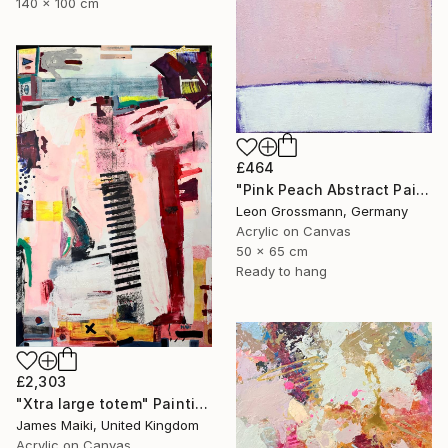
140 x 100 cm
£464
"Pink Peach Abstract Painting, Satisfied with Reality, Blush Pink" Painting
Leon Grossmann, Germany
Acrylic on Canvas
50 x 65 cm
Ready to hang
£2,303
"Xtra large totem" Painting
James Maiki, United Kingdom
Acrylic on Canvas