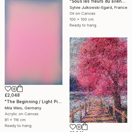
"Sous les fleurs du silence" Painting
Sylvie Julkowski-Egard, France
Oil on Canvas
100 x 100 cm
Ready to hang
£2,048
"The Beginning / Light Pink" Painting
Mila Weis, Germany
Acrylic on Canvas
81 x 116 cm
Ready to hang