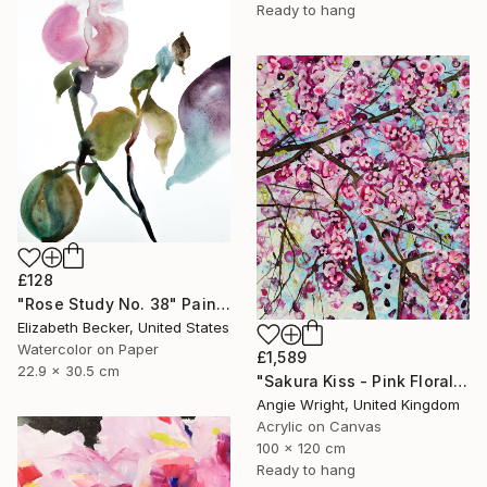
Ready to hang
£128
"Rose Study No. 38" Painting
Elizabeth Becker, United States
Watercolor on Paper
£1,589
22.9 x 30.5 cm
"Sakura Kiss - Pink Floral Cherry Blossom Tree" Painting
Angie Wright, United Kingdom
Acrylic on Canvas
100 x 120 cm
Ready to hang