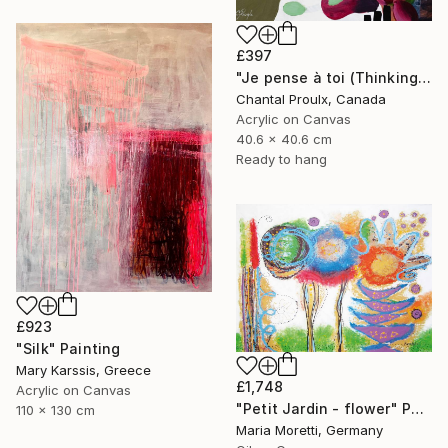
£397
"Je pense à toi (Thinking of you)" Painting
Chantal Proulx, Canada
Acrylic on Canvas
40.6 x 40.6 cm
Ready to hang
£923
"Silk" Painting
Mary Karssis, Greece
£1,748
Acrylic on Canvas
"Petit Jardin - flower" Painting
110 x 130 cm
Maria Moretti, Germany