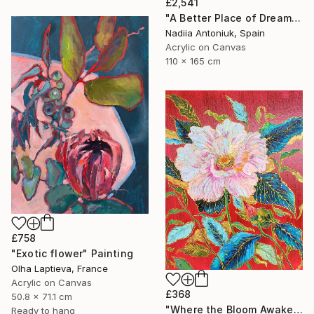
£2,541
"A Better Place of Dreams" Painting
Nadiia Antoniuk, Spain
Acrylic on Canvas
110 x 165 cm
£758
"Exotic flower" Painting
Olha Laptieva, France
Acrylic on Canvas
£368
50.8 x 71.1 cm
"Where the Bloom Awakens" Painting
Ready to hang