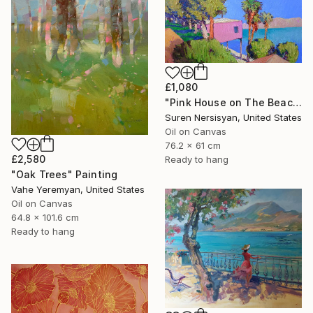
£1,080
"Pink House on The Beach" Painting
Suren Nersisyan, United States
Oil on Canvas
76.2 x 61 cm
£2,580
Ready to hang
"Oak Trees" Painting
Vahe Yeremyan, United States
Oil on Canvas
64.8 x 101.6 cm
Ready to hang