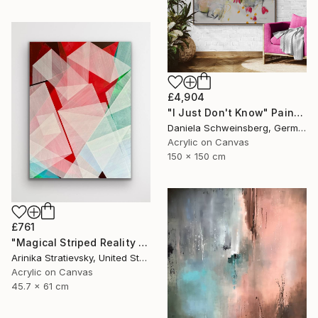
£4,904
"I Just Don't Know" Painting
Daniela Schweinsberg, Germany
Acrylic on Canvas
150 x 150 cm
£761
"Magical Striped Reality # 2" Painting
Arinika Stratievsky, United States
Acrylic on Canvas
45.7 x 61 cm