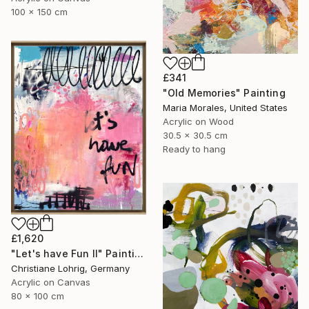
100 x 150 cm
£341
"Old Memories" Painting
Maria Morales, United States
Acrylic on Wood
30.5 x 30.5 cm
Ready to hang
£1,620
"Let's have Fun II" Painting
Christiane Lohrig, Germany
Acrylic on Canvas
80 x 100 cm