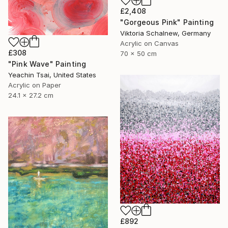
£2,408
"Gorgeous Pink" Painting
Viktoria Schalnew, Germany
Acrylic on Canvas
£308
70 x 50 cm
"Pink Wave" Painting
Yeachin Tsai, United States
Acrylic on Paper
24.1 x 27.2 cm
£892