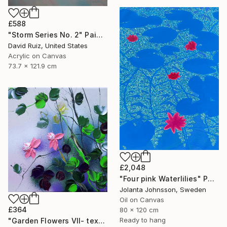
£588
"Storm Series No. 2" Painting
David Ruiz, United States
Acrylic on Canvas
73.7 x 121.9 cm
£2,048
"Four pink Waterlilies" Painting
Jolanta Johnsson, Sweden
Oil on Canvas
£364
80 x 120 cm
Ready to hang
"Garden Flowers VII- textured peach roses" Painting