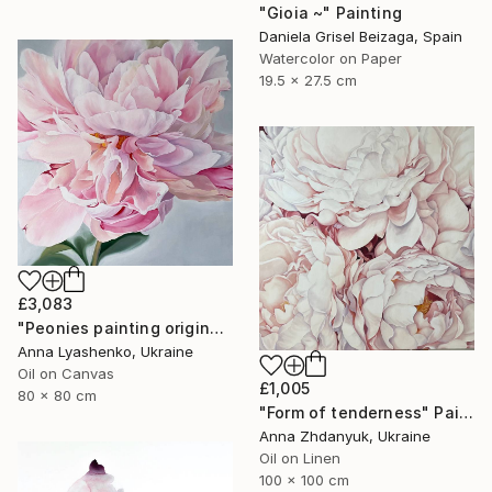
"Gioia ~" Painting
Daniela Grisel Beizaga, Spain
Watercolor on Paper
19.5 x 27.5 cm
£3,083
"Peonies painting original, Flowers art canvas painting" Painting
Anna Lyashenko, Ukraine
Oil on Canvas
£1,005
80 x 80 cm
"Form of tenderness" Painting
Anna Zhdanyuk, Ukraine
Oil on Linen
100 x 100 cm