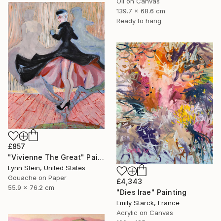
Oil on Canvas
139.7 x 68.6 cm
Ready to hang
£857
"Vivienne The Great" Painting
Lynn Stein, United States
Gouache on Paper
£4,343
55.9 x 76.2 cm
"Dies Irae" Painting
Emily Starck, France
Acrylic on Canvas