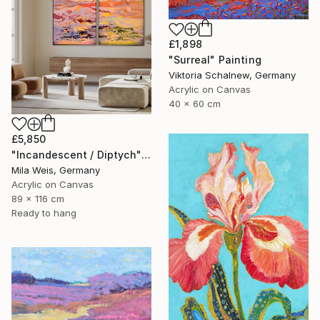
£1,898
"Surreal" Painting
Viktoria Schalnew, Germany
Acrylic on Canvas
40 x 60 cm
£5,850
"Incandescent / Diptych" Painting
Mila Weis, Germany
Acrylic on Canvas
89 x 116 cm
Ready to hang