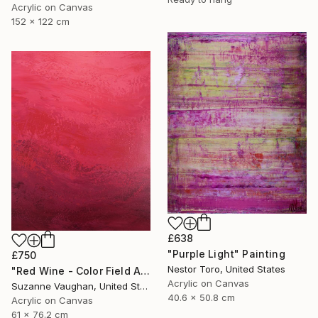
Acrylic on Canvas
152 x 122 cm
£638
"Purple Light" Painting
£750
Nestor Toro, United States
"Red Wine - Color Field Abstract" Painting
Acrylic on Canvas
Suzanne Vaughan, United States
40.6 x 50.8 cm
Acrylic on Canvas
61 x 76.2 cm