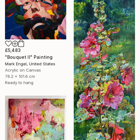
£5,483
"Bouquet II" Painting
Mark Engel, United States
Acrylic on Canvas
76.2 x 101.6 cm
Ready to hang