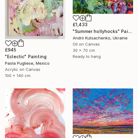
£1,433
"Summer hollyhocks" Painting
Andrii Kutsachenko, Ukraine
Oil on Canvas
£945
30 x 70 cm
Ready to hang
"Eclectic" Painting
Paola Pugliese, Mexico
Acrylic on Canvas
100 x 140 cm