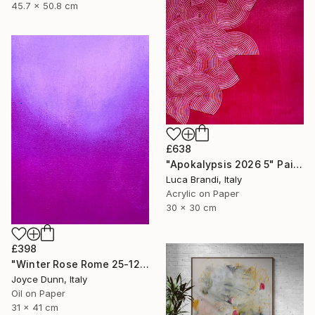
45.7 x 50.8 cm
£638
"Apokalypsis 2026 5" Painting
Luca Brandi, Italy
Acrylic on Paper
30 x 30 cm
£398
"Winter Rose Rome 25-12-25" Painting
Joyce Dunn, Italy
Oil on Paper
31 x 41 cm