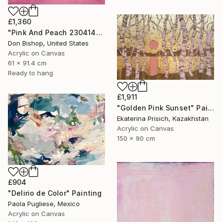
£1,360
"Pink And Peach 230414" Painting
Don Bishop, United States
Acrylic on Canvas
61 x 91.4 cm
Ready to hang
£1,911
"Golden Pink Sunset" Painting
Ekaterina Prisich, Kazakhstan
Acrylic on Canvas
150 x 90 cm
£904
"Delirio de Color" Painting
Paola Pugliese, Mexico
Acrylic on Canvas