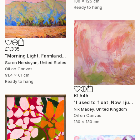
100 x 125 cm
Ready to hang
£1,335
"Morning Light, Farmland in the Mountains" Painting
Suren Nersisyan, United States
Oil on Canvas
91.4 x 61 cm
Ready to hang
£1,545
"I used to float, Now I just fall down" Painting
Nik Macey, United Kingdom
Oil on Canvas
130 x 130 cm