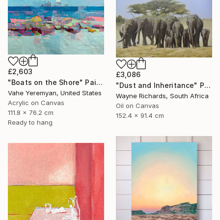
£2,603
£3,086
"Boats on the Shore" Painting
"Dust and Inheritance" Painting
Vahe Yeremyan, United States
Wayne Richards, South Africa
Acrylic on Canvas
Oil on Canvas
111.8 x 76.2 cm
152.4 x 91.4 cm
Ready to hang