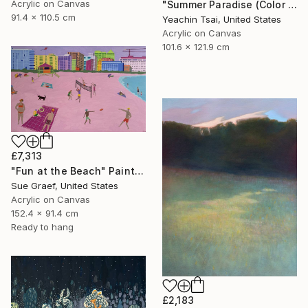
Acrylic on Canvas
"Summer Paradise (Color Symphony)" Painting
91.4 x 110.5 cm
Yeachin Tsai, United States
Acrylic on Canvas
101.6 x 121.9 cm
£7,313
"Fun at the Beach" Painting
Sue Graef, United States
Acrylic on Canvas
152.4 x 91.4 cm
Ready to hang
£2,183