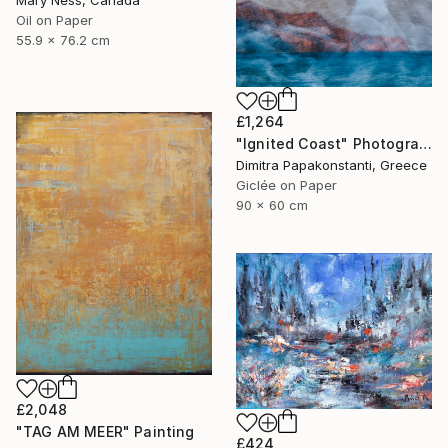
Oil on Paper
55.9 x 76.2 cm
£1,264
"Ignited Coast" Photograph
Dimitra Papakonstanti, Greece
Giclée on Paper
90 x 60 cm
£2,048
"TAG AM MEER" Painting
£424