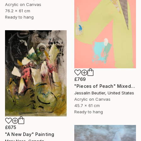
Acrylic on Canvas
76.2 x 61 cm
Ready to hang
£769
"Pieces of Peach" Mixed Media
Jessalin Beutler, United States
Acrylic on Canvas
45.7 x 61 cm
Ready to hang
£675
"A New Day" Painting
Mary Ness, Canada