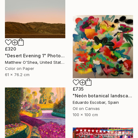
£320
"Desert Evening 1" Photograph
Matthew O'Shea, United States
Color on Paper
61 x 76.2 cm
£735
"Neón botanical landscape" Painting
Eduardo Escobar, Spain
Oil on Canvas
100 x 100 cm