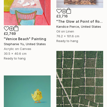
£3,716
"The Glow at Point of Rocks" Painting
Kandice Pierce, United States
Oil on Linen
£2,769
76.2 x 101.6 cm
"Venice Beach" Painting
Ready to hang
Stephanie Yu, United States
Acrylic on Canvas
30.5 x 40.6 cm
Ready to hang