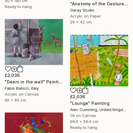
90 x 180 cm
"Anatomy of the Gesture 06" Painting
Ready to hang
Garay Studio
Acrylic on Paper
29 x 42 cm
£2,036
"Deers in the wall" Painting
Fabio Babich, Italy
Acrylic on Canvas
£2,036
80 x 60 cm
"Lounge" Painting
Alec Cumming, United Kingdom
Oil on Canvas
68.6 x 58.4 cm
Ready to hang