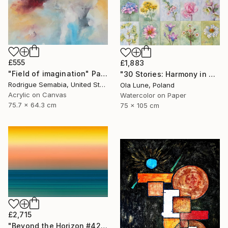
£555
£1,883
"Field of imagination" Painting
"30 Stories: Harmony in Diversity" Painting
Rodrigue Semabia, United States
Ola Lune, Poland
Acrylic on Canvas
Watercolor on Paper
75.7 x 64.3 cm
75 x 105 cm
£2,715
"Beyond the Horizon #42" Photograph