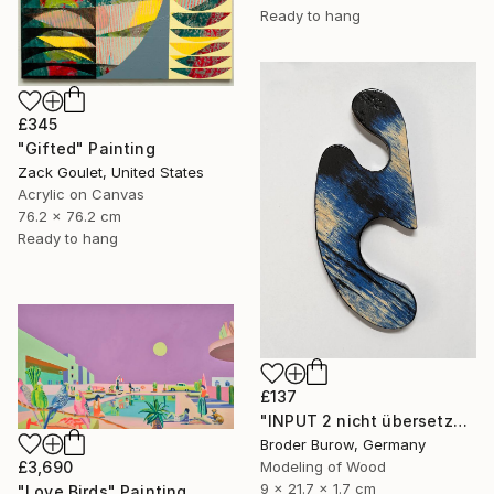
Ready to hang
£345
"Gifted" Painting
Zack Goulet, United States
Acrylic on Canvas
76.2 x 76.2 cm
Ready to hang
£137
"INPUT 2 nicht übersetzen" Sculpture
Broder Burow, Germany
£3,690
Modeling of Wood
9 x 21.7 x 1.7 cm
"Love Birds" Painting