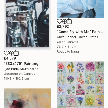
£2,792
"Come Fly with Me" Painting
Anita Rachel, United States
Oil on Canvas
76.2 x 61 cm
Ready to hang
£4,579
"383x479" Painting
Ejae Park, South Korea
Gouache on Canvas
130.3 x 162.2 cm