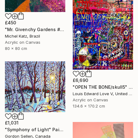
£450
"Mr. Givenchy Gardens #2" Mixed Media
Michel Katz, Brazil
Acrylic on Canvas
80 x 80 cm
£6,690
"OPEN THE BONE/skull5" Painting
Louis Edward Love V, United States
Acrylic on Canvas
134.6 x 170.2 cm
£1,031
"Symphony of Light" Painting
Gordon Sellen, Canada