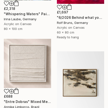
£2,318
£1,697
"Whispering Waters" Painting
"6/2026 Behind what you see, there's a smile" Painting
Irina Laube, Germany
Rolf Bruns, Germany
Acrylic on Canvas
Acrylic on Canvas
80 x 100 cm
60 x 80 cm
Ready to hang
£688
"Entre Dobras" Mixed Media
Annike Limborco, Brazil