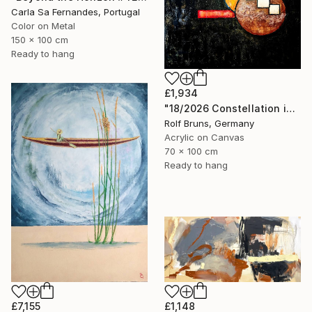
Carla Sa Fernandes, Portugal
Color on Metal
150 x 100 cm
Ready to hang
£1,934
"18/2026 Constellation in black" Painting
Rolf Bruns, Germany
Acrylic on Canvas
70 x 100 cm
Ready to hang
£7,155
£1,148