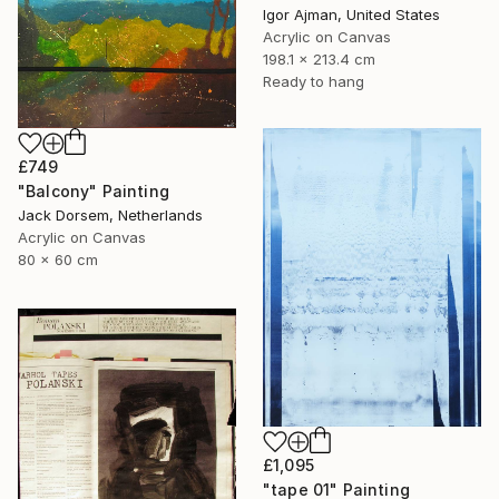
Igor Ajman, United States
Acrylic on Canvas
198.1 x 213.4 cm
Ready to hang
£749
"Balcony" Painting
Jack Dorsem, Netherlands
Acrylic on Canvas
80 x 60 cm
£1,095
"tape 01" Painting