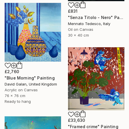
£831
"Senza Titolo - Nero" Painting
Mennato Tedesco, Italy
Oil on Canvas
30 x 40 cm
£2,760
"Blue Morning" Painting
David Galan, United Kingdom
Acrylic on Canvas
76 x 76 cm
Ready to hang
£33,630
"Framed crime" Painting