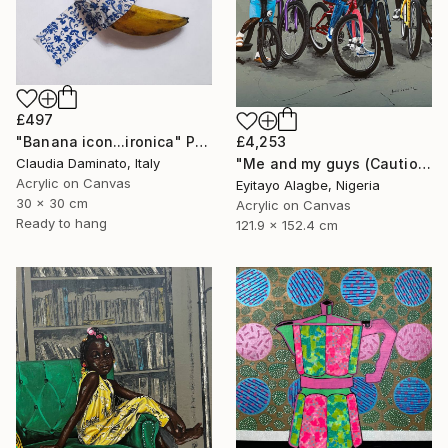
£497
"Banana icon...ironica" Painting
£4,253
Claudia Daminato, Italy
"Me and my guys (Caution Series 2)" Painting
Acrylic on Canvas
Eyitayo Alagbe, Nigeria
30 x 30 cm
Acrylic on Canvas
Ready to hang
121.9 x 152.4 cm