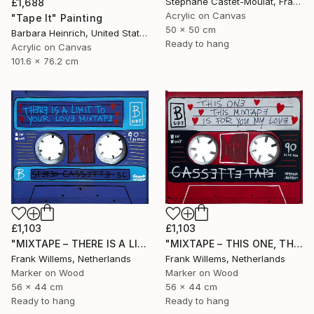
Stéphane Castet-Moulat, France
£1,688
Acrylic on Canvas
"Tape It" Painting
50 x 50 cm
Barbara Heinrich, United States
Ready to hang
Acrylic on Canvas
101.6 x 76.2 cm
£1,103
£1,103
"MIXTAPE – THERE IS A LIMIT TO YOUR LOVE MIXTAPE" Painting
"MIXTAPE – THIS ONE, THIS MIXTAPE, IS FOR YOU MY LOVE" Painting
Frank Willems, Netherlands
Frank Willems, Netherlands
Marker on Wood
Marker on Wood
56 x 44 cm
56 x 44 cm
Ready to hang
Ready to hang