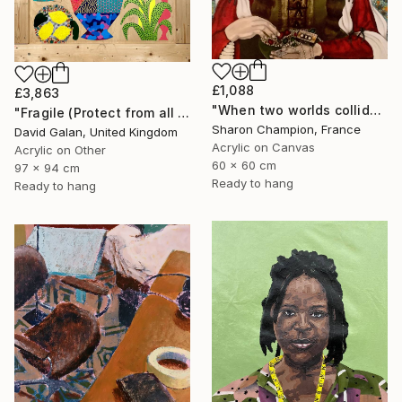
£1,088
£3,863
"When two worlds collide" Painting
"Fragile (Protect from all elements)" Painting
Sharon Champion, France
David Galan, United Kingdom
Acrylic on Canvas
Acrylic on Other
60 x 60 cm
97 x 94 cm
Ready to hang
Ready to hang