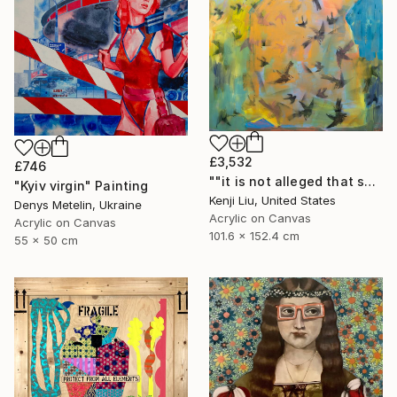
£3,532
£746
""it is not alleged that she is vicious or filthy" [Mamie Tape]" Painting
"Kyiv virgin" Painting
Kenji Liu, United States
Denys Metelin, Ukraine
Acrylic on Canvas
Acrylic on Canvas
101.6 x 152.4 cm
55 x 50 cm