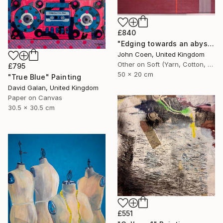
£840
"Edging towards an abyss" Painting
John Coen, United Kingdom
Other on Soft (Yarn, Cotton, Fabric)
£795
50 x 20 cm
"True Blue" Painting
David Galan, United Kingdom
Paper on Canvas
30.5 x 30.5 cm
£551