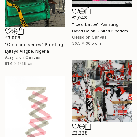
£1,043
"Iced Latte" Painting
David Galan, United Kingdom
Gesso on Canvas
£3,008
30.5 x 30.5 cm
"Girl child series" Painting
Eyitayo Alagbe, Nigeria
Acrylic on Canvas
91.4 x 121.9 cm
£2,228