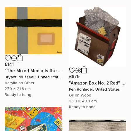
£141
"The Mixed Media Is the Message #52" Painting
£679
Bryant Rousseau, United States
"Amazon Box No. 2 Red" Painting
Acrylic on Other
27.9 x 21.6 cm
Ken Rohleder, United States
Ready to hang
Oil on Wood
36.3 x 48.3 cm
Ready to hang