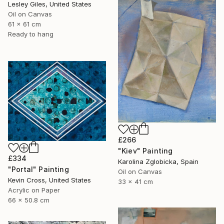
Lesley Giles, United States
Oil on Canvas
61 x 61 cm
Ready to hang
£266
"Kiev" Painting
£334
Karolina Zglobicka, Spain
"Portal" Painting
Oil on Canvas
Kevin Cross, United States
33 x 41 cm
Acrylic on Paper
66 x 50.8 cm