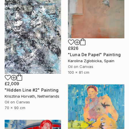
£926
"Luna De Papel" Painting
Karolina Zglobicka, Spain
Oil on Canvas
100 x 81 cm
£2,009
"Hidden Line #2" Painting
Krisztina Horvath, Netherlands
Oil on Canvas
70 x 90 cm