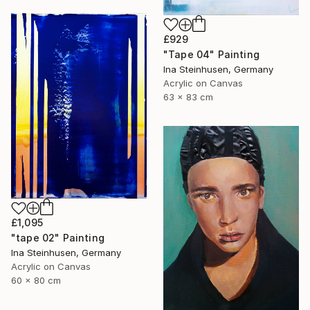
£929
"Tape 04" Painting
Ina Steinhusen, Germany
Acrylic on Canvas
63 x 83 cm
£1,095
"tape 02" Painting
Ina Steinhusen, Germany
Acrylic on Canvas
60 x 80 cm