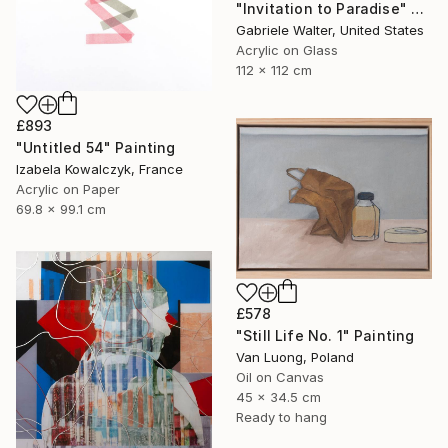
"Invitation to Paradise" Painting
Gabriele Walter, United States
Acrylic on Glass
112 x 112 cm
£893
"Untitled 54" Painting
Izabela Kowalczyk, France
Acrylic on Paper
69.8 x 99.1 cm
£578
"Still Life No. 1" Painting
Van Luong, Poland
Oil on Canvas
45 x 34.5 cm
Ready to hang