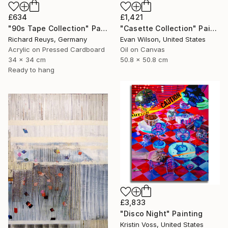
£634
£1,421
"90s Tape Collection" Painting
"Casette Collection" Painting
Richard Reuys, Germany
Evan Wilson, United States
Acrylic on Pressed Cardboard
Oil on Canvas
34 x 34 cm
50.8 x 50.8 cm
Ready to hang
£3,833
"Disco Night" Painting
Kristin Voss, United States