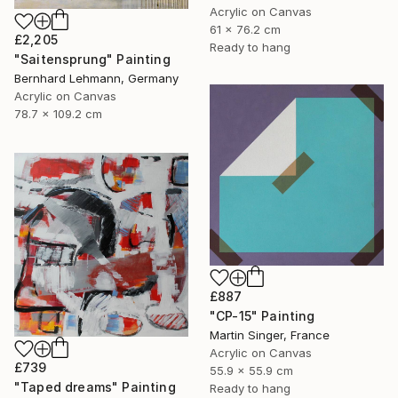
Acrylic on Canvas
61 x 76.2 cm
£2,205
Ready to hang
"Saitensprung" Painting
Bernhard Lehmann, Germany
Acrylic on Canvas
78.7 x 109.2 cm
£887
"CP-15" Painting
Martin Singer, France
Acrylic on Canvas
£739
55.9 x 55.9 cm
"Taped dreams" Painting
Ready to hang