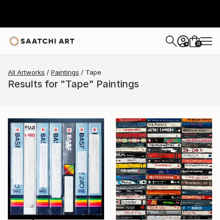
0
+
All Artworks
Paintings
Tape
Results for "Tape" Paintings