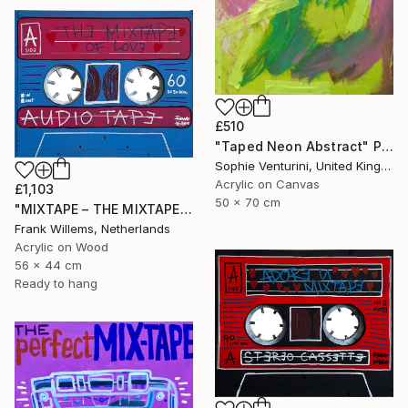
£510
"Taped Neon Abstract" Painting
Sophie Venturini, United Kingdom
Acrylic on Canvas
£1,103
50 x 70 cm
"MIXTAPE – THE MIXTAPE OF LOVE" Painting
Frank Willems, Netherlands
Acrylic on Wood
56 x 44 cm
Ready to hang