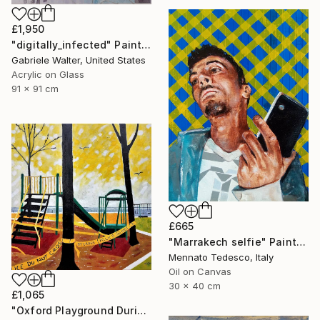
£1,950
"digitally_infected" Painting
Gabriele Walter, United States
Acrylic on Glass
91 x 91 cm
£665
"Marrakech selfie" Painting
Mennato Tedesco, Italy
Oil on Canvas
30 x 40 cm
£1,065
"Oxford Playground During Covid" Painting