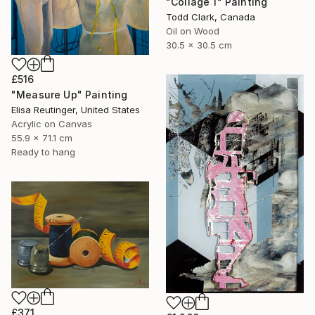
"Collage 1" Painting
Todd Clark, Canada
Oil on Wood
30.5 x 30.5 cm
£516
"Measure Up" Painting
Elisa Reutinger, United States
Acrylic on Canvas
55.9 x 71.1 cm
Ready to hang
£371