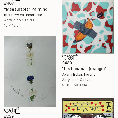
£407
"Measurable" Painting
Kus Hervica, Indonesia
Acrylic on Canvas
15 x 15 cm
£480
"It's bananas (orange)" Painting
Akanji Bolaji, Nigeria
Acrylic on Canvas
50.8 x 50.8 cm
£239