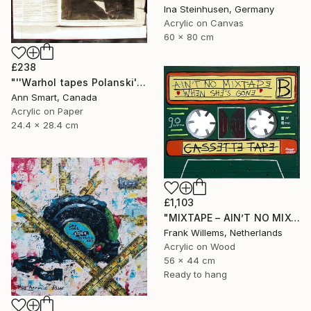
Ina Steinhusen, Germany
Acrylic on Canvas
60 x 80 cm
£238
"''Warhol tapes Polanski''" Painting
Ann Smart, Canada
Acrylic on Paper
24.4 x 28.4 cm
£1,103
"MIXTAPE – AIN’T NO MIXTAPE WHE SHE’S GONE" Painting
Frank Willems, Netherlands
Acrylic on Wood
56 x 44 cm
Ready to hang