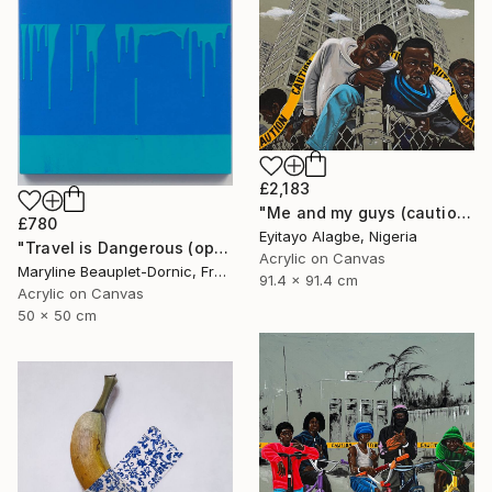
£2,183
"Me and my guys (caution series 3)" Painting
£780
Eyitayo Alagbe, Nigeria
"Travel is Dangerous (operation 11 - Paint, Tape, Drip)" Painting
Acrylic on Canvas
Maryline Beauplet-Dornic, France
91.4 x 91.4 cm
Acrylic on Canvas
50 x 50 cm