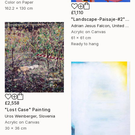
Color on Paper
162.2 x 130 cm
£1,110
"Landscape-Paisaje-#2" Painting
Adrian Jesus Falcon, United States
Acrylic on Canvas
61 x 61 cm
Ready to hang
£2,558
"Lost Case" Painting
Uros Weinberger, Slovenia
Acrylic on Canvas
30 x 36 cm