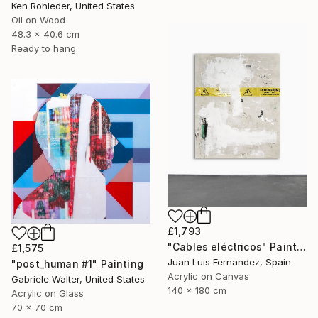
Ken Rohleder, United States
Oil on Wood
48.3 x 40.6 cm
Ready to hang
£1,793
"Cables eléctricos" Painting
£1,575
Juan Luis Fernandez, Spain
"post_human #1" Painting
Acrylic on Canvas
Gabriele Walter, United States
140 x 180 cm
Acrylic on Glass
70 x 70 cm