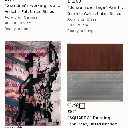
£1,260
"Grandma's working Tool's" Painting
"Schaum der Tage" Painting
Herschel Fall, United States
Gabriele Walter, United States
Acrylic on Canvas
Acrylic on Glass
40.6 x 30.5 cm
50 x 75 cm
Ready to hang
Ready to hang
£521
"SQUARE 8" Painting
John Coen, United Kingdom