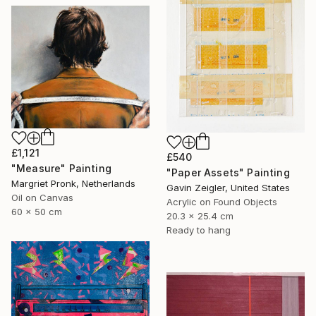
£1,121
£540
"Measure" Painting
"Paper Assets" Painting
Margriet Pronk, Netherlands
Gavin Zeigler, United States
Oil on Canvas
Acrylic on Found Objects
60 x 50 cm
20.3 x 25.4 cm
Ready to hang