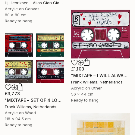
Hj Henriksen - Alias Gian Giorgio, Denmark
Acrylic on Canvas
80 x 80 cm
Ready to hang
£1,103
"MIXTAPE – I WILL ALWAYS LOVE YOU MIXTAPE" Painting
Frank Willems, Netherlands
Acrylic on Other
£3,773
56 x 44 cm
"MIXTAPE – SET OF 4 LOVE MIXTAPES - Set 02" Painting
Ready to hang
Frank Willems, Netherlands
Acrylic on Wood
118 x 94.5 cm
Ready to hang