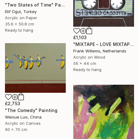
"Two States of Time" Painting
Elif Ogul, Turkey
Acrylic on Paper
35.6 x 50.8 cm
Ready to hang
£1,103
"MIXTAPE – LOVE MIXTAPE" Painting
Frank Willems, Netherlands
Acrylic on Wood
56 x 44 cm
Ready to hang
£2,753
"The Comedy" Painting
Weixue Luo, China
Acrylic on Canvas
90 x 70 cm