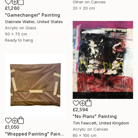
Other on Canvas
20 x 20 cm
£1,260
"Gamechanger" Painting
Gabriele Walter, United States
Acrylic on Glass
50 x 75 cm
Ready to hang
£2,594
"No Plans" Painting
Tim Fawcett, United Kingdom
£1,050
Acrylic on Canvas
"Wrapped Painting" Painting
80 x 100 cm