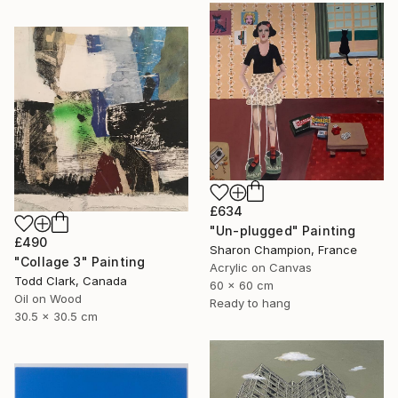
£634
"Un-plugged" Painting
£490
Sharon Champion, France
"Collage 3" Painting
Acrylic on Canvas
Todd Clark, Canada
60 x 60 cm
Oil on Wood
Ready to hang
30.5 x 30.5 cm