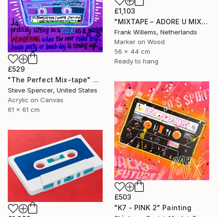
£1,103
"MIXTAPE – ADORE U MIXTAPE" Painting
Frank Willems, Netherlands
Marker on Wood
56 x 44 cm
Ready to hang
£529
"The Perfect Mix-tape" Painting
Steve Spencer, United States
Acrylic on Canvas
61 x 61 cm
£503
"K7 - PINK 2" Painting