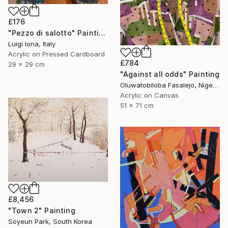
£176
"Pezzo di salotto" Painting
Luigi Iona, Italy
Acrylic on Pressed Cardboard
£784
29 x 29 cm
"Against all odds" Painting
Oluwatobiloba Fasalejo, Nigeria
Acrylic on Canvas
51 x 71 cm
£8,456
"Town 2" Painting
Soyeun Park, South Korea