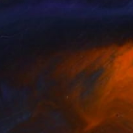
ebe Thomasson
, United Kingdom
Maryna Chykharieva
, Bulgaria
lable in
1 size, 1 material
Available in
3 sizes, 4 materials
nts From
£30
Prints From
£30