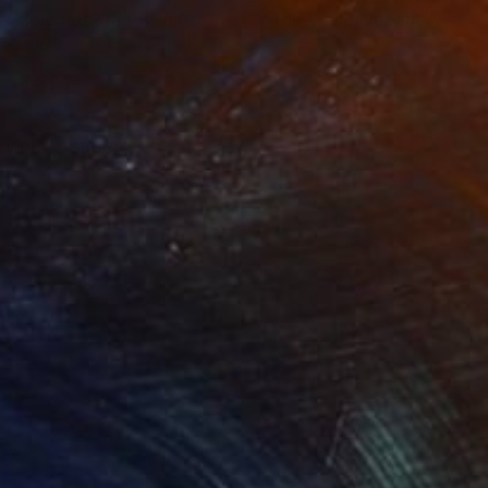
e Mole Rat King"
Print
"The Wasp Queen"
Print
lable in
5 sizes, 4 materials
Available in
7 sizes, 4 materials
n in her sphere.