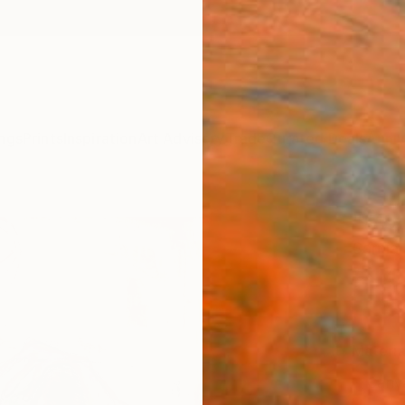
ngs
Prints
Inspiration
Art Advisory
Trade
Curated Deals
Anniv
"Moth
Sarnia
£14
Materia
Canv