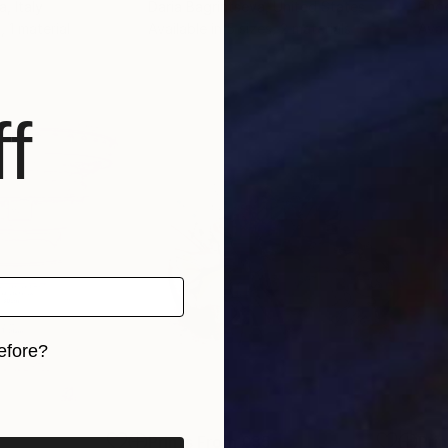
a
, Italy
Daria Bagrintseva
, United States
Pho
, 1 material
Available in
5 sizes, 2 materials
Avai
f
efore?
iginal art before?
5
Prints From
£35
Pri