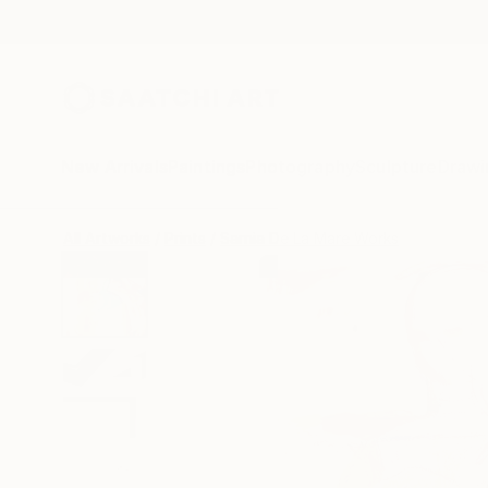
New Arrivals
Paintings
Photography
Sculpture
Drawi
All Artworks
Prints
Sarnia De La Mare Works