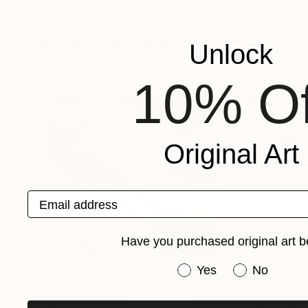
Tanja Olsson
, Sweden
Laura Tolpeznikov
Available in
3 sizes, 2 materials
Available in
2 sizes
More From Sarnia De La Mare
Unlock
10% Of
Original Art
Email address
Have you purchased original art b
Have you purchased or
Yes
No
Prints From
£35
Prints From
£3