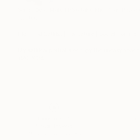
Sarnia de la Maré FRSA (also known as Pasha du V
creator.
High-End Satirist | Caricature | Social Comment
My satirical portraits occupy the uneasy spac
self-delusion perform their daily rituals. Each 
READ MORE
his own myth, the influencer caught in her refle
Drawing from traditions of British satire and 
discomfort. These works are part of an ongoing
began with the Politica UK series and extends 
My intention is not mockery but mirror-making: 
Thousands of
Gl
modern public life.
5-Star Reviews
We deliver world-class
Expl
Hand-signed prints and collaborative editions a