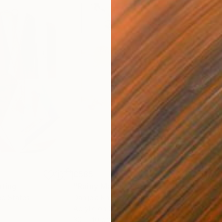
£585
£3
nting
"Rainy March"
Painting
ed States
Danijela Knezevic
, Serbia
Misa
Acrylic on Canvas
Acry
30 x 40 cm
58.2