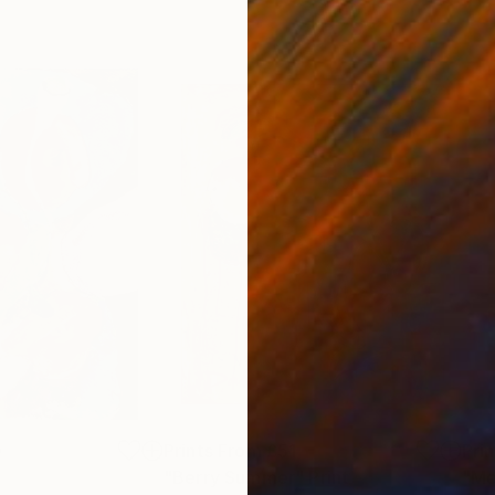
0
Prints From
£51
Pri
"Berry Summer"
Print