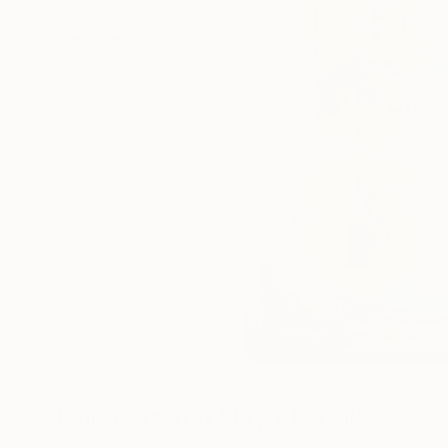
Paintings You May Also Like