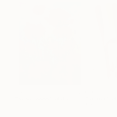
£136,920
£7,493
"Scarlet Poppies"
Painting
"Palmistry"
Pai
Erin Hanson
, United States
Alyson Khan
, Unit
Oil on Canvas
Acrylic on Canvas
182.9 x 243.8 cm
91.4 x 121.9 cm