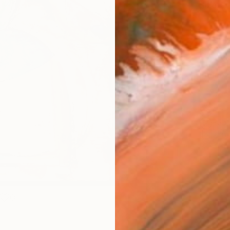
Size
30.5 
Select
Blac
Frame
No F
Arch
Fade
Prof
0