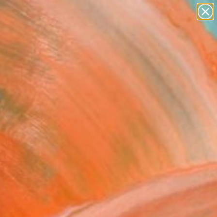
figurative art
landscapes
wall sculpture
artist name
Search for
anything
+
0
paintings
ersary Picks
er" Fine Art Print
 De La Mare, United Kingdom
3
VIEW THE ORIGINAL
ADD TO CART
l
as