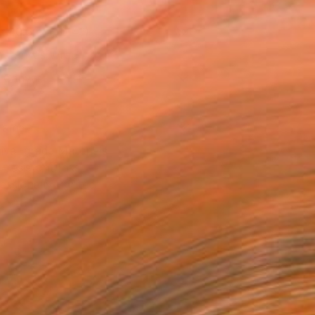
x 40.6 cm (£143)
 a Canvas Wrap
k Canvas
rame
ival-grade Materials
-resistant Inks
essionally Printed