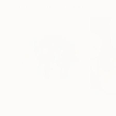
Visually Similar Artworks
Prints From
£65
Prints From
£3
"Fruits is colorful"
Print
"Poppies"
Print