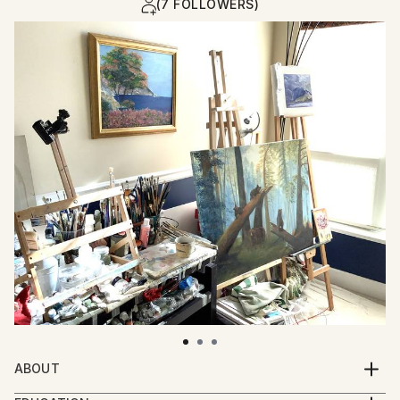
(7 FOLLOWERS)
ABOUT
I invite you with my paintings to recall sunny and