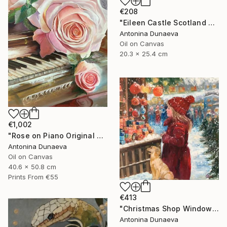
€208
"Eileen Castle Scotland Original Painting Oil 8x10inc by A.Dunaeva" Painting
Antonina Dunaeva
Oil on Canvas
20.3 x 25.4 cm
€1,002
"Rose on Piano Original painting in Oil 20x16"" Painting
Antonina Dunaeva
Oil on Canvas
40.6 x 50.8 cm
Prints From
€55
€413
"Christmas Shop Window Original Painting Oil 12x12" by A.Dunaeva" Painting
Antonina Dunaeva