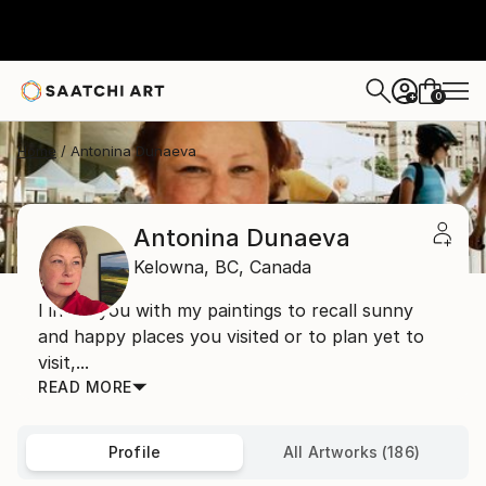
0
+
Home
Antonina Dunaeva
Antonina Dunaeva
Kelowna,
BC,
Canada
I invite you with my paintings to recall sunny
and happy places you visited or to plan yet to
visit,...
READ MORE
Profile
All Artworks (186)