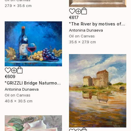
27.9 x 35.6 cm
€617
"The River by motives of Claude Monet In Oil 14x11" Framed" Painting
Antonina Dunaeva
Oil on Canvas
35.6 x 27.9 cm
€609
"GRIZZLI Bridge Naturmort Original Oil 16x12” Impasto Artwork" Painting
Antonina Dunaeva
Oil on Canvas
40.6 x 30.5 cm