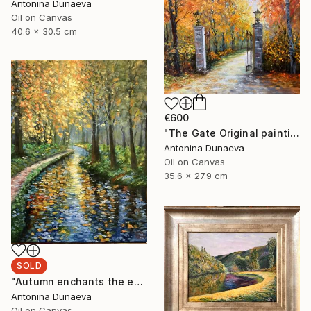
Antonina Dunaeva
Oil on Canvas
40.6 x 30.5 cm
€600
"The Gate Original painting in Oil 14x11" by Antonina Dunaeva" Painting
Antonina Dunaeva
Oil on Canvas
35.6 x 27.9 cm
SOLD
"Autumn enchants the eyes Original Painting in oil 11x14” Framed" Painting
Antonina Dunaeva
Oil on Canvas