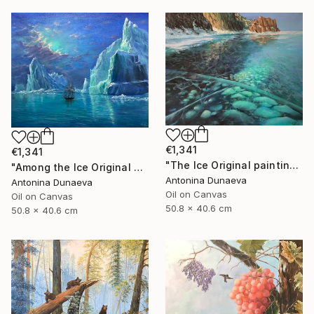
€1,341
€1,341
"The Ice Original painting in Oil 20x16" by Antonina Dunaeva" Painting
"Among the Ice Original painting Oil Seascape 20x16 in by ADunaeva" Painting
Antonina Dunaeva
Antonina Dunaeva
Oil on Canvas
Oil on Canvas
50.8 x 40.6 cm
50.8 x 40.6 cm