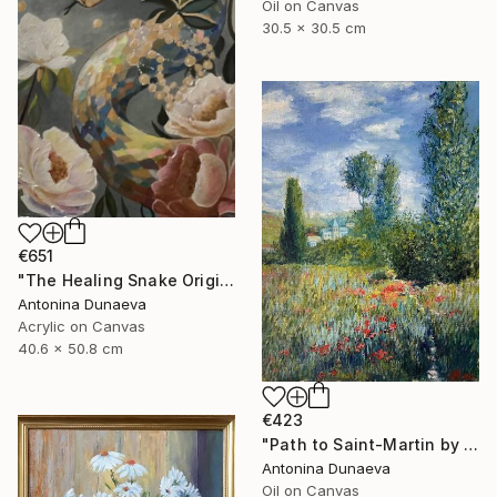
Oil on Canvas
30.5 x 30.5 cm
€651
"The Healing Snake Original painting in acrylic 16x20" by ADunaeva" Painting
Antonina Dunaeva
Acrylic on Canvas
40.6 x 50.8 cm
€423
"Path to Saint-Martin by motive of C.Monet 8x10" oil 8x10"" Painting
Antonina Dunaeva
Oil on Canvas