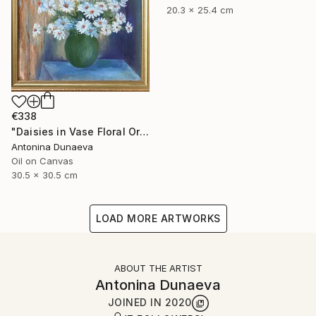
20.3 x 25.4 cm
€338
"Daisies in Vase Floral Original painting in Oil 12x12" Impasto" Painting
Antonina Dunaeva
Oil on Canvas
30.5 x 30.5 cm
LOAD MORE ARTWORKS
ABOUT THE ARTIST
Antonina Dunaeva
JOINED IN
2020