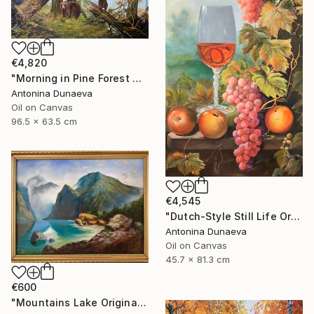
€4,820
"Morning in Pine Forest motive of Shishkin Oil Painting 90x70 cm" Painting
Antonina Dunaeva
Oil on Canvas
96.5 x 63.5 cm
€4,545
"Dutch-Style Still Life Original painting Oil 18x32" by A.Dunaeva" Painting
Antonina Dunaeva
Oil on Canvas
45.7 x 81.3 cm
€600
"Mountains Lake Original painting 12x16 Oil canvas Wall Artwork" Painting