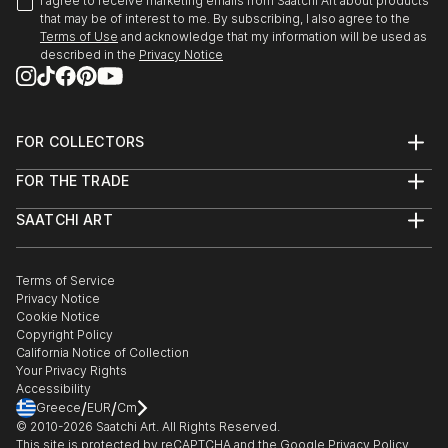
I agree to receive marketing emails from Saatchi Art about products
that may be of interest to me. By subscribing, I also agree to the
Terms of Use
and acknowledge that my information will be used as
described in the
Privacy Notice
FOR COLLECTORS
Art Advisory
FOR THE TRADE
Help Center
About
Returns
SAATCHI ART
Trade Program
Commissions
About
Hospitality
Curated Collections
Saatchi Art Stories
Commercial
How to Buy Art
The Other Art Fair
Terms of Service
Healthcare
Gift Card
Privacy Notice
Sell on Saatchi Art
Multi Family & Residential
Cookie Notice
Affiliate Program
Contact Art Consultant
Copyright Policy
Careers
California Notice of Collection
Contact Support
Your Privacy Rights
Accessibility
/
/
Greece
EUR
Cm
© 2010-
2026
Saatchi Art. All Rights Reserved.
This site is protected by reCAPTCHA and the Google
Privacy Policy