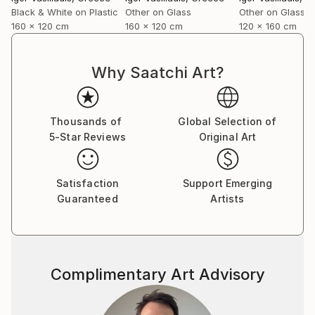
forward and caring about it at the same time…
Black & White on Plastic
Other on Glass
Other on Glass
I shoot directly on blackened silver plates 8x10
160 x 120 cm
160 x 120 cm
120 x 160 cm
activated with cadmium salts contained in emulsion.
The techniques are similar to the wet plates used in
the mid-nineteenth century with some minor
Why Saatchi Art?
improvements and differences.
I also use ambrotypes sometimes, then scan
plates for large-format prints or make contact
Thousands of
Global Selection of
prints on albumen paper”.
5-Star Reviews
Original Art
Satisfaction
Support Emerging
Guaranteed
Artists
Complimentary Art Advisory