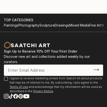
TOP CATEGORIES
Paintings
Photography
Sculpture
Drawings
Mixed Media
Fine Art Pr
Sign Up to Receive 10% Off Your First Order
Discover new art and collections added weekly by our
curators.
I agree to receive marketing emails from Saatchi Art about products
that may be of interest to me. By subscribing, I also agree to the
Terms of Use
and acknowledge that my information will be used as
described in the
Privacy Notice