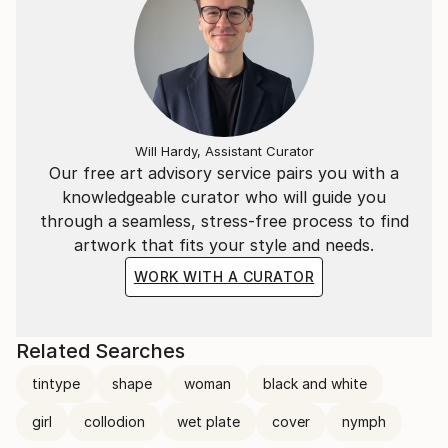
Will Hardy, Assistant Curator
Our free art advisory service pairs you with a
knowledgeable curator who will guide you
through a seamless, stress-free process to find
artwork that fits your style and needs.
WORK WITH A CURATOR
Related Searches
tintype
shape
woman
black and white
girl
collodion
wet plate
cover
nymph