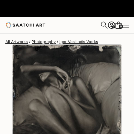
Igor Vasiliadis
€2,652
0
+
All Artworks
Photography
Igor Vasiliadis Works