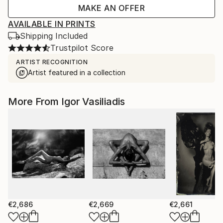
MAKE AN OFFER
AVAILABLE IN PRINTS
Shipping Included
Trustpilot Score
ARTIST RECOGNITION
Artist featured in a collection
More From Igor Vasiliadis
€2,686
€2,669
€2,661