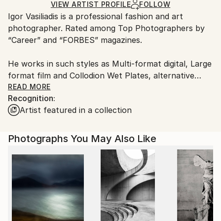
Black & White
,
Other
,
Glass
,
Plastic
Ships in a Crate
for packaging and adhering to Saatchi Art’s
VIEW ARTIST PROFILE
FOLLOW
​Igor Vasiliadis is a professional fashion and art
packaging guidelines.
photographer. Rated among Top Photographers by
Ships From:
“Career” and “FORBES” magazines.
Netherlands.
He works in such styles as Multi-format digital, Large
format film and Collodion Wet Plates, alternative
processes.
READ MORE
Recognition:
Artist featured in a collection
​The two main Igor Vasiliadis’s working formats are
commercial and art. His portfolio includes portraits
of world known celebrities from the world of fashion,
Photographs You May Also Like
cinema, ballet and sports.
Igor Vasiliadis quote from FORBES interview: “I
always have an inner conflict between the
contemporary and the eternal in my art.
Fashion, motion and emotion are quite temporal and
changing. Composition and the clear sculptural