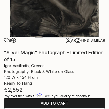
8
AR
FIND SIMILAR
"Silver Magic" Photograph - Limited Edition
of 15
Igor Vasiliadis, Greece
Photography, Black & White on Glass
120 W x 154 H cm
Ready to Hang
€2,652
Affirm
Pay over time with
. See if you qualify at checkout.
ADD TO CART