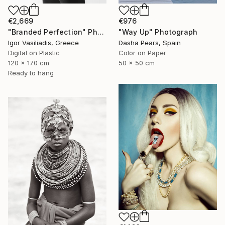
€976
€2,669
"Way Up" Photograph
"Branded Perfection" Photograph
Dasha Pears, Spain
Igor Vasiliadis, Greece
Color on Paper
Digital on Plastic
50 x 50 cm
120 x 170 cm
Ready to hang