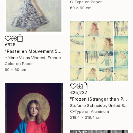
C-Type on Paper
69 x 90 cm
€628
"Pastel en Mouvement 5" Photograph
Hélène Vallas Vincent, France
Color on Paper
60 x 60 cm
€25,237
"Frozen (Stranger than Paradise) - Limited Edition of 5" Photograph
Stefanie Schneider, United States
C-Type on Aluminum
218.4 x 218.4 cm