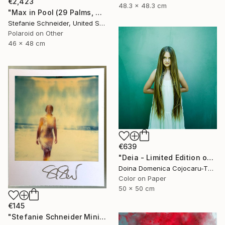
€2,423
48.3 x 48.3 cm
"Max in Pool (29 Palms, CA) - Limited Edition of 10" Photograph
Stefanie Schneider, United States
Polaroid on Other
46 x 48 cm
€639
"Deia - Limited Edition of 5" Photograph
Doina Domenica Cojocaru-Thanasiadis, United Kingdom
Color on Paper
50 x 50 cm
€145
"Stefanie Schneider Mini 'Woman in Malibu' - signed, loose" Photograph