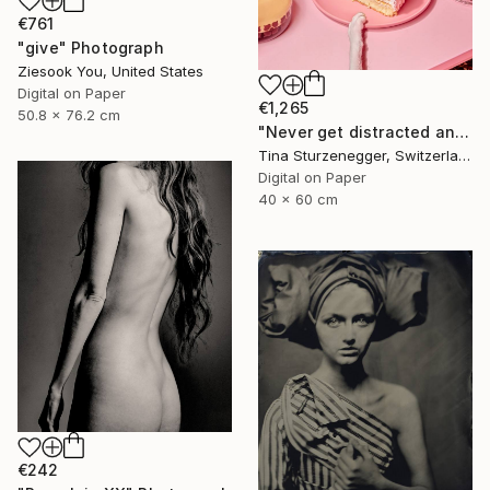
€761
"give" Photograph
Ziesook You, United States
Digital on Paper
€1,265
50.8 x 76.2 cm
"Never get distracted and don't hesitate." Photograph
Tina Sturzenegger, Switzerland
Digital on Paper
40 x 60 cm
€242