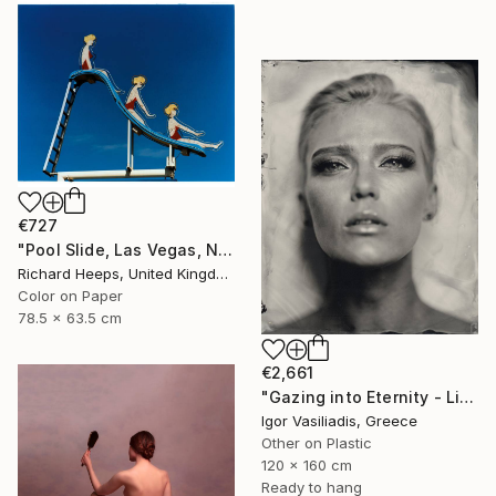
€727
"Pool Slide, Las Vegas, Nevada" Photograph
Richard Heeps, United Kingdom
Color on Paper
78.5 x 63.5 cm
€2,661
"Gazing into Eternity - Limited Edition of 30" Photograph
Igor Vasiliadis, Greece
Other on Plastic
120 x 160 cm
Ready to hang