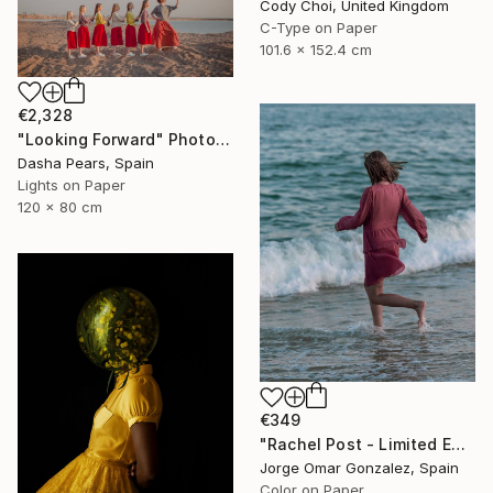
Cody Choi, United Kingdom
C-Type on Paper
101.6 x 152.4 cm
€2,328
"Looking Forward" Photograph
Dasha Pears, Spain
Lights on Paper
120 x 80 cm
€349
"Rachel Post - Limited Edition of 5" Photograph
Jorge Omar Gonzalez, Spain
Color on Paper