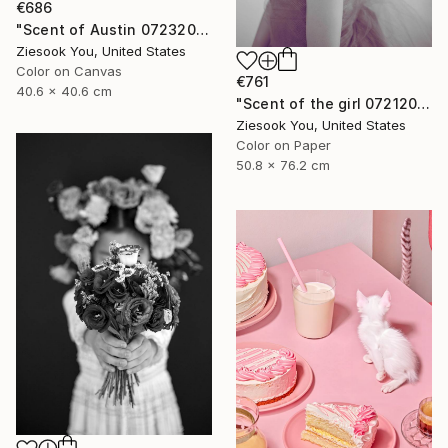
€686
"Scent of Austin 07232022P" Photograph
Ziesook You, United States
Color on Canvas
€761
40.6 x 40.6 cm
"Scent of the girl 07212019" Photograph
Ziesook You, United States
Color on Paper
50.8 x 76.2 cm