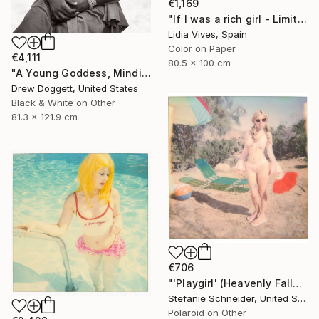
€1,169
"If I was a rich girl - Limited Edition of 3" Photograph
Lidia Vives, Spain
Color on Paper
€4,111
80.5 x 100 cm
"A Young Goddess, Mindisayo" Photograph
Drew Doggett, United States
Black & White on Other
81.3 x 121.9 cm
€706
"'Playgirl' (Heavenly Falls) - Limited Edition of 10" Photograph
Stefanie Schneider, United States
Polaroid on Other