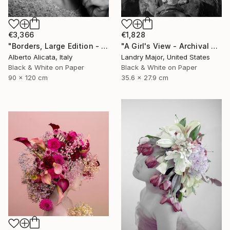
€1,828
€3,366
"A Girl's View - Archival Silver Gelatin Print Limited Edition of 20" Photograph
"Borders, Large Edition - Limited Edition 2 of 3" Photograph
Landry Major, United States
Alberto Alicata, Italy
Black & White on Paper
Black & White on Paper
35.6 x 27.9 cm
90 x 120 cm