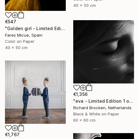
40 x 50 cm
€547
"Golden girl - Limited Edition 5 of 30" Photograph
Fares Micue, Spain
Color on Paper
40 x 50 cm
€1,356
"eva - Limited Edition 1 of 10" Photograph
Richard Brocken, Netherlands
Black & White on Paper
60 x 60 cm
€1,767