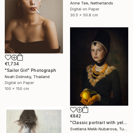
Anne Tee, Netherlands
Digital on Paper
30.5 x 50.8 cm
€1,734
"Sailor Girl" Photograph
Noah Dolinsky, Thailand
Digital on Paper
100 x 150 cm
€842
"Classic portrait with yellow lemon" Photograph
Svetlana Melik-Nubarova, Turkey