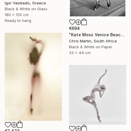
Igor Vasiliadis, Greece
Black & White on Glass
180 x 120 cm
Ready to hang
€694
"Kate Moss Venice Beach III - Limited Edition of 50" Photograph
Chris Martin, South Africa
Black & White on Paper
33 x 44 cm
€2,423