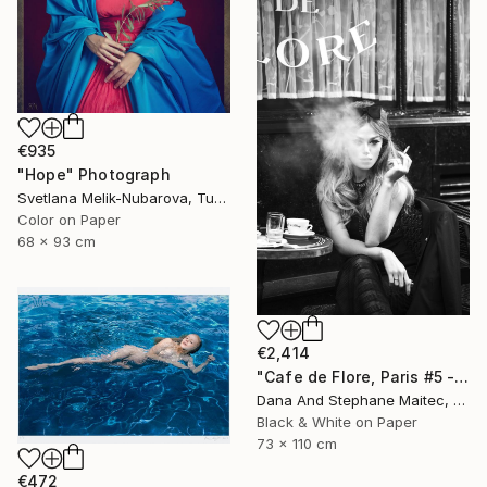
€935
"Hope" Photograph
Svetlana Melik-Nubarova, Turkey
Color on Paper
68 x 93 cm
€2,414
"Cafe de Flore, Paris #5 - Limited Edition 3 of 12" Photograph
Dana And Stephane Maitec, France
Black & White on Paper
73 x 110 cm
€472