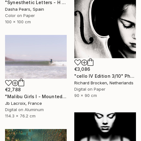
"Synesthetic Letters - H - Limited Edition of 15" Photograph
Dasha Pears, Spain
Color on Paper
100 x 100 cm
€3,086
"cello IV Edition 3/10" Photograph
Richard Brocken, Netherlands
Digital on Paper
€2,788
90 x 90 cm
"Malibu Girls I - Mounted - Limited Edition of 20" Photograph
Jb Lacroix, France
Digital on Aluminum
114.3 x 76.2 cm