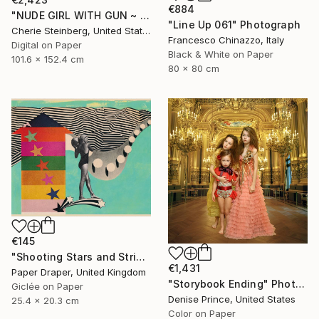
€884
"NUDE GIRL WITH GUN ~ EDITION 3 OF 50" Photograph
"Line Up 061" Photograph
Cherie Steinberg, United States
Francesco Chinazzo, Italy
Digital on Paper
Black & White on Paper
101.6 x 152.4 cm
80 x 80 cm
€145
"Shooting Stars and Stripes" Photograph
€1,431
Paper Draper, United Kingdom
"Storybook Ending" Photograph
Giclée on Paper
Denise Prince, United States
25.4 x 20.3 cm
Color on Paper