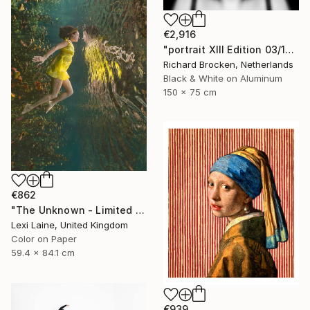
€2,916
"portrait XIII Edition 03/10" Photograph
Richard Brocken, Netherlands
Black & White on Aluminum
150 x 75 cm
€862
"The Unknown - Limited Edition of 20" Photograph
Lexi Laine, United Kingdom
Color on Paper
59.4 x 84.1 cm
€939