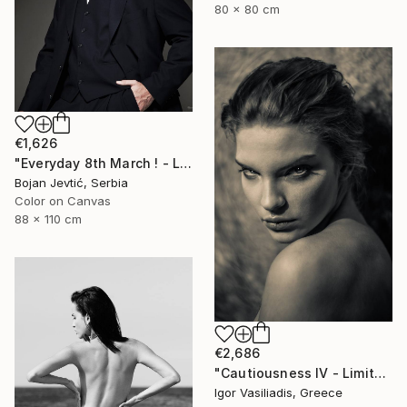
80 x 80 cm
€1,626
"Everyday 8th March ! - Limited 2 of 15" Photograph
Bojan Jevtić, Serbia
Color on Canvas
88 x 110 cm
€2,686
"Cautiousness IV - Limited Edition of 30" Photograph
Igor Vasiliadis, Greece