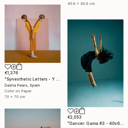
40.6 x 40.6 cm
€1,376
"Synesthetic Letters - Y - Limited Edition of 15" Photograph
Dasha Pears, Spain
Color on Paper
70 x 70 cm
€2,053
"Dancer: Gama #3 - 40x60 inch" Photograph