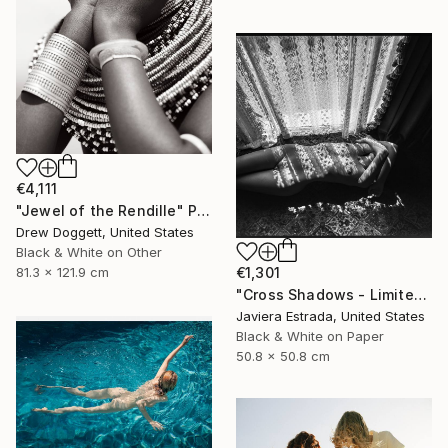
€4,111
"Jewel of the Rendille" Photograph
Drew Doggett, United States
Black & White on Other
81.3 x 121.9 cm
€1,301
"Cross Shadows - Limited Edition of 12" Photograph
Javiera Estrada, United States
Black & White on Paper
50.8 x 50.8 cm