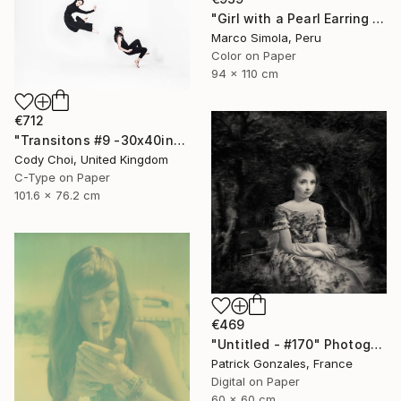
"Girl with a Pearl Earring with Red Stripes Revisited - Limited Edition - Limited Edition of 25" Photograph
Marco Simola, Peru
Color on Paper
94 x 110 cm
€712
"Transitons #9 -30x40inch - Limited Edition of 10" Photograph
Cody Choi, United Kingdom
C-Type on Paper
101.6 x 76.2 cm
€469
"Untitled - #170" Photograph
Patrick Gonzales, France
Digital on Paper
60 x 60 cm