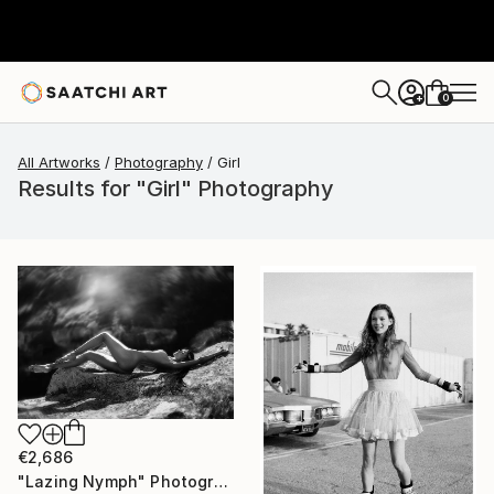
0
+
All Artworks
Photography
Girl
Results for "Girl" Photography
€2,686
"Lazing Nymph" Photograph