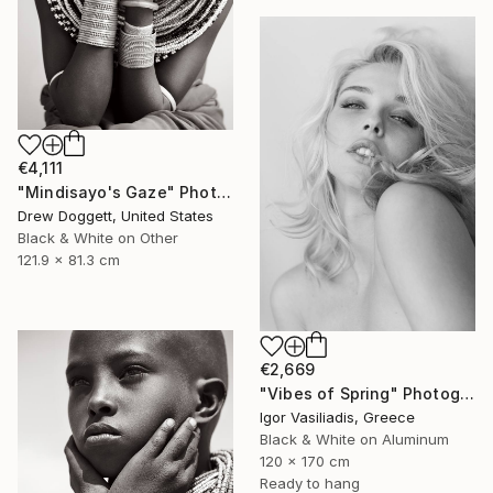
€4,111
"Mindisayo's Gaze" Photograph
Drew Doggett, United States
Black & White on Other
121.9 x 81.3 cm
€2,669
"Vibes of Spring" Photograph
Igor Vasiliadis, Greece
Black & White on Aluminum
120 x 170 cm
Ready to hang