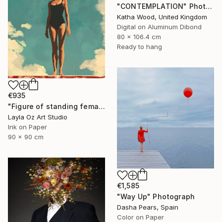
"CONTEMPLATION" Photograph
Katha Wood, United Kingdom
Digital on Aluminum Dibond
80 x 106.4 cm
Ready to hang
€935
"Figure of standing female swimmer" Photograph
Layla Oz Art Studio
Ink on Paper
90 x 90 cm
€1,585
"Way Up" Photograph
Dasha Pears, Spain
Color on Paper