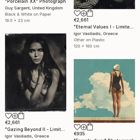
"Porcelain XX" Photograph
Guy Sargent, United Kingdom
Black & White on Paper
€2,661
19.5 x 23 cm
"Eternal Values I - Limited Edition of 30" Photograph
Igor Vasiliadis, Greece
Other on Plastic
120 x 160 cm
€2,661
"Gazing Beyond II - Limited Edition of 30" Photograph
€935
Igor Vasiliadis, Greece