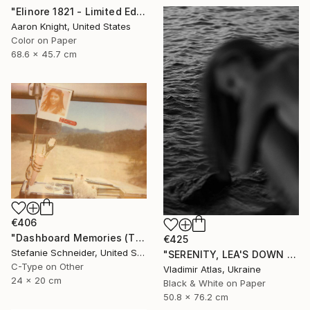
"Elinore 1821 - Limited Edition 2 of 6" Photograph
Aaron Knight, United States
Color on Paper
68.6 x 45.7 cm
€406
"Dashboard Memories (The Girl behind the White Picket Fence) - Limited Edition of 10" Photograph
€425
Stefanie Schneider, United States
"SERENITY, LEA'S DOWN #5" Photograph
C-Type on Other
Vladimir Atlas, Ukraine
24 x 20 cm
Black & White on Paper
50.8 x 76.2 cm