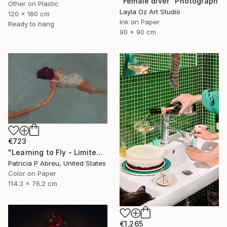
"Female diver" Photograph
Other on Plastic
Layla Oz Art Studio
120 x 160 cm
Ink on Paper
Ready to hang
90 x 90 cm
€723
"Learning to Fly - Limited Edition of 25" Photograph
Patricia P Abreu, United States
Color on Paper
114.3 x 76.2 cm
€1,265