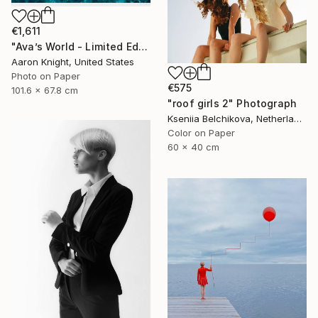
€1,611
"Ava’s World - Limited Edition of 4" Photograph
Aaron Knight, United States
Photo on Paper
€575
101.6 x 67.8 cm
"roof girls 2" Photograph
Kseniia Belchikova, Netherlands
Color on Paper
60 x 40 cm