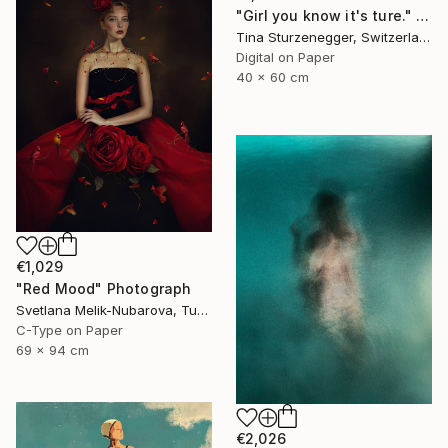
"Girl you know it's ture." Photograph
Tina Sturzenegger, Switzerland
Digital on Paper
40 x 60 cm
€1,029
"Red Mood" Photograph
Svetlana Melik-Nubarova, Turkey
C-Type on Paper
69 x 94 cm
€2,026