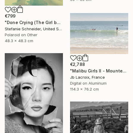
€799
"Done Crying (The Girl behind the White Picket Fence) - Limited Edition of 10" Photograph
Stefanie Schneider, United States
Polaroid on Other
48.3 x 48.3 cm
€2,788
"Malibu Girls II - Mounted - Limited Edition of 20" Photograph
Jb Lacroix, France
Digital on Aluminum
114.3 x 76.2 cm