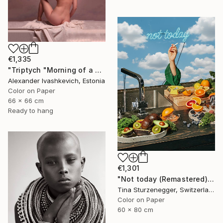
€1,335
"Triptych "Morning of a Woman"" Photograph
Alexander Ivashkevich, Estonia
Color on Paper
66 x 66 cm
Ready to hang
€1,301
"Not today (Remastered)" Photograph
Tina Sturzenegger, Switzerland
Color on Paper
60 x 80 cm