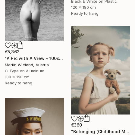
Black & White on Plastic
120 x 180 cm
Ready to hang
€5,363
"A Pic with A View - 100x150cm" Photograph
Martin Wieland, Austria
C-Type on Aluminum
100 x 150 cm
Ready to hang
€360
"Belonging (Childhood Memories)" Photograph