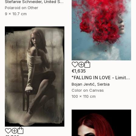
Stefanie Schneider, United States
Polaroid on Other
9 x 10.7 cm
€1,635
"FALLING IN LOVE - Limited 12 of 20" Photograph
Bojan Jevtić, Serbia
Color on Canvas
100 x 110 cm