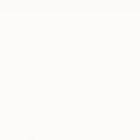
New Arrivals
Paintings
Photography
Sculpture
Drawi
All Artworks
Sculpture
Yannick Bouillault Works