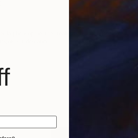
t
r la philosophie, mes réalisations changent selon l'i
s reçois sur demande.
f