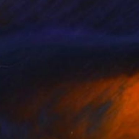
nspiration du moment.