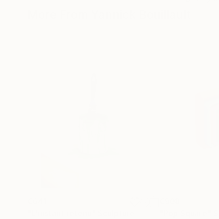
More From Yannick Bouillault
€641
€908
"L'instant retenu"
Sculpture
"Pop Square"
S