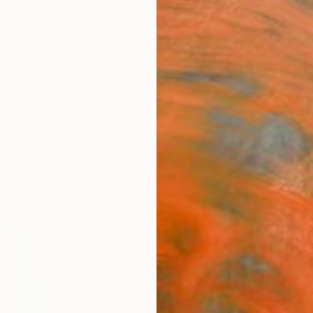
ngs
Prints
Inspiration
Art Advisory
Trade
Curated Deals
Anniv
"Org
Yannick
Sculpt
9 W x 
Ships i
€1,
Pay over
checkout