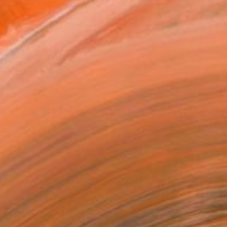
ADD TO CART
MAKE AN OFFER
ping Included
Day Satisfaction Guarantee
Trustpilot Score
T RECOGNITION
atured in the Catalog
tist featured in a collection