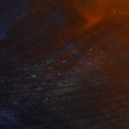
583
€27,982
ow - MainDeco Collection"
Sculpture
"Sanctuary"
Sculpture
iod Tresierra
, Peru
Dominic Van Der Merwe
, Austra
ling of Metal
Casting of Bronze
x 50 x 25 cm
55 x 170 x 45 cm