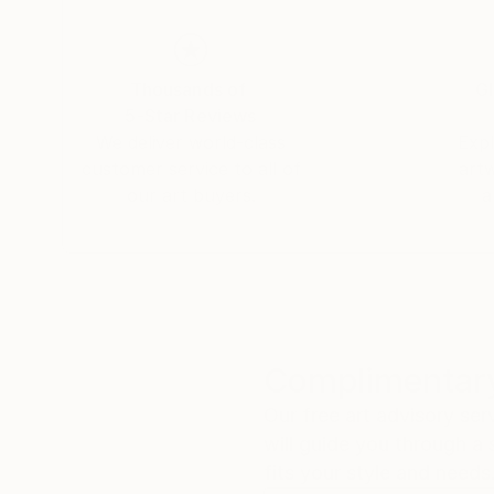
Thousands of
Gl
5-Star Reviews
We deliver world-class
Expl
customer service to all of
art
our art buyers.
a
Complimentary
Our free art advisory se
will guide you through a 
fits your style and needs