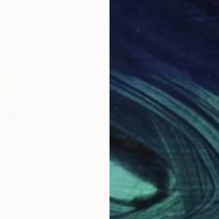
€4,210
€2,
 COLOR series"
Sculpture
"On Point 11"
Sculpture
"Si
an
, Armenia
Joe Gitterman
, United States
Jean
eel
Bronze
Meta
20.3 x 55.9 x 12.7 cm
17.8