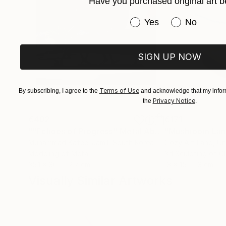
Have you purchased original art b
Have you purchased or
Yes
No
SIGN UP NOW
Terms of Use
By subscribing, I agree to the
and acknowledge that my inform
Privacy Notice
the
.
€402
€171
""Echoes of Progress" Metal Abstract Humanoid Sculpture"
"Mushroom La
Muhammad Kafeel Jamil
, South Korea
Cozy Art Land
, U
Modeling of Metal
3d Sculpting of G
35.1 x 30 x 12.7 cm
13 x 15 x 13 cm
Visually Similar Artworks