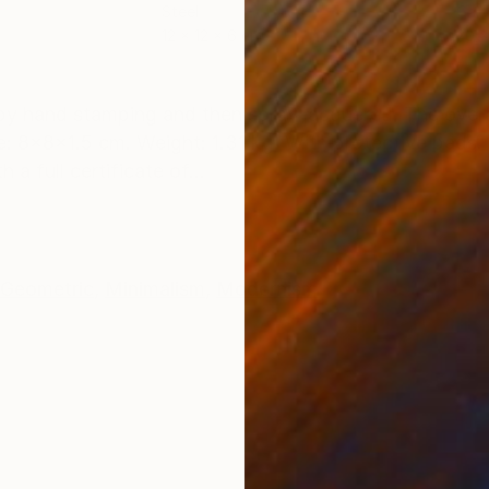
Steel
Carv
12 x 12 x 6 cm
20 x
ONS
SHIPPING AND RETURNS
 by hand stamping and then spray lacquered. The overa
: 8x8x1.5 cm. Weight: 1.31 kg. With protective pads. 
a full certificate of...
Geometric
,
Minimalism
,
Modernism