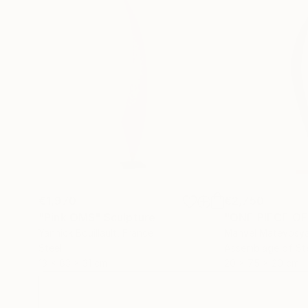
€1,970
€2,750
"Pink OMS"
Sculpture
"ONE PIECE OF
Yannick Bouillault
, France
Manvel Matevosy
Steel
Assemblage of St
13 x 83 x 31 cm
20 x 75 x 20 cm