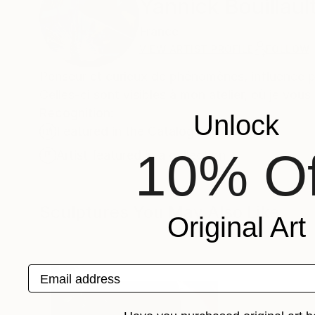
Yannick Bouillaul
France
VIEW ARTIST PROFILE
FOLLOW
Penseur et curieux de phénomènes, influencé pa
Celles-ci sont visibles à mon atelier, où je vou
Recognition:
Unlock
Featured in the Catalog
10% Of
Artist featured in a collection
Sculptures You May Also Like
Original Art
Email address