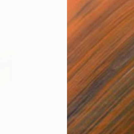
€899
€1,
culpture
"Pop Square 2"
Sculpture
"Gr