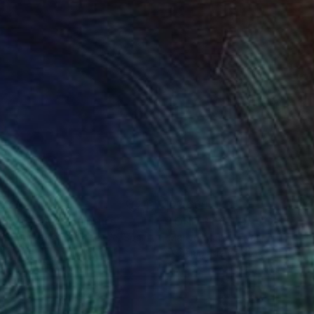
078
€2,669
gne-totem"
Sculpture
"ONE PIECE OF COLOR ser
 Baptiste Van Den Heede
, Spain
Manvel Matevosyan
, Armenia
l
Assemblage of Steel
 x 142.2 x 17.8 cm
25 x 75 x 23 cm