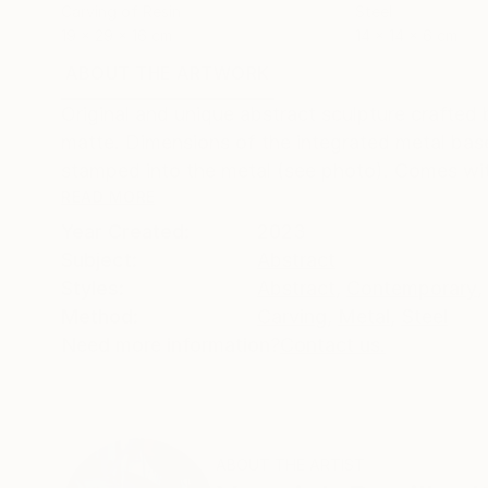
Carving of Resin
Steel
19 x 29 x 16 cm
14 x 14 x 6 cm
ABOUT THE ARTWORK
DETAILS AND DIMENSI
Original and unique abstract sculpture crafted
matte. Dimensions of the integrated metal base
stamped into the metal (see photo). Comes with 
READ MORE
Year Created:
2023
Subject:
Abstract
Styles:
Abstract
,
Contemporary
,
Method:
Carving
,
Metal
,
Steel
Need more information?
Contact us.
ABOUT THE ARTIST