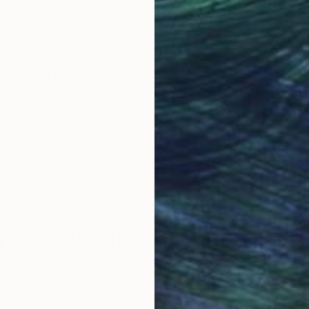
Why Saatchi Art?
obal Selection of
Satisfaction Guara
Original Art
Our 14-day satisfa
ore an unparalleled
guarantee allows y
work selection from
buy with confiden
round the world.
 Art Advisory
rvice pairs you with a knowledgeable curator who
seamless, stress-free process to find artwork that
.