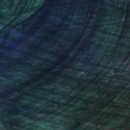
nteed
Support Emerging Artists
ction
We pay our artists more
ou to
on every sale than other
ce.
galleries.