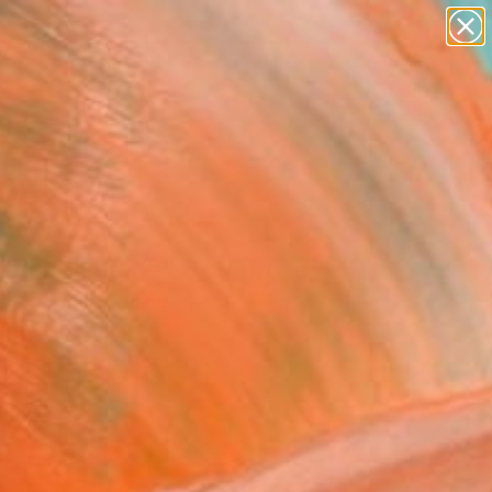
paintings
abstracts
figurative art
landscapes
Search for
wall sculpture
+
0
artist name
anything
ersary Picks
paintings
anic Slimoïde" Sculpture
 Bouillault, France
ure, Carving of Metal
68 H x 26 D cm
n a Box
856
Affirm
 time with
. See if you qualify at
.