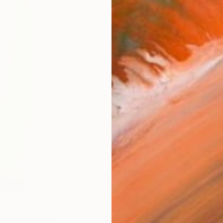
Ship
14-
ARTIS
Fe
Ar
FIND SIMILAR