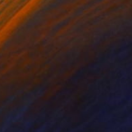
ing of Resin
Steel
 39 x 13 cm
14 x 14 x 6 cm
ll appearance is
The signature is