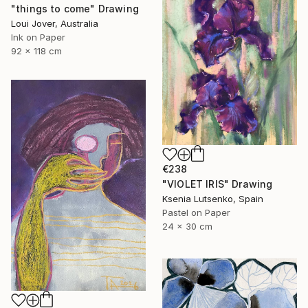
"things to come" Drawing
Loui Jover, Australia
Ink on Paper
92 x 118 cm
€238
"VIOLET IRIS" Drawing
Ksenia Lutsenko, Spain
Pastel on Paper
24 x 30 cm