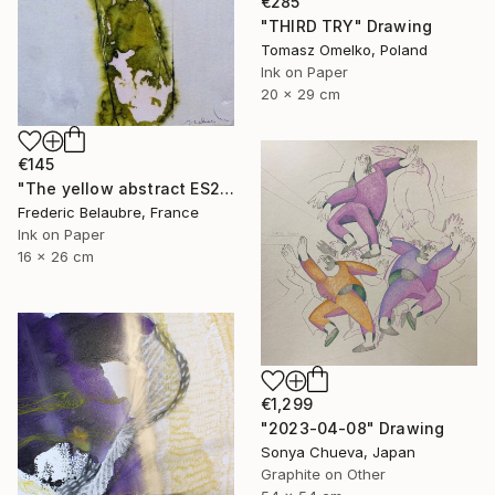
€285
"THIRD TRY" Drawing
Tomasz Omelko, Poland
Ink on Paper
20 x 29 cm
€145
"The yellow abstract ES2" Drawing
Frederic Belaubre, France
Ink on Paper
16 x 26 cm
€1,299
"2023-04-08" Drawing
Sonya Chueva, Japan
Graphite on Other