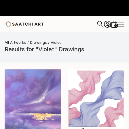
0
+
All Artworks
Drawings
Violet
Results for "Violet" Drawings