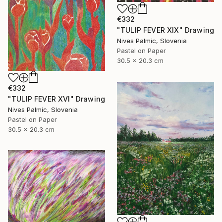
€332
"TULIP FEVER XIX" Drawing
Nives Palmic, Slovenia
Pastel on Paper
30.5 x 20.3 cm
€332
"TULIP FEVER XVI" Drawing
Nives Palmic, Slovenia
Pastel on Paper
30.5 x 20.3 cm