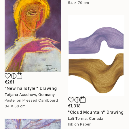
54 x 79 cm
€281
"New hairstyle." Drawing
Tatjana Auschew, Germany
Pastel on Pressed Cardboard
€1,318
34 x 50 cm
"Cloud Mountain" Drawing
Lali Torma, Canada
Ink on Paper