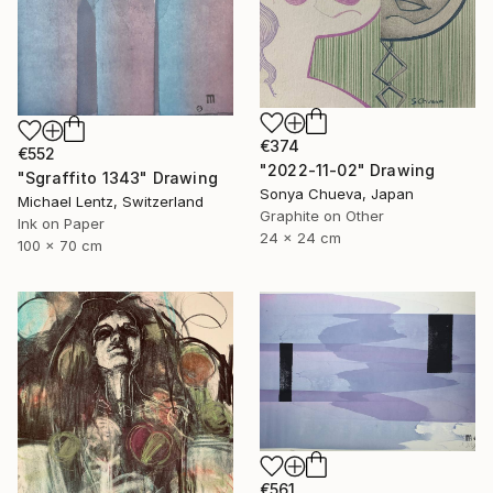
€374
€552
"2022-11-02" Drawing
"Sgraffito 1343" Drawing
Sonya Chueva, Japan
Michael Lentz, Switzerland
Graphite on Other
Ink on Paper
24 x 24 cm
100 x 70 cm
€561