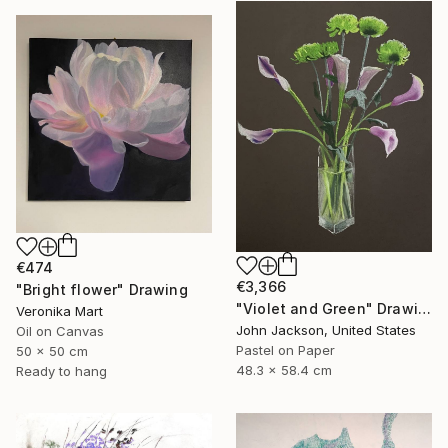
€474
€3,366
"Bright flower" Drawing
"Violet and Green" Drawing
Veronika Mart
John Jackson, United States
Oil on Canvas
Pastel on Paper
50 x 50 cm
48.3 x 58.4 cm
Ready to hang