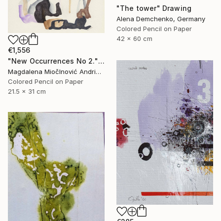
"The tower" Drawing
Alena Demchenko, Germany
Colored Pencil on Paper
42 x 60 cm
€1,556
"New Occurrences No 2." Drawing
Magdalena MiočInović Andrić, Serbia
Colored Pencil on Paper
21.5 x 31 cm