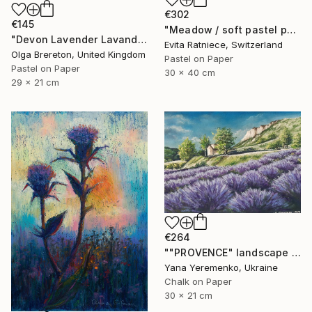
€302
€145
"Meadow / soft pastel painting" Drawing
"Devon Lavender Lavandula angustifolia" Drawing
Evita Ratniece, Switzerland
Olga Brereton, United Kingdom
Pastel on Paper
Pastel on Paper
30 x 40 cm
29 x 21 cm
€264
""PROVENCE" landscape with lavender" Drawing
Yana Yeremenko, Ukraine
Chalk on Paper
30 x 21 cm