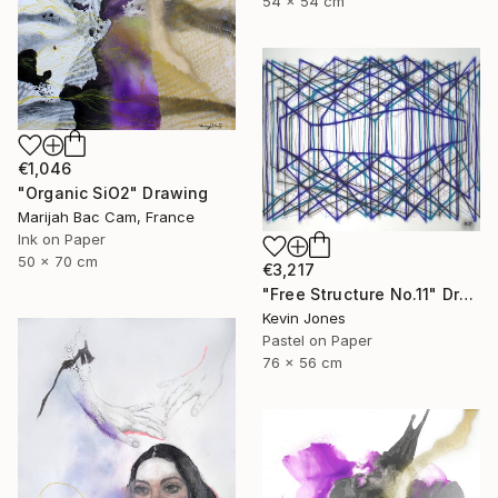
54 x 54 cm
€1,046
"Organic SiO2" Drawing
Marijah Bac Cam, France
Ink on Paper
50 x 70 cm
€3,217
"Free Structure No.11" Drawing
Kevin Jones
Pastel on Paper
76 x 56 cm