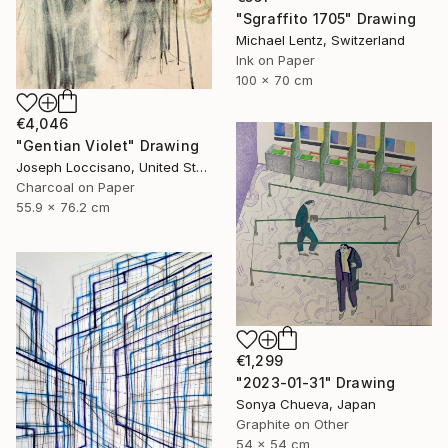
"Sgraffito 1705" Drawing
Michael Lentz, Switzerland
Ink on Paper
100 x 70 cm
€4,046
"Gentian Violet" Drawing
Joseph Loccisano, United States
Charcoal on Paper
55.9 x 76.2 cm
€1,299
"2023-01-31" Drawing
Sonya Chueva, Japan
Graphite on Other
54 x 54 cm