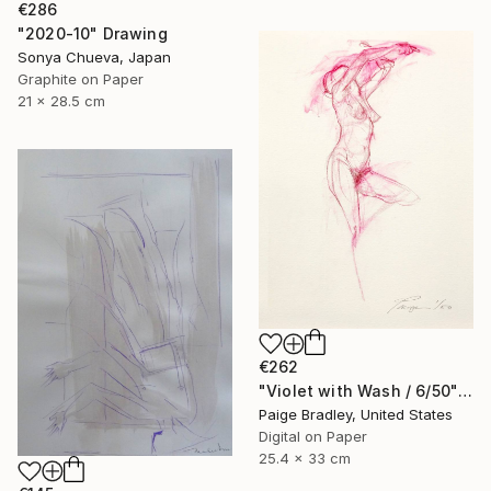
€286
"2020-10" Drawing
Sonya Chueva, Japan
Graphite on Paper
21 x 28.5 cm
€262
"Violet with Wash / 6/50" Drawing
Paige Bradley, United States
Digital on Paper
25.4 x 33 cm