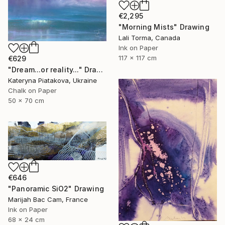
€2,295
"Morning Mists" Drawing
Lali Torma, Canada
Ink on Paper
117 x 117 cm
€629
"Dream...or reality..." Drawing
Kateryna Piatakova, Ukraine
Chalk on Paper
50 x 70 cm
€646
"Panoramic SiO2" Drawing
Marijah Bac Cam, France
Ink on Paper
68 x 24 cm