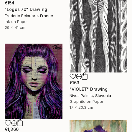
€154
"Logos 70" Drawing
Frederic Belaubre, France
Ink on Paper
29 x 41 cm
€163
"VIOLET" Drawing
Nives Palmic, Slovenia
Graphite on Paper
17 x 20.3 cm
€1,360