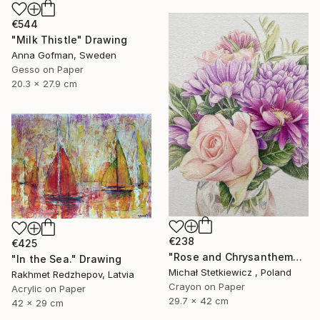
€544
"Milk Thistle" Drawing
Anna Gofman, Sweden
Gesso on Paper
20.3 x 27.9 cm
€238
€425
"Rose and Chrysanthemums in a Glass Vase Original Colored Pencil" Drawing
"In the Sea." Drawing
Michał Stetkiewicz , Poland
Rakhmet Redzhepov, Latvia
Crayon on Paper
Acrylic on Paper
29.7 x 42 cm
42 x 29 cm