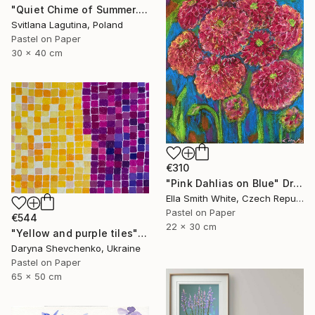
"Quiet Chime of Summer. Purple bellflowers." Drawing
Svitlana Lagutina, Poland
Pastel on Paper
30 x 40 cm
€310
"Pink Dahlias on Blue" Drawing
Ella Smith White, Czech Republic
Pastel on Paper
€544
22 x 30 cm
"Yellow and purple tiles" Drawing
Daryna Shevchenko, Ukraine
Pastel on Paper
65 x 50 cm