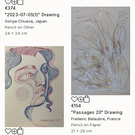
€374
"2023-07-05(1)" Drawing
Sonya Chueva, Japan
Pencil on Other
24 x 24 cm
€154
"Passages 20" Drawing
Frederic Belaubre, France
Pencil on Paper
21 x 29 cm