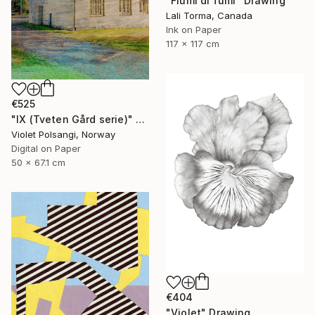
"Fiumi di fumi" Drawing
Lali Torma, Canada
Ink on Paper
117 x 117 cm
€525
"IX (Tveten Gård serie)" Drawing
Violet Polsangi, Norway
Digital on Paper
50 x 67.1 cm
€404
"Violet" Drawing