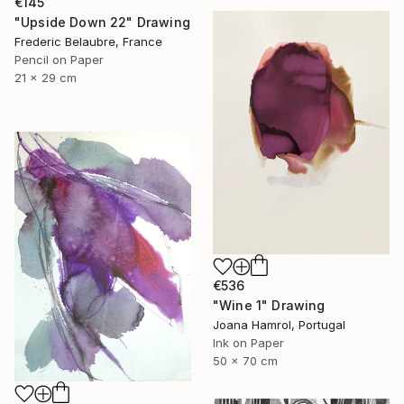
€145
"Upside Down 22" Drawing
Frederic Belaubre, France
Pencil on Paper
21 x 29 cm
€536
"Wine 1" Drawing
Joana Hamrol, Portugal
Ink on Paper
50 x 70 cm