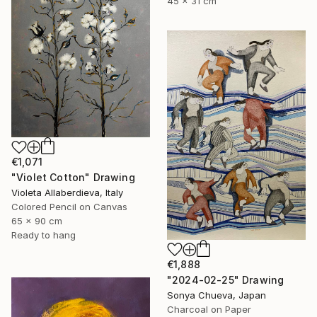
45 x 31 cm
€1,071
"Violet Cotton" Drawing
Violeta Allaberdieva, Italy
Colored Pencil on Canvas
65 x 90 cm
Ready to hang
€1,888
"2024-02-25" Drawing
Sonya Chueva, Japan
Charcoal on Paper