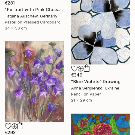
€281
"Portrait with Pink Glass." Drawing
Tatjana Auschew, Germany
Pastel on Pressed Cardboard
34 x 50 cm
€349
"Blue Violets" Drawing
Anna Sergiienko, Ukraine
Pencil on Paper
21 x 29 cm
€293