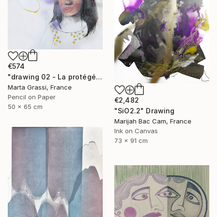
€574
"drawing 02 - La protégée" Drawing
Marta Grassi, France
Pencil on Paper
€2,482
50 x 65 cm
"SiO2.2" Drawing
Marijah Bac Cam, France
Ink on Canvas
73 x 91 cm