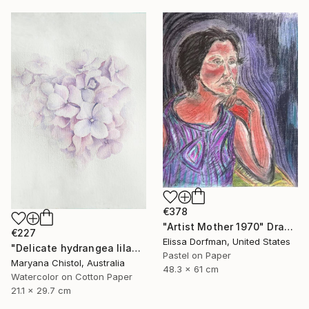
€378
"Artist Mother 1970" Drawing
€227
Elissa Dorfman, United States
"Delicate hydrangea lilac airy watercolor drawing illustration" Drawing
Pastel on Paper
Maryana Chistol, Australia
48.3 x 61 cm
Watercolor on Cotton Paper
21.1 x 29.7 cm