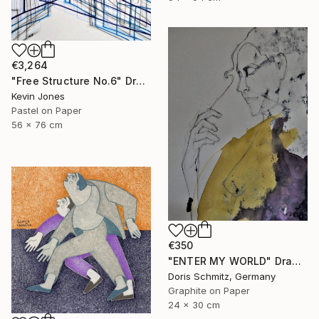
€3,264
"Free Structure No.6" Drawing
Kevin Jones
Pastel on Paper
56 x 76 cm
€350
"ENTER MY WORLD" Drawing
Doris Schmitz, Germany
Graphite on Paper
24 x 30 cm