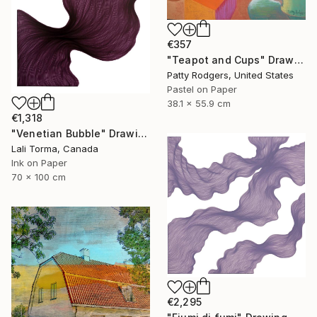
€357
"Teapot and Cups" Drawing
Patty Rodgers, United States
Pastel on Paper
38.1 x 55.9 cm
€1,318
"Venetian Bubble" Drawing
Lali Torma, Canada
Ink on Paper
70 x 100 cm
€2,295