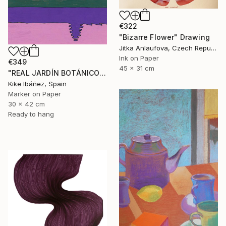
€322
"Bizarre Flower" Drawing
Jitka Anlaufova, Czech Republic
Ink on Paper
€349
45 x 31 cm
"REAL JARDÍN BOTÁNICO" Drawing
Kike Ibáñez, Spain
Marker on Paper
30 x 42 cm
Ready to hang