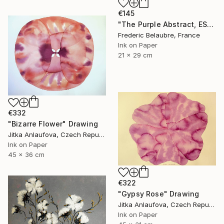
€145
"The Purple Abstract, ESA4" Drawing
Frederic Belaubre, France
Ink on Paper
21 x 29 cm
€332
"Bizarre Flower" Drawing
Jitka Anlaufova, Czech Republic
Ink on Paper
45 x 36 cm
€322
"Gypsy Rose" Drawing
Jitka Anlaufova, Czech Republic
Ink on Paper