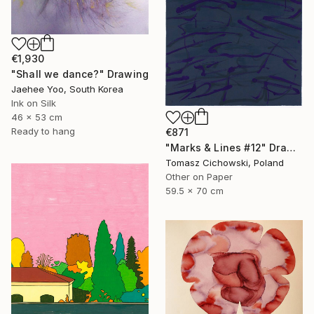
€1,930
"Shall we dance?" Drawing
Jaehee Yoo, South Korea
Ink on Silk
46 x 53 cm
Ready to hang
€871
"Marks & Lines #12" Drawing
Tomasz Cichowski, Poland
Other on Paper
59.5 x 70 cm