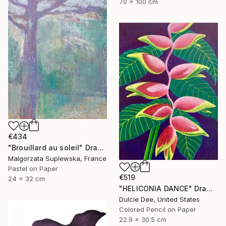
70 x 100 cm
€434
"Brouillard au soleil" Drawing
Malgorzata Suplewska, France
Pastel on Paper
€519
24 x 32 cm
"HELICONIA DANCE" Drawing
Dulcie Dee, United States
Colored Pencil on Paper
22.9 x 30.5 cm