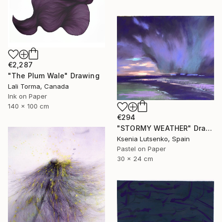
€2,287
"The Plum Wale" Drawing
Lali Torma, Canada
Ink on Paper
140 x 100 cm
€294
"STORMY WEATHER" Drawing
Ksenia Lutsenko, Spain
Pastel on Paper
30 x 24 cm