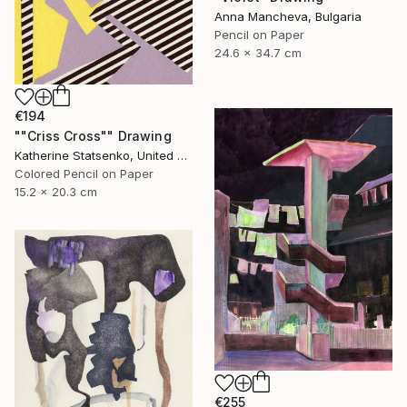
Anna Mancheva, Bulgaria
Pencil on Paper
24.6 x 34.7 cm
€194
""Criss Cross"" Drawing
Katherine Statsenko, United States
Colored Pencil on Paper
15.2 x 20.3 cm
€255