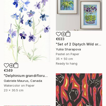
€633
"Set of 2 Diptych Wild orchidea Impressionistic soft pastel" Drawing
Yuliia Sharapova
Pastel on Paper
35 x 50 cm
Ready to hang
€349
"Delphinium grandiflorum" Drawing
Gabriele Maurus, Canada
Watercolor on Paper
23 x 30.5 cm