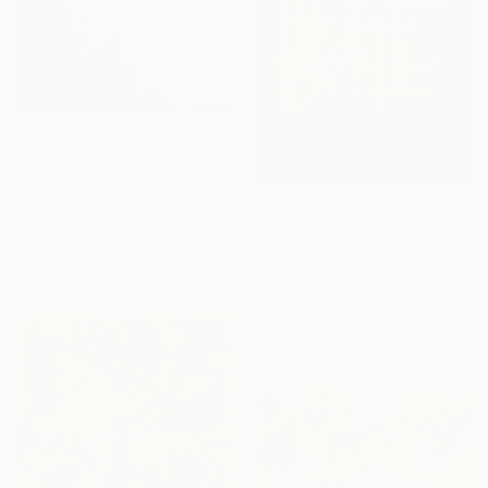
€710
"Stardust" Painting
Santa Labubi, Germany
Acrylic on Canvas
€2,192
50 x 40 cm
"28/2026" Painting
Ready to hang
Rolf Bruns, Germany
Acrylic on Canvas
70 x 100 cm
Ready to hang