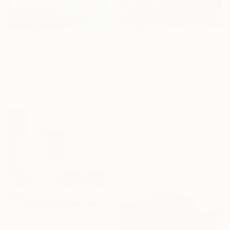
€2,192
€1,122
"37/2026 Babylon" Painting
"Cactus Lake" Photograph
Rolf Bruns, Germany
Nadia Attura, United Kingdom
Acrylic on Canvas
Giclée on Paper
70 x 100 cm
71.1 x 101.6 cm
Ready to hang
€1,097