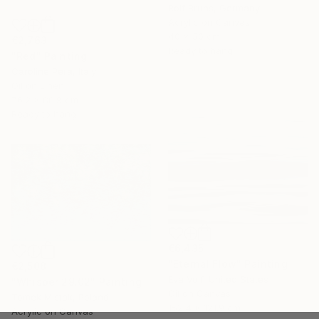
Rolf Bruns, Germany
Acrylic on Canvas
40 x 50 cm
€2,763
Ready to hang
"Red" Painting
Caroline Pera, Italy
Oil on Linen
76.2 x 88.9 cm
Ready to hang
€6,435
"Eternal Flow" Painting
€2,508
Eva Volf, United States
"Whisper 29.02" Painting
Oil on Canvas
Tomek Mistak, Poland
152.4 x 121.9 cm
Acrylic on Canvas