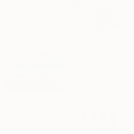
Xuan Khanh Nguyen, Vietnam
Acrylic on Canvas
60 x 90 cm
€3,876
"In the blossom of my heritage (series V)" Painting
Hezekiah Obidare, Nigeria
Acrylic on Canvas
107 x 142 cm
€3,018
"Rabbit Lake 70" Painting
Elizabeth Lennie, Canada
Oil on Canvas
76.2 x 76.2 cm
Ready to hang