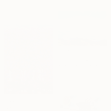
Acrylic on Canvas
70 x 100 cm
Ready to hang
€2,941
"January 30, Evening Clouds over the Roches de Mariol" Painting
Anne Baudequin, France
Oil on Canvas
130 x 89 cm
Ready to hang
€2,440
"Spring 20" Painting