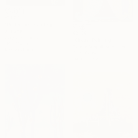
€1,027
"Reflection" Painting
Aria Bma
€2,159
Acrylic on Canvas
"Circus" Painting
110 x 160 cm
Eugene Seagull, Netherlands
Ready to hang
Oil on Canvas
140 x 130 cm