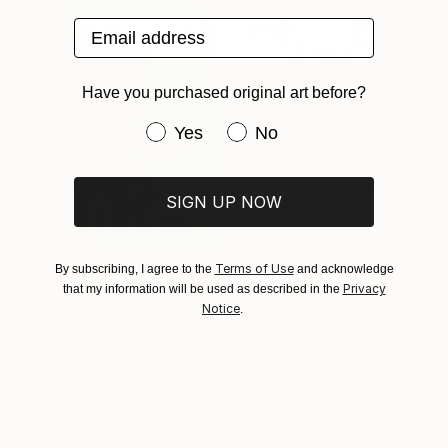
Email address
Have you purchased original art before?
Have you purchased original art be
Yes
No
€374
"Lunch time" Painting
SIGN UP NOW
Ira Igo, Vietnam
Watercolor on Paper
29.7 x 41.9 cm
Ready to hang
Terms of Use
By subscribing, I agree to the
and acknowledge
€701
Privacy
that my information will be used as described in the
"Beauty Blossoms In The Soil Of Tenderness(A Rose Forever)" Painting
Notice
.
Illuminated Art Studio, Bangladesh
Acrylic on Canvas
30.5 x 40.6 cm
Ready to hang