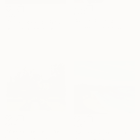
€833
€372
"Roman" Painting
"Travelling clouds (April)" Painting
Jana Michalovic, Slovakia
Nelly Van Nieuwenhuijzen, Netherlands
Acrylic on Canvas
Acrylic on Canvas
100 x 100 cm
30 x 30 cm
Ready to hang
Ready to hang
€285
€982
"Morning Light, Villa Borghese" Painting
"Santa Cruz Lighthouse Over Monterey Bay" Painting
Simone Vumbaca, Italy
Olga Pospelova