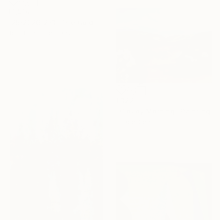
€1,914
"25/2026-2/3 "The Golden Age"" Painting
Rolf Bruns, Germany
Acrylic on Canvas
60 x 80 cm
Ready to hang
€322
"Cloudy Morning" Painting
Grace Diehl
Oil on Canvas
20.3 x 15.2 cm