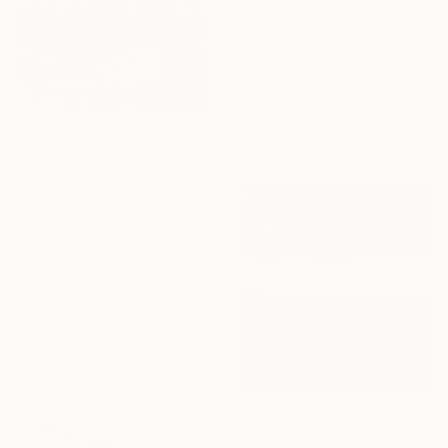
€6,943
"Transitory Gleams" Painting
Fintan Whelan, Ireland
Oil on Canvas
190 x 90 cm
Ready to hang
€514
"32/2026 unexpected" Painting
Rolf Bruns, Germany
Acrylic on Canvas
40 x 50 cm
Ready to hang
€247