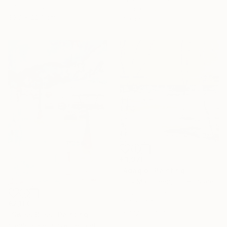
Oil on Canvas
Oil on Canvas
30.5 x 22.9 cm
61 x 50.8 cm
€3,970
"Adagio" Painting
Lucy Macqueen, United States
Acrylic on Hardboard
91.4 x 91.4 cm
€2,100
Ready to hang
"Swiss Bliss" Painting
Steph Fonteyn, Switzerland