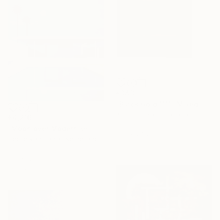
€343
"Black Gold 1111" Mixed Media
Ashutosh Kaul, Canada
€4,216
Tempera on Pressed Cardboard
"Moon over Modernism" Painting
15.5 x 24.2 cm
Cécile Van Hanja, Netherlands
Acrylic on Canvas
100 x 120 cm
Ready to hang