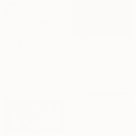
€1,347
"Electric Veil" Painting
€5,181
Nestor Toro, United States
"The good old days" Painting
Acrylic on Canvas
Hennie Van De Lande, Netherlands
45.7 x 61 cm
Acrylic on Aluminum
Ready to hang
150 x 100 cm
Ready to hang
€5,551
"Staccato: A Panoramic Symphony" Painting