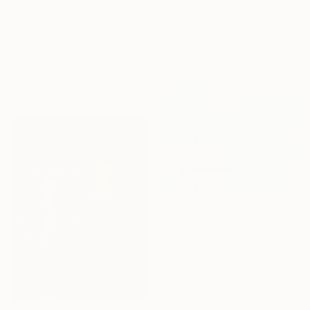
Nadine Pillon, France
€2,933
Oil on Canvas
"Moonscape" Painting
200 x 80 cm
Yeachin Tsai, United States
Ready to hang
Oil on Canvas
101.6 x 53.3 cm
Ready to hang
€729
"Where Names Disappear. Исчезновение" Painting
Olena Stadnikova, United Kingdom
Acrylic on Canvas
50 x 40 cm
Ready to hang