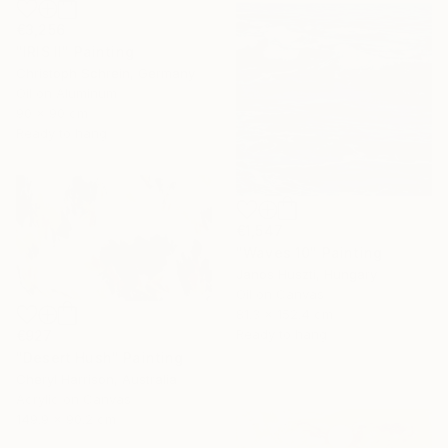
€3,256
"IRIS II" Painting
Christoph Schrein, Germany
Oil on Aluminum
90 x 90 cm
Ready to hang
€1,547
"Waves 10" Painting
Janos Huszti, Hungary
Oil on Canvas
81.3 x 152.4 cm
Ready to hang
€927
"Desert Hush" Painting
Cheryl Harrison, Australia
Acrylic on Canvas
149.9 x 90.2 cm