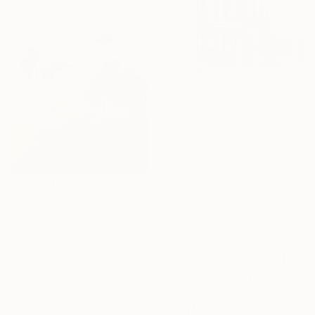
€935
"Soft Light on a Brooklyn Facade" Painting
Isabel Araneda, Chile
Acrylic on Canvas
40.6 x 40.6 cm
Ready to hang
€1,870
"Heavens memory I" Painting
Teresa Poole, United Kingdom
Ink on Canvas
50 x 50 cm
Ready to hang