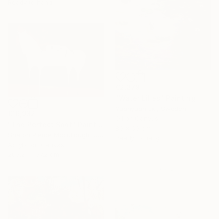
Ready to hang
€2,278
"Water Lilies" Painting
Yuanyuan Liu, Sweden
€16,932
Oil on Canvas
"The Perfect Spot" Painting
80 x 60 cm
Sharon Pierce Mccullough, United States
Ready to hang
Acrylic on Canvas
203.2 x 137.2 cm