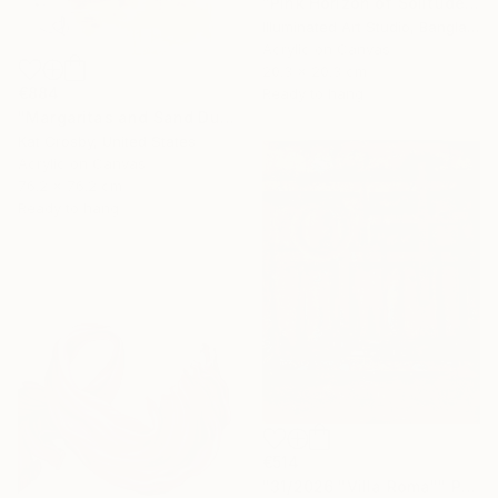
"Pink Horizon of Solitude" Painting
Illuminated Art Studio, Bangladesh
Acrylic on Canvas
20.3 x 20.3 cm
€884
Ready to hang
"Margaritas and Sand Dunes" Painting
Kat Crosby, United States
Acrylic on Canvas
76.2 x 76.2 cm
Ready to hang
€514
"31/2026 "Villa Roma"" Painting