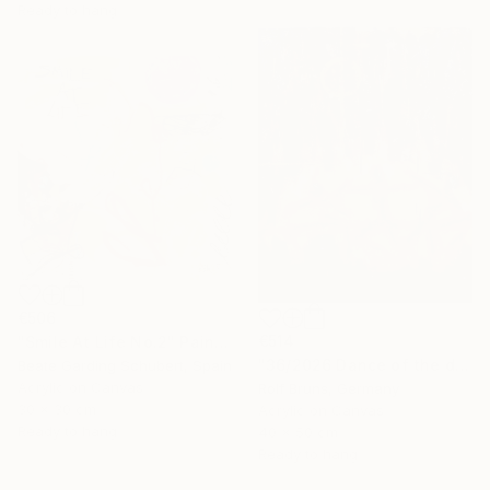
Ready to hang
€506
€514
"Smile At Life No.2" Painting
"36/2026 ​Dance of the devils" Painting
Beate Garding Schubert, Spain
Acrylic on Canvas
Rolf Bruns, Germany
30 x 30 cm
Acrylic on Canvas
Ready to hang
40 x 50 cm
Ready to hang