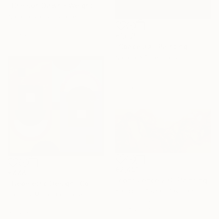
"Crimson Dawn / Weightless (Diptych), set of 2 47.2 × 31.5 in" Painting
Nataliia Ivaniv, Ukraine
Acrylic on Canvas
€1,675
59.7 x 80 cm
"Space XX" Painting
Natalia Alf, Germany
Oil on Canvas
100 x 100 cm
Ready to hang
€2,491
€444
"confluence 2.0" Painting
"Geometric Design" Collage
Kalsoom Iftikhar, Pakistan
Tanmoy Mitra, Bangladesh
Oil on Canvas
Paper
152.4 x 127 cm
46 x 46 cm