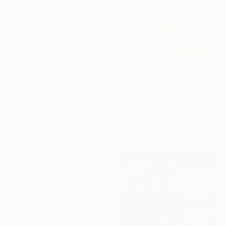
€272
"secret garden" Painting
Eun-Hye Seo, South Korea
Acrylic on Canvas
15 x 20 cm
Ready to hang
€737
"Hiper organico 32" Drawing
Laura Manino, Argentina
Pastel on Paper
69.8 x 99.8 cm