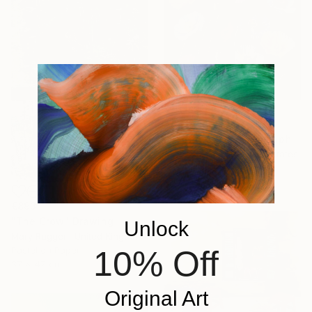
€857
"Poppies 53" Photograph
Michael Filonow, United States
C-Type on Paper
91.4 x 91.4 cm
€893
"The Crow" Drawing
Unlock
Mary Ruggeri, United Kingdom
10% Off
Pastel on Paper
37 x 47 cm
Original Art