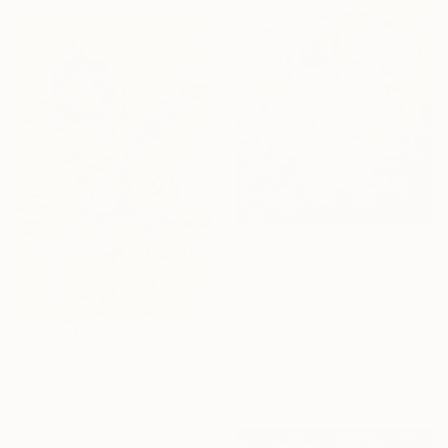
€1,914
"16/2026 "You have the choice"" Painting
Rolf Bruns, Germany
Acrylic on Canvas
60 x 80 cm
€2,956
Ready to hang
"15/2026 past time" Painting
Rolf Bruns, Germany
Acrylic on Canvas
80 x 120 cm