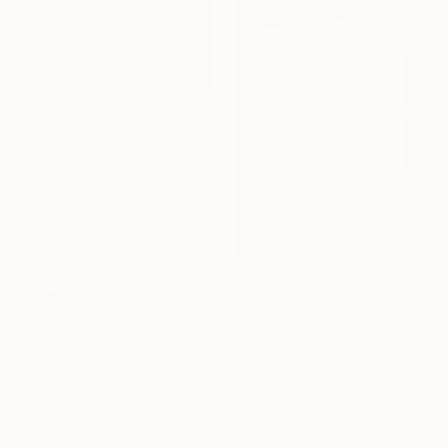
€630
"LCVM25-05" Painting
Martin Singer, France
Acrylic on Paper
29.5 x 40.1 cm
€2,015
"Silent Crossings" Painting
Robert Tillberg, United States
Acrylic on Canvas
91.4 x 121.9 cm
Ready to hang
€2,261