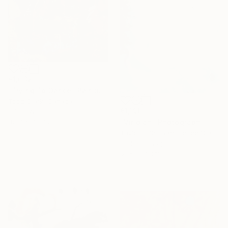
€1,632
"Trying To Dance" Painting
Todd Clark, Canada
€1,190
Oil on Wood
"Viridian" Photograph
45.7 x 45.7 cm
16 Year
Taylor O'Sullivan, United States
Need Help
Giclée on Paper
Anniversary
Finding Art?
61 x 91.4 cm
Celebrate 16 years
Let our experts
with special
save you time—free
collections.
of charge.
SHOP
GET HELP