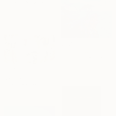
"La Femme Nuage | Rene" Painting
Yuliya Martynova, United Kingdom
Oil on Hardboard
75 x 55 cm
Ready to hang
€16,822
"Lone Cypress Blues" Painting
Erin Hanson, United States
Oil on Canvas
91.4 x 66 cm
€1,016
Ready to hang
"Park" Painting
Paola Pugliese, Mexico
Acrylic on Canvas
165 x 90 cm