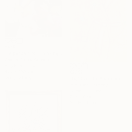
€450
"Je pense à toi (Thinking of you)" Painting
Chantal Proulx, Canada
Acrylic on Canvas
40.6 x 40.6 cm
€2,192
Ready to hang
"14/2026 The Abandoned Coat" Painting
Rolf Bruns, Germany
Acrylic on Canvas
70 x 100 cm
Ready to hang