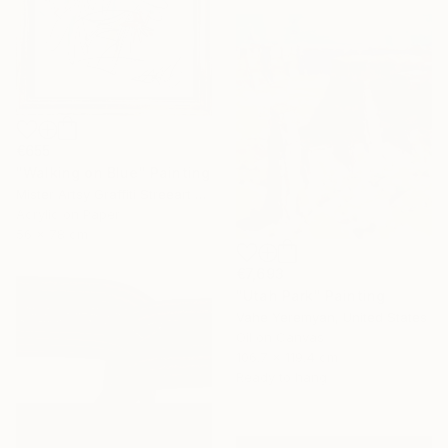
€655
"Walking on Blue" Painting
Mister Artsy Graffiti Streeart Amsterdam, Netherlands
Acrylic on Paper
56 x 78 cm
€7,693
"Utah Park" Painting
Vahe Yeremyan, United States
Oil on Canvas
106.7 x 119.4 cm
Ready to hang