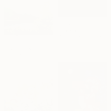
€1,224
"Late Afternoon Light" Painting
Victoria Veedell, United States
Oil on Canvas
€434
50.8 x 50.8 cm
"Riverbank in Morning" Painting
Ready to hang
Olga Pospelova
Oil on Canvas
45.7 x 35.6 cm