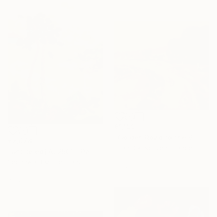
€1,199
"Golden Road to the Village – Memories of Home" Painting
€2,678
Tuan Dat Nguyen, France
"Untiteled( AL2501)" Painting
Oil on Canvas
Yeonhwa Bae, Germany
58 x 53 cm
Gesso on Canvas
75 x 100 cm
Ready to hang