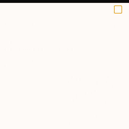
0
+
All Artworks
Original Art For Sale
FILTERS