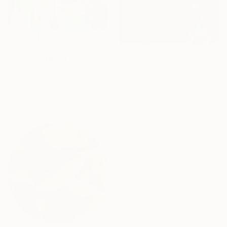
€621
"Winter Interest 1" Painting
€2,192
Anna Bergin, United States
"19/2026 Constellation in blue" Painting
Oil on Canvas
Rolf Bruns, Germany
20.3 x 20.3 cm
Acrylic on Canvas
Ready to hang
70 x 100 cm
Ready to hang