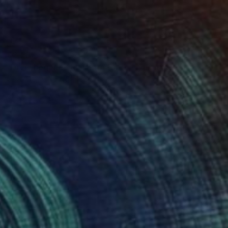
€2,287
"Drei Fliegende Männer (Three Flying Men)" Painting
Gj Wielinga, Netherlands
Acrylic on Canvas
100 x 100 cm
Ready to hang