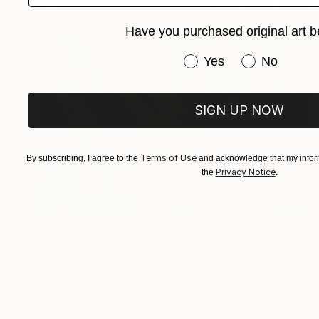
Have you purchased original art b
Have you purchased or
Yes
No
SIGN UP NOW
Terms of Use
By subscribing, I agree to the
and acknowledge that my inform
Privacy Notice
the
.
€1,465
"Playing basketball" Painting
Pol Ledent, Belgium
Oil on Canvas
60 x 70 cm
Ready to hang