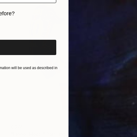
efore?
iginal art before?
ation will be used as described in
€374
"Lionel Messi" Painting