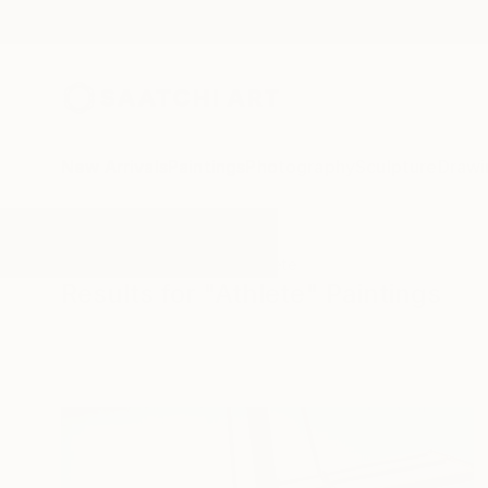
New Arrivals
Paintings
Photography
Sculpture
Drawi
All Artworks
Paintings
Athlete
Results for "Athlete" Paintings