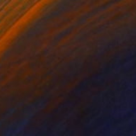
€5,746
"Uppercut" Painting
Victor Tkachenko, Canada
Acrylic on Canvas
121.9 x 91.4 cm