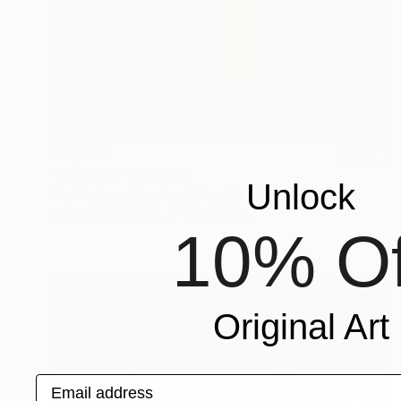
€14,025
"The Turn" Painting
Unlock
Musi Foubert Zacarias, United Kingdom
Acrylic on Canvas
110 x 170 cm
10% Of
Original Art
Email address