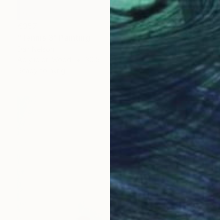
€357
"Tennis 3" Painting
Dan Nelson
Acrylic on Wood
30.5 x 30.5 cm
Ready to hang