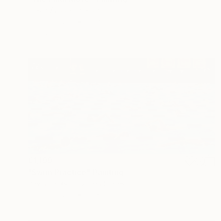
Olesia Zyppelt, Serbia
Oil on Canvas
80 x 100.1 cm
Ready to hang
€1,199
"Swim Practice" Painting
David Jackson, United States
Oil on Canvas
61 x 30.5 cm