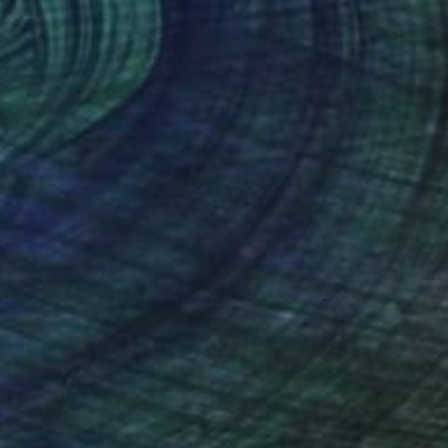
€6,273
"Pattinatrice Artistica Stadio" Painting
Bottega Bernardo, Switzerland
Acrylic on Canvas
50 x 60 cm