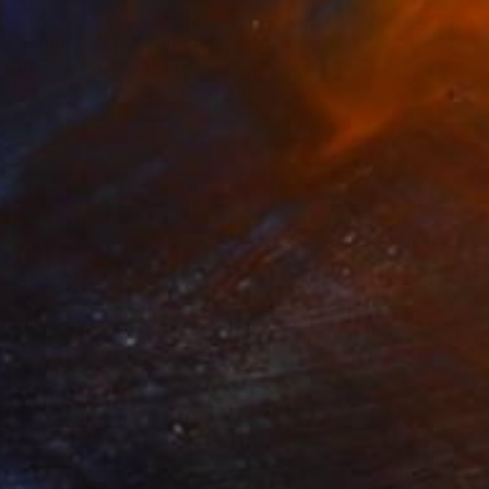
€1,012
"Simone Biles" Painting
Juliet Gilden, United States
Acrylic on Canvas
40.6 x 50.8 cm
Ready to hang