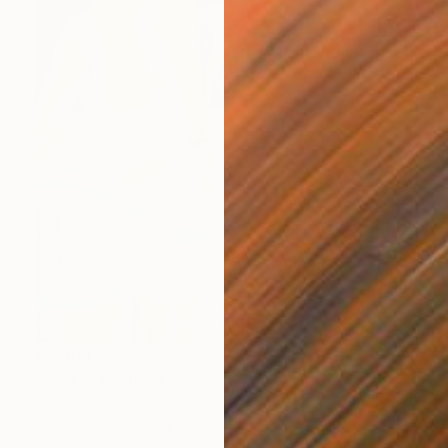
€2,304
"Well..." Painting
Wencke Uhl
Acrylic on Canvas
80 x 100 cm
Ready to hang