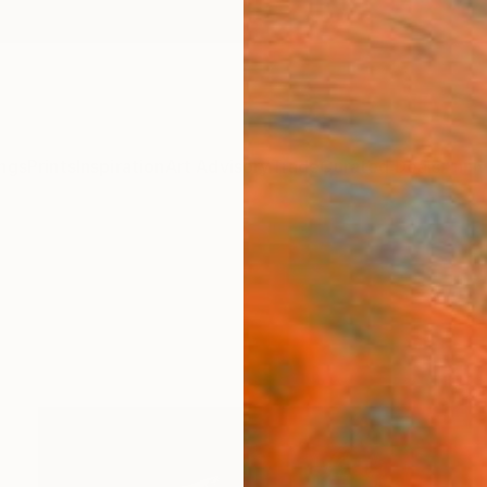
ngs
Prints
Inspiration
Art Advisory
Trade
Curated Deals
Anniv