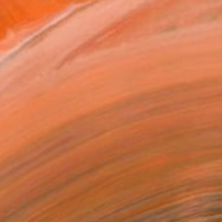
€1,641
"#448 "soft Colored Golfers on White"" Painting
Heather Blanton, United States
Acrylic on Canvas
121.9 x 91.4 cm