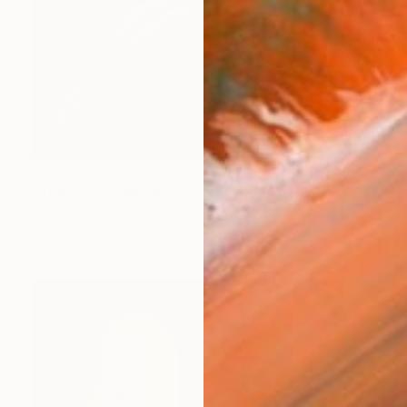
€17,867
"The Dive" Painting
Musi Foubert Zacarias, United Kingdom
Oil on Canvas
187 x 123 cm