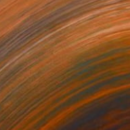
€5,066
"Discobolus" Painting
Olesia Zyppelt, Serbia
Oil on Canvas
100.1 x 100.1 cm
Ready to hang