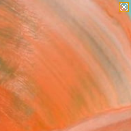
abstracts
figurative art
landscapes
wall sculpture
Search for
+
artist name
0
anything
paintings
ersary Picks