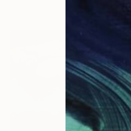
Andy Shaw, United Kingdom
Acrylic on Paper
42 x 58 cm