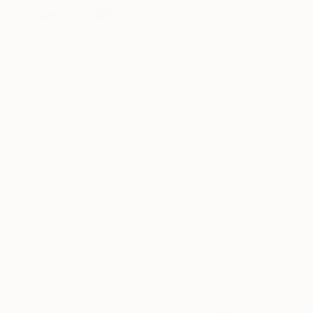
€2,882
"golfcompetition men" Painting
Linda-Marie Pattyn, Belgium
Acrylic on Canvas
75 x 115 cm