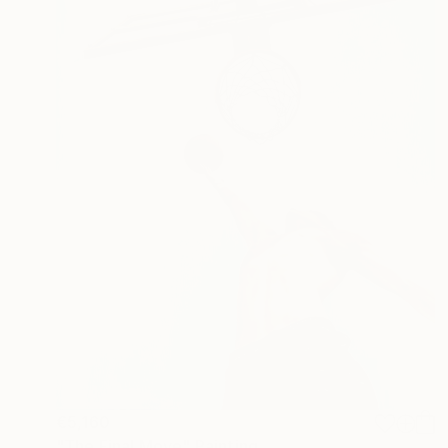
€5,160
"The Final Move" Painting