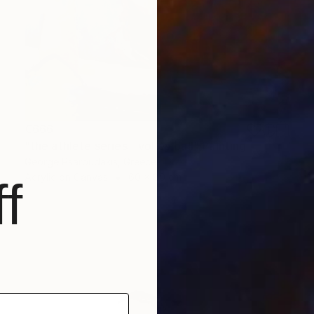
€666
"the athlete series - volley ball" Painting
George Psaroudakis, Greece
Acrylic on Canvas
60 x 80 cm
f