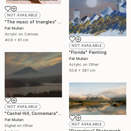
NOT AVAILABLE
"The music of triangles" Painting
Pat Mullan
Acrylic on Canvas
40.6 x 61 cm
NOT AVAILABLE
"Florida" Painting
Pat Mullan
Acrylic on Other
50.8 x 38.1 cm
NOT AVAILABLE
"Cashel Hill, Connemara" Photograph
Pat Mullan
NOT AVAILABLE
Digital on Other
"Derryclare" Photograph