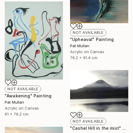
NOT AVAILABLE
"Upheaval" Painting
Pat Mullan
Acrylic on Canvas
76.2 x 91.4 cm
NOT AVAILABLE
"Awakening" Painting
Pat Mullan
Acrylic on Canvas
61 x 76.2 cm
NOT AVAILABLE
"Cashel Hill in the mist" Photograph