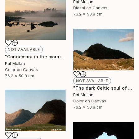
Pat Mullan
Digital on Canvas
76.2 x 50.8 cm
NOT AVAILABLE
"Connemara in the morning mist" Photograph
Pat Mullan
Color on Canvas
76.2 x 50.8 cm
NOT AVAILABLE
"The dark Celtic soul of Connemara" Photograph
Pat Mullan
Color on Canvas
76.2 x 50.8 cm