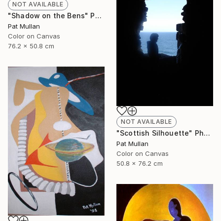
NOT AVAILABLE
"Shadow on the Bens" Photograph
Pat Mullan
Color on Canvas
76.2 x 50.8 cm
NOT AVAILABLE
"Scottish Silhouette" Photograph
Pat Mullan
Color on Canvas
50.8 x 76.2 cm