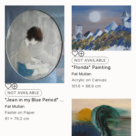
NOT AVAILABLE
"Florida" Painting
Pat Mullan
Acrylic on Canvas
101.6 x 88.9 cm
NOT AVAILABLE
"Jean in my Blue Period" Drawing
Pat Mullan
Pastel on Paper
61 x 76.2 cm