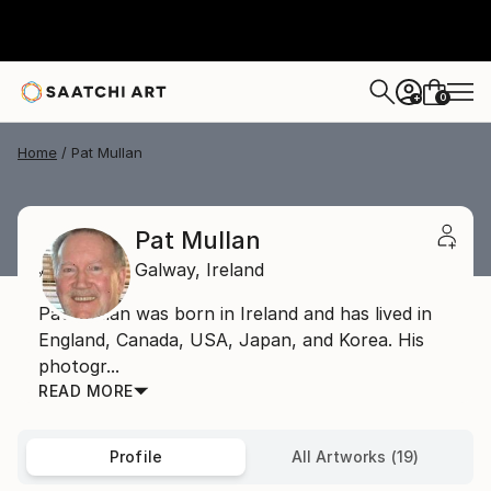
0
+
Home
Pat Mullan
Pat Mullan
Galway,
Ireland
Pat Mullan was born in Ireland and has lived in
England, Canada, USA, Japan, and Korea. His
photogr...
READ MORE
Profile
All Artworks (19)