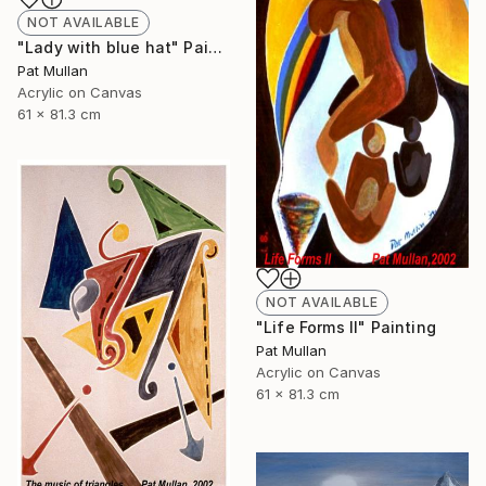
NOT AVAILABLE
"Lady with blue hat" Painting
Pat Mullan
Acrylic on Canvas
61 x 81.3 cm
NOT AVAILABLE
"Life Forms II" Painting
Pat Mullan
Acrylic on Canvas
61 x 81.3 cm