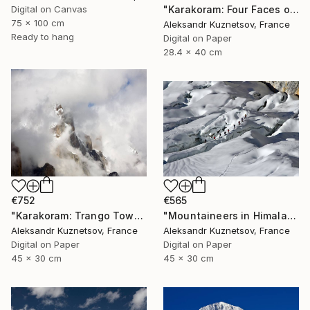
"Karakoram: Four Faces of Gasherbrum IV. Sunset" Photograph
Digital on Canvas
75 x 100 cm
Aleksandr Kuznetsov, France
Ready to hang
Digital on Paper
28.4 x 40 cm
€752
€565
"Karakoram: Trango Towers in the Clouds." Photograph
"Mountaineers in Himalaya- 092" Photograph
Aleksandr Kuznetsov, France
Aleksandr Kuznetsov, France
Digital on Paper
Digital on Paper
45 x 30 cm
45 x 30 cm