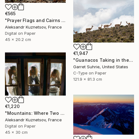
€565
"Prayer Flags and Cairns in the Himalayas" Photograph
Aleksandr Kuznetsov, France
Digital on Paper
45 x 20.2 cm
€1,947
"Guanacos Taking in the Mountain" Photograph
Garret Suhrie, United States
C-Type on Paper
121.9 x 81.3 cm
€1,220
"Mountains: Where Two Worlds Meet" Photograph
Aleksandr Kuznetsov, France
Digital on Paper
45 x 30 cm