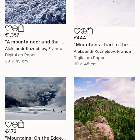
€1,357
€444
"A mountaineer and the North Face of the Mount Everest" Photograph
"Mountains: Trail to the Summit" Photograph
Aleksandr Kuznetsov, France
Aleksandr Kuznetsov, France
Digital on Paper
Digital on Paper
30 x 45 cm
30 x 45 cm
€472
"Mountains: On the Edge of Clouds" Photograph