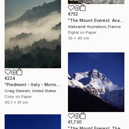
€752
"The Mount Everest. Avalanche falling on the Khumbu Icefall." Photograph
Aleksandr Kuznetsov, France
Digital on Paper
30 x 45 cm
€224
"Piedmont - Italy - Morning Fog #1111" Photograph
Craig Stewart, United States
Color on Paper
45.7 x 61 cm
€1,730
"The Mount Everest. The Cold Blue." Photograph