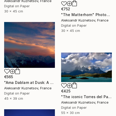
Aleksandr Kuznetsov, France
Digital on Paper
€752
30 x 45 cm
"The Matterhorn" Photograph
Aleksandr Kuznetsov, France
Digital on Paper
30 x 45 cm
€565
"Ama Dablam at Dusk: A Frozen Prayer in the Himalayas" Photograph
Aleksandr Kuznetsov, France
€425
Digital on Paper
"The iconic Torres del Paine. Patagonia." Photograph
45 x 39 cm
Aleksandr Kuznetsov, France
Digital on Paper
55 x 30 cm