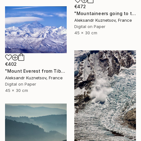
€472
"Mountaineers going to the top of Mount" Photograph
Aleksandr Kuznetsov, France
Digital on Paper
45 x 30 cm
€402
"Mount Everest from Tibet" Photograph
Aleksandr Kuznetsov, France
Digital on Paper
45 x 30 cm