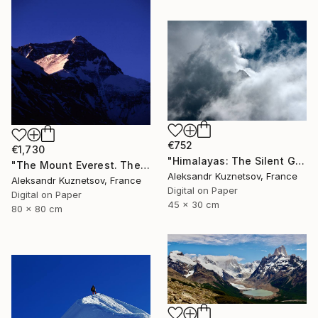
€752
€1,730
"Himalayas: The Silent Guardians" Photograph
"The Mount Everest. The first rays of sunshine." Photograph
Aleksandr Kuznetsov, France
Aleksandr Kuznetsov, France
Digital on Paper
Digital on Paper
45 x 30 cm
80 x 80 cm