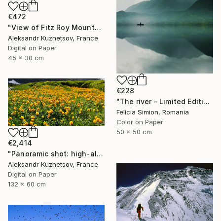
€472
"View of Fitz Roy Mountain Massif. Patagonia." Photograph
Aleksandr Kuznetsov, France
Digital on Paper
45 x 30 cm
€228
"The river - Limited Edition of 10" Photograph
Felicia Simion, Romania
Color on Paper
50 x 50 cm
€2,414
"Panoramic shot: high-altitude meadows of the Altai Mountains" Photograph
Aleksandr Kuznetsov, France
Digital on Paper
132 x 60 cm