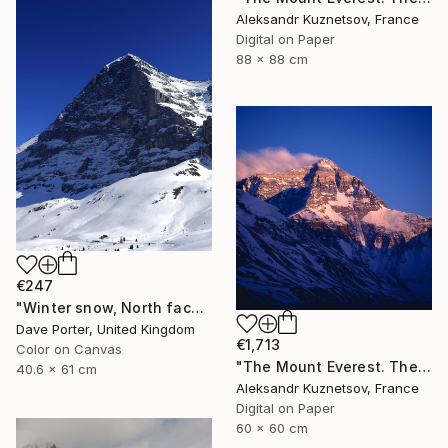
Aleksandr Kuznetsov, France
Digital on Paper
88 x 88 cm
€247
"Winter snow, North face of the Eiger mountain, Grindelwald Ski resort; Swiss Alps, Switzerland - Limited Edition of 20" Photograph
Dave Porter, United Kingdom
€1,713
Color on Canvas
"The Mount Everest. The Red." Photograph
40.6 x 61 cm
Aleksandr Kuznetsov, France
Digital on Paper
60 x 60 cm