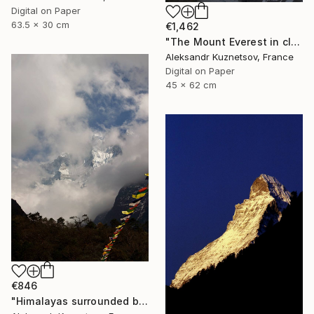
Digital on Paper
63.5 x 30 cm
€1,462
"The Mount Everest in clouds" Photograph
Aleksandr Kuznetsov, France
Digital on Paper
45 x 62 cm
€846
"Himalayas surrounded by flying clouds and prayer flags." Photograph