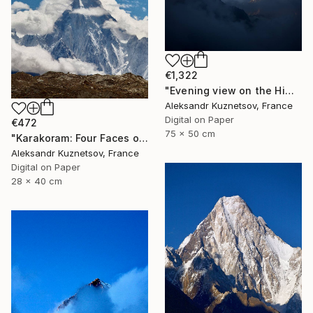
€1,322
"Evening view on the Himalayas" Photograph
Aleksandr Kuznetsov, France
Digital on Paper
€472
75 x 50 cm
"Karakoram: Four Faces of Gasherbrum IV. Morning" Photograph
Aleksandr Kuznetsov, France
Digital on Paper
28 x 40 cm