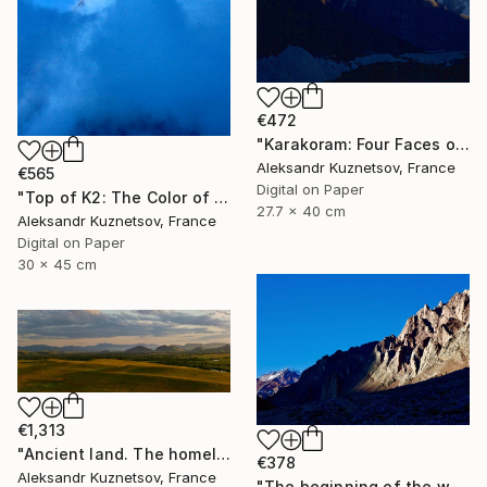
€472
"Karakoram: Four Faces of Gasherbrum IV. Silence" Photograph
Aleksandr Kuznetsov, France
€565
Digital on Paper
"Top of K2: The Color of the Impossible" Photograph
27.7 x 40 cm
Aleksandr Kuznetsov, France
Digital on Paper
30 x 45 cm
€1,313
"Ancient land. The homeland of Genghis Khan" Photograph
€378
Aleksandr Kuznetsov, France
"The beginning of the way to the summit of Aconcagua." Photograph