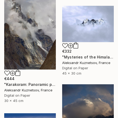
€332
"Mysteries of the Himalayas" Photograph
Aleksandr Kuznetsov, France
Digital on Paper
45 x 30 cm
€444
"Karakoram: Panoramic photo of Trango Towers in the mist." Photograph
Aleksandr Kuznetsov, France
Digital on Paper
30 x 45 cm