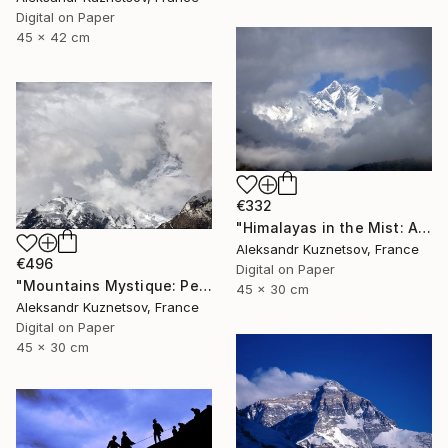
Digital on Paper
45 x 42 cm
€332
"Himalayas in the Mist: A Dream of Mountains" Photograph
Aleksandr Kuznetsov, France
€496
Digital on Paper
"Mountains Mystique: Peaks Under the Sky" Photograph
45 x 30 cm
Aleksandr Kuznetsov, France
Digital on Paper
45 x 30 cm