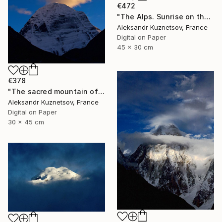
€472
"The Alps. Sunrise on the Matterhorn." Photograph
Aleksandr Kuznetsov, France
Digital on Paper
45 x 30 cm
€378
"The sacred mountain of Kailash under the red clouds" Photograph
Aleksandr Kuznetsov, France
Digital on Paper
30 x 45 cm