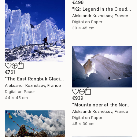
€496
"K2: Legend in the Clouds" Photograph
Aleksandr Kuznetsov, France
Digital on Paper
30 x 45 cm
€761
"The East Rongbuk Glacier and Mountaineer." Photograph
Aleksandr Kuznetsov, France
Digital on Paper
44 x 45 cm
€939
"Mountaineer at the North Col of the Mont Everest" Photograph
Aleksandr Kuznetsov, France
Digital on Paper
45 x 30 cm