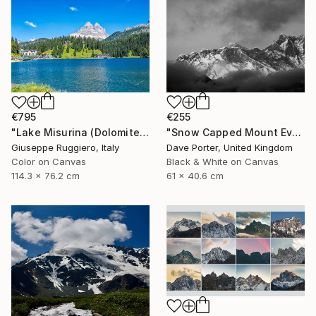
€255
€795
"Snow Capped Mount Everest - Limited Edition 1 of 20" Photograph
"Lake Misurina (Dolomites) - Limited Edition 1 of 20" Photograph
Dave Porter, United Kingdom
Giuseppe Ruggiero, Italy
Black & White on Canvas
Color on Canvas
61 x 40.6 cm
114.3 x 76.2 cm