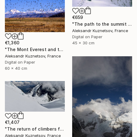
€659
"The path to the summit of Everest. May 21, 1996" Photograph
Aleksandr Kuznetsov, France
Digital on Paper
€1,360
45 x 30 cm
"The Mont Everest and the birds. Tibet." Photograph
Aleksandr Kuznetsov, France
Digital on Paper
60 x 40 cm
€1,407
"The return of climbers from the summit of Mount Belukha" Photograph
Aleksandr Kuznetsov, France