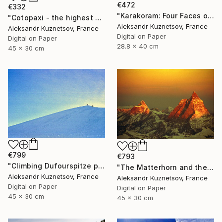
€472
€332
"Karakoram: Four Faces of Gasherbrum IV. Winds" Photograph
"Cotopaxi - the highest active volcano in the world." Photograph
Aleksandr Kuznetsov, France
Aleksandr Kuznetsov, France
Digital on Paper
Digital on Paper
28.8 x 40 cm
45 x 30 cm
€799
€793
"Climbing Dufourspitze peak (Monte Rosa), Alps, Switzerland" Photograph
"The Matterhorn and the Dent d'Hérens (left). Early morning." Photograph
Aleksandr Kuznetsov, France
Aleksandr Kuznetsov, France
Digital on Paper
Digital on Paper
45 x 30 cm
45 x 30 cm