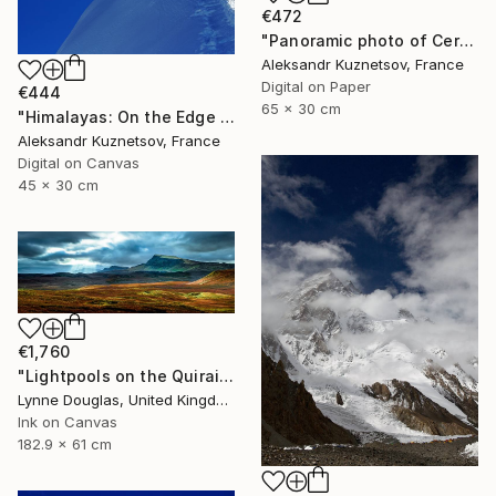
€472
"Panoramic photo of Cerro Torre and Fitz Roy. Patagonia." Photograph
Aleksandr Kuznetsov, France
Digital on Paper
€444
65 x 30 cm
"Himalayas: On the Edge of Earth and Sky" Photograph
Aleksandr Kuznetsov, France
Digital on Canvas
45 x 30 cm
€1,760
"Lightpools on the Quiraing, Isle of Skye - Limited Edition of 25" Photograph
Lynne Douglas, United Kingdom
Ink on Canvas
182.9 x 61 cm