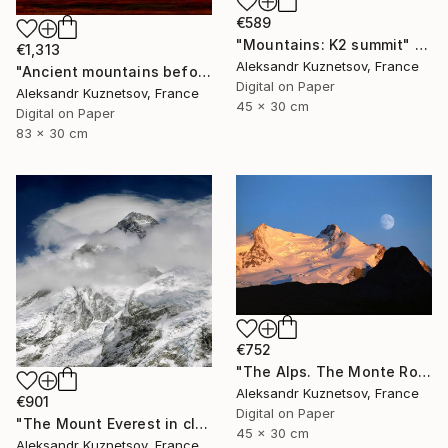
€589
"Mountains: K2 summit" Photograph
€1,313
Aleksandr Kuznetsov, France
"Ancient mountains before sunset" Photograph
Digital on Paper
Aleksandr Kuznetsov, France
45 x 30 cm
Digital on Paper
83 x 30 cm
€752
"The Alps. The Monte Rosa massif and moon." Photograph
Aleksandr Kuznetsov, France
€901
Digital on Paper
"The Mount Everest in clouds. The South Face." Photograph
45 x 30 cm
Aleksandr Kuznetsov, France