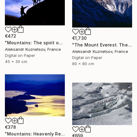
€472
€1,730
"Mountains: The spirit of Freedom in Nature." Photograph
"The Mount Everest. The Blue." Photograph
Aleksandr Kuznetsov, France
Aleksandr Kuznetsov, France
Digital on Paper
Digital on Paper
45 x 30 cm
80 x 80 cm
€378
"Mountains: Heavenly Reflection" Photograph
€659