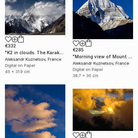
€332
€285
"K2 in clouds. The Karakoram." Photograph
"Morning view of Mount Kailash, Tibet." Photograph
Aleksandr Kuznetsov, France
Aleksandr Kuznetsov, France
Digital on Paper
Digital on Paper
45 x 31.9 cm
38.7 x 30 cm