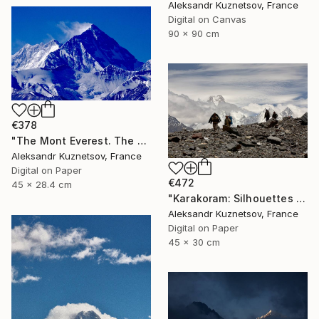
Aleksandr Kuznetsov, France
Digital on Canvas
90 x 90 cm
€378
"The Mont Everest. The North Face close-up." Photograph
Aleksandr Kuznetsov, France
Digital on Paper
€472
45 x 28.4 cm
"Karakoram: Silhouettes Against the Giants" Photograph
Aleksandr Kuznetsov, France
Digital on Paper
45 x 30 cm