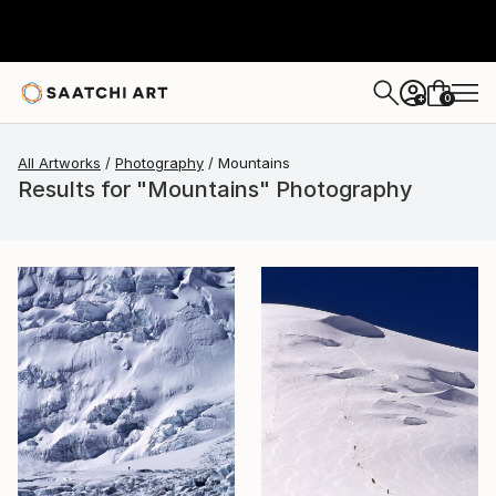
0
+
All Artworks
Photography
Mountains
Results for "Mountains" Photography