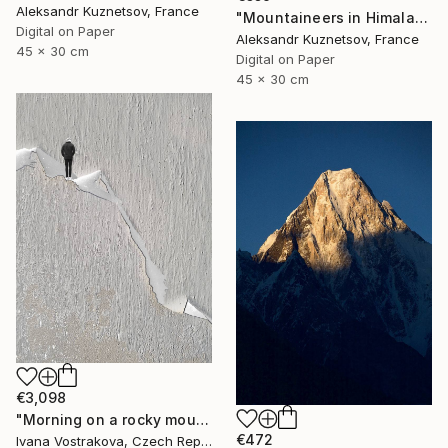
Aleksandr Kuznetsov, France
"Mountaineers in Himalaya-091" Photograph
Digital on Paper
Aleksandr Kuznetsov, France
45 x 30 cm
Digital on Paper
45 x 30 cm
€3,098
"Morning on a rocky mountain" Photograph
€472
Ivana Vostrakova, Czech Republic