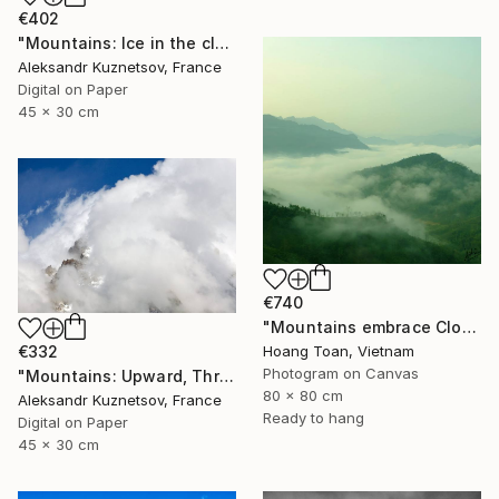
€402
"Mountains: Ice in the clouds" Photograph
Aleksandr Kuznetsov, France
Digital on Paper
45 x 30 cm
€740
"Mountains embrace Clouds" Photograph
€332
Hoang Toan, Vietnam
Photogram on Canvas
"Mountains: Upward, Through the Clouds" Photograph
80 x 80 cm
Aleksandr Kuznetsov, France
Ready to hang
Digital on Paper
45 x 30 cm