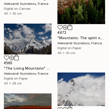
Aleksandr Kuznetsov, France
Digital on Canvas
45 x 30 cm
€472
"Mountains: The spirit of Freedom in Nature." Photograph
Aleksandr Kuznetsov, France
Digital on Paper
45 x 30 cm
€565
"The Living Mountains" Photograph
Aleksandr Kuznetsov, France
Digital on Paper
45 x 28 cm