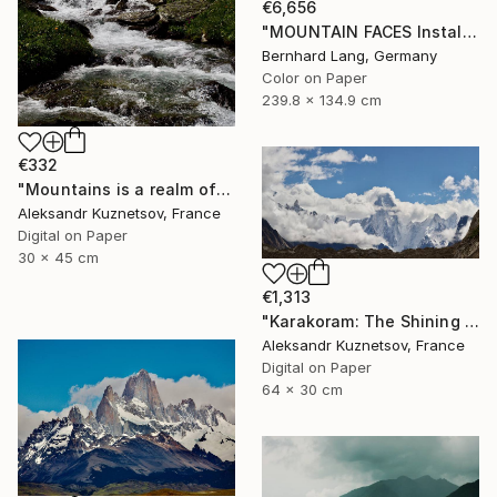
€6,656
"MOUNTAIN FACES Installation 12" Photograph
Bernhard Lang, Germany
Color on Paper
239.8 x 134.9 cm
€332
"Mountains is a realm of wild nature" Photograph
Aleksandr Kuznetsov, France
Digital on Paper
30 x 45 cm
€1,313
"Karakoram: The Shining Wall of Gasherbrum IV" Photograph
Aleksandr Kuznetsov, France
Digital on Paper
64 x 30 cm