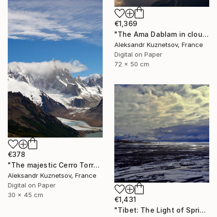
€1,369
"The Ama Dablam in clouds." Photograph
Aleksandr Kuznetsov, France
Digital on Paper
72 x 50 cm
€378
"The majestic Cerro Torre. Patagonia." Photograph
Aleksandr Kuznetsov, France
Digital on Paper
30 x 45 cm
€1,431
"Tibet: The Light of Spring" Photograph