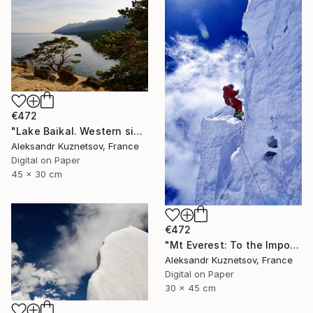
€472
"Lake Baikal. Western side." Photograph
Aleksandr Kuznetsov, France
Digital on Paper
45 x 30 cm
€472
"Mt Everest: To the Impossible, Step by Step" Photograph
Aleksandr Kuznetsov, France
Digital on Paper
30 x 45 cm