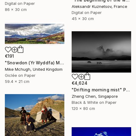
Digital on Paper
Aleksandr Kuznetsov, France
86 x 30 cm
Digital on Paper
45 x 30 cm
€191
"Snowdon (Yr Wyddfa) Mountain Range Wales (Colour Print Only)." Photograph
Mike Mchugh, United Kingdom
Giclée on Paper
59.4 x 21 cm
€4,624
"Drifting morning mist" Photograph
Zheng Chen, Singapore
Black & White on Paper
120 x 80 cm