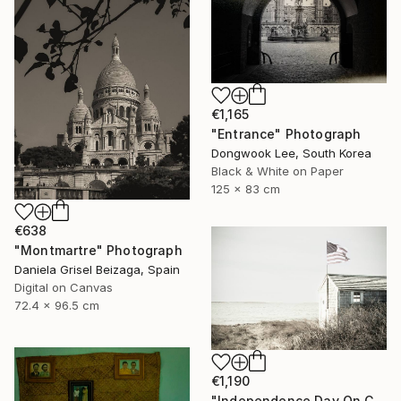
€1,165
"Entrance" Photograph
Dongwook Lee, South Korea
Black & White on Paper
125 x 83 cm
€638
"Montmartre" Photograph
Daniela Grisel Beizaga, Spain
Digital on Canvas
72.4 x 96.5 cm
€1,190
"Independence Day On Cape Cod Bay" Photograph