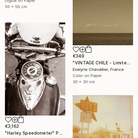
Digital on Paper
50 x 50 cm
€349
"VINTAGE CHILE - Limited Edition 1 of 10" Photograph
Evelyne Chevallier, France
Color on Paper
30 x 30 cm
€3,162
"Harley Speedometer" Photograph