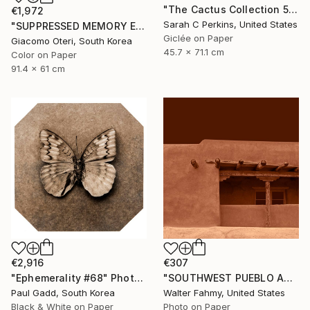
"The Cactus Collection 5 (sepia) - Limited Edition of 15" Photograph
€1,972
Sarah C Perkins, United States
"SUPPRESSED MEMORY EAST BERLIN 1992 # 2" Photograph
Giclée on Paper
Giacomo Oteri, South Korea
45.7 x 71.1 cm
Color on Paper
91.4 x 61 cm
€2,916
€307
"Ephemerality #68" Photograph
"SOUTHWEST PUEBLO ADOBE (Sepia tone) - Limited Edition of 5" Photograph
Paul Gadd, South Korea
Walter Fahmy, United States
Black & White on Paper
Photo on Paper