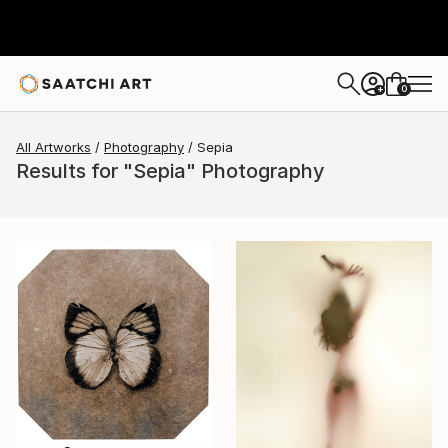
0
+
All Artworks
Photography
Sepia
Results for "Sepia" Photography