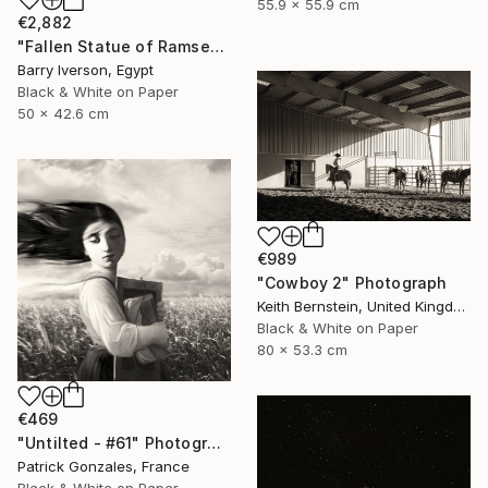
55.9 x 55.9 cm
€2,882
"Fallen Statue of Ramses II, 1999" Photograph
Barry Iverson, Egypt
Black & White on Paper
50 x 42.6 cm
€989
"Cowboy 2" Photograph
Keith Bernstein, United Kingdom
Black & White on Paper
80 x 53.3 cm
€469
"Untilted - #61" Photograph
Patrick Gonzales, France