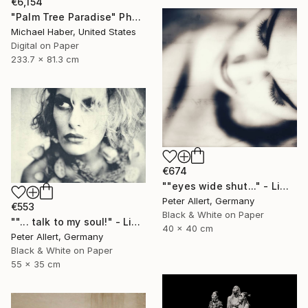
€6,154
"Palm Tree Paradise" Photograph
Michael Haber, United States
Digital on Paper
233.7 x 81.3 cm
€674
""eyes wide shut..." - Limited edition 2 of 20 (1 sold)" Photograph
Peter Allert, Germany
€553
Black & White on Paper
""... talk to my soul!" - Limited edition 1 of 20" Photograph
40 x 40 cm
Peter Allert, Germany
Black & White on Paper
55 x 35 cm