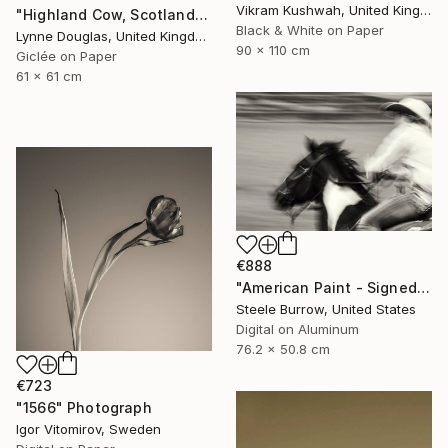
Vikram Kushwah, United Kingdom
"Highland Cow, Scotland" Photograph
Black & White on Paper
Lynne Douglas, United Kingdom
90 x 110 cm
Giclée on Paper
61 x 61 cm
€888
"American Paint - Signed Fine Art Photograph - Limited Edition of 50" Photograph
Steele Burrow, United States
Digital on Aluminum
76.2 x 50.8 cm
€723
"1566" Photograph
Igor Vitomirov, Sweden