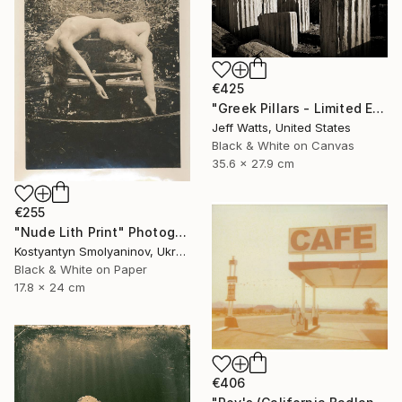
€425
"Greek Pillars - Limited Edition 2 of 8" Photograph
Jeff Watts, United States
Black & White on Canvas
35.6 x 27.9 cm
€255
"Nude Lith Print" Photograph
Kostyantyn Smolyaninov, Ukraine
Black & White on Paper
17.8 x 24 cm
€406