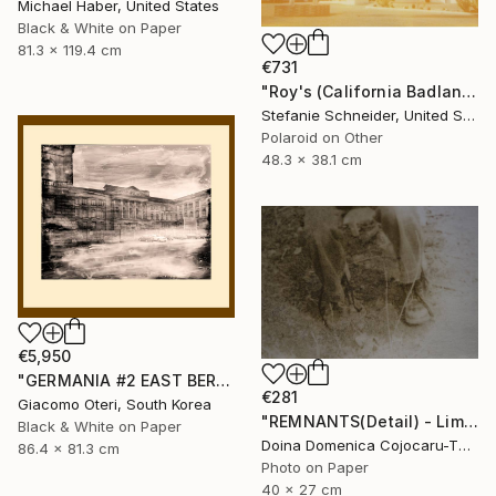
Michael Haber, United States
Black & White on Paper
81.3 x 119.4 cm
€731
"Roy's (California Badlands) - Limited Edition of 10" Photograph
Stefanie Schneider, United States
Polaroid on Other
48.3 x 38.1 cm
€5,950
"GERMANIA #2 EAST BERLIN" Photograph
€281
Giacomo Oteri, South Korea
"REMNANTS(Detail) - Limited Edition of 5" Photograph
Black & White on Paper
Doina Domenica Cojocaru-Thanasiadis, United Kingdom
86.4 x 81.3 cm
Photo on Paper
40 x 27 cm