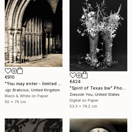
€910
€424
"You may enter - limited edition, signed giclee print (1 of 23)" Photograph
"Spirit of Texas bw" Photograph
Jgc Braticius, United Kingdom
Ziesook You, United States
Black & White on Paper
Digital on Paper
50 x 75 cm
53.3 x 76.2 cm