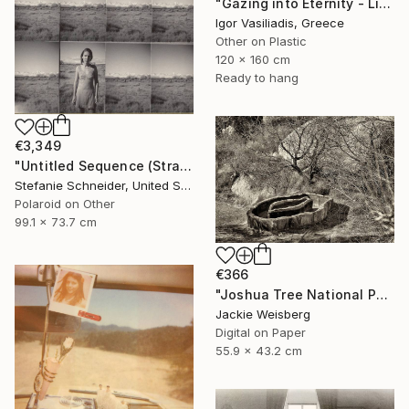
"Gazing into Eternity - Limited Edition of 30" Photograph
Igor Vasiliadis, Greece
Other on Plastic
120 x 160 cm
Ready to hang
€3,349
"Untitled Sequence (Stranger than Paradise) - Limited Edition of 5" Photograph
Stefanie Schneider, United States
Polaroid on Other
99.1 x 73.7 cm
€366
"Joshua Tree National Park in sepia" Photograph
Jackie Weisberg
Digital on Paper
55.9 x 43.2 cm