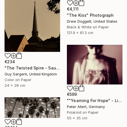
€4,111
"The Kiss" Photograph
Drew Doggett, United States
Black & White on Paper
121.9 x 81.3 cm
€234
"The Twisted Spire - Saumur" Photograph
Guy Sargent, United Kingdom
Color on Paper
24 x 28 cm
€599
""Yearning For Hope" - Limited edition of 20" Photograph
Peter Allert, Germany
Polaroid on Paper
55 x 35 cm