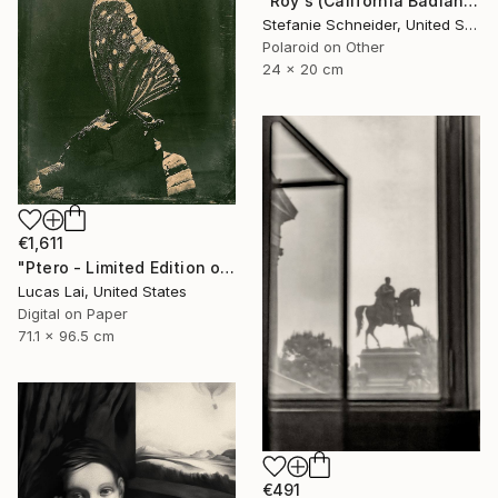
"Roy's (California Badlands) - Limited Edition of 10" Photograph
Stefanie Schneider, United States
Polaroid on Other
24 x 20 cm
€1,611
"Ptero - Limited Edition of 5" Photograph
Lucas Lai, United States
Digital on Paper
71.1 x 96.5 cm
€491