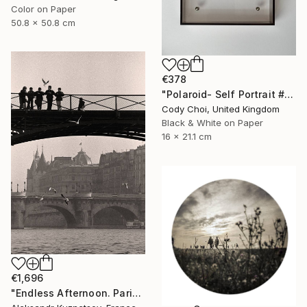
Color on Paper
50.8 x 50.8 cm
€378
"Polaroid- Self Portrait #3" Photograph
Cody Choi, United Kingdom
Black & White on Paper
16 x 21.1 cm
€1,696
"Endless Afternoon. Paris, 1992" Photograph