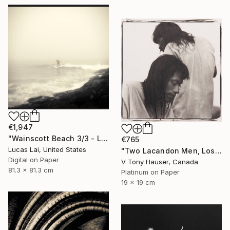
€1,947
"Wainscott Beach 3/3 - Limited Edition 4 of 5" Photograph
€765
Lucas Lai, United States
"Two Lacandon Men, Los Lacandones" Photograph
Digital on Paper
V Tony Hauser, Canada
81.3 x 81.3 cm
Platinum on Paper
19 x 19 cm