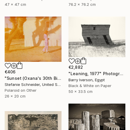
47 x 47 cm
76.2 x 76.2 cm
€2,882
€406
"Leaning, 1977" Photograph
"Sunset (Oxana's 30th Birthday)" Photograph
Barry Iverson, Egypt
Stefanie Schneider, United States
Black & White on Paper
Polaroid on Other
50 x 33.5 cm
26 x 20 cm