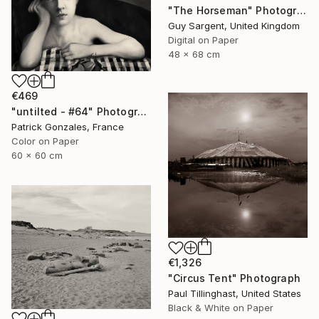
"The Horseman" Photograph
Guy Sargent, United Kingdom
Digital on Paper
48 x 68 cm
€469
"untilted - #64" Photograph
Patrick Gonzales, France
Color on Paper
60 x 60 cm
€1,326
"Circus Tent" Photograph
Paul Tillinghast, United States
Black & White on Paper