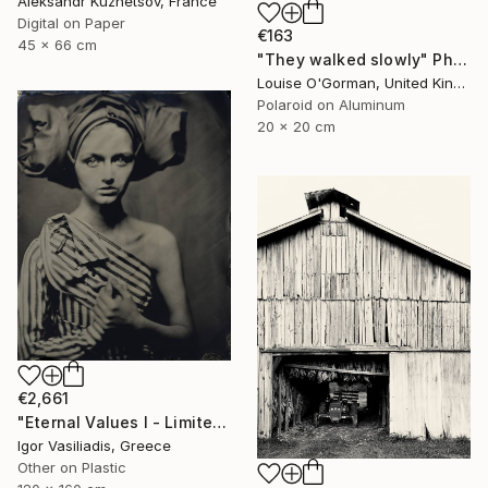
Aleksandr Kuznetsov, France
Digital on Paper
€163
45 x 66 cm
"They walked slowly" Photograph
Louise O'Gorman, United Kingdom
Polaroid on Aluminum
20 x 20 cm
€2,661
"Eternal Values I - Limited Edition of 30" Photograph
Igor Vasiliadis, Greece
Other on Plastic