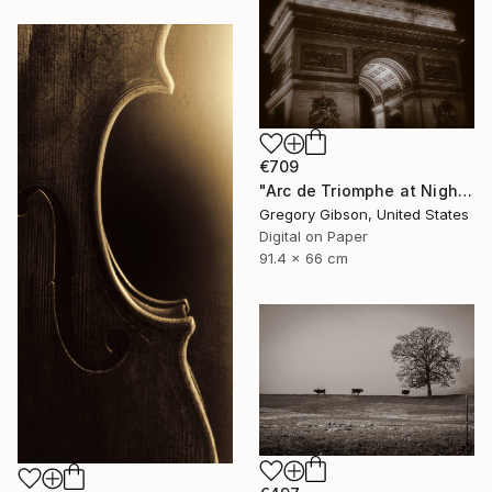
€709
"Arc de Triomphe at Night" Photograph
Gregory Gibson, United States
Digital on Paper
91.4 x 66 cm