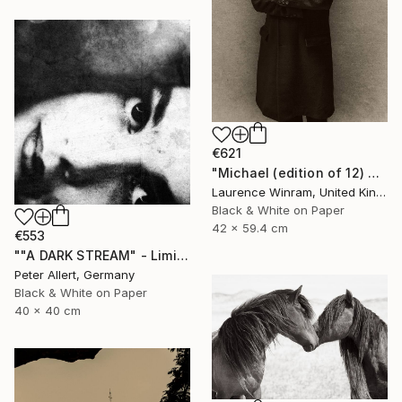
€621
"Michael (edition of 12) 2/12" Photograph
Laurence Winram, United Kingdom
Black & White on Paper
42 x 59.4 cm
€553
""A DARK STREAM" - Limited edition of 20" Photograph
Peter Allert, Germany
Black & White on Paper
40 x 40 cm