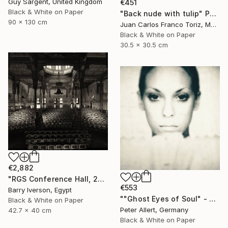
Guy Sargent, United Kingdom
€451
Black & White on Paper
"Back nude with tulip" Photograph
90 x 130 cm
Juan Carlos Franco Toriz, Mexico
Black & White on Paper
30.5 x 30.5 cm
€2,882
"RGS Conference Hall, 2007" Photograph
€553
Barry Iverson, Egypt
""Ghost Eyes of Soul" - Limited edition of 20" Photograph
Black & White on Paper
Peter Allert, Germany
42.7 x 40 cm
Black & White on Paper