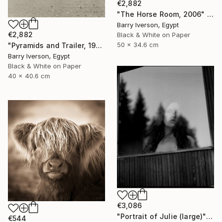
€2,882
"The Horse Room, 2006" Photograph
Barry Iverson, Egypt
€2,882
Black & White on Paper
50 x 34.6 cm
"Pyramids and Trailer, 1981" Photograph
Barry Iverson, Egypt
Black & White on Paper
40 x 40.6 cm
€3,086
"Portrait of Julie (large)" Photograph
€544