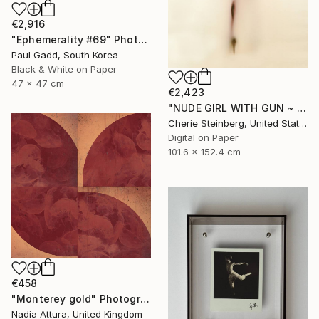
€2,916
"Ephemerality #69" Photograph
Paul Gadd, South Korea
Black & White on Paper
47 x 47 cm
€2,423
"NUDE GIRL WITH GUN ~ EDITION 3 OF 50" Photograph
Cherie Steinberg, United States
Digital on Paper
101.6 x 152.4 cm
€458
"Monterey gold" Photograph
Nadia Attura, United Kingdom