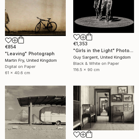
€1,353
€854
"Girls in the Light" Photograph
"Leaving" Photograph
Guy Sargent, United Kingdom
Martin Fry, United Kingdom
Black & White on Paper
Digital on Paper
116.5 x 90 cm
61 x 40.6 cm