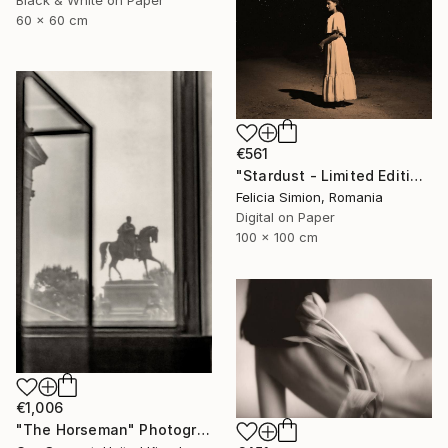
Black & White on Paper
60 x 60 cm
€561
"Stardust - Limited Edition of 10" Photograph
Felicia Simion, Romania
Digital on Paper
100 x 100 cm
€1,006
"The Horseman" Photograph