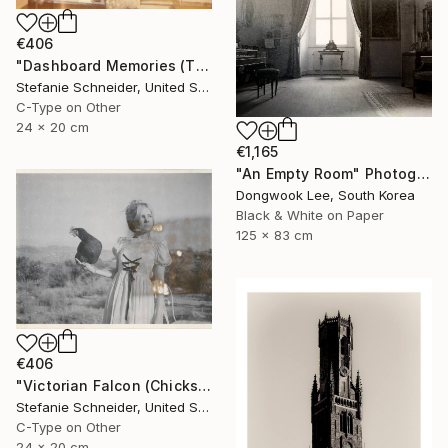
€406
"Dashboard Memories (The Girl behind the White Picket Fence) - Limited Edition of 10" Photograph
Stefanie Schneider, United States
C-Type on Other
24 x 20 cm
€1,165
"An Empty Room" Photograph
Dongwook Lee, South Korea
Black & White on Paper
125 x 83 cm
€406
"Victorian Falcon (Chicks and Chicks and sometimes Cocks) - Limited Edition 10 of 10" Photograph
Stefanie Schneider, United States
C-Type on Other
24 x 20 cm