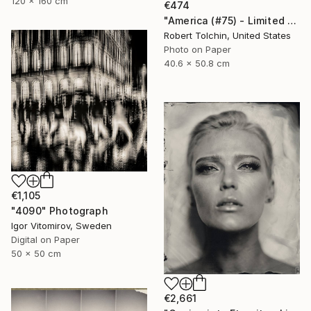
120 x 160 cm
€474
"America (#75) - Limited Edition of 9" Photograph
Robert Tolchin, United States
Photo on Paper
40.6 x 50.8 cm
€1,105
"4090" Photograph
Igor Vitomirov, Sweden
Digital on Paper
50 x 50 cm
€2,661