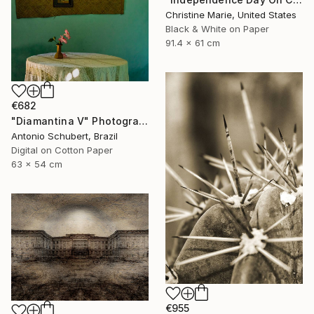
Christine Marie, United States
Black & White on Paper
91.4 x 61 cm
€682
"Diamantina V" Photograph
Antonio Schubert, Brazil
Digital on Cotton Paper
63 x 54 cm
€955