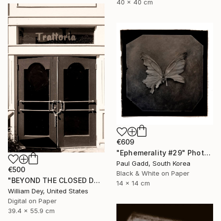
40 x 40 cm
€609
"Ephemerality #29" Photograph
Paul Gadd, South Korea
€500
Black & White on Paper
"BEYOND THE CLOSED DOORS Palm Springs CA - Limited Edition of 21" Photograph
14 x 14 cm
William Dey, United States
Digital on Paper
39.4 x 55.9 cm