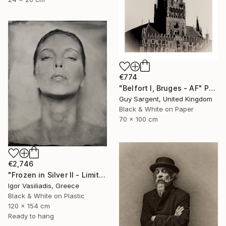
€774
"Belfort I, Bruges - AF" Photograph
Guy Sargent, United Kingdom
Black & White on Paper
70 x 100 cm
€2,746
"Frozen in Silver II - Limited Edition of 15" Photograph
Igor Vasiliadis, Greece
Black & White on Plastic
120 x 154 cm
Ready to hang