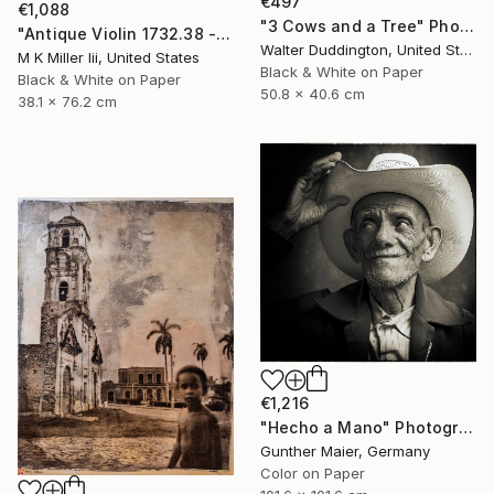
€497
€1,088
"3 Cows and a Tree" Photograph
"Antique Violin 1732.38 - Limited Edition 2 of 30" Photograph
Walter Duddington, United States
M K Miller Iii, United States
Black & White on Paper
Black & White on Paper
50.8 x 40.6 cm
38.1 x 76.2 cm
€1,216
"Hecho a Mano" Photograph
Gunther Maier, Germany
Color on Paper