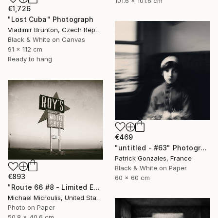
101.6 x 101.6 cm
€1,726
"Lost Cuba" Photograph
Vladimir Brunton, Czech Republic
Black & White on Canvas
91 x 112 cm
Ready to hang
€469
"untitled - #63" Photograph
Patrick Gonzales, France
Black & White on Paper
€893
60 x 60 cm
"Route 66 #8 - Limited Edition of 25" Photograph
Michael Microulis, United States
Photo on Paper
50.8 x 40.6 cm