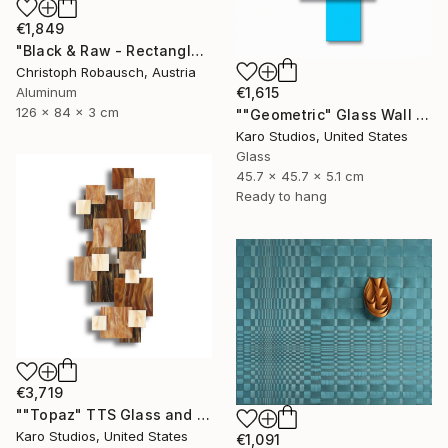
€1,849
"Black & Raw - Rectangle with five corners" Sculpture
Christoph Robausch, Austria
Aluminum
€1,615
126 x 84 x 3 cm
""Geometric" Glass Wall Sculpture" Sculpture
Karo Studios, United States
Glass
45.7 x 45.7 x 5.1 cm
Ready to hang
€3,719
""Topaz" TTS Glass and Metal Wall Sculpture" Sculpture
Karo Studios, United States
€1,091