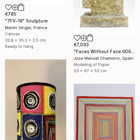
€785
"7FV-16" Sculpture
Martin Singer, France
Canvas
32.8 x 35.3 x 2.5 cm
€7,093
Ready to hang
"Faces Without Face 0065" Sculpture
Jose Manuel Chamorro, Spain
Modeling of Paper
53 x 97 x 53 cm