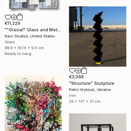
€11,229
""Glacial" Glass and Metal Wall Sculpture" Sculpture
Karo Studios, United States
Glass
88.9 x 167.6 x 9.5 cm
Ready to hang
€3,069
"Structure" Sculpture
Petro Hrytsiuk, Ukraine
Iron
26 x 137 x 21 cm