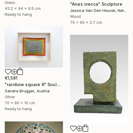
Glass
"Anas crecca" Sculpture
43.2 x 94 x 9.5 cm
Jessica Van Den Heuvel, Netherlands
Ready to hang
Wood
75 x 60 x 2.7 cm
€1,581
"rainbow square 9" Sculpture
Sandra Brugger, Austria
Other
70 x 60 x 10 cm
Ready to hang