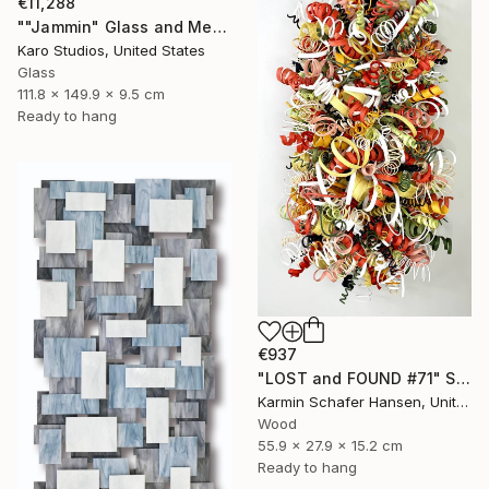
€11,288
""Jammin" Glass and Metal Wall Sculpture" Sculpture
Karo Studios, United States
Glass
111.8 x 149.9 x 9.5 cm
Ready to hang
€937
"LOST and FOUND #71" Sculpture
Karmin Schafer Hansen, United States
Wood
55.9 x 27.9 x 15.2 cm
Ready to hang