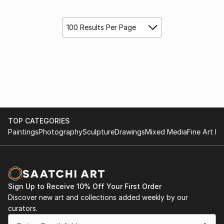
100 Results Per Page
TOP CATEGORIES
Paintings
Photography
Sculpture
Drawings
Mixed Media
Fine Art Pr
Sign Up to Receive 10% Off Your First Order
Discover new art and collections added weekly by our
curators.