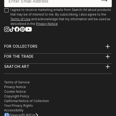
I agree to receive marketing emails from Saatchi Art about products
that may be of interest to me. By subscribing, I also agree to the
Terms of Use
and acknowledge that my information will be used as
described in the
Privacy Notice
FOR COLLECTORS
Art Advisory
FOR THE TRADE
Help Center
About
Returns
SAATCHI ART
Trade Program
Commissions
About
Hospitality
Curated Collections
Saatchi Art Stories
Commercial
How to Buy Art
The Other Art Fair
Terms of Service
Healthcare
Gift Card
Privacy Notice
Sell on Saatchi Art
Multi Family & Residential
Cookie Notice
Affiliate Program
Contact Art Consultant
Copyright Policy
Careers
California Notice of Collection
Contact Support
Your Privacy Rights
Accessibility
/
/
Greece
EUR
Cm