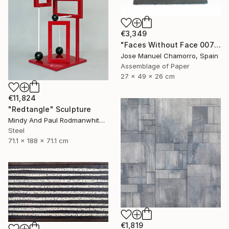
€3,349
"Faces Without Face 0075" Sculpture
Jose Manuel Chamorro, Spain
Assemblage of Paper
27 x 49 x 26 cm
€11,824
"Redtangle" Sculpture
Mindy And Paul Rodmanwhite, United States
Steel
71.1 x 188 x 71.1 cm
€1,819