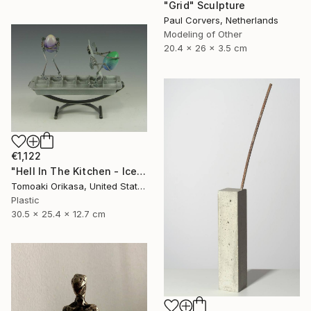
"Grid" Sculpture
Paul Corvers, Netherlands
Modeling of Other
20.4 x 26 x 3.5 cm
€1,122
"Hell In The Kitchen - Ice - Eggtion Figures" Sculpture
Tomoaki Orikasa, United States
Plastic
30.5 x 25.4 x 12.7 cm