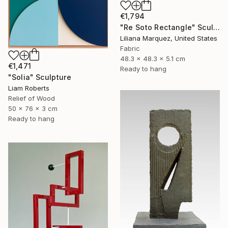
€1,794
"Re Soto Rectangle" Sculpture
Liliana Marquez, United States
Fabric
48.3 x 48.3 x 5.1 cm
€1,471
Ready to hang
"Solia" Sculpture
Liam Roberts
Relief of Wood
50 x 76 x 3 cm
Ready to hang