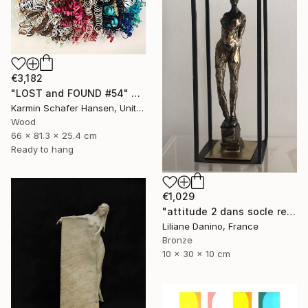
€3,182
"LOST and FOUND #54" Sculpture
Karmin Schafer Hansen, United States
Wood
66 x 81.3 x 25.4 cm
Ready to hang
€1,029
"attitude 2 dans socle rectangle" Sculpture
Liliane Danino, France
Bronze
10 x 30 x 10 cm