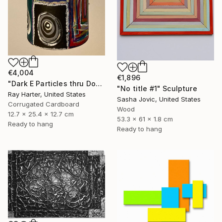
€4,004
€1,896
"Dark E Particles thru Doorways (suspended painted sculpture)" Sculpture
"No title #1" Sculpture
Ray Harter, United States
Sasha Jovic, United States
Corrugated Cardboard
Wood
12.7 x 25.4 x 12.7 cm
53.3 x 61 x 1.8 cm
Ready to hang
Ready to hang