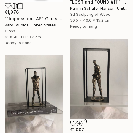
"LOST and FOUND #111" Sculpture
Karmin Schafer Hansen, United States
€1,976
3d Sculpting of Wood
""Impressions AP" Glass and Metal Wall Sculpture" Sculpture
30.5 x 40.6 x 15.2 cm
Karo Studios, United States
Ready to hang
Glass
61 x 48.3 x 10.2 cm
Ready to hang
€1,007