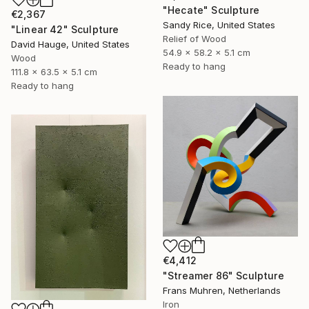
"Hecate" Sculpture
€2,367
Sandy Rice, United States
"Linear 42" Sculpture
Relief of Wood
David Hauge, United States
54.9 x 58.2 x 5.1 cm
Wood
Ready to hang
111.8 x 63.5 x 5.1 cm
Ready to hang
€4,412
"Streamer 86" Sculpture
Frans Muhren, Netherlands
Iron