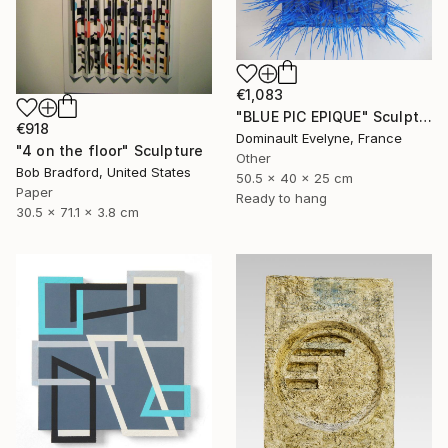
€1,083
"BLUE PIC EPIQUE" Sculpture
€918
Dominault Evelyne, France
"4 on the floor" Sculpture
Other
Bob Bradford, United States
50.5 x 40 x 25 cm
Paper
Ready to hang
30.5 x 71.1 x 3.8 cm