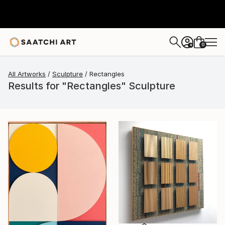
0
+
All Artworks
Sculpture
Rectangles
Results for "Rectangles" Sculpture