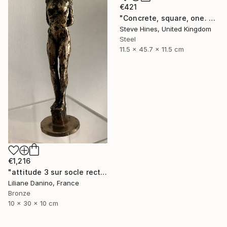
€421
"Concrete, square, one. No 1" Sculpture
Steve Hines, United Kingdom
Steel
11.5 x 45.7 x 11.5 cm
€1,216
"attitude 3 sur socle rectangle bronze" Sculpture
Liliane Danino, France
Bronze
10 x 30 x 10 cm