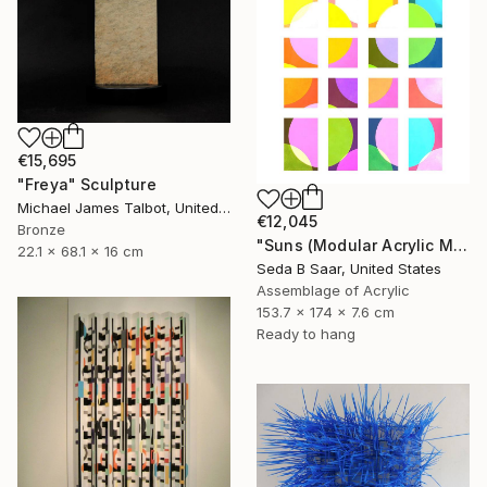
€15,695
"Freya" Sculpture
Michael James Talbot, United Kingdom
€12,045
Bronze
"Suns (Modular Acrylic Mirror Sculpture)" Sculpture
22.1 x 68.1 x 16 cm
Seda B Saar, United States
Assemblage of Acrylic
153.7 x 174 x 7.6 cm
Ready to hang