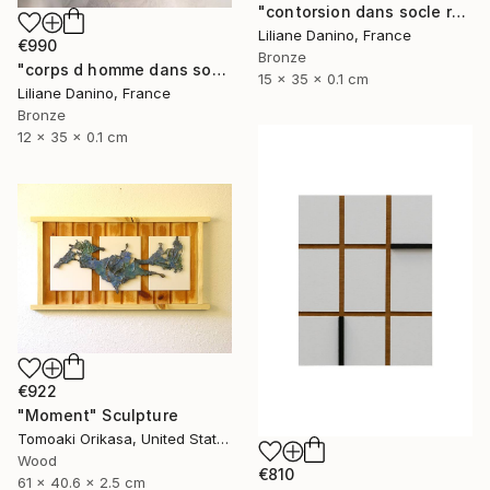
"contorsion dans socle rectangle" Sculpture
Liliane Danino, France
€990
Bronze
"corps d homme dans socle rectangle" Sculpture
15 x 35 x 0.1 cm
Liliane Danino, France
Bronze
12 x 35 x 0.1 cm
€922
"Moment" Sculpture
Tomoaki Orikasa, United States
Wood
€810
61 x 40.6 x 2.5 cm