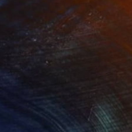
Dangerous Place"
Print
"Azopt Charabanc"
Print
lable in
3 sizes, 4 materials
Available in
4 sizes, 4 materials