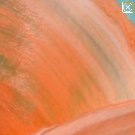
abstracts
figurative art
landscapes
wall sculpture
Search for
artist name
+
0
anything
paintings
ersary Picks
ting Champ" Fine Art
House, United Kingdom
USD
VIEW THE ORIGINAL
ADD TO CART
l