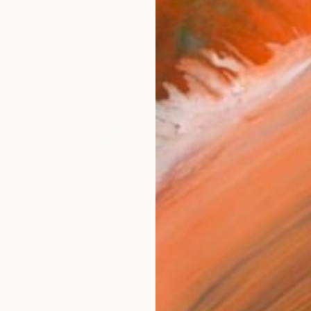
Canv
Size
40.6 
Select
Blac
Frame
No F
Arch
Fade
Prof
0
e