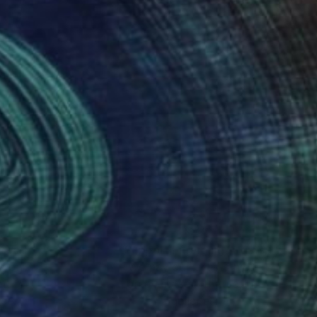
nteed
Support Emerging Artists
ction
We pay our artists more
ou to
on every sale than other
ce.
galleries.