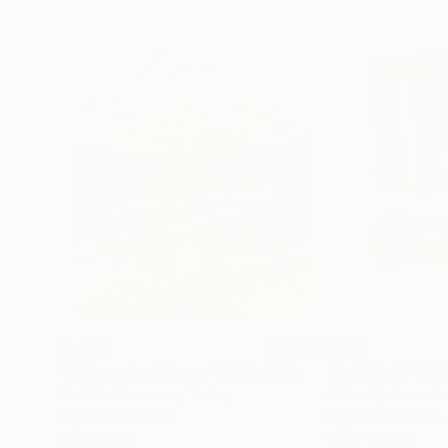
$1,870
$682
"Whispering Waves"
Digital Art
"Soft Split"
Dig
Liudmila Abramova
, Turkey
Arthur H
, Armenia
Digital on Canvas
Digital on Canvas
50 x 70 cm
100 x 100 cm