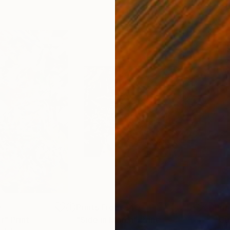
0
Prints From
$40
Pri
r"
Print
"Side in March"
Print
"Gu