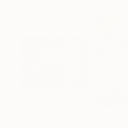
Visually Similar Artworks
Prints From
$40
Prints From
$4
"In Quaint Addition"
Print
"Telemark Rada