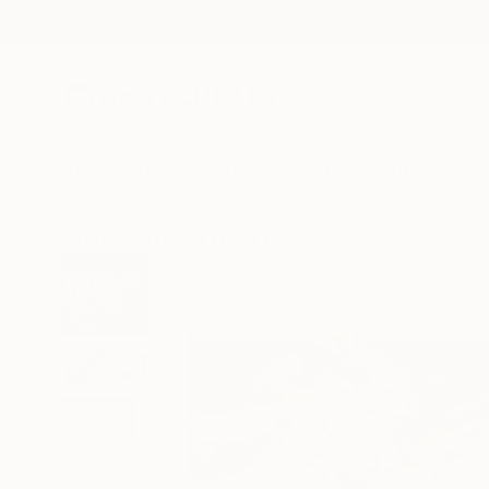
New Arrivals
Paintings
Photography
Sculpture
Drawi
All Artworks
Prints
Loser House Works