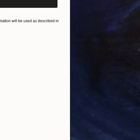
aft"
Print
"Aerone Dylate"
Print
"A 
, 4 materials
Available in
3 sizes, 4 materials
Avai
ation will be used as described in
ONS
SHIPPING AND RETURNS
erations. A vision in time and light for learning.
Cubism
,
Contemporary
,
Surrealism