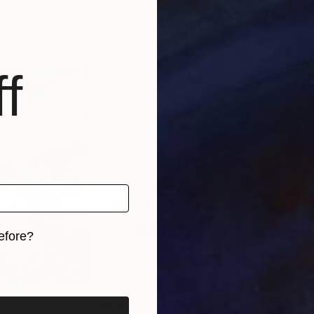
ted Kingdom
Loser House
, United Kingdom
Lose
, 4 materials
Available in
3 sizes, 4 materials
Avai
f
efore?
iginal art before?
0
Prints From
$40
Pri