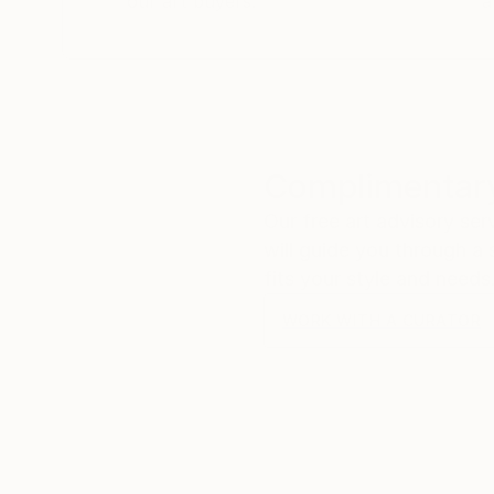
our art buyers.
a
Complimentary
Our free art advisory se
will guide you through a 
fits your style and needs
WORK WITH A CURATOR