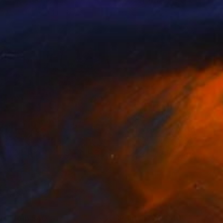
r House
, United Kingdom
Loser House
, United Kingdom
lable in
3 sizes, 4 materials
Available in
5 sizes, 4 materials
nts From
$40
Prints From
$40