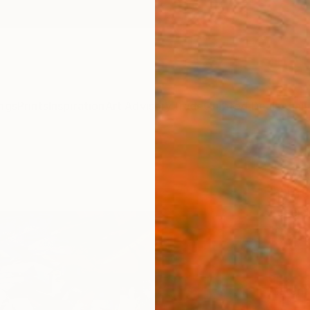
ngs
Prints
Inspiration
Art Advisory
Trade
Curated Deals
Anniv
"Set
Print
Loser 
$95
Materia