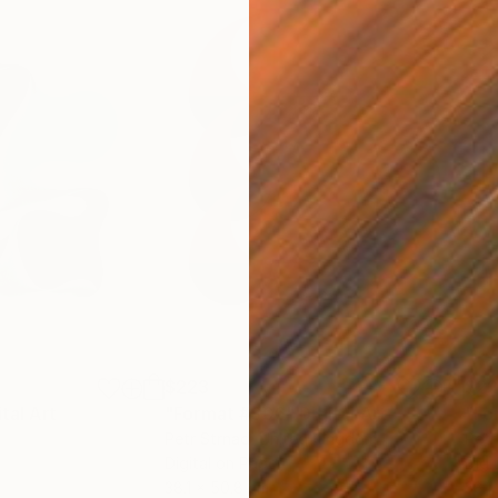
$223
$2
ital Art
"Format #806"
Digital Art
"Fo
Petr Strnad
, United Kingdom
Petr
Digital on Paper
Digi
38.1 x 50.8 cm
38.1