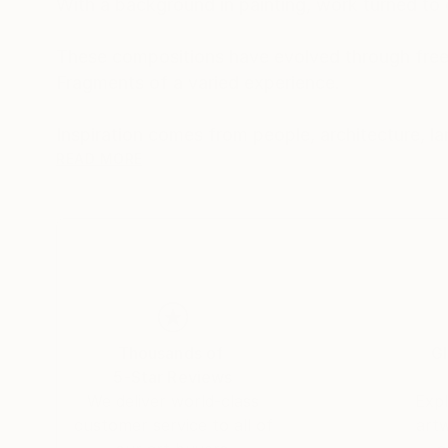
With a background in painting, work turned to d
These compositions have evolved through free 
Fragments of a varied experience.
READ MORE
The work is both autobiographical and a general 
Buy two of one, sit back and let your eyes exp
Made from photographs and blank canvases, t
square-eyed slavery..
Thousands of
Gl
5-Star Reviews
We deliver world-class
Expl
customer service to all of
art