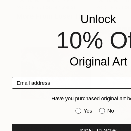
Loser House
, United Kingdom
Loser House
, Uni
Available in
3 sizes, 4 materials
Available in
3 sizes
More From Loser House
Unlock
10% Of
Original Art
Email address
Have you purchased original art b
Have you purchased or
Yes
No
Prints From
$40
Prints From
$4
SIGN UP NOW