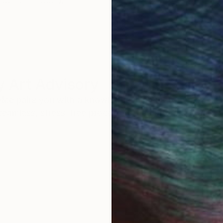
round the world.
 Art Advisory
rvice pairs you with a knowledgeable curator who
seamless, stress-free process to find artwork that
.
Eri