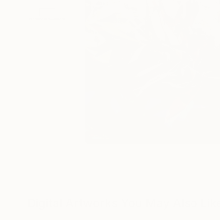
Digital Artworks You May Also Lik