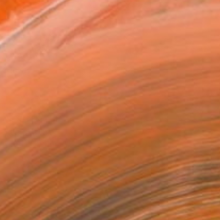
as
x 30.5 cm ($95)
 a Canvas Wrap
k Canvas
rame
ival-grade Materials
-resistant Inks
essionally Printed