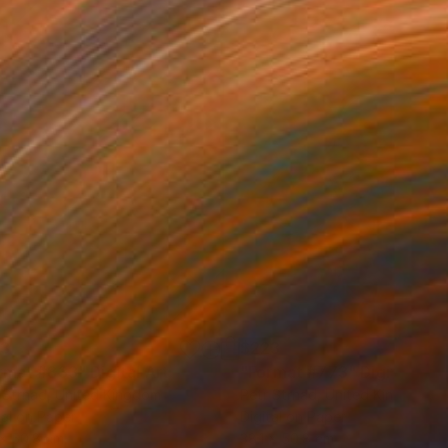
23
$223
rmat #833"
Digital Art
"Format #773"
Digital Art
 Strnad
, United Kingdom
Petr Strnad
, United Kingdom
tal on Paper
Digital on Paper
 x 50.8 cm
38.1 x 50.8 cm