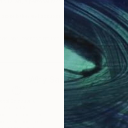
igital art, a personal fascination in 2005.
association and abstraction.
Inspiration comes from people, architecture, landscape, teenage trauma.
view. Faith, politics and the trials of love are here.
lore in cross-eye 3d.
Why Saatchi Art?
hese examples represent some 20 years of
obal Selection of
Satisfaction Guara
Original Art
Our 14-day satisfa
ore an unparalleled
guarantee allows y
work selection from
buy with confiden