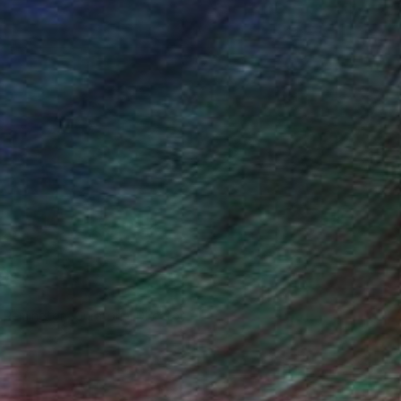
n Remington, Curatorial Director