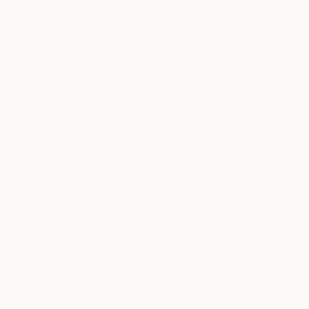
Discover new art and collections added weekly by our
curators.
I agree to receive marketing emails from Saatchi Art about products that
may be of interest to me. By subscribing, I also agree to the
Terms of Use
and acknowledge that my information will be used as
described in the
Privacy Notice
FOR COLLECTORS
Art Advisory
FOR THE TRADE
Help Center
About
Returns
SAATCHI ART
Trade Program
Commissions
About
Hospitality
Curated Collections
Saatchi Art Stories
Commercial
How to Buy Art
The Other Art Fair
Terms of Service
Healthcare
Gift Card
Privacy Notice
Sell on Saatchi Art
Multi Family & Residential
Cookie Notice
Affiliate Program
Contact Art Consultant
Copyright Policy
Careers
California Notice of Collection