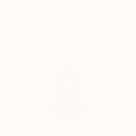
5-Star Reviews
Original Art
Satisfaction
Support Emerging
Guaranteed
Artists
Complimentary Art Advisory
Audrey Wolfe, Assistant Curator
Our free art advisory service pairs you with a