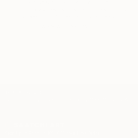
knowledgeable curator who will guide you
through a seamless, stress-free process to find
artwork that fits your style and needs.
WORK WITH A CURATOR
TOP CATEGORIES
Paintings
Photography
Sculpture
Drawings
Mixed Media
Fine Art Pr
Sign Up to Receive 10% Off Your First Order