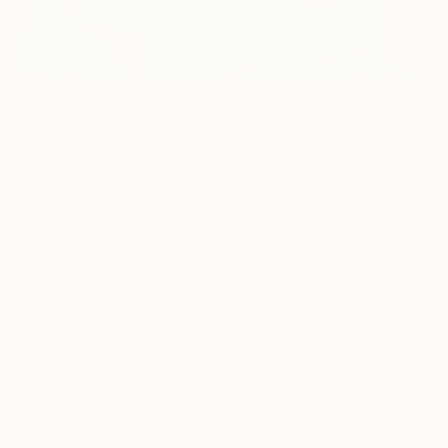
0
"Titmouse" Fine Art Print
Anya Dee, Lithuania
$145
USD
VIEW THE ORIGINAL
ADD TO CART
Material
Canvas
Size
40.6 x 40.6 cm ($145)
Select a Canvas Wrap
White Canvas