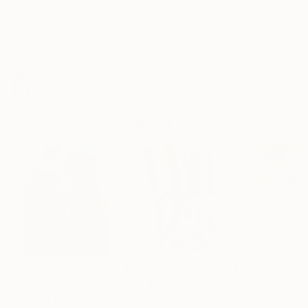
Frame
No Frame
Archival-grade Materials
Fade-resistant Inks
Professionally Printed
Paintings You May Also Like
$183,190
$10,040
$810
"Scarlet Poppies"
Painting
"Palmistry"
Painting
"Rainy March"