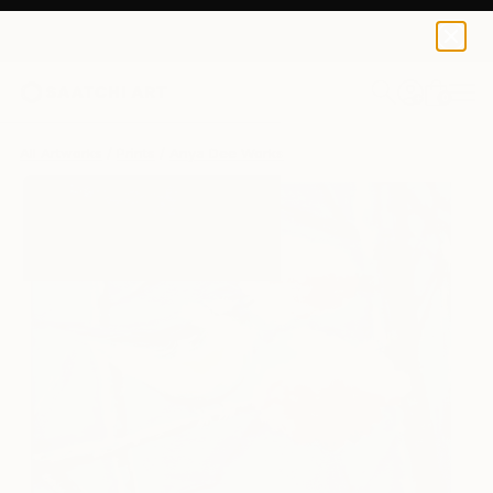
Anya Dee
$145
USD
0
+
All Artworks
Prints
Anya Dee Works