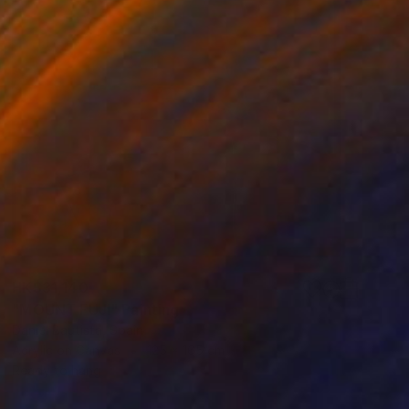
HK$31,140
"MOUNT FUJI" Painting
Daniel Bautista, Spain
Acrylic on Canvas
125 x 165 cm
Ready to hang