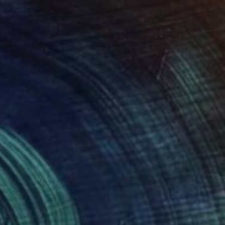
HK$13,446
"Just wanna run away with you / Abstract Floral Landscape Art" Painting
Tetiana And Victoria Hutsul, Ukraine
Acrylic on Canvas
154 x 95 cm