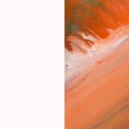
HK$88,428
"LARK" Painting
Adam Collier Noel, United States
Acrylic on Canvas
152.4 x 152.4 cm
Ready to hang