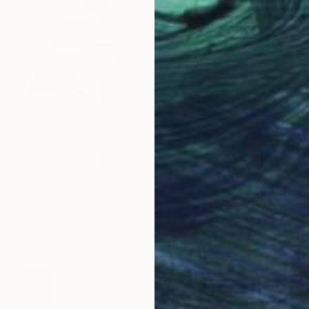
HK$12,981
"Aina" Painting
Pietro Gottuso, Italy
Acrylic on Paper
56.9 x 76.2 cm