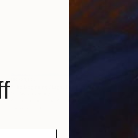
HK$21,855
f
"The Beginning / Light Pink" Painting
Mila Weis, Germany
Acrylic on Canvas
81 x 116 cm
Ready to hang