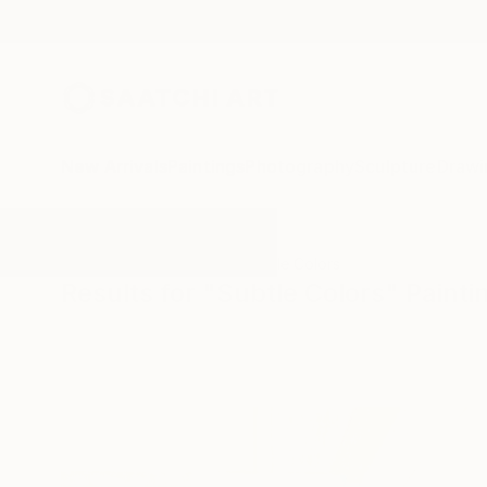
New Arrivals
Paintings
Photography
Sculpture
Drawi
All Artworks
Paintings
Subtle Colors
Results for "Subtle Colors" Painti