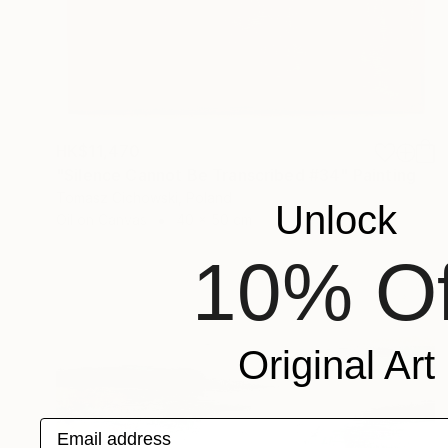
HK$11,470
"Silence Cannot Be Transcribed #34" Painting
Tomasz Cichowski, Poland
Unlock
Oil on Canvas
40 x 50 cm
10% Of
Original Art
Email address