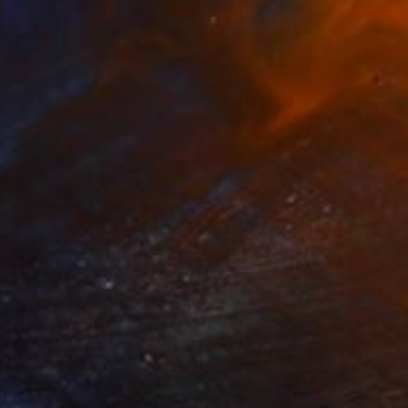
HK$6,626
"Wandering Lights II" Painting
Hanna Banaszczyk, Poland
Oil on Canvas
25 x 31 cm
Ready to hang