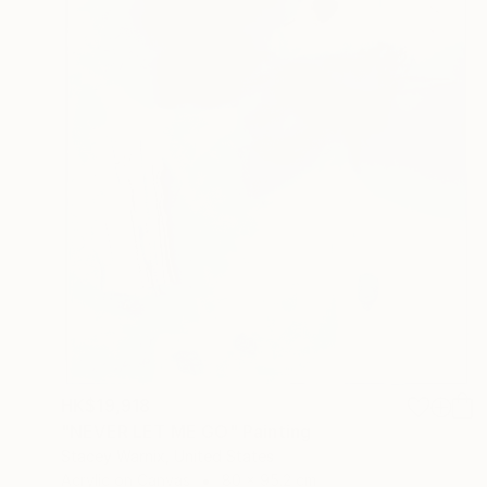
HK$19,918
"NEVER LET ME GO" Painting
Stacey Warnix, United States
Acrylic on Canvas
80 x 95.2 cm