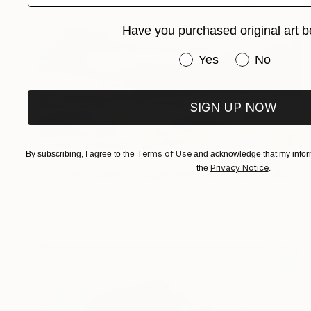
Have you purchased original art b
Have you purchased or
Yes
No
SIGN UP NOW
Terms of Use
By subscribing, I agree to the
and acknowledge that my inform
HK$11,067
Privacy Notice
the
.
""Olive Estuary 3" Sage green gold acrylic abstract" Painting
Yana Sagan, Ukraine
Acrylic on Canvas
90 x 90 cm