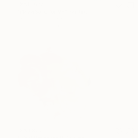
HK$16,027
"Play a Song for Me" Painting
Rattapon Pirat, Thailand
Acrylic on Canvas
70 x 95 cm
HK$3,875
"What Happened?" Painting