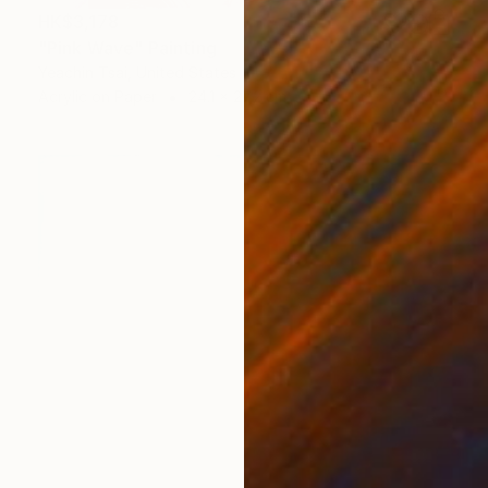
HK$3,178
"Pink Wave" Painting
Yeachin Tsai, United States
Acrylic on Paper
24.1 x 27.2 cm