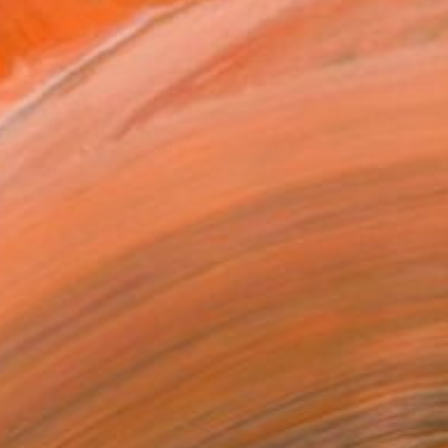
HK$18,988
"Faster Than Light Diptych" Painting
Novi Lim, United States
Acrylic on Canvas
157.5 x 76.2 cm
Ready to hang