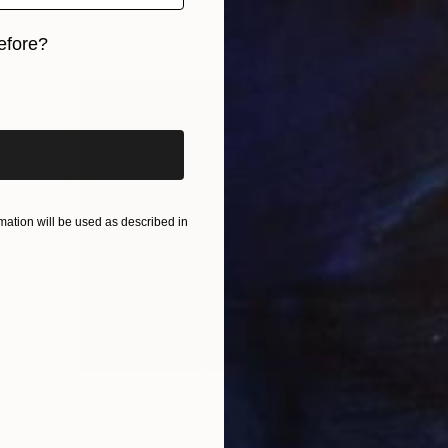
efore?
iginal art before?
ation will be used as described in