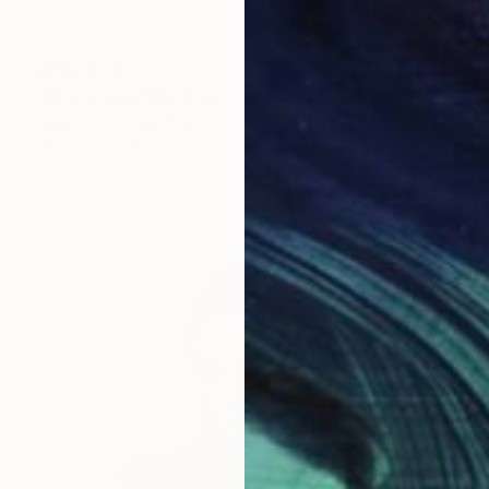
HK$1,473
"Revelation" Painting
Vera Hruba, Czech Republic
Acrylic on Canvas
20 x 20 cm