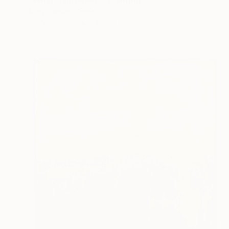
Mary Karssis, Greece
Oil on Canvas
100 x 70 cm