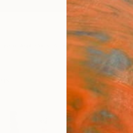
ngs
Prints
Inspiration
Art Advisory
Trade
Curated Deals
Anniv
ngs