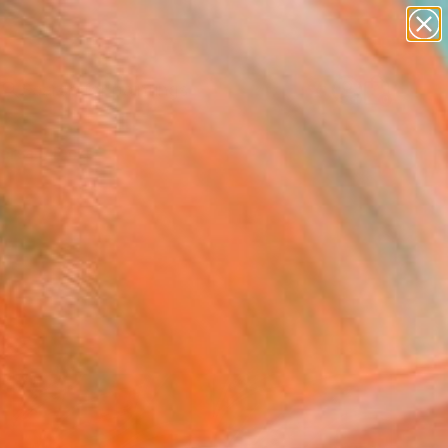
paintings
abstracts
Search for
figurative art
+
0
landscapes
wall sculpture
ersary Picks
artist name
anything
paintings