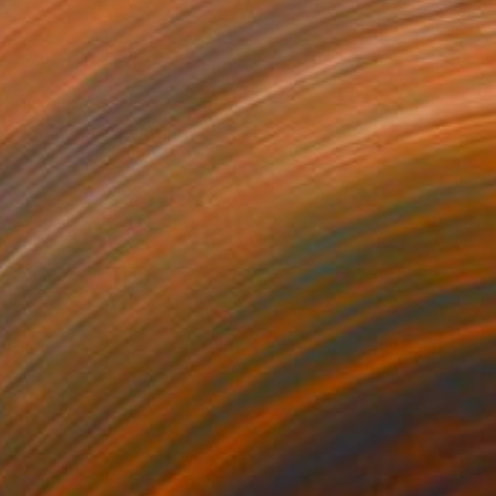
HK$52,855
"Luminous" Painting
Nina Enger, Norway
Acrylic on Canvas
120 x 80 cm
Ready to hang