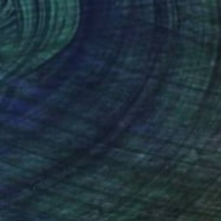
HK$20,228
"Island Ginger" Painting
Kristen Guest, United States