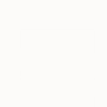
Ready to hang