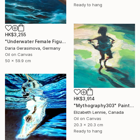
Ready to hang
HK$3,255
"Underwater Female Figure - Ocean Water Art" Painting
Daria Gerasimova, Germany
Oil on Canvas
50 x 59.9 cm
HK$3,914
"Mythography303" Painting
Elizabeth Lennie, Canada
Oil on Canvas
20.3 x 20.3 cm
Ready to hang