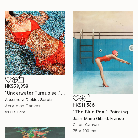
HK$58,358
"Underwater Turquoise / 91 X 91 X 4 cm" Painting
Alexandra Djokic, Serbia
HK$11,586
Acrylic on Canvas
"The Blue Pool" Painting
91 x 91 cm
Jean-Marie Gitard, France
Oil on Canvas
75 x 100 cm