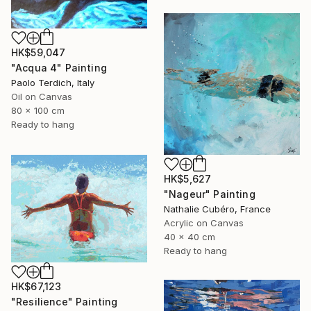
HK$59,047
"Acqua 4" Painting
Paolo Terdich, Italy
Oil on Canvas
80 x 100 cm
Ready to hang
HK$5,627
"Nageur" Painting
Nathalie Cubéro, France
Acrylic on Canvas
40 x 40 cm
Ready to hang
HK$67,123
"Resilience" Painting