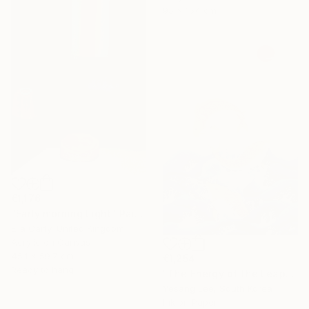
95 x 154 cm
€1,176
"Early morning Light" Painting
Ella Carty, United Kingdom
Acrylic on Canvas
45.1 x 59.7 cm
€1,254
Ready to hang
"The Energy of the Leap" Painting
Yesang Lee, South Korea
Ink on Paper