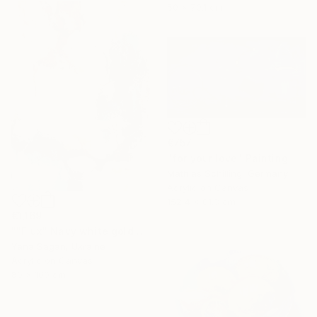
50 x 70.1 cm
€757
"for your love" Painting
Mathias Schilling, Germany
Acrylic on Canvas
152.4 x 81.3 cm
€1,169
""Flux" Navy white gold acrylic abstract" Painting
Yana Sagan, Ukraine
Acrylic on Canvas
80 x 100 cm