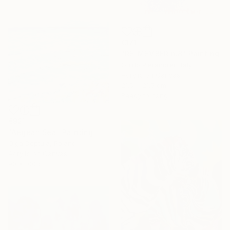
€171
"RE-MEMBER n.8" Painting
Guido Pierandrei, Italy
Acrylic on Canvas
21.5 x 21.5 cm
Ready to hang
€921
"Aegean Sea" Painting
Olga Deptula, Poland
Acrylic on Canvas
90 x 100 cm