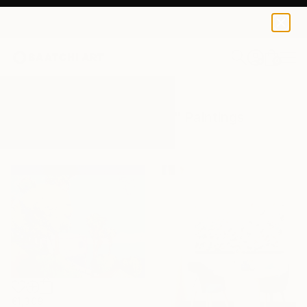
0
+
All Artworks
Paintings
Blue On Blue
Results for "Blue On Blue" Paintings
€1,309