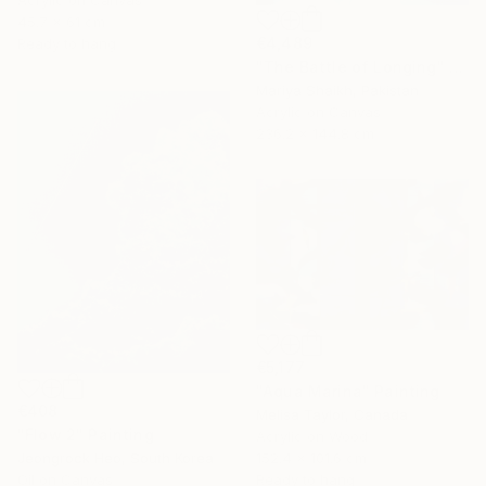
Acrylic on Canvas
45.7 x 61 cm
€4,489
Ready to hang
"The Battle of Longing" Painting
Mariya Shaikh, Pakistan
Acrylic on Canvas
236.2 x 144.8 cm
€5,177
"Aqua Marina" Painting
€408
Melisa Taylor, Canada
"Flow 2" Painting
Acrylic on Wood
152.4 x 101.6 cm
Jeongrock Heo, South Korea
Ready to hang
Oil on Canvas