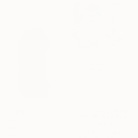
101.6 x 127 cm
Ready to hang
€1,024
"Delirio de Color" Painting
Paola Pugliese, Mexico
Acrylic on Canvas
140 x 100 cm
€820
"Christmas" Painting
Roman Haideichuk, Ukraine