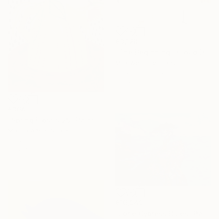
€3,128
"The Beginning / Cloud Dancer" Painting
Mila Weis, Germany
Acrylic on Canvas
120 x 160 cm
Ready to hang
€364
"Spring Florals 29" Painting
Marisa Añon, Spain
Acrylic on Other
30 x 40 cm
Ready to hang
€16,949
"Lone Cypress Blues" Painting