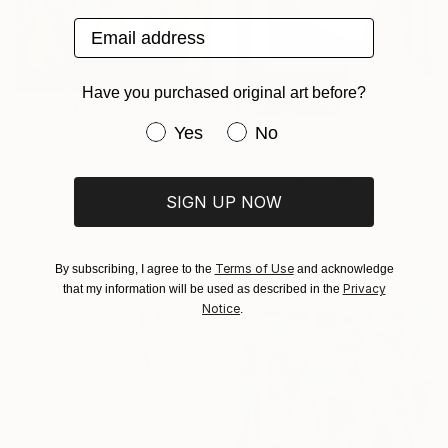
Email address
Have you purchased original art before?
€4,063
Have you purchased original art be
Yes
No
"EXALTED" Painting
€3,528
Diana Ruban, Ukraine
"The Beginning / Mystic Blue" Painting
Acrylic on Canvas
Mila Weis, Germany
SIGN UP NOW
117 x 112 cm
Acrylic on Canvas
120 x 160 cm
Ready to hang
Terms of Use
By subscribing, I agree to the
and acknowledge
Privacy
that my information will be used as described in the
Notice
.