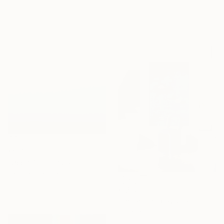
Oil on Canvas
24.2 x 33.4 cm
Ready to hang
€965
"DEEP INSIDE #24 - Calm Abstract Seascape Oil Painting" Painting
Larissa Uvarova, Cyprus
Oil on Canvas
€1,545
59.9 x 80 cm
"I’m only happy when it rains / Blue Water Lilies Painting" Painting
Tetiana And Victoria Hutsul, Ukraine
Acrylic on Canvas