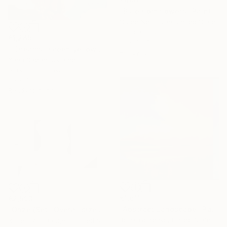
"Blue Cornflowers" Painting
Suren Nersisyan, United States
Oil on Canvas
€1,245
61 x 45.7 cm
""Dreams" Green yellow blue orange abstract acrylic" Painting
Ready to hang
Yana Sagan, Ukraine
Acrylic on Canvas
50 x 70 cm
Ready to hang
€1,611
€2,593
"Abstract Landscape" Painting
"Onze (Set- Overall size 40” x 60”)" Painting
Bo Kravchenko, United States
Robert Von Bangert, United States