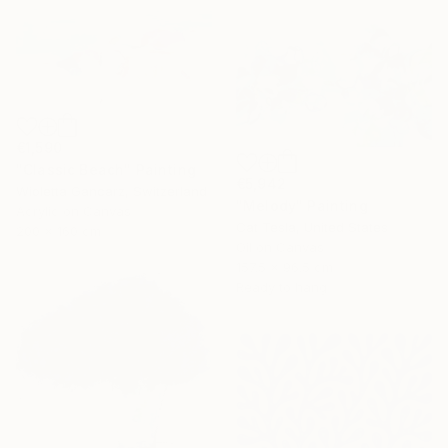
€1,590
"Classic Beach" Painting
€5,942
Wioletta Gancarz, Switzerland
"Melody" Painting
Acrylic on Canvas
Cat Tesla, United States
200 x 160 cm
Oil on Canvas
157.5 x 96.5 cm
Ready to hang