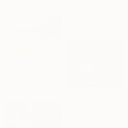
"Greetings from Italy - landscape" Painting
Maria Moretti, Germany
Oil on Canvas
198.1 x 139.7 cm
Ready to hang
€2,202
"Sky Lupine Meadow Along Garland Ranch Park Trail" Painting
Tatyana Fogarty, United States
Oil on Canvas
61 x 50.8 cm
€880
"윤슬과 오리 (Yunseul and the Duck)" Painting
Chaeyoon Bang, South Korea
Oil on Canvas
45.5 x 37.9 cm