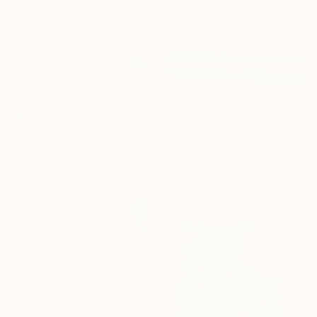
Oil on Canvas
104.9 x 55.1 cm
€4,531
"Tel Aviv Evening" Painting
Eleanor Himel, United States
Acrylic on Canvas
121.9 x 91.4 cm
€2,916
"Californian Poppy and Pacific Wind #5" Painting
Alex Nizovsky, United States