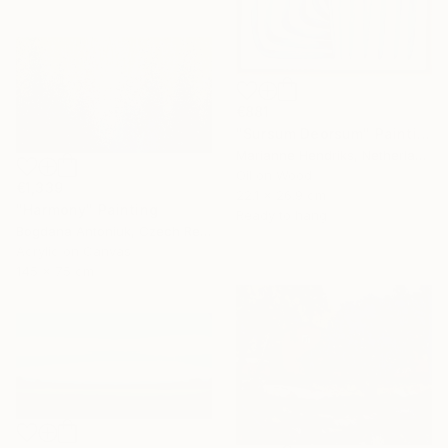
€881
"Sursum Deorsum" Painting
Marianne Hendriks, Netherlands
Oil on Wood
€1,339
22.1 x 26.9 cm
"Harmony" Painting
Ready to hang
Bogdana Antoniuk, Czech Republic
Acrylic on Canvas
145 x 75 cm