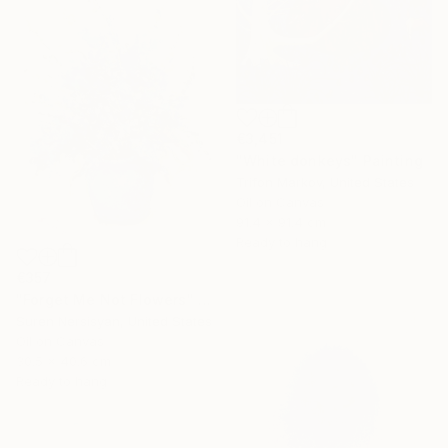
€3,451
"White donkeys" Painting
Trifon Markov, United States
Oil on Canvas
91.4 x 91.4 cm
Ready to hang
€357
"Forget Me Not Flowers" Painting
Suren Nersisyan, United States
Oil on Canvas
30.5 x 40.6 cm
Ready to hang