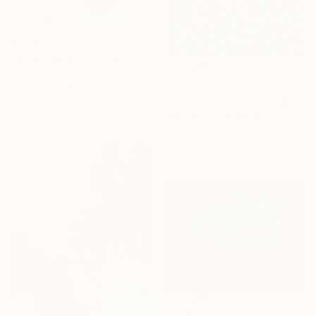
€1,250
"Blue Flowers In Vase" Painting
Kathy Morton Stanion, United States
€604
Acrylic on Canvas
"Lineae Vivae" Painting
50.8 x 50.8 cm
Ivie Ives, South Korea
Ready to hang
Acrylic on Canvas
80 x 80 cm
€408