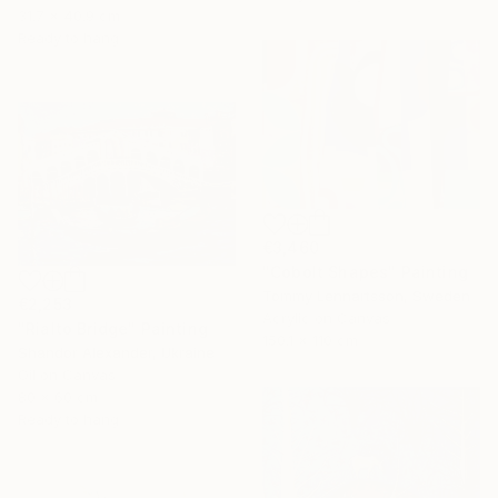
31.7 x 40.9 cm
Ready to hang
€3,460
"Cobolt Shapes" Painting
Tommy Lennartsson, Sweden
€2,253
Acrylic on Canvas
"Rialto Bridge" Painting
150.1 x 110 cm
Shandor Alexander, Ukraine
Oil on Canvas
80 x 60 cm
Ready to hang