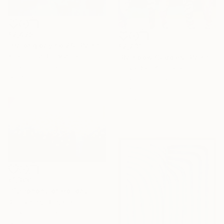
€2,475
"Halong bay no.20" Painting
€2,231
Khanh The Bui, Vietnam
"Rainbow Cuddles" Painting
Acrylic on Canvas
Tulika Das, Australia
120 x 69 cm
Acrylic on Canvas
80 x 105 cm
Ready to hang
€1,300
"Symphony of Holiday - ivory and blue abstract art with gold leaf" Painting
Dmitry King, Bulgaria
Acrylic on Canvas
120 x 80 cm