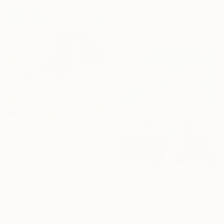
Cecilia Frigati, Hungary
Acrylic on Canvas
97 x 94 cm
€7,846
"Utah Park" Painting
Vahe Yeremyan, United States
Oil on Canvas
106.7 x 119.4 cm
Ready to hang
€706
"Little Blue House and Cedar" Painting
Suren Nersisyan, United States
Oil on Canvas