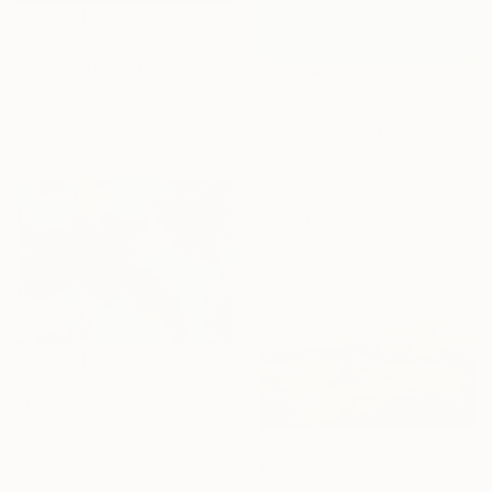
€4,143
"Power from the Deep Blue" Painting
Natalia Danyliuk, Ukraine
€2,295
Oil on Canvas
"The Beginning / Sea Blue" Painting
120 x 120 cm
Mila Weis, Germany
Acrylic on Canvas
90 x 130 cm
Ready to hang
€1,754
"Victorious" Painting
Kylie Sams, Australia
Acrylic on Canvas
€3,923
168 x 122 cm