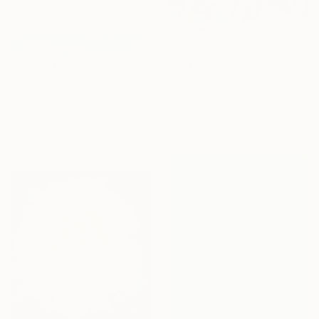
€3,103
"Aadhira" Painting
Robert Von Bangert, United States
€1,105
Acrylic on Canvas
"Whispers of childhood II" Painting
127 x 111.8 cm
Carlos Martin, Spain
Ready to hang
Acrylic on Paper
56 x 76 cm