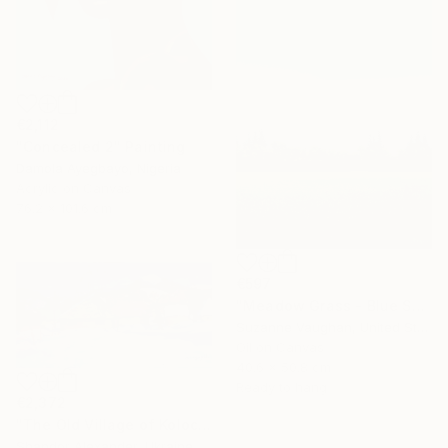
€2,112
"Concealed 2" Painting
Damola Ayegbayo, Nigeria
Acrylic on Canvas
76.2 x 101.6 cm
€597
"Meadow Grass - Blue Sky Landscape" Painting
Suzanne Vaughan, United States
Oil on Canvas
40.6 x 50.8 cm
Ready to hang
€2,372
"The Old Village of Kolochava" Painting
Shandor Alexander, Ukraine