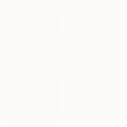
€3,791
"Harry, Lucinda, & The Rest" Painting
Mary Mccoy, United States
Oil on Canvas
121.9 x 121.9 cm
€1,037
"See the Light #2" Painting
Jo Bedell, United Kingdom
Oil on Paper
50 x 65 cm