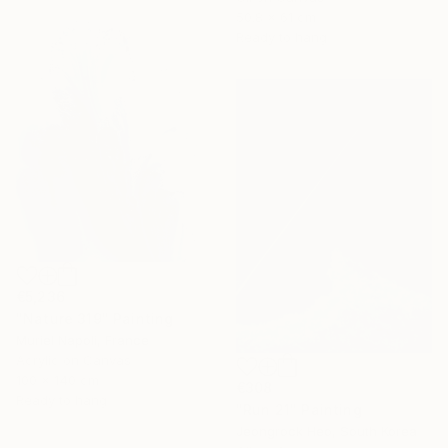
50.8 x 61 cm
Ready to hang
€5,236
"Nature 319" Painting
Muriel Napoli, France
Acrylic on Canvas
100 x 140 cm
€308
Ready to hang
"Run 21" Painting
Jeongrock Heo, South Korea