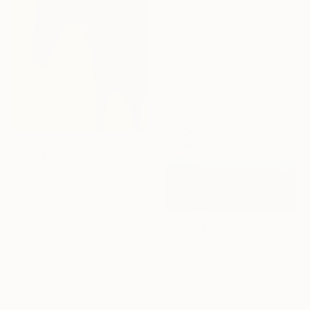
Erin Hanson, United States
Oil on Canvas
91.4 x 66 cm
Ready to hang
€3,434
"Bleu" Painting
Sharon Pierce Mccullough, United States
Acrylic on Canvas
76.2 x 101.6 cm
Ready to hang
€1,445
"Depth of nature 453" Painting
Nazarii Medvid, Ukraine
Acrylic on Canvas
100 x 100 cm