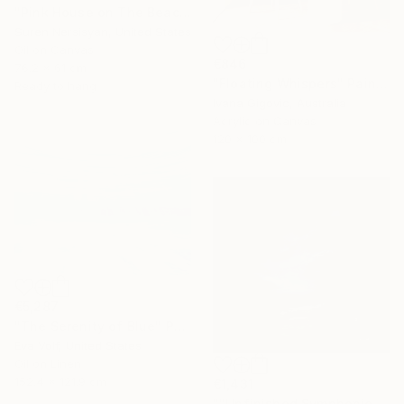
"Pink House on The Beach" Painting
Suren Nersisyan, United States
Oil on Canvas
€846
76.2 x 61 cm
"Floating Whispers" Painting
Ready to hang
Ivana Gigovic, Australia
Acrylic on Canvas
120 x 100 cm
€5,287
"The Serenity of Blue" Painting
Eva Volf, United States
Oil on Linen
152.4 x 121.9 cm
€1,431
""Unfinished Symphonies"" Painting