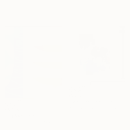
Oil on Canvas
Acrylic on Canvas
76.2 x 76.2 cm
76.2 x 101.6 cm
Ready to hang
Ready to hang
€5,019
"Fading Outlines" Painting
Daniela Schweinsberg, Germany
€4,896
Acrylic on Canvas
"Big Swell" Painting
120 x 160 cm
Kristen Guest, United States
Oil on Wood