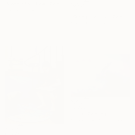
"Moonlit Fruit Bowl" Painting
€364
Ella Carty, United Kingdom
Acrylic on Canvas
"Spring Florals 27" Painting
74.9 x 59.7 cm
Marisa Añon, Spain
Ready to hang
Acrylic on Other
30 x 40 cm
Ready to hang
€2,720
"Jump" Painting
Suhyang Seo, South Korea
Acrylic on Linen
90.9 x 65.1 cm
€2,278