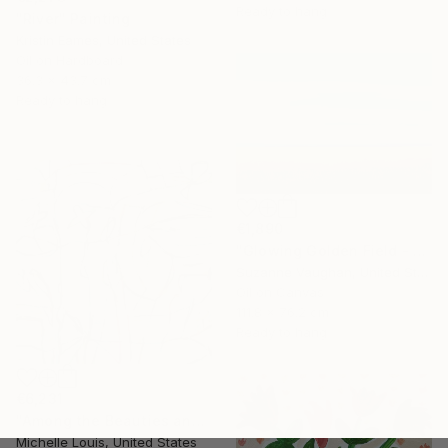
Ready to hang
"River" Painting
Kristin Eames, United States
Oil on Hardboard
36.3 x 43.7 cm
Ready to hang
€1,890
"Glowing Golden Field - Blue Sky Landscape" Painting
Suzanne Vaughan, United States
Oil on Canvas
111.8 x 76.2 cm
Ready to hang
€6,231
"Among the Beauties and Mysteries" Painting
Michelle Louis, United States