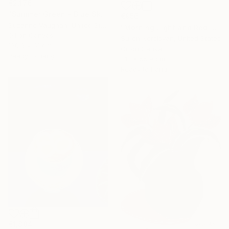
€2,176
"Summer Green - Blue Sky" Painting
€956
Suzanne Vaughan, United States
"Morning Light and Red Barn" Painting
Oil on Canvas
Suren Nersisyan, United States
120.6 x 61 cm
Oil on Canvas
Ready to hang
71.1 x 55.9 cm
Ready to hang
€1,884