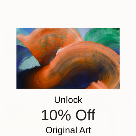
Monotype on Wood
30 x 40 cm
€842
"Hidden blue!" Painting
€2,151
Astrid Stoeppel, Germany
"Night Storm" Painting
Acrylic on Canvas
John Wright, Australia
80 x 100 cm
Acrylic on Canvas
182.9 x 91.4 cm
Unlock
10% Off
Original Art