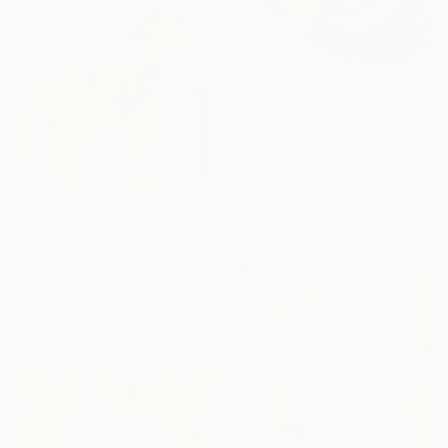
€434
"Lemons in Blue Light" Painting
Katharina Valeeva, Germany
Oil on Canvas
30 x 30 cm
€331
Ready to hang
"He Brings Me Back" Painting
Sahar Manri, Canada
Acrylic on Canvas
25.4 x 25.4 cm
Ready to hang