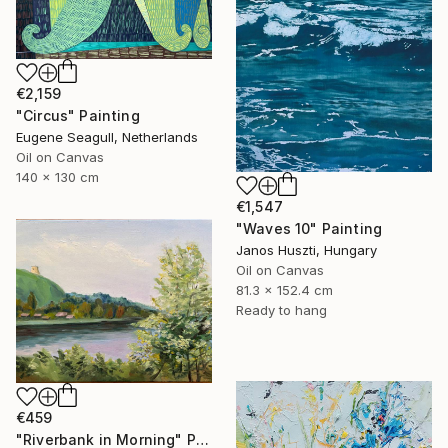
€2,159
"Circus" Painting
Eugene Seagull, Netherlands
Oil on Canvas
140 x 130 cm
€1,547
"Waves 10" Painting
Janos Huszti, Hungary
Oil on Canvas
81.3 x 152.4 cm
Ready to hang
€459
"Riverbank in Morning" Painting