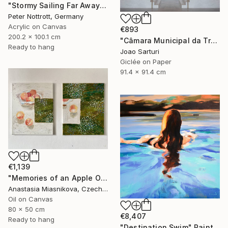
"Stormy Sailing Far Away XXL 1" Painting
Peter Nottrott, Germany
Acrylic on Canvas
€893
200.2 x 100.1 cm
"Câmara Municipal da Trofa" Photograph
Ready to hang
Joao Sarturi
Giclée on Paper
91.4 x 91.4 cm
€1,139
"Memories of an Apple Orchard" Painting
Anastasia Miasnikova, Czech Republic
Oil on Canvas
80 x 50 cm
€8,407
Ready to hang
"Destination Swim" Painting