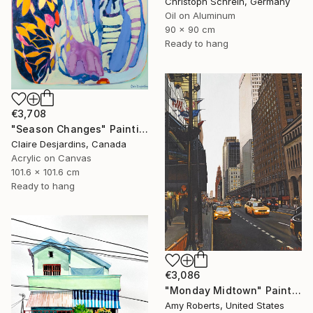
Christoph Schrein, Germany
Oil on Aluminum
90 x 90 cm
Ready to hang
€3,708
"Season Changes" Painting
Claire Desjardins, Canada
Acrylic on Canvas
101.6 x 101.6 cm
Ready to hang
€3,086
"Monday Midtown" Painting
Amy Roberts, United States