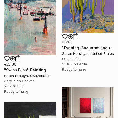
€548
"Evening. Saguaros and the Mountains." Painting
Suren Nersisyan, United States
Oil on Linen
€2,100
50.8 x 50.8 cm
Ready to hang
"Swiss Bliss" Painting
Steph Fonteyn, Switzerland
Acrylic on Canvas
70 x 100 cm
Ready to hang