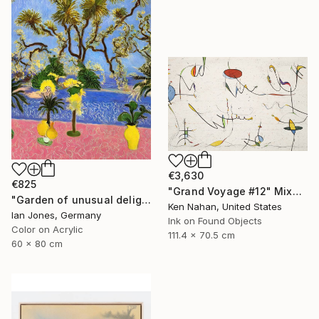
€3,630
€825
"Grand Voyage #12" Mixed Media
"Garden of unusual delights" Photograph
Ken Nahan, United States
Ian Jones, Germany
Ink on Found Objects
Color on Acrylic
111.4 x 70.5 cm
60 x 80 cm