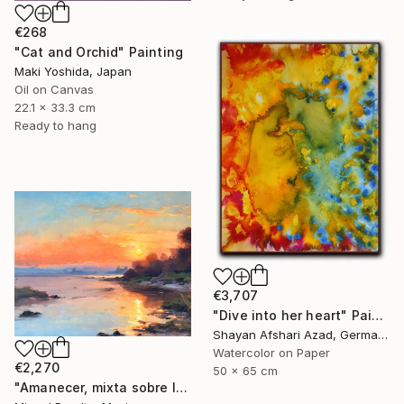
€268
"Cat and Orchid" Painting
Maki Yoshida, Japan
Oil on Canvas
22.1 x 33.3 cm
Ready to hang
€3,707
"Dive into her heart" Painting
Shayan Afshari Azad, Germany
Watercolor on Paper
€2,270
50 x 65 cm
"Amanecer, mixta sobre lienzo. 90x70cm" Painting