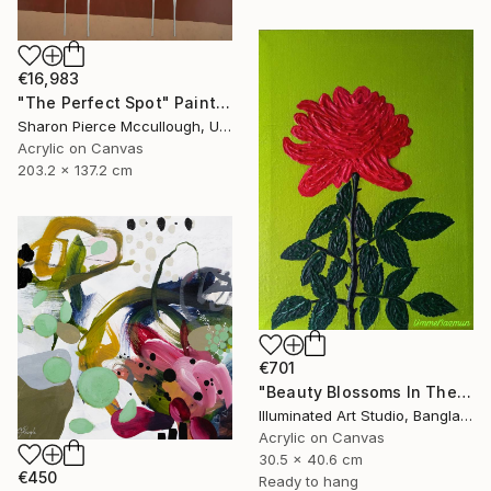
€16,983
"The Perfect Spot" Painting
Sharon Pierce Mccullough, United States
Acrylic on Canvas
203.2 x 137.2 cm
€701
"Beauty Blossoms In The Soil Of Tenderness(A Rose Forever)" Painting
Illuminated Art Studio, Bangladesh
Acrylic on Canvas
30.5 x 40.6 cm
€450
Ready to hang