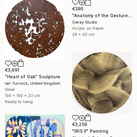
€386
"Anatomy of the Gesture 01" Painting
Garay Studio
Acrylic on Paper
29 x 42 cm
€3,691
"Heart of Oak" Sculpture
Ian Turnock, United Kingdom
Steel
100 x 100 x 23 cm
Ready to hang
€3,256
"IRIS II" Painting