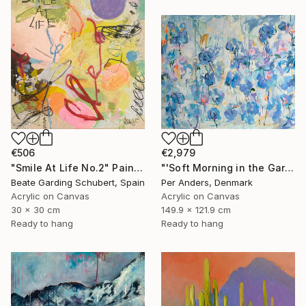
€506
€2,979
"Smile At Life No.2" Painting
"'Soft Morning in the Garden'" Painting
Beate Garding Schubert, Spain
Per Anders, Denmark
Acrylic on Canvas
Acrylic on Canvas
30 x 30 cm
149.9 x 121.9 cm
Ready to hang
Ready to hang