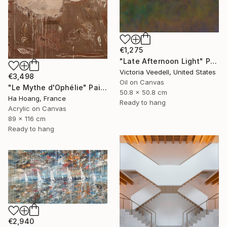
€1,275
"Late Afternoon Light" Painting
Victoria Veedell, United States
€3,498
Oil on Canvas
"Le Mythe d'Ophélie" Painting
50.8 x 50.8 cm
Ha Hoang, France
Ready to hang
Acrylic on Canvas
89 x 116 cm
Ready to hang
€2,940