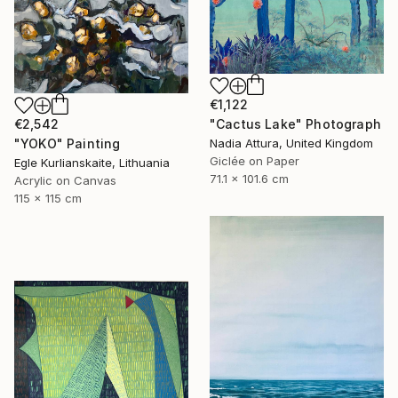
€1,122
"Cactus Lake" Photograph
€2,542
Nadia Attura, United Kingdom
"YOKO" Painting
Giclée on Paper
Egle Kurlianskaite, Lithuania
71.1 x 101.6 cm
Acrylic on Canvas
115 x 115 cm