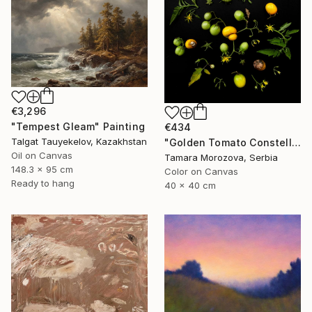
€3,296
"Tempest Gleam" Painting
€434
Talgat Tauyekelov, Kazakhstan
"Golden Tomato Constellation" Photograph
Oil on Canvas
Tamara Morozova, Serbia
148.3 x 95 cm
Color on Canvas
Ready to hang
40 x 40 cm