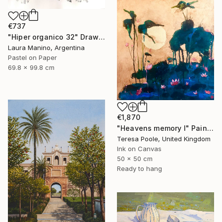
€737
"Hiper organico 32" Drawing
Laura Manino, Argentina
Pastel on Paper
69.8 x 99.8 cm
€1,870
"Heavens memory I" Painting
Teresa Poole, United Kingdom
Ink on Canvas
50 x 50 cm
Ready to hang