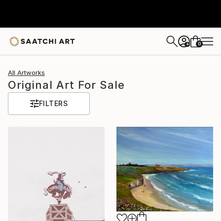
0
+
All Artworks
Original Art For Sale
FILTERS