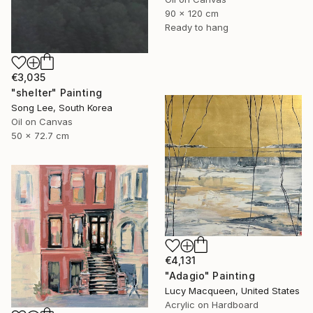
90 x 120 cm
Ready to hang
€3,035
"shelter" Painting
Song Lee, South Korea
Oil on Canvas
50 x 72.7 cm
€4,131
"Adagio" Painting
Lucy Macqueen, United States
Acrylic on Hardboard