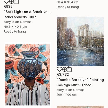
91.4 x 91.4 cm
€935
Ready to hang
"Soft Light on a Brooklyn Facade" Painting
Isabel Araneda, Chile
Acrylic on Canvas
40.6 x 40.6 cm
Ready to hang
€3,732
"Dumbo Brooklyn" Painting
Solveiga Artist, France
Acrylic on Canvas
100 x 100 cm