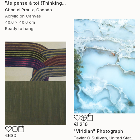
"Je pense à toi (Thinking of you)" Painting
Chantal Proulx, Canada
Acrylic on Canvas
40.6 x 40.6 cm
Ready to hang
€1,216
"Viridian" Photograph
€630
Taylor O'Sullivan, United States