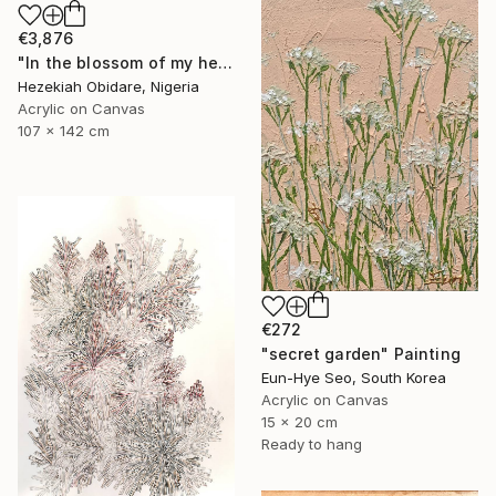
€3,876
"In the blossom of my heritage (series V)" Painting
Hezekiah Obidare, Nigeria
Acrylic on Canvas
107 x 142 cm
€272
"secret garden" Painting
Eun-Hye Seo, South Korea
Acrylic on Canvas
15 x 20 cm
Ready to hang