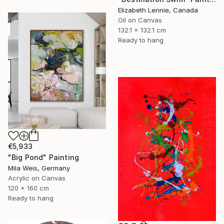
Elizabeth Lennie, Canada
Oil on Canvas
132.1 x 132.1 cm
Ready to hang
€5,933
"Big Pond" Painting
Mila Weis, Germany
Acrylic on Canvas
120 x 160 cm
Ready to hang