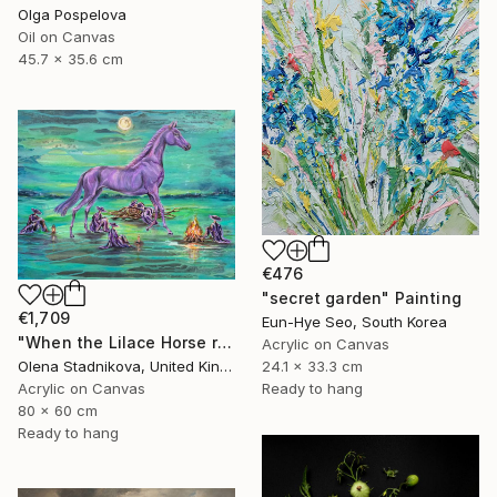
Olga Pospelova
Oil on Canvas
45.7 x 35.6 cm
€476
"secret garden" Painting
€1,709
Eun-Hye Seo, South Korea
"When the Lilace Horse returns" Painting
Acrylic on Canvas
24.1 x 33.3 cm
Olena Stadnikova, United Kingdom
Ready to hang
Acrylic on Canvas
80 x 60 cm
Ready to hang