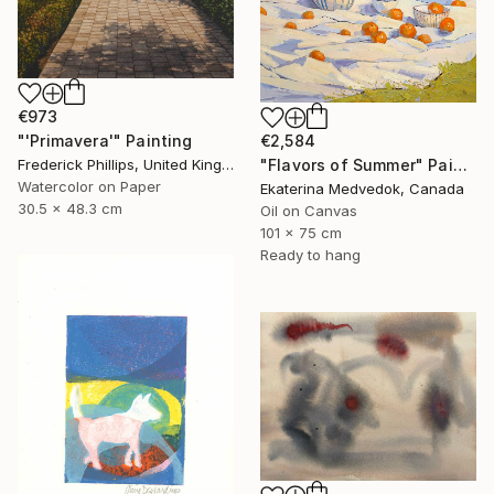
€973
€2,584
"'Primavera'" Painting
"Flavors of Summer" Painting
Frederick Phillips, United Kingdom
Watercolor on Paper
Ekaterina Medvedok, Canada
30.5 x 48.3 cm
Oil on Canvas
101 x 75 cm
Ready to hang