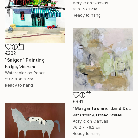
Acrylic on Canvas
61 x 76.2 cm
Ready to hang
€302
"Saigon" Painting
Ira Igo, Vietnam
Watercolor on Paper
29.7 x 41.9 cm
Ready to hang
€961
"Margaritas and Sand Dunes" Painting
Kat Crosby, United States
Acrylic on Canvas
76.2 x 76.2 cm
Ready to hang