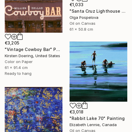
€1,033
"Santa Cruz Lighthouse Over Monterey Bay" Painting
Olga Pospelova
Oil on Canvas
61 x 50.8 cm
€3,205
"Vintage Cowboy Bar" Photograph
Kirsten Doering, United States
Color on Paper
61 x 91.4 cm
Ready to hang
€3,018
"Rabbit Lake 70" Painting
Elizabeth Lennie, Canada
Oil on Canvas