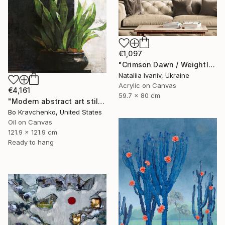
€1,097
"Crimson Dawn / Weightless (Diptych), set of 2 47.2 × 31.5 in" Painting
Nataliia Ivaniv, Ukraine
Acrylic on Canvas
€4,161
59.7 x 80 cm
"Modern abstract art still life 2" Painting
Bo Kravchenko, United States
Oil on Canvas
121.9 x 121.9 cm
Ready to hang