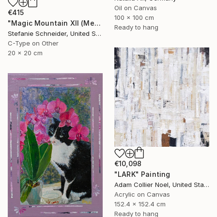
Oil on Canvas
€415
100 x 100 cm
"Magic Mountain XII (Memories of Green)" Photograph
Ready to hang
Stefanie Schneider, United States
C-Type on Other
20 x 20 cm
€10,098
"LARK" Painting
Adam Collier Noel, United States
Acrylic on Canvas
152.4 x 152.4 cm
Ready to hang