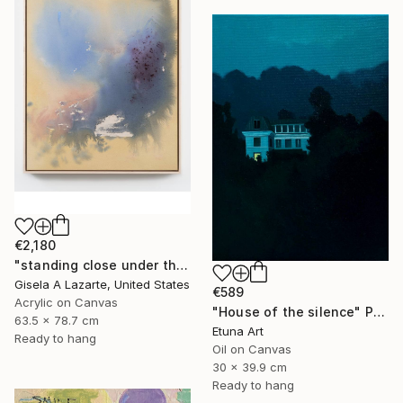
€2,180
"standing close under the awning" Painting
Gisela A Lazarte, United States
€589
Acrylic on Canvas
"House of the silence" Painting
63.5 x 78.7 cm
Etuna Art
Ready to hang
Oil on Canvas
30 x 39.9 cm
Ready to hang