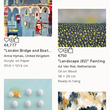
€4,777
"London Bridge and Boats on the Thames" Painting
€750
Anna Hymas, United Kingdom
Acrylic on Paper
"Landscape (82)" Painting
151.9 x 121.9 cm
Ad Van Riel, Netherlands
Oil on Wood
38 x 29 cm
Ready to hang