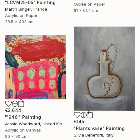
"LCVM25-05" Painting
Giclée on Paper
Martin Singer, France
61 x 91.4 cm
Acrylic on Paper
29.5 x 40.1 cm
€2,644
"'946'" Painting
€145
Jessie Woodward, United Kingdom
"Plants vase" Painting
Acrylic on Canvas
Silvia Beneforti, Italy
90 x 90 cm