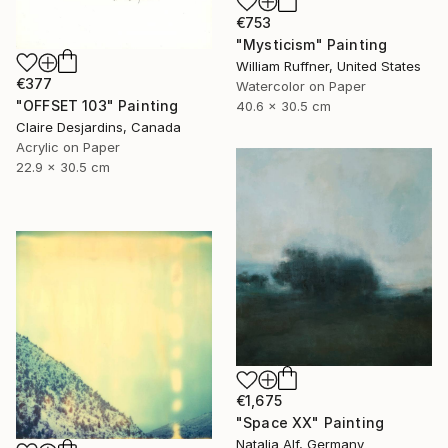
€753
"Mysticism" Painting
William Ruffner, United States
€377
Watercolor on Paper
"OFFSET 103" Painting
40.6 x 30.5 cm
Claire Desjardins, Canada
Acrylic on Paper
22.9 x 30.5 cm
€1,675
"Space XX" Painting
Natalia Alf, Germany