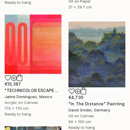
Oil on Paper
Ready to hang
21 x 29.7 cm
€10,387
"TECHNICOLOR ESCAPE No.4" Painting
Jaime Domínguez, Mexico
€4,730
Acrylic on Canvas
"In The Distance" Painting
170 x 170 cm
David Snider, Germany
Ready to hang
Oil on Canvas
90 x 100 cm
Ready to hang