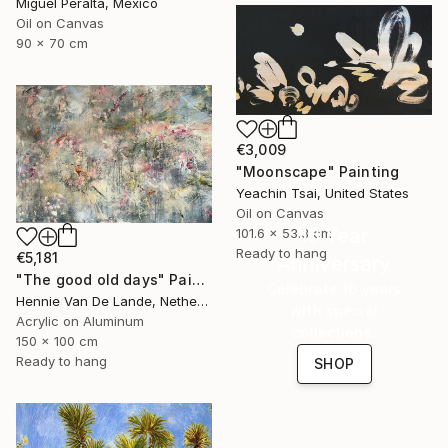
Miguel Peralta, Mexico
Oil on Canvas
90 x 70 cm
€3,009
"Moonscape" Painting
Yeachin Tsai, United States
Oil on Canvas
16 Year
101.6 x 53.3 cm
Ready to hang
€5,181
Anniversary
"The good old days" Painting
Celebrate 16 years
Hennie Van De Lande, Netherlands
with special
Acrylic on Aluminum
collections.
150 x 100 cm
Ready to hang
SHOP