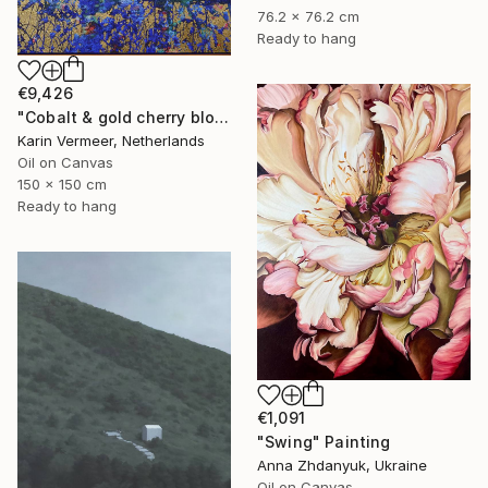
76.2 x 76.2 cm
Ready to hang
€9,426
"Cobalt & gold cherry blossom" Mixed Media
Karin Vermeer, Netherlands
Oil on Canvas
150 x 150 cm
Ready to hang
€1,091
"Swing" Painting
Anna Zhdanyuk, Ukraine
Oil on Canvas