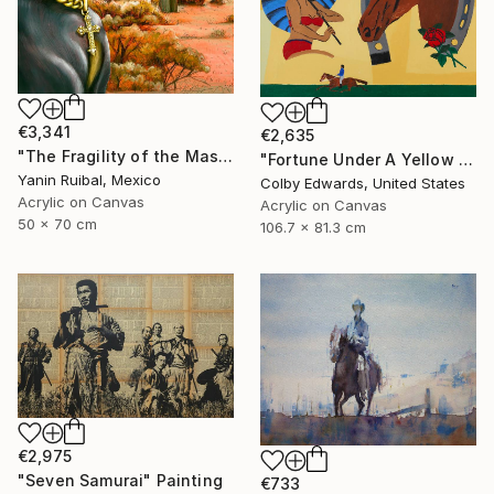
€3,341
€2,635
"The Fragility of the Master" Painting
"Fortune Under A Yellow Sky -" Painting
Yanin Ruibal, Mexico
Colby Edwards, United States
Acrylic on Canvas
Acrylic on Canvas
50 x 70 cm
106.7 x 81.3 cm
€2,975
"Seven Samurai" Painting
€733