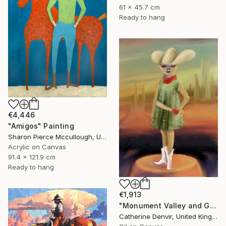
61 x 45.7 cm
Ready to hang
€4,446
"Amigos" Painting
Sharon Pierce Mccullough, United States
Acrylic on Canvas
91.4 x 121.9 cm
Ready to hang
€1,913
"Monument Valley and Girl" Painting
Catherine Denvir, United Kingdom