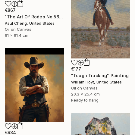
€867
"The Art Of Rodeo No.56" Painting
Paul Cheng, United States
Oil on Canvas
61 x 91.4 cm
€177
"Tough Tracking" Painting
William Hoyt, United States
Oil on Canvas
20.3 x 25.4 cm
Ready to hang
€934