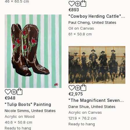
46 x 60.5 cm
€893
"Cowboy Herding Cattle" Painting
Paul Cheng, United States
Oil on Canvas
61 x 50.8 cm
€2,975
€948
"The Magnificent Seven" Painting
"Tulip Boots" Painting
Dane Shue, United States
Nicole Simms, United States
Acrylic on Canvas
Acrylic on Wood
121.9 x 76.2 cm
40.6 x 50.8 cm
Ready to hang
Ready to hang