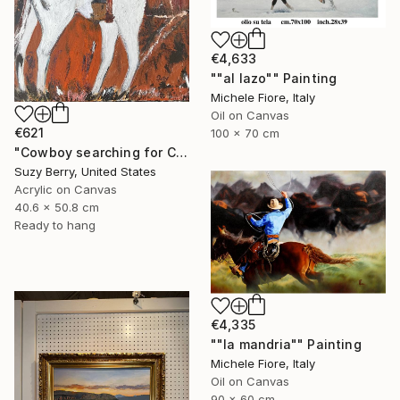
€4,633
""al lazo"" Painting
Michele Fiore, Italy
Oil on Canvas
€621
100 x 70 cm
"Cowboy searching for Cattle" Painting
Suzy Berry, United States
Acrylic on Canvas
40.6 x 50.8 cm
Ready to hang
€4,335
""la mandria"" Painting
Michele Fiore, Italy
Oil on Canvas
90 x 60 cm