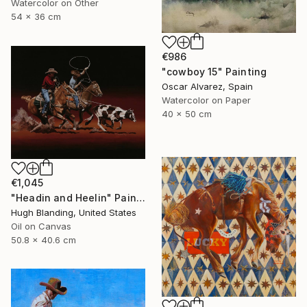
Watercolor on Other
54 x 36 cm
€986
"cowboy 15" Painting
Oscar Alvarez, Spain
Watercolor on Paper
40 x 50 cm
€1,045
"Headin and Heelin" Painting
Hugh Blanding, United States
Oil on Canvas
50.8 x 40.6 cm