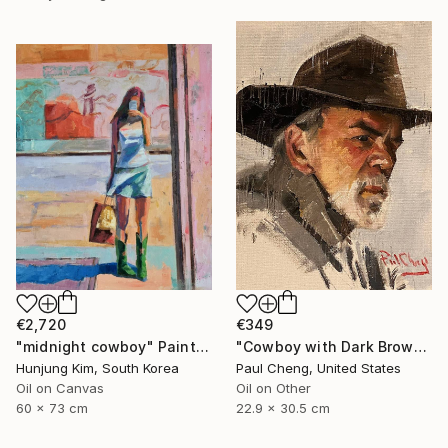
€2,720
€349
"midnight cowboy" Painting
"Cowboy with Dark Brown Hat" Painting
Hunjung Kim, South Korea
Paul Cheng, United States
Oil on Canvas
Oil on Other
60 x 73 cm
22.9 x 30.5 cm