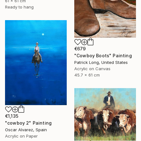
61 x 61 cm
Ready to hang
€679
"Cowboy Boots" Painting
Patrick Long, United States
Acrylic on Canvas
45.7 x 61 cm
€1,135
"cowboy 2" Painting
Oscar Alvarez, Spain
Acrylic on Paper