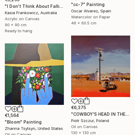
"cc-7" Painting
"I Don't Think About Falling Anymore" Painting
Oscar Alvarez, Spain
Kasia Frankowicz, Australia
Watercolor on Paper
Acrylic on Canvas
46 x 60.5 cm
90 x 90 cm
Ready to hang
€6,375
"COWBOY'S HEAD IN THE DESERT" Painting
€1,564
Piotr Szczur, Poland
"Bloom" Painting
Oil on Canvas
Zhanna Tsytsyn, United States
130 x 130 cm
Oil on Canvas