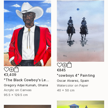
€845
€3,409
"cowboys 4" Painting
"The Black Cowboy's Legacy" Painting
Oscar Alvarez, Spain
Gregory Adjei Kumah, Ghana
Watercolor on Paper
Acrylic on Canvas
40 x 50 cm
95.5 x 129.5 cm