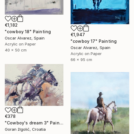
€1,182
"cowboy 18" Painting
€1,947
Oscar Alvarez, Spain
"cowboy 17" Painting
Acrylic on Paper
Oscar Alvarez, Spain
40 x 50 cm
Acrylic on Paper
66 x 95 cm
€378
"Cowboy's dream 3" Painting
Goran žIgolić, Croatia