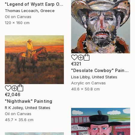
"Legend of Wyatt Earp Oil on Canvas synthesis with layering" Painting
Thomas Lecoach, Greece
Oil on Canvas
120 x 160 cm
€321
"Desolate Cowboy" Painting
Lisa Libby, United States
Acrylic on Canvas
40.6 x 50.8 cm
€2,046
"Nighthawk" Painting
R K Jolley, United States
Oil on Canvas
45.7 x 35.6 cm