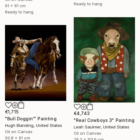
Ready to hang
61 x 61 cm
Ready to hang
€1,715
€4,743
"Bull Doggin'" Painting
"Real Cowboys 3" Painting
Hugh Blanding, United States
Leah Saulnier, United States
Oil on Canvas
Oil on Canvas
50.8 x 61 cm
76.2 x 101.6 cm