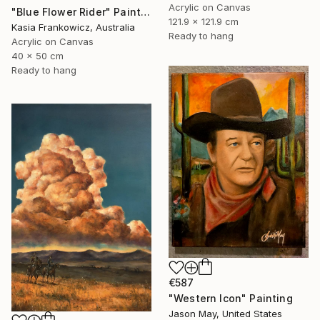
Acrylic on Canvas
"Blue Flower Rider" Painting
121.9 x 121.9 cm
Kasia Frankowicz, Australia
Ready to hang
Acrylic on Canvas
40 x 50 cm
Ready to hang
€587
"Western Icon" Painting
Jason May, United States