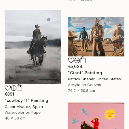
€5,024
"Giant" Painting
Patrick Shaner, United States
Acrylic on Canvas
76.2 x 50.8 cm
€891
"cowboy 11" Painting
Oscar Alvarez, Spain
Watercolor on Paper
40 x 50 cm