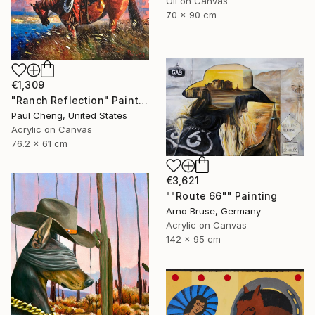
Oil on Canvas
70 x 90 cm
€1,309
"Ranch Reflection" Painting
Paul Cheng, United States
Acrylic on Canvas
76.2 x 61 cm
€3,621
""Route 66"" Painting
Arno Bruse, Germany
Acrylic on Canvas
142 x 95 cm