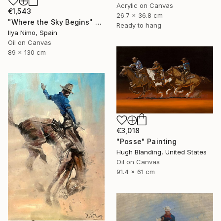
Acrylic on Canvas
€1,543
26.7 x 36.8 cm
"Where the Sky Begins" Painting
Ready to hang
Ilya Nimo, Spain
Oil on Canvas
89 x 130 cm
€3,018
"Posse" Painting
Hugh Blanding, United States
Oil on Canvas
91.4 x 61 cm