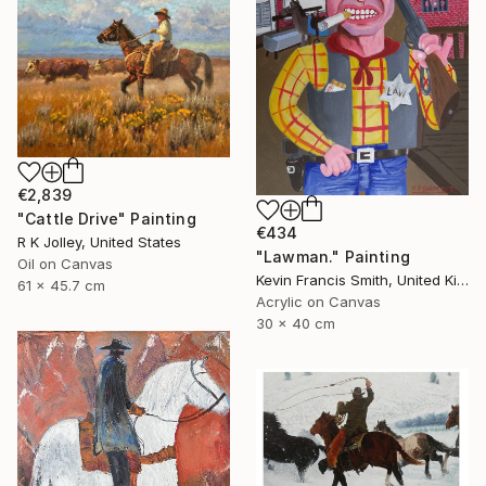
€2,839
"Cattle Drive" Painting
€434
R K Jolley, United States
"Lawman." Painting
Oil on Canvas
Kevin Francis Smith, United Kingdom
61 x 45.7 cm
Acrylic on Canvas
30 x 40 cm