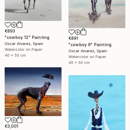
€893
"cowboy 12" Painting
€891
Oscar Alvarez, Spain
"cowboy 9" Painting
Watercolor on Paper
Oscar Alvarez, Spain
40 x 50 cm
Watercolor on Paper
40 x 50 cm
€3,001