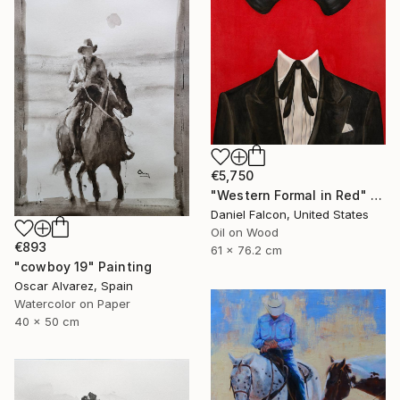
€5,750
"Western Formal in Red" Painting
Daniel Falcon, United States
Oil on Wood
€893
61 x 76.2 cm
"cowboy 19" Painting
Oscar Alvarez, Spain
Watercolor on Paper
40 x 50 cm