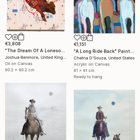
€3,808
€1,151
"The Dream Of A Lonesome Cowboy" Painting
"A Long Ride Back" Painting
Joshua Benmore, United Kingdom
Chetna D'Souza, United States
Oil on Canvas
Acrylic on Canvas
90.2 x 90.2 cm
61 x 61 cm
Ready to hang