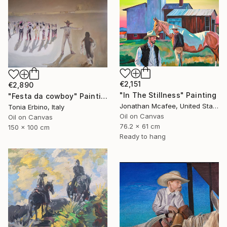
€2,151
€2,890
"In The Stillness" Painting
"Festa da cowboy" Painting
Jonathan Mcafee, United States
Tonia Erbino, Italy
Oil on Canvas
Oil on Canvas
76.2 x 61 cm
150 x 100 cm
Ready to hang