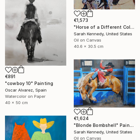
€1,573
"Horse of a Different Color, 12 X 16" original oil, western art with two horses and cowboy" Painting
Sarah Kennedy, United States
Oil on Canvas
40.6 x 30.5 cm
€891
"cowboy 10" Painting
Oscar Alvarez, Spain
Watercolor on Paper
40 x 50 cm
€1,624
"Blonde Bombshell" Painting
Sarah Kennedy, United States
Oil on Canvas