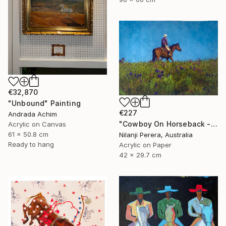
€32,870
"Unbound" Painting
€227
Andrada Achim
"Cowboy On Horseback - Acrylic Painting." Painting
Acrylic on Canvas
61 x 50.8 cm
Nilanji Perera, Australia
Ready to hang
Acrylic on Paper
42 x 29.7 cm