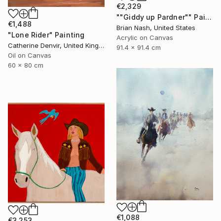
€2,329
""Giddy up Pardner"" Painting
€1,488
Brian Nash, United States
"Lone Rider" Painting
Acrylic on Canvas
Catherine Denvir, United Kingdom
91.4 x 91.4 cm
Oil on Canvas
60 x 80 cm
€1,088
€3,253