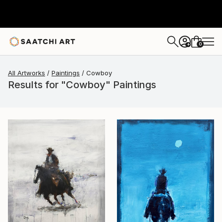
0
+
All Artworks
Paintings
Cowboy
Results for "Cowboy" Paintings