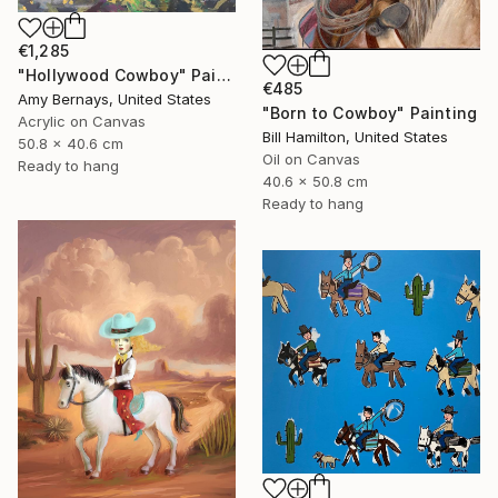
€1,285
"Hollywood Cowboy" Painting
€485
Amy Bernays, United States
"Born to Cowboy" Painting
Acrylic on Canvas
Bill Hamilton, United States
50.8 x 40.6 cm
Oil on Canvas
Ready to hang
40.6 x 50.8 cm
Ready to hang