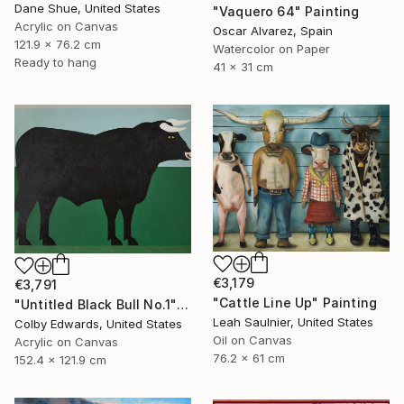
Dane Shue, United States
"Vaquero 64" Painting
Acrylic on Canvas
Oscar Alvarez, Spain
121.9 x 76.2 cm
Watercolor on Paper
Ready to hang
41 x 31 cm
€3,179
€3,791
"Cattle Line Up" Painting
"Untitled Black Bull No.1" Painting
Leah Saulnier, United States
Colby Edwards, United States
Oil on Canvas
Acrylic on Canvas
76.2 x 61 cm
152.4 x 121.9 cm