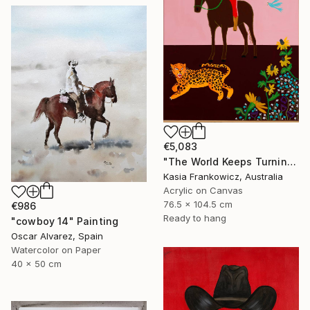
€5,083
"The World Keeps Turning" Painting
Kasia Frankowicz, Australia
Acrylic on Canvas
76.5 x 104.5 cm
€986
Ready to hang
"cowboy 14" Painting
Oscar Alvarez, Spain
Watercolor on Paper
40 x 50 cm