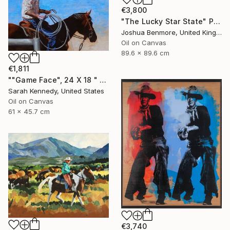
€3,800
"The Lucky Star State" Painting
Joshua Benmore, United Kingdom
Oil on Canvas
89.6 x 89.6 cm
€1,811
""Game Face", 24 X 18 " western original art of roper and horse, unframed, contemporary style with fine detail, vivid color" Painting
Sarah Kennedy, United States
Oil on Canvas
61 x 45.7 cm
€3,740