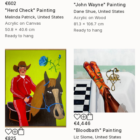
€602
"John Wayne" Painting
"Herd Check" Painting
Dane Shue, United States
Melinda Patrick, United States
Acrylic on Wood
Acrylic on Canvas
81.3 x 106.7 cm
50.8 x 40.6 cm
Ready to hang
Ready to hang
€4,446
"Bloodbath" Painting
Liz Slome, United States
€825