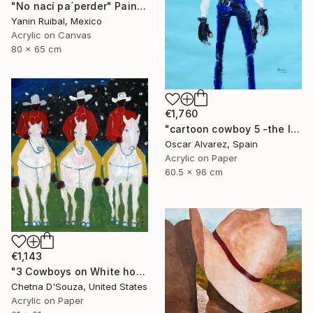
"No nací pa´perder" Painting
Yanin Ruibal, Mexico
Acrylic on Canvas
80 x 65 cm
€1,760
"cartoon cowboy 5 -the left-handed one-" Painting
Oscar Alvarez, Spain
Acrylic on Paper
60.5 x 96 cm
€1,143
"3 Cowboys on White horses Original Painting" Painting
Chetna D'Souza, United States
Acrylic on Paper