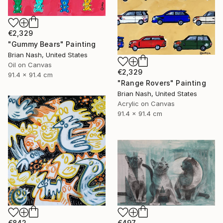
€2,329
"Gummy Bears" Painting
Brian Nash, United States
Oil on Canvas
€2,329
91.4 x 91.4 cm
"Range Rovers" Painting
Brian Nash, United States
Acrylic on Canvas
91.4 x 91.4 cm
€842
€497