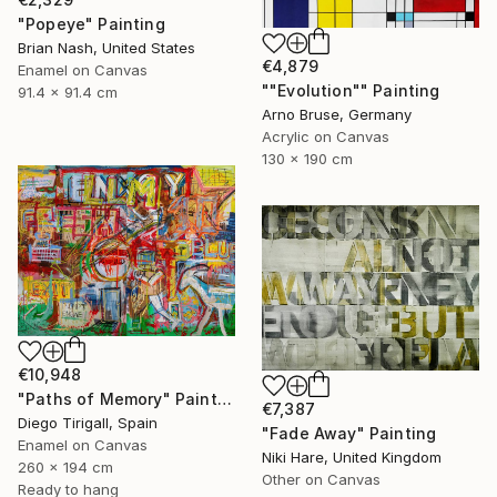
"Popeye" Painting
Brian Nash, United States
€4,879
Enamel on Canvas
""Evolution"" Painting
91.4 x 91.4 cm
Arno Bruse, Germany
Acrylic on Canvas
130 x 190 cm
€10,948
"Paths of Memory" Painting
€7,387
Diego Tirigall, Spain
"Fade Away" Painting
Enamel on Canvas
Niki Hare, United Kingdom
260 x 194 cm
Other on Canvas
Ready to hang