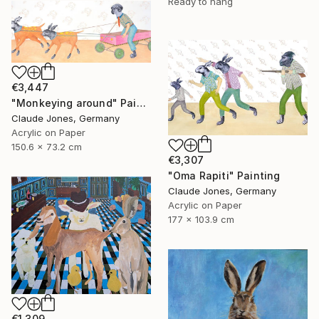
Ready to hang
€3,447
"Monkeying around" Painting
Claude Jones, Germany
Acrylic on Paper
150.6 x 73.2 cm
€3,307
"Oma Rapiti" Painting
Claude Jones, Germany
Acrylic on Paper
177 x 103.9 cm
€1,309