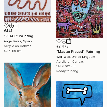
€441
"PEACE" Painting
Ángel Rivas, Spain
Acrylic on Canvas
€2,473
53 x 110 cm
"Master Pieced" Painting
Well Well, United Kingdom
Acrylic on Canvas
114 x 162 cm
Ready to hang