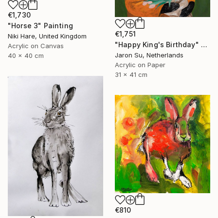
€1,730
"Horse 3" Painting
€1,751
Niki Hare, United Kingdom
"Happy King's Birthday" Painting
Acrylic on Canvas
Jaron Su, Netherlands
40 x 40 cm
Acrylic on Paper
31 x 41 cm
€810