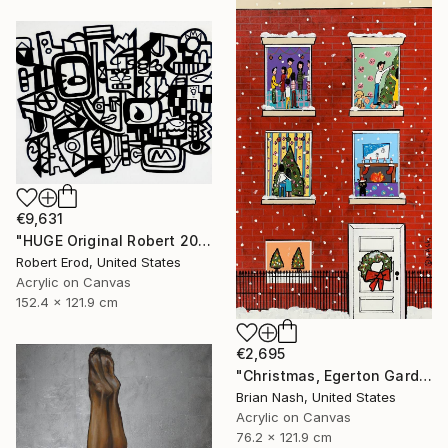
€9,631
"HUGE Original Robert 2024 NYC New York Cubist Cubism UK" Painting
Robert Erod, United States
Acrylic on Canvas
152.4 x 121.9 cm
€2,695
"Christmas, Egerton Gardens" Painting
Brian Nash, United States
Acrylic on Canvas
76.2 x 121.9 cm