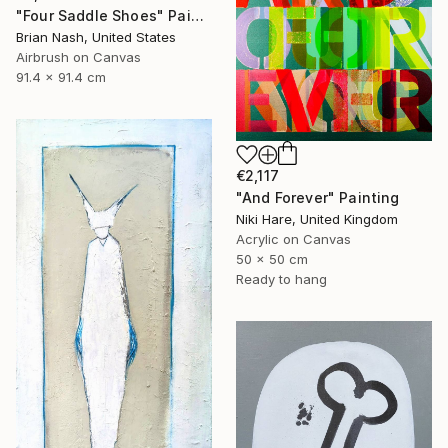
"Four Saddle Shoes" Painting
Brian Nash, United States
Airbrush on Canvas
91.4 x 91.4 cm
€2,117
"And Forever" Painting
Niki Hare, United Kingdom
Acrylic on Canvas
50 x 50 cm
Ready to hang