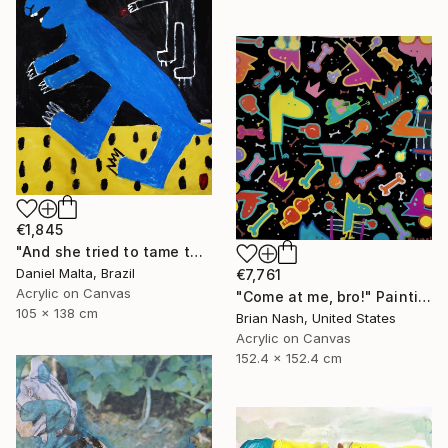
€1,845
"And she tried to tame the hare." Painting
Daniel Malta, Brazil
€7,761
Acrylic on Canvas
"Come at me, bro!" Painting
105 x 138 cm
Brian Nash, United States
Acrylic on Canvas
152.4 x 152.4 cm