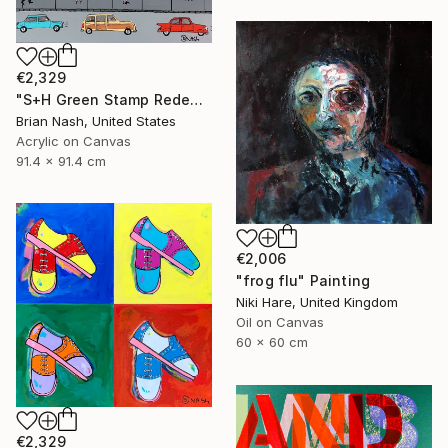
€2,329
"S+H Green Stamp Redemption Center." Painting
Brian Nash, United States
Acrylic on Canvas
91.4 x 91.4 cm
€2,006
"frog flu" Painting
Niki Hare, United Kingdom
Oil on Canvas
60 x 60 cm
€2,329