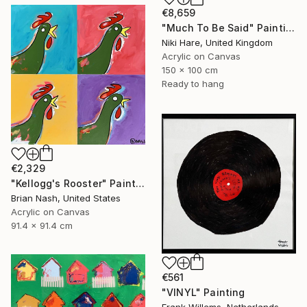
€8,659
"Much To Be Said" Painting
Niki Hare, United Kingdom
Acrylic on Canvas
150 x 100 cm
Ready to hang
€2,329
"Kellogg's Rooster" Painting
Brian Nash, United States
Acrylic on Canvas
91.4 x 91.4 cm
€561
"VINYL" Painting