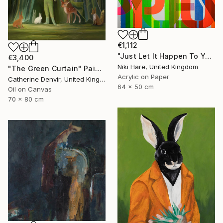
€1,112
"Just Let It Happen To You" Painting
€3,400
Niki Hare, United Kingdom
"The Green Curtain" Painting
Acrylic on Paper
Catherine Denvir, United Kingdom
64 x 50 cm
Oil on Canvas
70 x 80 cm