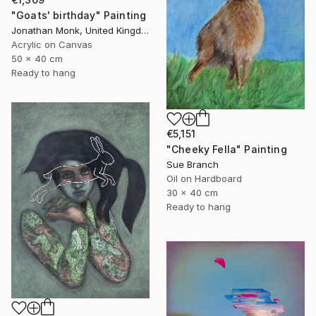
"Goats' birthday" Painting
Jonathan Monk, United Kingdom
Acrylic on Canvas
50 x 40 cm
Ready to hang
€5,151
"Cheeky Fella" Painting
Sue Branch
Oil on Hardboard
30 x 40 cm
Ready to hang