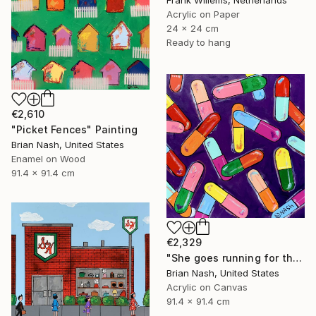
Frank Willems, Netherlands
Acrylic on Paper
24 x 24 cm
Ready to hang
€2,610
"Picket Fences" Painting
Brian Nash, United States
Enamel on Wood
91.4 x 91.4 cm
€2,329
"She goes running for the shelter of her mothers little helper." Painting
Brian Nash, United States
Acrylic on Canvas
91.4 x 91.4 cm