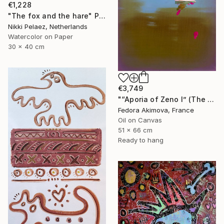
€1,228
"The fox and the hare" Painting
Nikki Pelaez, Netherlands
Watercolor on Paper
30 x 40 cm
€3,749
"“Aporia of Zeno I” (The Hare and the Tortoise)" Painting
Fedora Akimova, France
Oil on Canvas
51 x 66 cm
Ready to hang