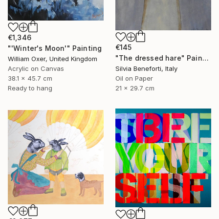
€1,346
€145
"'Winter's Moon'" Painting
"The dressed hare" Painting
William Oxer, United Kingdom
Acrylic on Canvas
Silvia Beneforti, Italy
38.1 x 45.7 cm
Oil on Paper
Ready to hang
21 x 29.7 cm