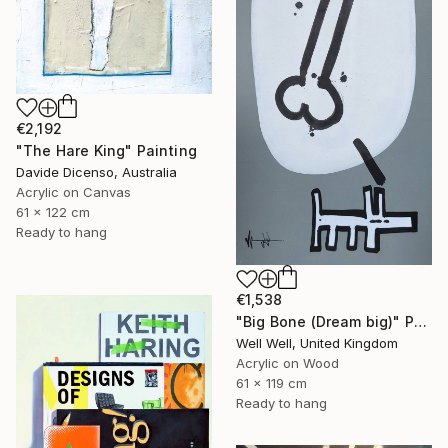
€2,192
"The Hare King" Painting
Davide Dicenso, Australia
Acrylic on Canvas
61 x 122 cm
Ready to hang
€1,538
"Big Bone (Dream big)" Painting
Well Well, United Kingdom
Acrylic on Wood
61 x 119 cm
Ready to hang