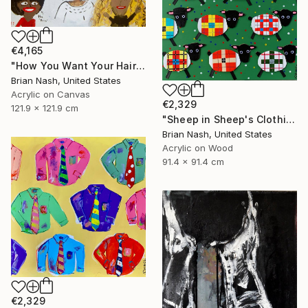
€4,165
"How You Want Your Hair?" Painting
Brian Nash, United States
Acrylic on Canvas
€2,329
121.9 x 121.9 cm
"Sheep in Sheep's Clothing" Painting
Brian Nash, United States
Acrylic on Wood
91.4 x 91.4 cm
€2,329