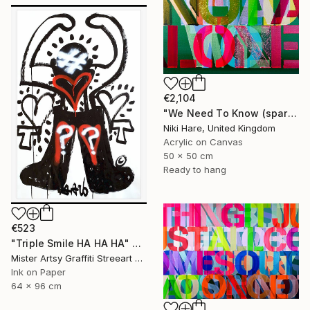
€2,104
"We Need To Know (sparkles)" Painting
Niki Hare, United Kingdom
Acrylic on Canvas
50 x 50 cm
Ready to hang
€523
"Triple Smile HA HA HA" Painting
Mister Artsy Graffiti Streeart Amsterdam, Netherlands
Ink on Paper
64 x 96 cm