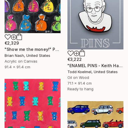
€2,329
"Show me the money!" Painting
Brian Nash, United States
€3,222
Acrylic on Canvas
"ENAMEL PINS - Keith Haring" Painting
91.4 x 91.4 cm
Todd Koelmel, United States
Oil on Wood
71.1 x 91.4 cm
Ready to hang