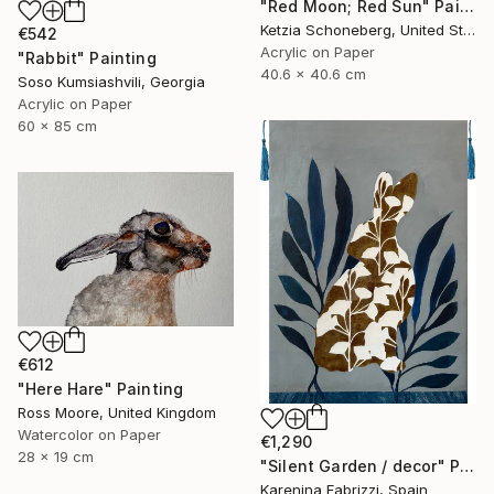
"Red Moon; Red Sun" Painting
Ketzia Schoneberg, United States
€542
Acrylic on Paper
"Rabbit" Painting
40.6 x 40.6 cm
Soso Kumsiashvili, Georgia
Acrylic on Paper
60 x 85 cm
€612
"Here Hare" Painting
Ross Moore, United Kingdom
Watercolor on Paper
€1,290
28 x 19 cm
"Silent Garden / decor" Painting
Karenina Fabrizzi, Spain