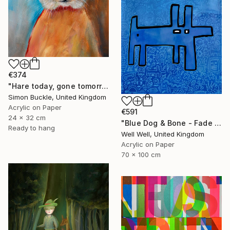
€374
"Hare today, gone tomorrow!" Painting
Simon Buckle, United Kingdom
Acrylic on Paper
€591
24 x 32 cm
"Blue Dog & Bone - Fade Away" Painting
Ready to hang
Well Well, United Kingdom
Acrylic on Paper
70 x 100 cm