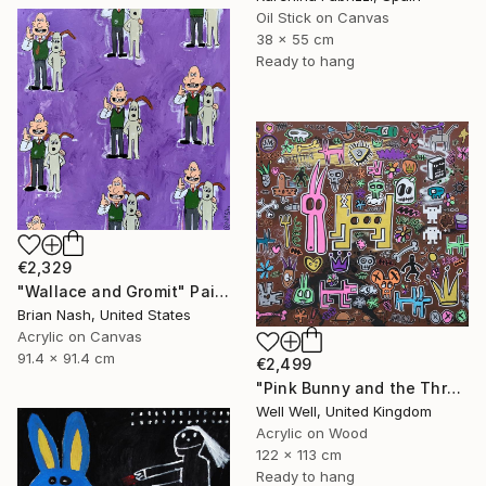
Oil Stick on Canvas
38 x 55 cm
Ready to hang
€2,329
"Wallace and Gromit" Painting
Brian Nash, United States
Acrylic on Canvas
91.4 x 91.4 cm
€2,499
"Pink Bunny and the Three Holed Dog" Painting
Well Well, United Kingdom
Acrylic on Wood
122 x 113 cm
Ready to hang