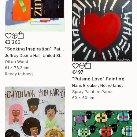
€3,366
"Seeking Inspiration" Painting
Jeffrey Deane Hall, United States
Oil on Wood
61 x 76.2 cm
€497
Ready to hang
"Pulsing Love" Painting
Hans Breuker, Netherlands
Spray Paint on Paper
60 x 60 cm