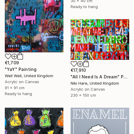
30 x 40 cm
Ready to hang
€1,709
"YaY" Painting
€17,910
Well Well, United Kingdom
"All I Need Is A Dream" Painting
Acrylic on Canvas
Niki Hare, United Kingdom
91 x 91 cm
Acrylic on Canvas
Ready to hang
230 x 150 cm