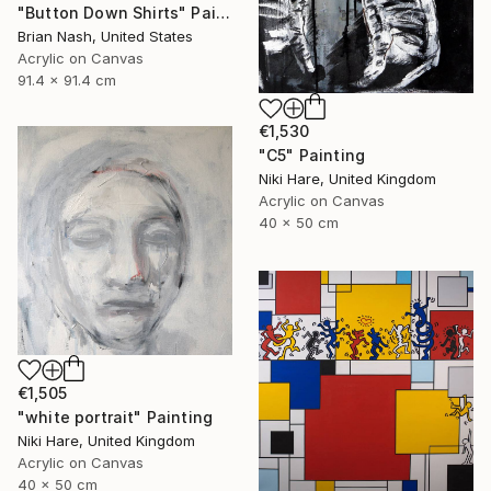
"Button Down Shirts" Painting
Brian Nash, United States
Acrylic on Canvas
91.4 x 91.4 cm
€1,530
"C5" Painting
Niki Hare, United Kingdom
Acrylic on Canvas
40 x 50 cm
€1,505
"white portrait" Painting
Niki Hare, United Kingdom
Acrylic on Canvas
40 x 50 cm