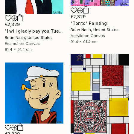
€2,329
"Tonto" Painting
€2,329
Brian Nash, United States
"I will gladly pay you Tuesday for a hamburger today." Painting
Acrylic on Canvas
Brian Nash, United States
91.4 x 91.4 cm
Enamel on Canvas
91.4 x 91.4 cm
€2,329