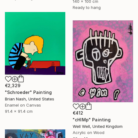
140 x 100 cm
Ready to hang
€2,329
"Schroeder" Painting
Brian Nash, United States
Enamel on Canvas
91.4 x 91.4 cm
€412
"cHIMp" Painting
Well Well, United Kingdom
Acrylic on Wood