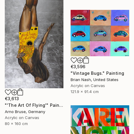
€3,596
"Vintage Bugs." Painting
Brian Nash, United States
Acrylic on Canvas
121.9 x 91.4 cm
€3,613
"'The Art Of Flying'" Painting
Arno Bruse, Germany
Acrylic on Canvas
80 x 160 cm