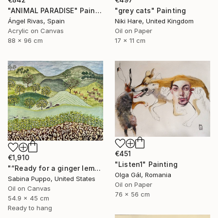
"ANIMAL PARADISE" Painting
"grey cats" Painting
Ángel Rivas, Spain
Niki Hare, United Kingdom
Acrylic on Canvas
Oil on Paper
88 x 96 cm
17 x 11 cm
€451
€1,910
"Listen1" Painting
"“Ready for a ginger lemonade”" Painting
Olga Gál, Romania
Sabina Puppo, United States
Oil on Paper
Oil on Canvas
76 x 56 cm
54.9 x 45 cm
Ready to hang