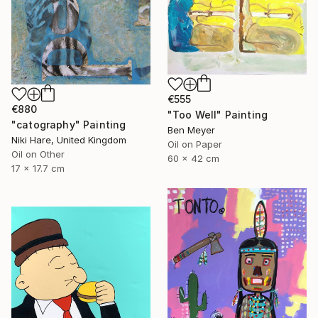
€555
€880
"Too Well" Painting
"catography" Painting
Ben Meyer
Niki Hare, United Kingdom
Oil on Paper
Oil on Other
60 x 42 cm
17 x 17.7 cm