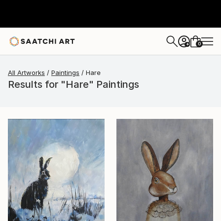
0
+
All Artworks
Paintings
Hare
Results for "Hare" Paintings