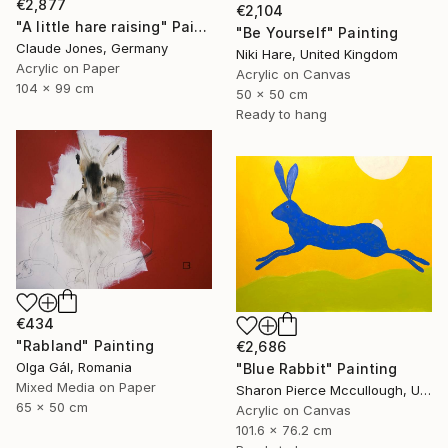
€2,877
€2,104
"A little hare raising" Painting
"Be Yourself" Painting
Claude Jones, Germany
Niki Hare, United Kingdom
Acrylic on Paper
Acrylic on Canvas
104 x 99 cm
50 x 50 cm
Ready to hang
€434
"Rabland" Painting
€2,686
Olga Gál, Romania
"Blue Rabbit" Painting
Mixed Media on Paper
Sharon Pierce Mccullough, United States
65 x 50 cm
Acrylic on Canvas
101.6 x 76.2 cm