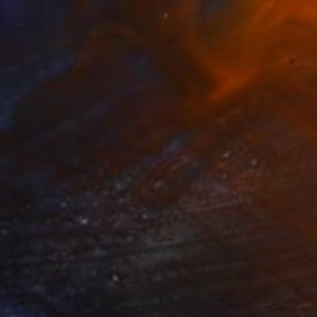
€1,624
"Splashes" Painting
Tatyana Chetrari, Moldova
Oil on Canvas
80 x 80 cm