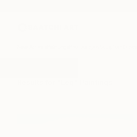
New Arrivals
Paintings
Photography
Sculpture
Drawi
All Artworks
Paintings
Leg
Results for "Leg" Paintings