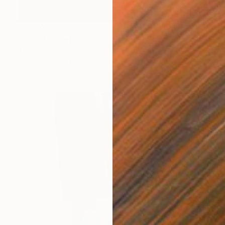
€1,700
"visitor" Painting
Anne K
Oil on Canvas
19 x 27.3 cm