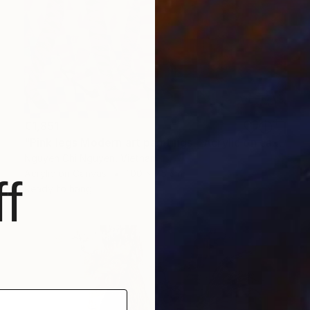
€1,851
"Pink legs Modern art paintings - Acrylic on canvas" Painting
Nguyen Chi Nguyen, Vietnam
Acrylic on Canvas
100 x 75 cm
f
Ready to hang