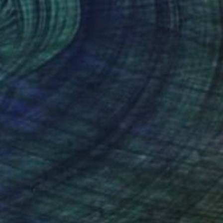
€255
"Nude platform pumps on baby pink" Painting
Meri Aisala, Finland
Acrylic on Canvas
33 x 41 cm