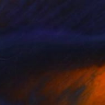
€5,772
"Let's go on a trip_in Summer" Painting
Mia Kim, South Korea
Acrylic on Canvas
91 x 116.8 cm