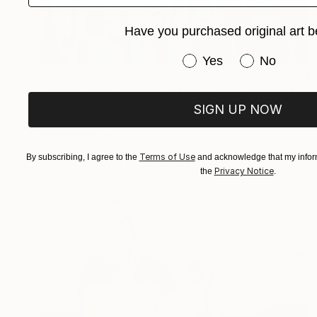
Have you purchased original art b
Have you purchased or
Yes
No
€1,743
"Blue legs Modern art paintings - Acrylic on canvas Home decor" Painting
Nguyen Chi Nguyen, Vietnam
SIGN UP NOW
Acrylic on Canvas
80 x 80 cm
Ready to hang
Terms of Use
By subscribing, I agree to the
and acknowledge that my inform
Privacy Notice
the
.