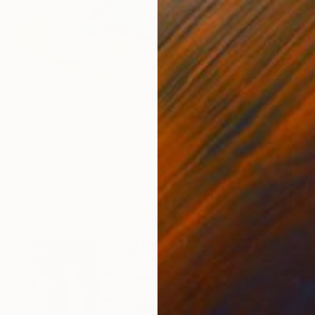
€3,281
"Enjoy instability" Painting
Young Park, South Korea
Acrylic on Canvas
60.5 x 72.5 cm