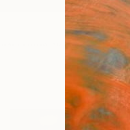
ngs
Prints
Inspiration
Art Advisory
Trade
Curated Deals
Anniv