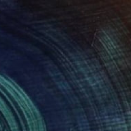
€1,692
"Portrait of Mary" Painting