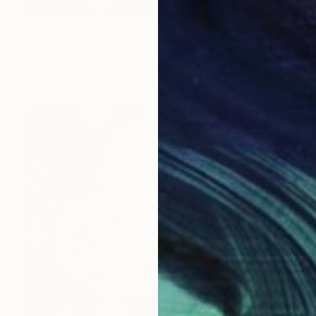
€2,312
"Magdalene Listens and Dictates" Painting
Mary Jane Miller, Mexico
Tempera on Hardboard
58.4 x 61 cm