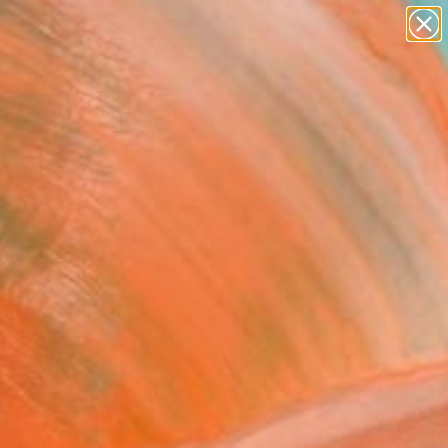
paintings
abstracts
Search for
figurative art
+
0
landscapes
wall sculpture
er Must-Haves
artist name
anything
paintings