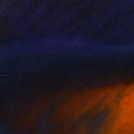
€2,083
"Defrag" Painting
Mary Ann Wakeley, United States
Acrylic on Canvas
91.4 x 110.5 cm