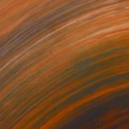
€1,284
"Untitled" Painting
Mary Ann Wakeley, United States
Acrylic on Canvas
91.4 x 118.1 cm