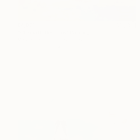
€4,021
"Chama Reflections" Painting
Mary Robertson, United States
Acrylic on Canvas
116.8 x 121.9 cm