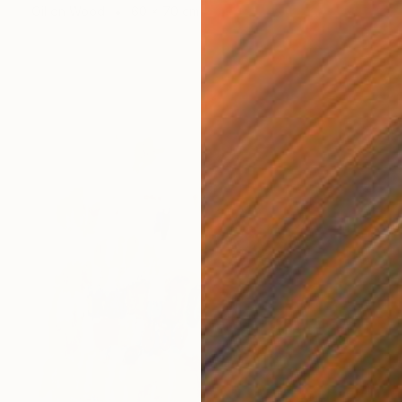
Oil on Wood
60 x 70 cm