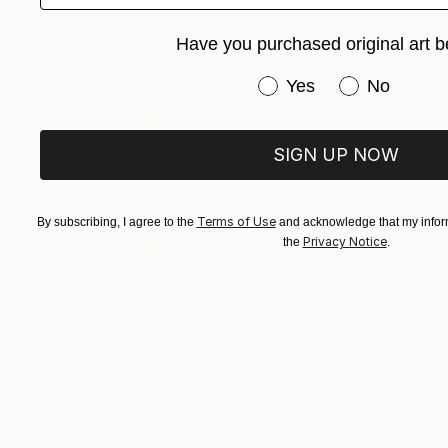
Have you purchased original art b
Have you purchased or
Yes
No
SIGN UP NOW
Terms of Use
By subscribing, I agree to the
and acknowledge that my inform
Privacy Notice
the
.
€4,454
"Untitled" Painting