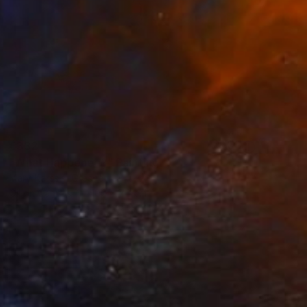
€332
"What Happened?" Painting
Mary Karssis, Greece
Oil on Canvas
100 x 70 cm