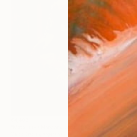
€4,403
"Maternity ( Mary and Jesus )" Painting
Marco Ortolan, Argentina