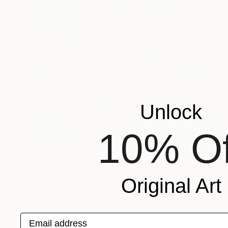
Unlock
10% Of
€621
"Dog Days - summer beach dog painting" Painting
Mary Stubberfield, United Kingdom
Original Art
Acrylic on Paper
29.2 x 38.1 cm
Email address