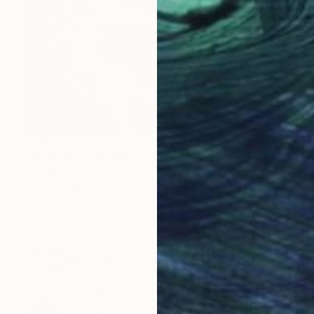
€295
"Madonna and Child" Painting
Lynn Mayes, United States
Acrylic on Hardboard
20.3 x 25.4 cm
Ready to hang