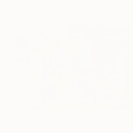
Mary Ann Wakeley, United States
Acrylic on Canvas
152.4 x 152.4 cm
€6,894
"Mary Magdalene with Skull" Painting
Nicholas Frizalone, United States