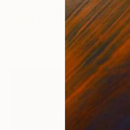
€802
"Untitled" Painting
Mary Ann Wakeley, United States
Oil Stick on Paper
48.3 x 61 cm