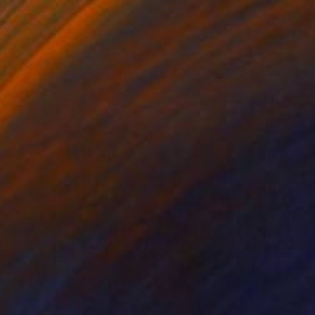
€204
"One of Two lilies" Painting
Mary Karssis, Greece
Acrylic on Canvas
40 x 40 cm