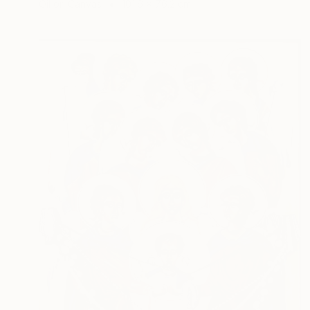
Oil on Canvas
101.6 x 76.2 cm