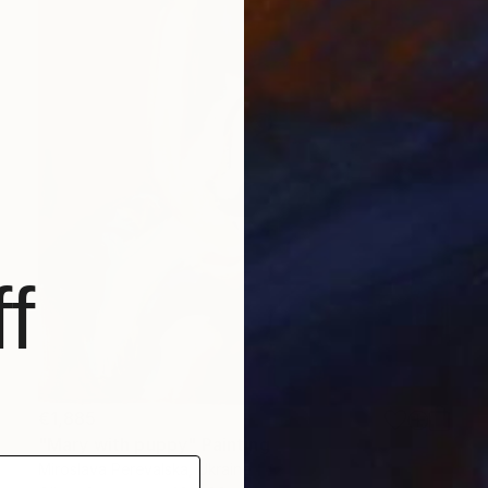
f
€1,885
"Mary with puppy" Painting
Miroslava Perevalska, Ukraine