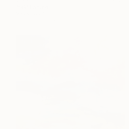
€1,046
"Silk" Painting
Mary Karssis, Greece
Acrylic on Canvas
110 x 130 cm