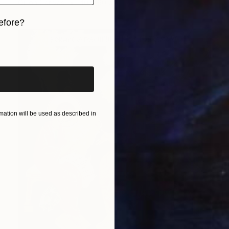
Oil on Canvas
40 x 60 cm
efore?
iginal art before?
ation will be used as described in