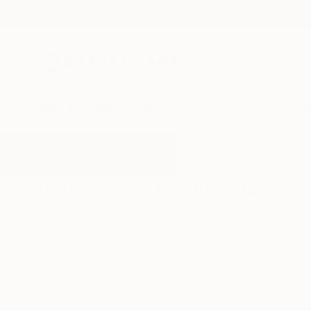
New Arrivals
Paintings
Photography
Sculpture
Drawi
All Artworks
Paintings
Mary
Results for "Mary" Paintings