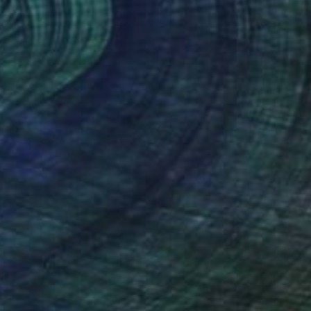
Evgheni Zolotariov, Moldova
Oil on Canvas
30 x 40 cm