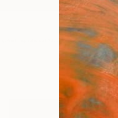
ngs
Prints
Inspiration
Art Advisory
Trade
Curated Deals
Summ