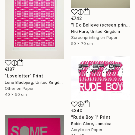
€742
"I Do Believe (screen print)" Print
Niki Hare, United Kingdom
Screenprinting on Paper
50 x 70 cm
€187
"Loveletter" Print
Lene Bladbjerg, United Kingdom
Other on Paper
40 x 50 cm
€340
"Rude Boy 1" Print
Robin Clare, Jamaica
Acrylic on Paper