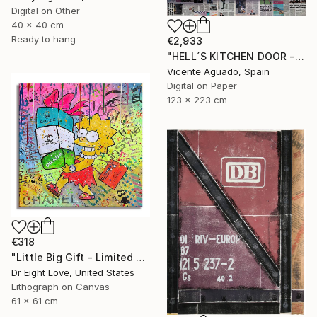
Digital on Other
40 x 40 cm
Ready to hang
€2,933
"HELL´S KITCHEN DOOR - Limited Edition of 3" Print
Vicente Aguado, Spain
Digital on Paper
123 x 223 cm
€318
"Little Big Gift - Limited Edition Giclee Canvas" Print
Dr Eight Love, United States
Lithograph on Canvas
61 x 61 cm