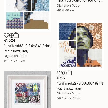
The Most Active, United Kingdom
Digital on Paper
40 x 40 cm
€1,024
"unfixed#3-B 84x84" Print
Paola Bazz, Italy
Digital on Paper
84.1 x 84.1 cm
€722
"unfixed#2-B 60x60" Print
Paola Bazz, Italy
Digital on Paper
59.4 x 59.4 cm