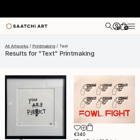
0
+
All Artworks
Printmaking
Text
Results for "Text" Printmaking
€340