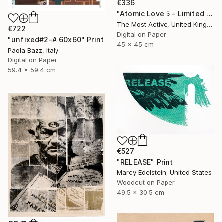
€336
"Atomic Love 5 - Limited Edition of 1" Print
The Most Active, United Kingdom
€722
Digital on Paper
"unfixed#2-A 60x60" Print
45 x 45 cm
Paola Bazz, Italy
Digital on Paper
59.4 x 59.4 cm
€527
"RELEASE" Print
Marcy Edelstein, United States
Woodcut on Paper
49.5 x 30.5 cm