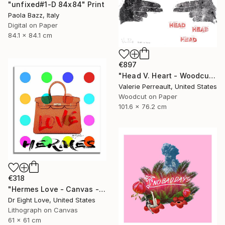
"unfixed#1-D 84x84" Print
Paola Bazz, Italy
Digital on Paper
84.1 x 84.1 cm
€897
"Head V. Heart - Woodcut" Print
Valerie Perreault, United States
Woodcut on Paper
101.6 x 76.2 cm
€318
"Hermes Love - Canvas - Limited Edition Giclee Print" Print
Dr Eight Love, United States
Lithograph on Canvas
61 x 61 cm