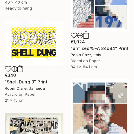
40 x 40 cm
Ready to hang
€1,024
"unfixed#5-A 84x84" Print
Paola Bazz, Italy
Digital on Paper
84.1 x 84.1 cm
€340
"Shell Dung 3" Print
Robin Clare, Jamaica
Acrylic on Paper
21 x 15 cm