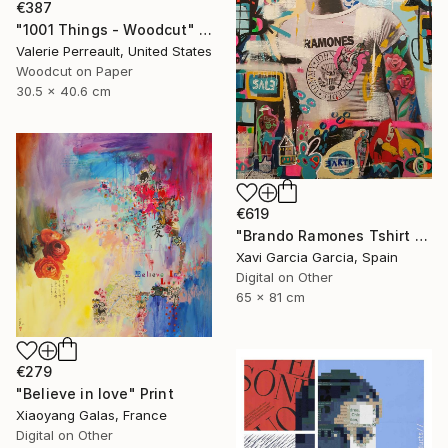
€387
"1001 Things - Woodcut" Print
Valerie Perreault, United States
Woodcut on Paper
30.5 x 40.6 cm
€619
"Brando Ramones Tshirt - Limited Edition 1 of 20" Print
Xavi Garcia Garcia, Spain
Digital on Other
65 x 81 cm
€279
"Believe in love" Print
Xiaoyang Galas, France
Digital on Other