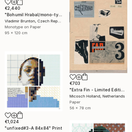
€2,440
"Bohumil Hrabal/mono-type" Print
Vladimir Brunton, Czech Republic
Monotype on Paper
95 x 120 cm
€703
"Extra Fin - Limited Edition of 10" Print
Micosch Holland, Netherlands
Paper
56 x 78 cm
€1,024
"unfixed#3-A 84x84" Print