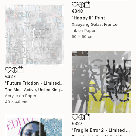
€348
"Happy II" Print
Xiaoyang Galas, France
Ink on Paper
60 x 60 cm
€327
"Future Friction - Limited Edition of 1" Print
The Most Active, United Kingdom
Acrylic on Paper
40 x 40 cm
€327
"Fragile Error 2 - Limited Edition of 1" Print