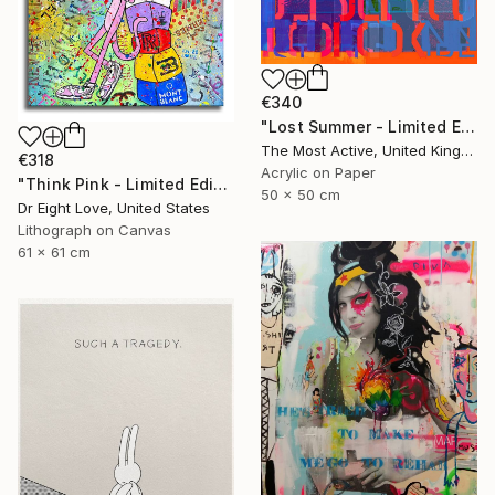
€340
"Lost Summer - Limited Edition of 1" Print
The Most Active, United Kingdom
€318
Acrylic on Paper
"Think Pink - Limited Edition Giclee Canvas" Print
50 x 50 cm
Dr Eight Love, United States
Lithograph on Canvas
61 x 61 cm