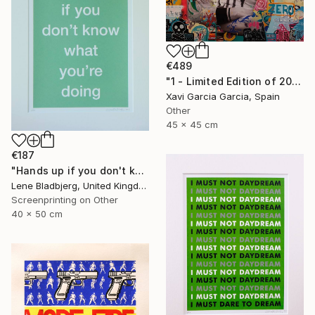
€489
"1 - Limited Edition of 20" Print
Xavi Garcia Garcia, Spain
Other
45 x 45 cm
€187
"Hands up if you don't know what you're doing" Print
Lene Bladbjerg, United Kingdom
Screenprinting on Other
40 x 50 cm