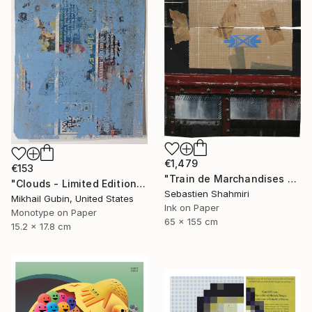
€1,479
€153
"Train de Marchandises No.12" Print
"Clouds - Limited Edition of 1" Print
Sebastien Shahmiri
Mikhail Gubin, United States
Ink on Paper
Monotype on Paper
65 x 155 cm
15.2 x 17.8 cm