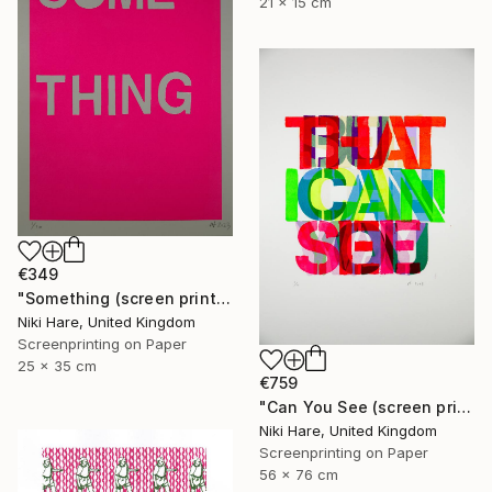
21 x 15 cm
€349
"Something (screen print)" Print
Niki Hare, United Kingdom
Screenprinting on Paper
25 x 35 cm
€759
"Can You See (screen print)" Print
Niki Hare, United Kingdom
Screenprinting on Paper
56 x 76 cm