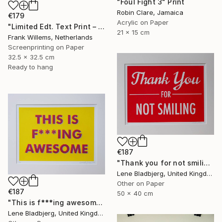
"Foul Fight 3" Print
Robin Clare, Jamaica
€179
Acrylic on Paper
"Limited Edt. Text Print – YOU ARE PERFECT" Print
21 x 15 cm
Frank Willems, Netherlands
Screenprinting on Paper
32.5 x 32.5 cm
Ready to hang
€187
"Thank you for not smiling" Print
Lene Bladbjerg, United Kingdom
Other on Paper
€187
50 x 40 cm
"This is f***ing awesome" Print
Lene Bladbjerg, United Kingdom