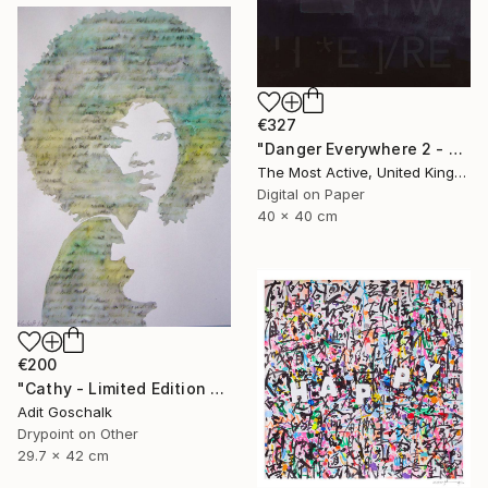
€327
"Danger Everywhere 2 - Limited Edition of 1" Print
The Most Active, United Kingdom
Digital on Paper
40 x 40 cm
€200
"Cathy - Limited Edition 11 of 50" Print
Adit Goschalk
Drypoint on Other
29.7 x 42 cm