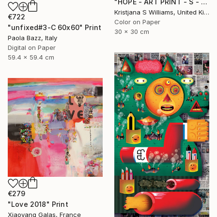
"HOPE - ART PRINT - S - Limited Edition of 125" Print
Kristjana S Williams, United Kingdom
€722
Color on Paper
"unfixed#3-C 60x60" Print
30 x 30 cm
Paola Bazz, Italy
Digital on Paper
59.4 x 59.4 cm
€279
"Love 2018" Print
Xiaoyang Galas, France