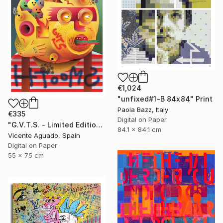
€1,024
"unfixed#1-B 84x84" Print
Paola Bazz, Italy
€335
Digital on Paper
"G.V.T.S. - Limited Edition of 11" Print
84.1 x 84.1 cm
Vicente Aguado, Spain
Digital on Paper
55 x 75 cm