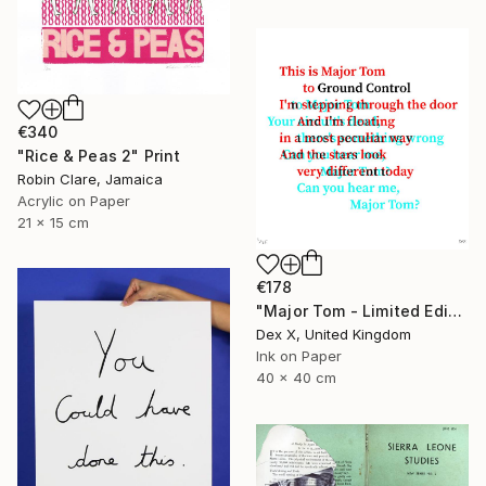
€340
"Rice & Peas 2" Print
Robin Clare, Jamaica
Acrylic on Paper
21 x 15 cm
€178
"Major Tom - Limited Edition of 25" Print
Dex X, United Kingdom
Ink on Paper
40 x 40 cm