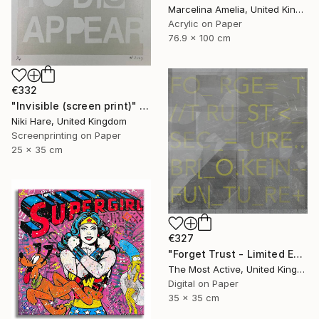
Marcelina Amelia, United Kingdom
Acrylic on Paper
76.9 x 100 cm
€332
"Invisible (screen print)" Print
Niki Hare, United Kingdom
Screenprinting on Paper
25 x 35 cm
€327
"Forget Trust - Limited Edition of 1" Print
The Most Active, United Kingdom
Digital on Paper
35 x 35 cm