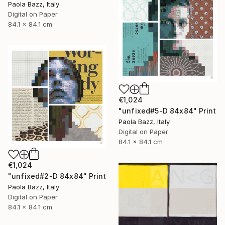
Paola Bazz, Italy
Digital on Paper
84.1 x 84.1 cm
€1,024
"unfixed#5-D 84x84" Print
Paola Bazz, Italy
Digital on Paper
84.1 x 84.1 cm
€1,024
"unfixed#2-D 84x84" Print
Paola Bazz, Italy
Digital on Paper
84.1 x 84.1 cm