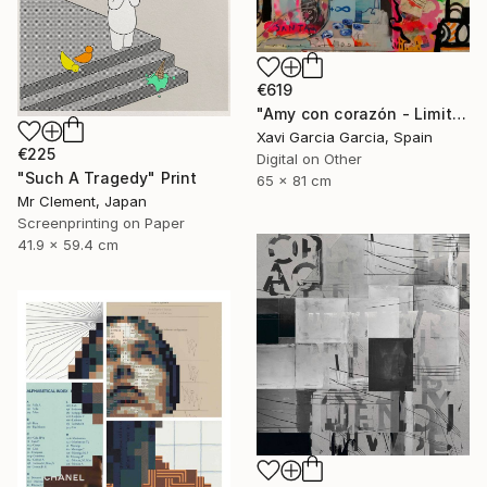
€619
"Amy con corazón - Limited Edition 2 of 20" Print
Xavi Garcia Garcia, Spain
€225
Digital on Other
"Such A Tragedy" Print
65 x 81 cm
Mr Clement, Japan
Screenprinting on Paper
41.9 x 59.4 cm