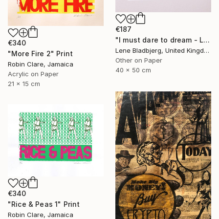
€187
"I must dare to dream - Limited Edition of 100" Print
€340
Lene Bladbjerg, United Kingdom
"More Fire 2" Print
Other on Paper
Robin Clare, Jamaica
40 x 50 cm
Acrylic on Paper
21 x 15 cm
€340
"Rice & Peas 1" Print
Robin Clare, Jamaica