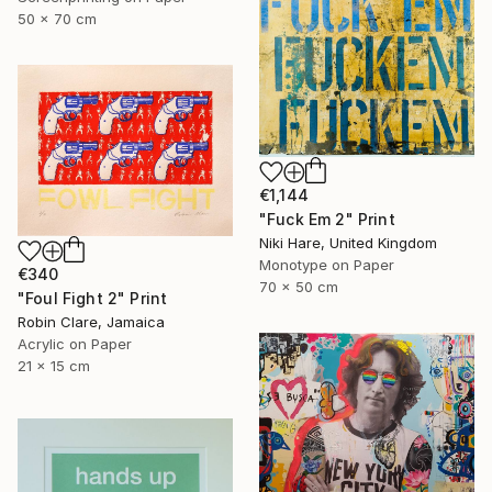
50 x 70 cm
€1,144
"Fuck Em 2" Print
Niki Hare, United Kingdom
Monotype on Paper
€340
70 x 50 cm
"Foul Fight 2" Print
Robin Clare, Jamaica
Acrylic on Paper
21 x 15 cm