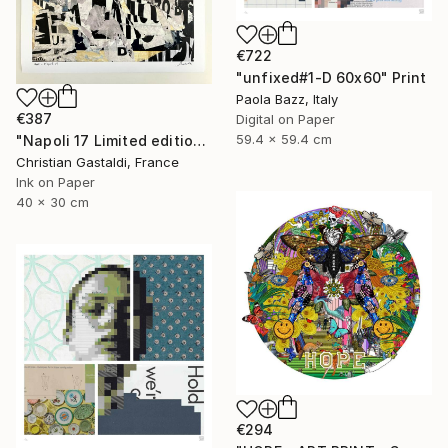
€722
"unfixed#1-D 60x60" Print
Paola Bazz, Italy
€387
Digital on Paper
59.4 x 59.4 cm
"Napoli 17 Limited edition print (#2/10)" Print
Christian Gastaldi, France
Ink on Paper
40 x 30 cm
€294