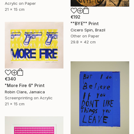
Acrylic on Paper
21 x 15 cm
€192
""BYE"" Print
Cicero Spin, Brazil
Other on Paper
29.8 x 42 cm
€340
"More Fire 6" Print
Robin Clare, Jamaica
Screenprinting on Acrylic
21 x 15 cm