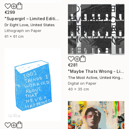
€299
"Supergirl – Limited Edition Giclee Paper" Print
Dr Eight Love, United States
Lithograph on Paper
61 x 61 cm
€281
"Maybe Thats Wrong - Limited Edition of 1" Print
The Most Active, United Kingdom
Digital on Paper
40 x 35 cm