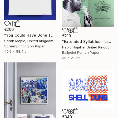
€200
"You Could Have Done This - Limited Edition of 250" Print
€210
Sarah Maple, United Kingdom
"Extended Syllables - Limited Edition of 50" Print
Screenprinting on Paper
Habib Hajallie, United Kingdom
40.6 x 58.4 cm
Ballpoint Pen on Paper
30 x 21 cm
€340