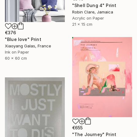
"Shell Dung 4" Print
Robin Clare, Jamaica
Acrylic on Paper
21 x 15 cm
€376
"Blue love" Print
Xiaoyang Galas, France
Ink on Paper
60 x 60 cm
€655
"The Journey" Print