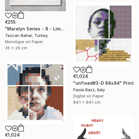
€255
"Marelyn Series - 8 - Limited Edition 1 of 1" Print
Tezcan Bahar, Turkey
Monotype on Paper
35 x 29 cm
€1,024
"unfixed#3-D 84x84" Print
Paola Bazz, Italy
Digital on Paper
84.1 x 84.1 cm
€1,024