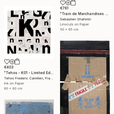
€761
"Train de Marchandises No.03" Print
Sebastien Shahmiri
Linocuts on Paper
50 x 65 cm
€403
"Tehos - K01 - Limited Edition of 30" Print
Tehos Frederic Camilleri, France
Ink on Paper
60 x 60 cm