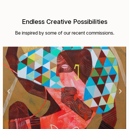
Endless Creative Possibilities
Be inspired by some of our recent commissions.