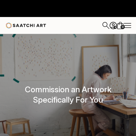
0
+
Commission an Artwork
Specifically For You