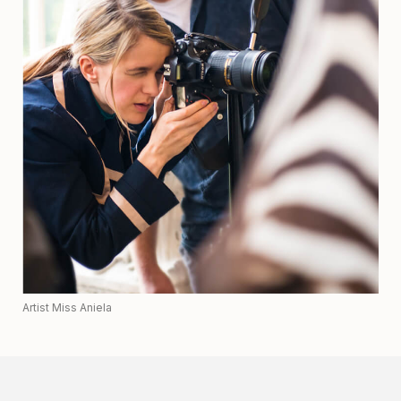
Artist Miss Aniela