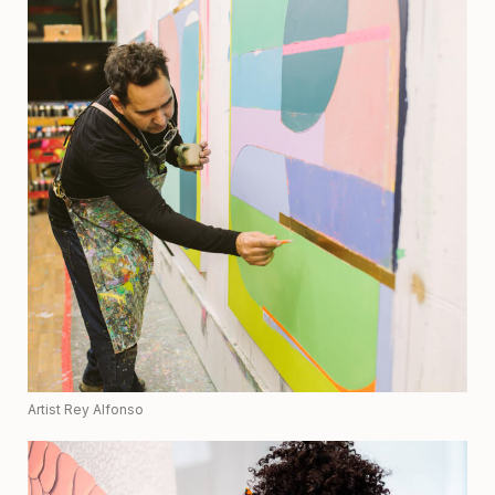
Artist Rey Alfonso