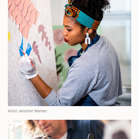
Artist Jennifer Warren