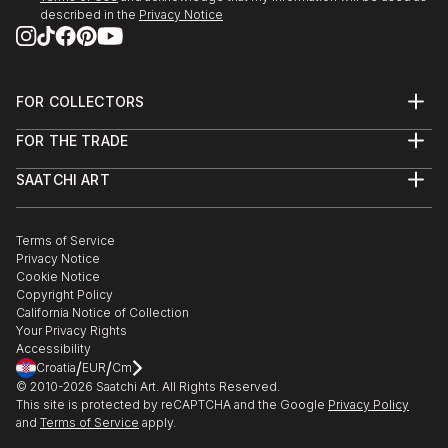
described in the
Privacy Notice
FOR COLLECTORS
Art Advisory
FOR THE TRADE
Help Center
About
Returns
SAATCHI ART
Trade Program
Commissions
About
Hospitality
Curated Collections
Saatchi Art Stories
Commercial
How to Buy Art
The Other Art Fair
Terms of Service
Healthcare
Gift Card
Privacy Notice
Sell on Saatchi Art
Multi Family & Residential
Cookie Notice
Affiliate Program
Contact Art Consultant
Copyright Policy
Careers
California Notice of Collection
Contact Support
Your Privacy Rights
Accessibility
/
/
Croatia
EUR
Cm
© 2010-
2026
Saatchi Art. All Rights Reserved.
This site is protected by reCAPTCHA and the Google
Privacy Policy
and
Terms of Service
apply.