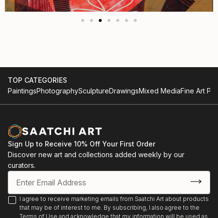
TOP CATEGORIES
Paintings
Photography
Sculpture
Drawings
Mixed Media
Fine Art Pri
Sign Up to Receive 10% Off Your First Order
Discover new art and collections added weekly by our
curators.
I agree to receive marketing emails from Saatchi Art about products
that may be of interest to me. By subscribing, I also agree to the
Terms of Use
and acknowledge that my information will be used as