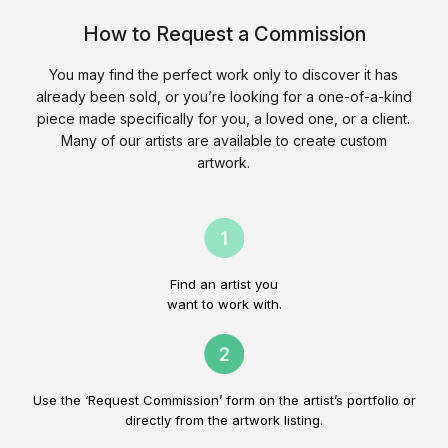
How to Request a Commission
You may find the perfect work only to discover it has
already been sold, or you’re looking for a one-of-a-kind
piece made specifically for you, a loved one, or a client.
Many of our artists are available to create custom
artwork.
Find an artist you
want to work with.
Use the ‘Request Commission’ form on the artist’s portfolio or
directly from the artwork listing.