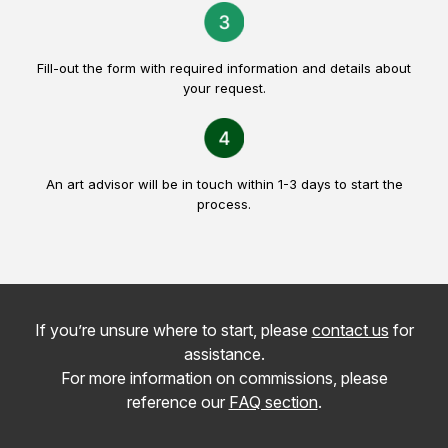
Fill-out the form with required information and details about
your request.
An art advisor will be in touch within 1-3 days to start the
process.
If you’re unsure where to start, please
contact us
for
assistance.
For more information on commissions, please
reference our
FAQ section
.