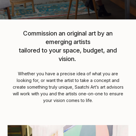
Commission an original art by an
emerging artists
tailored to your space, budget, and
vision.
Whether you have a precise idea of what you are
looking for, or want the artist to take a concept and
create something truly unique, Saatchi Art’s art advisors
will work with you and the artists one-on-one to ensure
your vision comes to life.