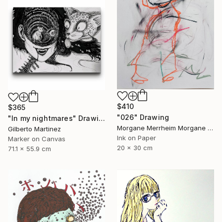
$410
$365
"026" Drawing
"In my nightmares" Drawing
Morgane Merrheim Morgane Duditlieux, France
Gilberto Martinez
Ink on Paper
Marker on Canvas
20 x 30 cm
71.1 x 55.9 cm