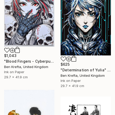
$1,043
"Blood Fingers - Cyberpunk Girl" Drawing
$625
Ben Krefta, United Kingdom
"Determination of Yulia" Drawing
Ink on Paper
Ben Krefta, United Kingdom
29.7 x 41.9 cm
Ink on Paper
29.7 x 41.9 cm