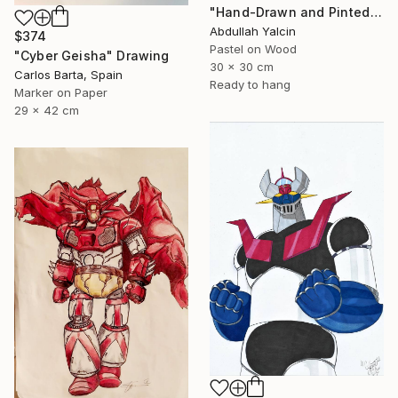
"Hand-Drawn and Pinted Monkey D. Luffy Collectible Anime Artwork" Drawing
Abdullah Yalcin
$374
Pastel on Wood
"Cyber Geisha" Drawing
30 x 30 cm
Carlos Barta, Spain
Ready to hang
Marker on Paper
29 x 42 cm