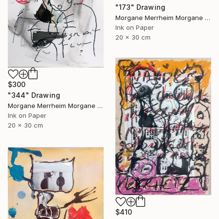
"173" Drawing
Morgane Merrheim Morgane Duditlieux, France
Ink on Paper
20 x 30 cm
$300
"344" Drawing
Morgane Merrheim Morgane Duditlieux, France
Ink on Paper
20 x 30 cm
$410