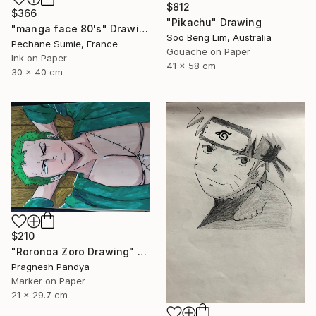
$812
$366
"Pikachu" Drawing
"manga face 80's" Drawing
Soo Beng Lim, Australia
Pechane Sumie, France
Gouache on Paper
Ink on Paper
41 x 58 cm
30 x 40 cm
$210
"Roronoa Zoro Drawing" Drawing
Pragnesh Pandya
Marker on Paper
21 x 29.7 cm