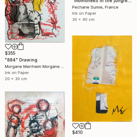
"momoneko in the jungle" Drawing
Pechane Sumie, France
Ink on Paper
30 x 40 cm
$355
"884" Drawing
Morgane Merrheim Morgane Duditlieux, France
Ink on Paper
20 x 30 cm
$410