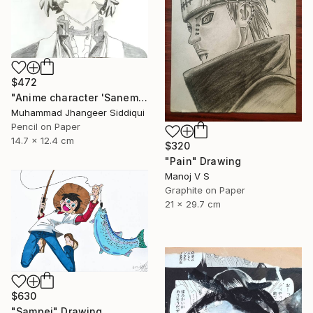
$472
"Anime character 'Sanemi Shinazugawa'" Drawing
Muhammad Jhangeer Siddiqui
Pencil on Paper
14.7 x 12.4 cm
$320
"Pain" Drawing
Manoj V S
Graphite on Paper
21 x 29.7 cm
$630
"Sampei" Drawing