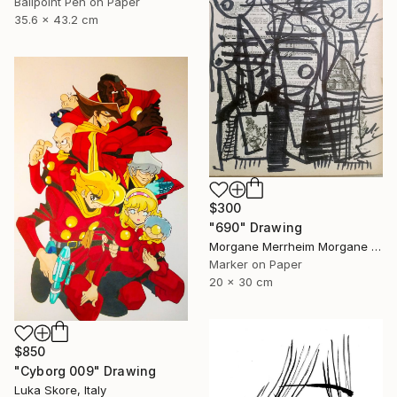
Ballpoint Pen on Paper
35.6 x 43.2 cm
$300
"690" Drawing
Morgane Merrheim Morgane Duditlieux, France
Marker on Paper
20 x 30 cm
$850
"Cyborg 009" Drawing
Luka Skore, Italy