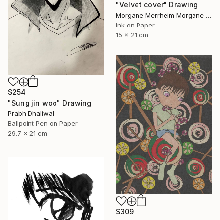
"Velvet cover" Drawing
Morgane Merrheim Morgane Duditlieux, France
Ink on Paper
15 x 21 cm
$254
"Sung jin woo" Drawing
Prabh Dhaliwal
Ballpoint Pen on Paper
29.7 x 21 cm
$309