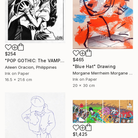
$254
$465
"POP GOTHIC: The VAMPIRE & HIS BRIDE" Drawing
"Blue Hat" Drawing
Aileen Oracion, Philippines
Morgane Merrheim Morgane Duditlieux, France
Ink on Paper
Ink on Paper
16.5 x 21.6 cm
20 x 30 cm
$1,425