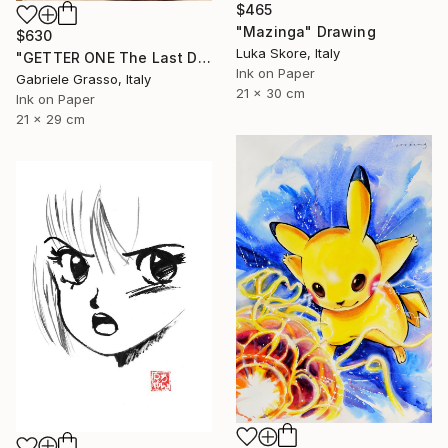
$465
"Mazinga" Drawing
$630
Luka Skore, Italy
"GETTER ONE The Last Day" Drawing
Ink on Paper
Gabriele Grasso, Italy
21 x 30 cm
Ink on Paper
21 x 29 cm