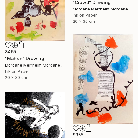
"Crowd" Drawing
Morgane Merrheim Morgane Duditlieux, France
Ink on Paper
20 x 30 cm
$465
"Mahon" Drawing
Morgane Merrheim Morgane Duditlieux, France
Ink on Paper
20 x 30 cm
$355