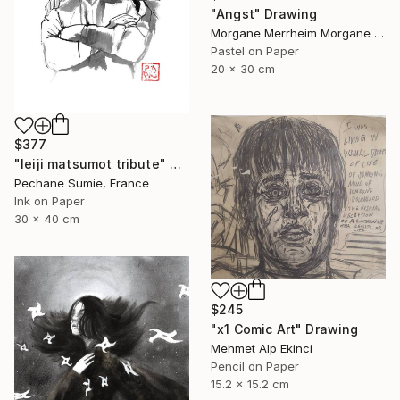
"Angst" Drawing
Morgane Merrheim Morgane Duditlieux, France
Pastel on Paper
20 x 30 cm
$377
"leiji matsumot tribute" Drawing
Pechane Sumie, France
Ink on Paper
30 x 40 cm
$245
"x1 Comic Art" Drawing
Mehmet Alp Ekinci
Pencil on Paper
15.2 x 15.2 cm