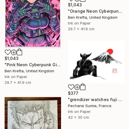
$1,043
"Orange Neon Cyberpunk Girl" Drawing
Ben Krefta, United Kingdom
Ink on Paper
29.7 x 41.9 cm
$1,043
"Pink Neon Cyberpunk Girl" Drawing
Ben Krefta, United Kingdom
Ink on Paper
29.7 x 41.9 cm
$377
"grendizer watches fuji san" Drawing
Pechane Sumie, France
Ink on Paper
42 x 30 cm