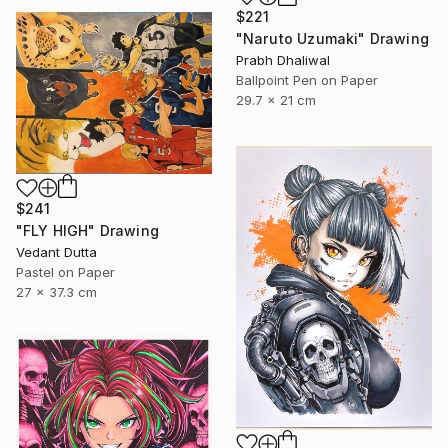
$221
"Naruto Uzumaki" Drawing
Prabh Dhaliwal
Ballpoint Pen on Paper
29.7 x 21 cm
$241
"FLY HIGH" Drawing
Vedant Dutta
Pastel on Paper
27 x 37.3 cm