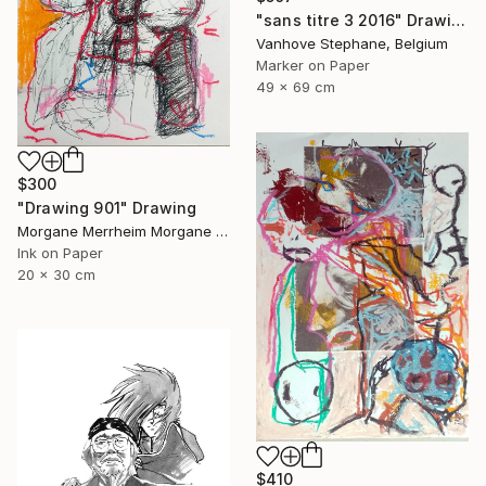
"sans titre 3 2016" Drawing
Vanhove Stephane, Belgium
Marker on Paper
49 x 69 cm
$300
"Drawing 901" Drawing
Morgane Merrheim Morgane Duditlieux, France
Ink on Paper
20 x 30 cm
$410