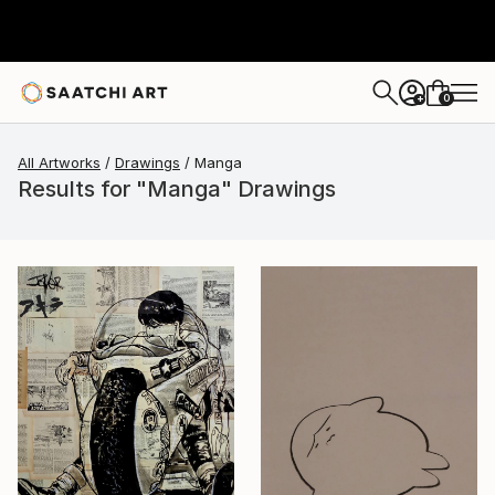
0
+
All Artworks
Drawings
Manga
Results for "Manga" Drawings