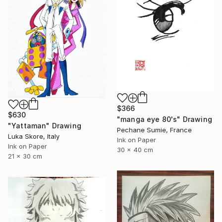
$366
$630
"manga eye 80's" Drawing
"Yattaman" Drawing
Pechane Sumie, France
Luka Skore, Italy
Ink on Paper
Ink on Paper
30 x 40 cm
21 x 30 cm