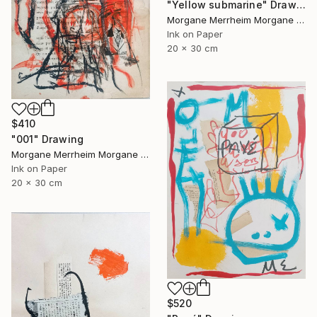
"Yellow submarine" Drawing
Morgane Merrheim Morgane Duditlieux, France
Ink on Paper
20 x 30 cm
$410
"001" Drawing
Morgane Merrheim Morgane Duditlieux, France
Ink on Paper
20 x 30 cm
$520