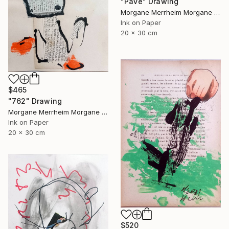
"Pavé" Drawing
Morgane Merrheim Morgane Duditlieux, France
Ink on Paper
20 x 30 cm
$465
"762" Drawing
Morgane Merrheim Morgane Duditlieux, France
Ink on Paper
20 x 30 cm
$520