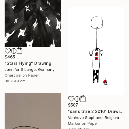
$465
"Stars Flying" Drawing
Jennifer S Lange, Germany
Charcoal on Paper
30 x 48 cm
$507
"sans titre 2 2016" Drawing
Vanhove Stephane, Belgium
Marker on Paper
49 x 69 cm