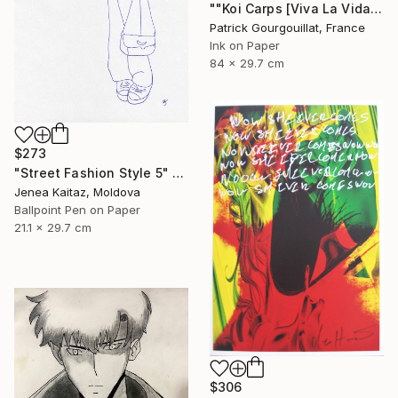
""Koi Carps [Viva La Vida]"" Drawing
Patrick Gourgouillat, France
Ink on Paper
84 x 29.7 cm
$273
"Street Fashion Style 5" Drawing
Jenea Kaitaz, Moldova
Ballpoint Pen on Paper
21.1 x 29.7 cm
$306