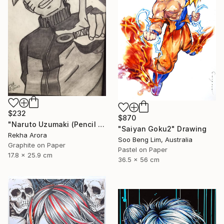
$232
$870
"Naruto Uzumaki (Pencil Sketch)" Drawing
"Saiyan Goku2" Drawing
Rekha Arora
Soo Beng Lim, Australia
Graphite on Paper
Pastel on Paper
17.8 x 25.9 cm
36.5 x 56 cm