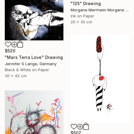
"125" Drawing
Morgane Merrheim Morgane Duditlieux, France
Ink on Paper
20 x 30 cm
$520
"Mars Terra Love" Drawing
Jennifer S Lange, Germany
Black & White on Paper
30 x 42 cm
$507