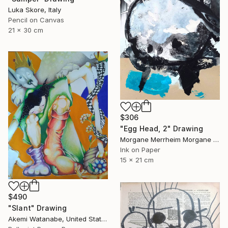
Luka Skore, Italy
Pencil on Canvas
21 x 30 cm
$306
"Egg Head, 2" Drawing
Morgane Merrheim Morgane Duditlieux, France
Ink on Paper
15 x 21 cm
$490
"Slant" Drawing
Akemi Watanabe, United States