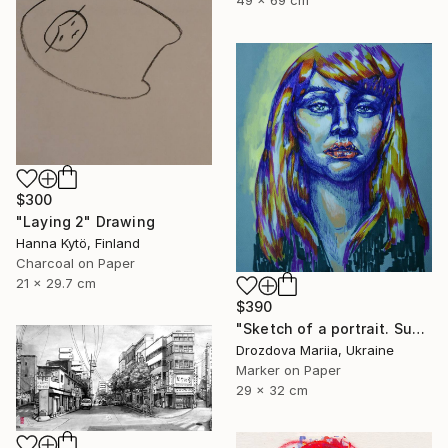
$300
"Laying 2" Drawing
Hanna Kytö, Finland
Charcoal on Paper
21 x 29.7 cm
$390
"Sketch of a portrait. Sunshine" Drawing
Drozdova Mariia, Ukraine
Marker on Paper
29 x 32 cm