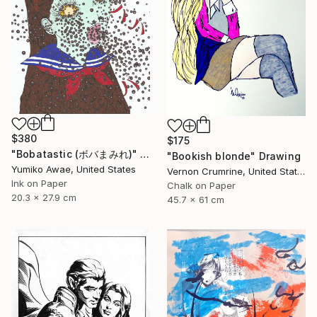
$380
$175
"Bobatastic (ボバまみれ)" Drawing
"Bookish blonde" Drawing
Yumiko Awae, United States
Vernon Crumrine, United States
Ink on Paper
Chalk on Paper
20.3 x 27.9 cm
45.7 x 61 cm