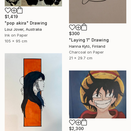
$1,419
"pop akira" Drawing
Loui Jover, Australia
$300
Ink on Paper
"Laying 1" Drawing
105 x 95 cm
Hanna Kytö, Finland
Charcoal on Paper
21 x 29.7 cm
$2,300