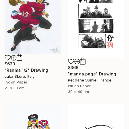
$630
$366
"Ranma 1/2" Drawing
"manga page" Drawing
Luka Skore, Italy
Pechane Sumie, France
Ink on Paper
Ink on Paper
21 x 30 cm
30 x 40 cm