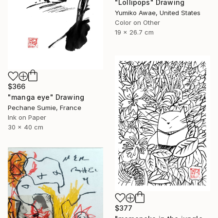
"Lollipops" Drawing
Yumiko Awae, United States
Color on Other
19 x 26.7 cm
$366
"manga eye" Drawing
Pechane Sumie, France
Ink on Paper
30 x 40 cm
$377