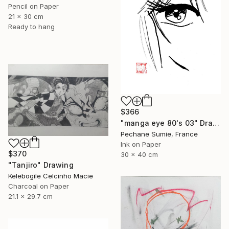
Pencil on Paper
21 x 30 cm
Ready to hang
$366
"manga eye 80's 03" Drawing
Pechane Sumie, France
Ink on Paper
$370
30 x 40 cm
"Tanjiro" Drawing
Kelebogile Celcinho Macie
Charcoal on Paper
21.1 x 29.7 cm