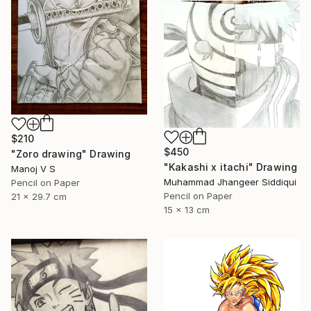
$210
$450
"Zoro drawing" Drawing
"Kakashi x itachi" Drawing
Manoj V S
Muhammad Jhangeer Siddiqui
Pencil on Paper
Pencil on Paper
21 x 29.7 cm
15 x 13 cm