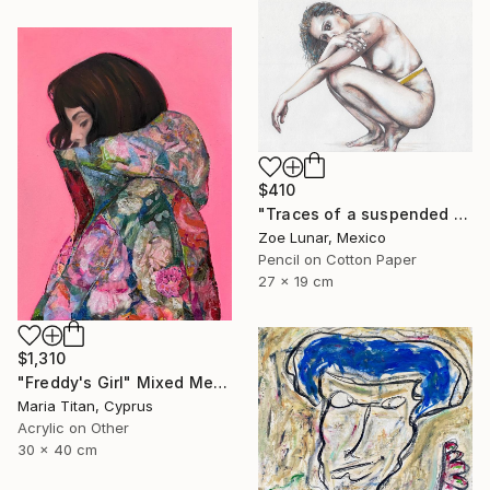
$410
"Traces of a suspended reality." Mixed Media
Zoe Lunar, Mexico
Pencil on Cotton Paper
27 x 19 cm
$1,310
"Freddy's Girl" Mixed Media
Maria Titan, Cyprus
Acrylic on Other
30 x 40 cm