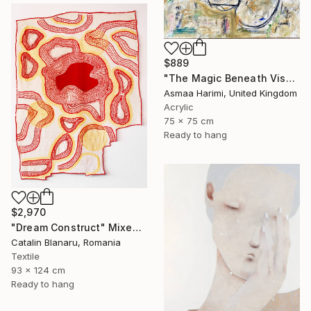
$889
"The Magic Beneath Visages IV" Mixed Media
Asmaa Harimi, United Kingdom
Acrylic
75 x 75 cm
Ready to hang
$2,970
"Dream Construct" Mixed Media
Catalin Blanaru, Romania
Textile
93 x 124 cm
Ready to hang