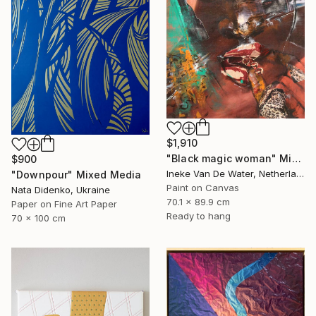
$1,910
"Black magic woman" Mixed Media
$900
Ineke Van De Water, Netherlands
"Downpour" Mixed Media
Paint on Canvas
Nata Didenko, Ukraine
70.1 x 89.9 cm
Paper on Fine Art Paper
Ready to hang
70 x 100 cm