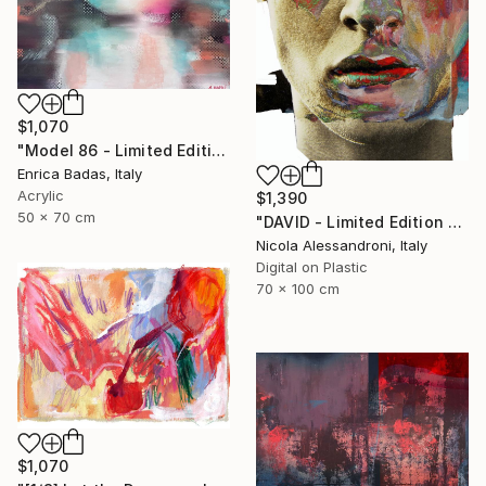
$1,070
"Model 86 - Limited Edition of 1" Mixed Media
Enrica Badas, Italy
Acrylic
$1,390
50 x 70 cm
"DAVID - Limited Edition of 1" Mixed Media
Nicola Alessandroni, Italy
Digital on Plastic
70 x 100 cm
$1,070