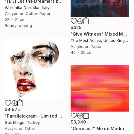
"[1/3] Let the Dreamers be the Dreamers..." Mixed Media
Weronika Dorocka, Italy
Crayon on Cotton Paper
28 x 21 cm
Ready to hang
$425
"Give Witness" Mixed Media
The Most Active, United Kingdom
Acrylic on Paper
40 x 35 cm
$4,675
"Parallelogram - Limited Edition of 1" Mixed Media
$3,340
Sait Mingü, Turkey
Acrylic on Other
"Genesis I" Mixed Media