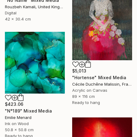
"No Name" Mixed Media
Rouzbeh Kamali, United Kingdom
Digital
42 x 30.4 cm
$5,013
"Hortense" Mixed Media
Cécile Duchêne Malissin, France
Acrylic on Canvas
89 x 116 cm
Ready to hang
$423.06
"N°189" Mixed Media
Emilie Menard
Ink on Wood
50.8 x 50.8 cm
Ready to hang