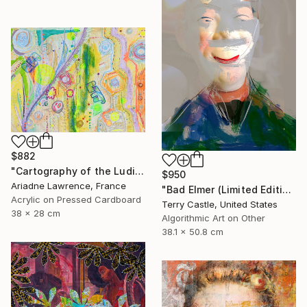
$882
"Cartography of the Ludic VI" Mixed Media
$950
Ariadne Lawrence, France
"Bad Elmer (Limited Edition" Mixed Media
Acrylic on Pressed Cardboard
Terry Castle, United States
38 x 28 cm
Algorithmic Art on Other
38.1 x 50.8 cm