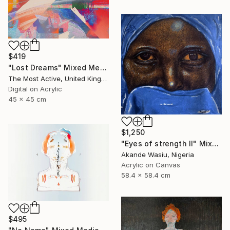
$419
"Lost Dreams" Mixed Media
The Most Active, United Kingdom
Digital on Acrylic
45 x 45 cm
$1,250
"Eyes of strength II" Mixed Media
Akande Wasiu, Nigeria
Acrylic on Canvas
58.4 x 58.4 cm
$495