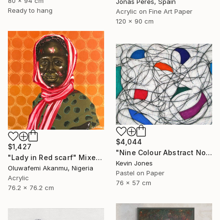
80 x 94 cm
Jonas Peres, Spain
Ready to hang
Acrylic on Fine Art Paper
120 x 90 cm
$4,044
$1,427
"Nine Colour Abstract No.7" Mixed Media
"Lady in Red scarf" Mixed Media
Kevin Jones
Oluwafemi Akanmu, Nigeria
Pastel on Paper
Acrylic
76 x 57 cm
76.2 x 76.2 cm