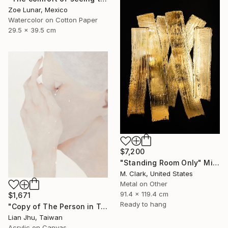
Zoe Lunar, Mexico
Watercolor on Cotton Paper
29.5 x 39.5 cm
$7,200
"Standing Room Only" Mixed Media
M. Clark, United States
Metal on Other
91.4 x 119.4 cm
$1,671
Ready to hang
"Copy of The Person in Tears #2" Mixed Media
Lian Jhu, Taiwan
Acrylic on Canvas