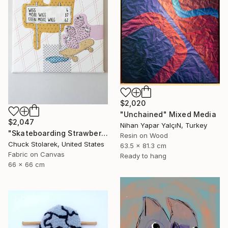
$2,020
"Unchained" Mixed Media
$2,047
Nihan Yapar YalçıN, Turkey
"Skateboarding Strawberries - Embroidered Painting" Mixed Media
Resin on Wood
Chuck Stolarek, United States
63.5 x 81.3 cm
Fabric on Canvas
Ready to hang
66 x 66 cm