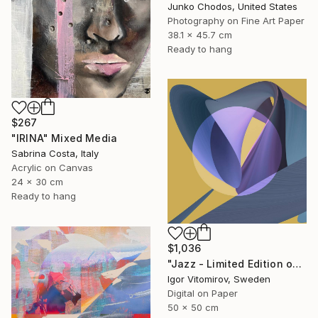
Junko Chodos, United States
Photography on Fine Art Paper
38.1 x 45.7 cm
Ready to hang
$267
"IRINA" Mixed Media
Sabrina Costa, Italy
Acrylic on Canvas
24 x 30 cm
Ready to hang
$1,036
"Jazz - Limited Edition of 20" Mixed Media
Igor Vitomirov, Sweden
Digital on Paper
50 x 50 cm