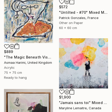
$572
"Untilted - #70" Mixed Media
Patrick Gonzales, France
Other on Paper
60 x 60 cm
$889
"The Magic Beneath Visages III" Mixed Media
Asmaa Harimi, United Kingdom
Acrylic
75 x 75 cm
Ready to hang
$1,900
"Jamais sans toi" Mixed Media
Maryline Lemaitre, Canada