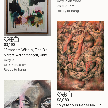
Acrylic on Wood
76 x 76 cm
Ready to hang
$3,190
"Freedom Within, The Dream Series" Mixed Media
Margot Waller Madgett, United States
Acrylic
65.5 x 80.8 cm
Ready to hang
$8,980
"Mysterious Paper No. 3" Mixed Media