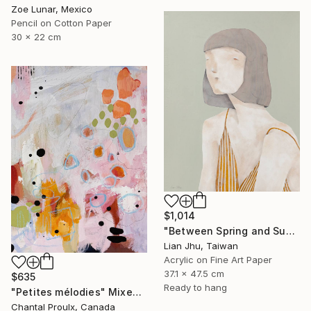
Zoe Lunar, Mexico
Pencil on Cotton Paper
30 x 22 cm
$1,014
"Between Spring and Summer" Mixed Media
Lian Jhu, Taiwan
Acrylic on Fine Art Paper
37.1 x 47.5 cm
$635
Ready to hang
"Petites mélodies" Mixed Media
Chantal Proulx, Canada