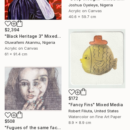
Joshua Oyeleye, Nigeria
Acrylic on Canvas
40.6 x 59.7 cm
$2,394
"Black Heritage 3" Mixed Media
Oluwafemi Akanmu, Nigeria
Acrylic on Canvas
61 x 91.4 cm
$172
"Fancy Fins" Mixed Media
Robert Filiuta, United States
Watercolor on Fine Art Paper
$508
8.9 x 8.9 cm
"Fugues of the same face." Mixed Media