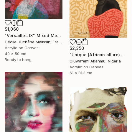
$1,060
"Versailles IX" Mixed Media
Cécile Duchêne Malissin, France
Acrylic on Canvas
$2,350
40 x 50 cm
"Unique (African allure) 4" Mixed Media
Ready to hang
Oluwafemi Akanmu, Nigeria
Acrylic on Canvas
61 x 81.3 cm