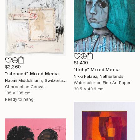
$1,410
$3,360
"Itchy" Mixed Media
"silenced" Mixed Media
Nikki Pelaez, Netherlands
Naomi Middelmann, Switzerland
Watercolor on Fine Art Paper
Charcoal on Canvas
30.5 x 40.6 cm
105 x 105 cm
Ready to hang