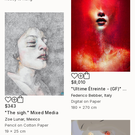
$8,010
"Ultime Étreinte - (GF)" Mixed Media
Federico Bebber, Italy
Digital on Paper
$343
180 x 270 cm
"The sigh." Mixed Media
Zoe Lunar, Mexico
Pencil on Cotton Paper
19 x 25 cm