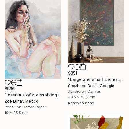
$851
"Large and small circles of Meanings. Art No. 2" Mixed Media
Snezhana Denis, Georgia
$596
Acrylic on Canvas
"Intervals of a dissolving gaze." Mixed Media
40.5 x 65.5 cm
Zoe Lunar, Mexico
Ready to hang
Pencil on Cotton Paper
19 x 25.5 cm