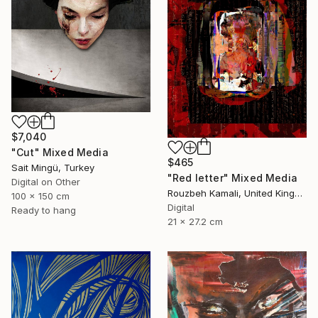
$7,040
"Cut" Mixed Media
$465
Sait Mingü, Turkey
"Red letter" Mixed Media
Digital on Other
Rouzbeh Kamali, United Kingdom
100 x 150 cm
Digital
Ready to hang
21 x 27.2 cm