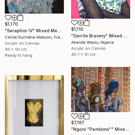
$1,170
$1,110
"Seraphim IV" Mixed Media
"Gentle Bravery" Mixed Media
Cécile Duchêne Malissin, France
Akande Wasiu, Nigeria
Acrylic on Canvas
Acrylic on Canvas
40 x 50 cm
45.7 x 61 cm
Ready to hang
$7,167
"Ngoni "Pamlomo"" Mixed Media