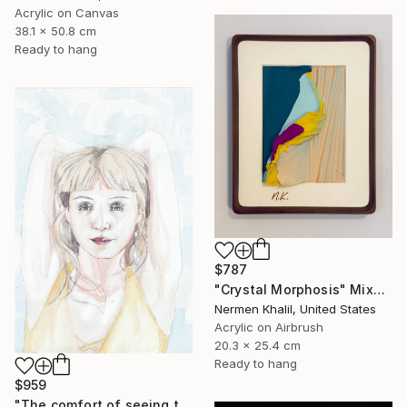
Acrylic on Canvas
38.1 x 50.8 cm
Ready to hang
$787
"Crystal Morphosis" Mixed Media
Nermen Khalil, United States
Acrylic on Airbrush
20.3 x 25.4 cm
Ready to hang
$959
"The comfort of seeing twice." Mixed Media