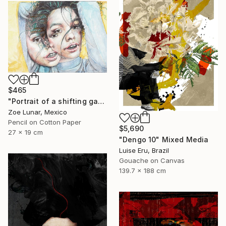
$465
"Portrait of a shifting gaze." Mixed Media
Zoe Lunar, Mexico
Pencil on Cotton Paper
$5,690
27 x 19 cm
"Dengo 10" Mixed Media
Luise Eru, Brazil
Gouache on Canvas
139.7 x 188 cm