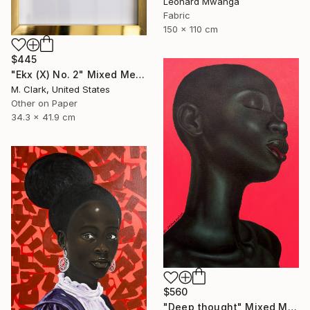
Leonard Mwanga
Fabric
150 x 110 cm
$445
"Ekx (X) No. 2" Mixed Media
M. Clark, United States
Other on Paper
34.3 x 41.9 cm
$560
"Deep thought" Mixed Media