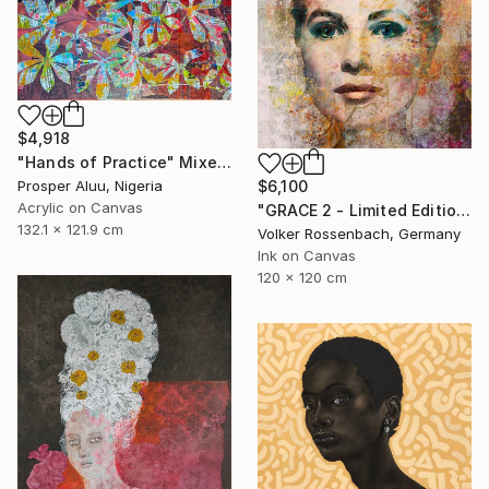
$4,918
"Hands of Practice" Mixed Media
$6,100
Prosper Aluu, Nigeria
Acrylic on Canvas
"GRACE 2 - Limited Edition of 1" Mixed Media
132.1 x 121.9 cm
Volker Rossenbach, Germany
Ink on Canvas
120 x 120 cm