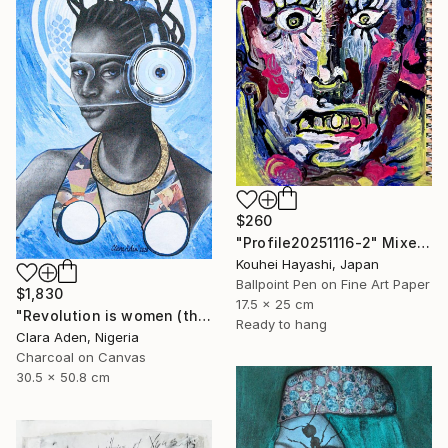
$260
"Profile20251116-2" Mixed Media
Kouhei Hayashi, Japan
Ballpoint Pen on Fine Art Paper
$1,830
17.5 x 25 cm
"Revolution is women (the Afro-feminism series)" Mixed Media
Ready to hang
Clara Aden, Nigeria
Charcoal on Canvas
30.5 x 50.8 cm