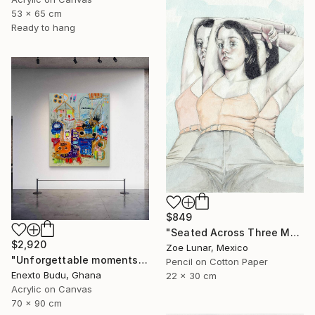
53 x 65 cm
Ready to hang
$849
"Seated Across Three Moments." Mixed Media
$2,920
Zoe Lunar, Mexico
"Unforgettable moments" Mixed Media
Pencil on Cotton Paper
Enexto Budu, Ghana
22 x 30 cm
Acrylic on Canvas
70 x 90 cm