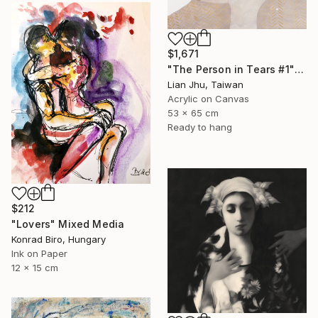
$1,671
"The Person in Tears #1" Mixed Media
Lian Jhu, Taiwan
Acrylic on Canvas
53 x 65 cm
Ready to hang
$212
"Lovers" Mixed Media
Konrad Biro, Hungary
Ink on Paper
12 x 15 cm