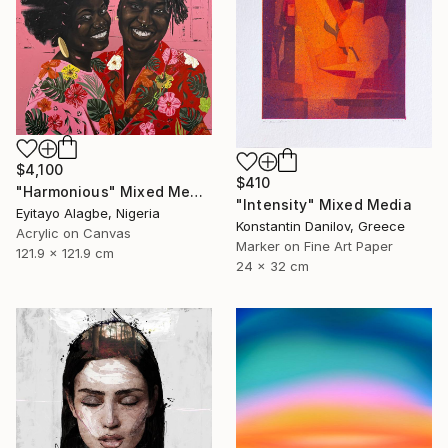
$4,100
$410
"Harmonious" Mixed Media
"Intensity" Mixed Media
Eyitayo Alagbe, Nigeria
Konstantin Danilov, Greece
Acrylic on Canvas
Marker on Fine Art Paper
121.9 x 121.9 cm
24 x 32 cm