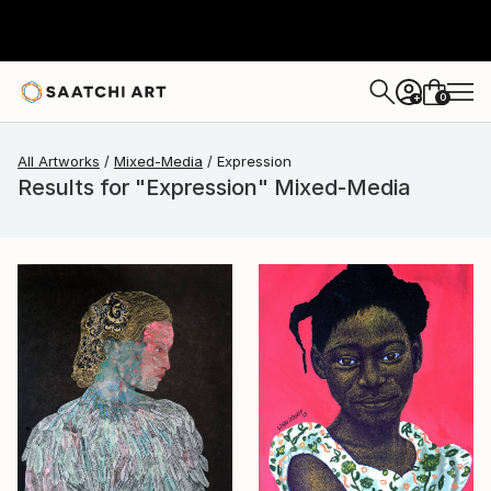
0
+
All Artworks
Mixed-Media
Expression
Results for "Expression" Mixed-Media