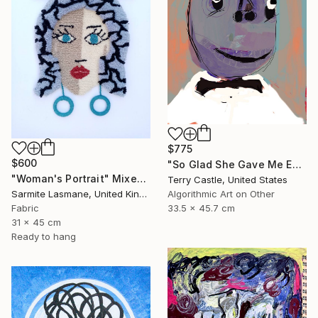
$775
$600
"So Glad She Gave Me Eyeballs (Limited Edition)" Mixed Media
"Woman's Portrait" Mixed Media
Terry Castle, United States
Sarmite Lasmane, United Kingdom
Algorithmic Art on Other
Fabric
33.5 x 45.7 cm
31 x 45 cm
Ready to hang