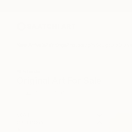
New Arrivals
Paintings
Photography
Sculpture
Drawi
All Artworks
Original Art For Sale
HIDE FILTERS
(1)
SORT
CATEGORY
All