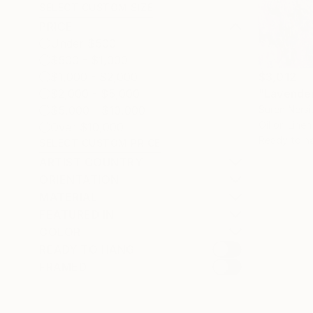
SELECT CUSTOM SIZE
PRICE
Under $500
$500 - $1,000
$1,000 - $2,000
$3,012
$2,000 - $5,000
"Lavender
$5,000 - $10,000
Suren Nersi
Oil on Linen
Over $10,000
Ready to h
SELECT CUSTOM PRICE
ARTIST COUNTRY
ORIENTATION
MATERIAL
FEATURED IN
COLOR
READY TO HANG
FRAMED