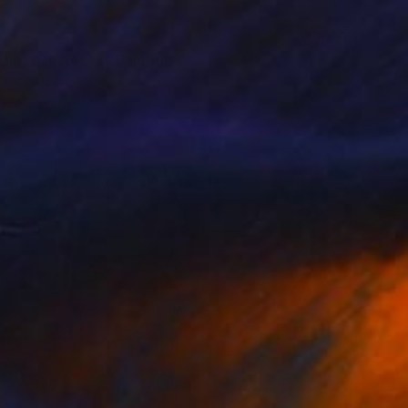
0
elestial Vortex" Painting
abatadze, Georgia
Canvas
50 x 70.1 cm