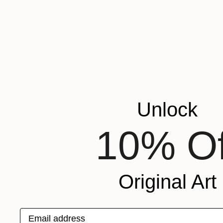
Unlock
10% Of
Original Art
Email address
$443