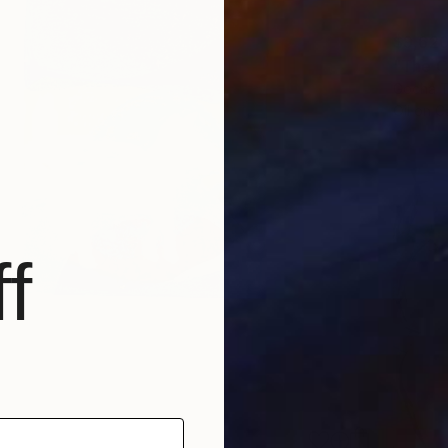
$9,62
"The C
Gocha T
Oil on 
f