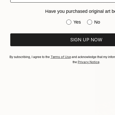
"OFFSET 1
Claire Desj
Have you purchased original art b
Acrylic on 
Have you purchased or
Yes
No
SIGN UP NOW
Terms of Use
By subscribing, I agree to the
and acknowledge that my inform
Privacy Notice
the
.