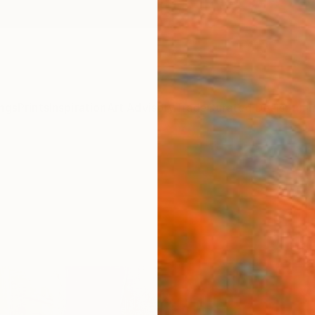
ngs
Prints
Inspiration
Art Advisory
Trade
Curated Deals
Summ