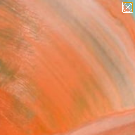
paintings
Search for
abstracts
+
0
figurative art
landscapes
er Must-Haves
wall sculpture
artist name
anything
paintings