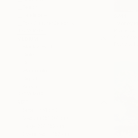
Beach
Landscape
$244
Pop Culture/Celebrity
"Money Pl
Mizuho Ash
SHOW MORE
Oil on Canv
MEDIUM
Ready to h
Black & White
Giclée
Oil
Watercolor
Digital
Acrylic
SHOW MORE
SIZE
Small (<51 cm)
Medium (51-97 cm)
Large (97-152 cm)
Oversized (>152 cm)