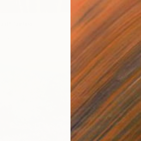
ant" Painting
i, Japan
$2,68
as
22 x 27.3 cm
"18/202
ang
Rolf Br
Acrylic
Ready t