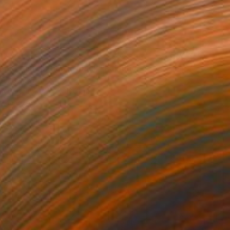
9
6 Constellation in black" Painting
uns, Germany
 on Canvas
70 x 100 cm
o hang