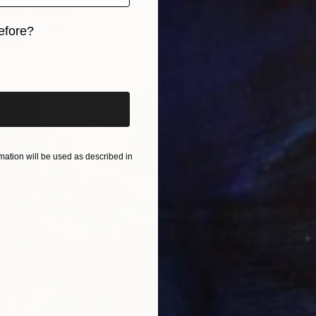
03" Painting
ardins, Canada
efore?
$5,08
Paper
22.9 x 30.5 cm
iginal art before?
"Three
Heidi La
Acrylic 
ation will be used as described in