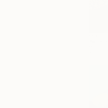
$590
"Mr. Give
Michel Katz,
Acrylic on 