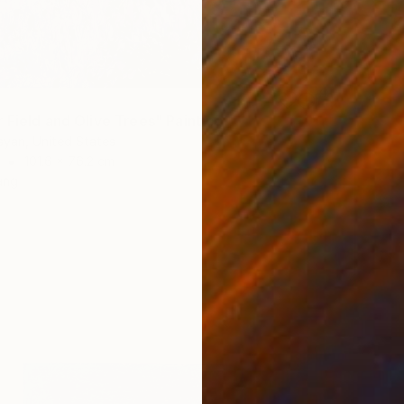
 Field and Olive Trees" Painting
syan, United States
101.6 x 76.2 cm
ang