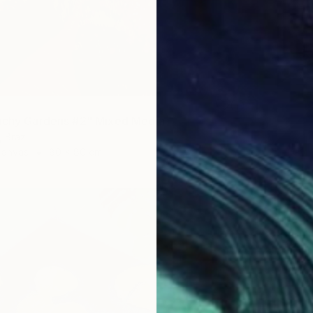
nchy Gardens #2" Mixed Media
 Brazil
Canvas
80 x 80 cm
$1,700
"Burn M
Tetiana 
Acrylic