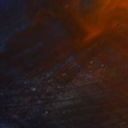
0
 Graces Collage" Mixed Media
nino, United States
on Fine Art Paper
101.6 x 76.2 cm