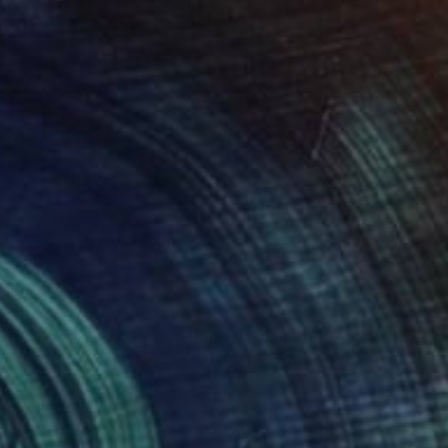
e Beautiful / Abstract Floral Art" Painting
And Victoria Hutsul, Ukraine
 on Canvas
95 x 154 cm