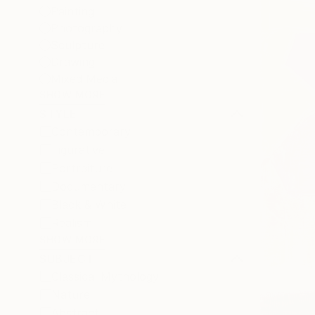
Painting
Photography
Sculpture
Drawing
Mixed Media
SHOW MORE
STYLE
Contemporary
Figurative
Portraiture
Documentary
Black & White
Realism
SHOW MORE
SUBJECT
Classical Mythology
Nature
Abstract