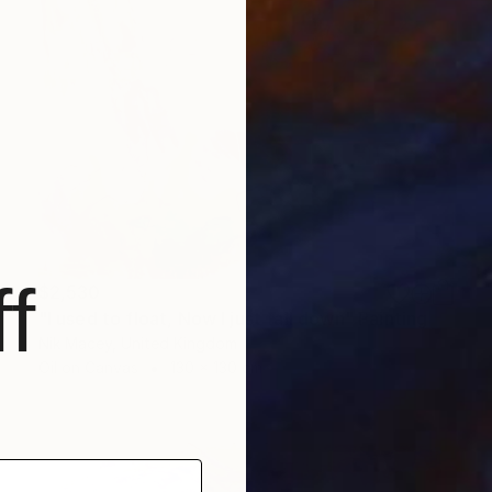
f
$2,530
"I used to float, Now I just fall down" Painting
Nik Macey, United Kingdom
Oil on Canvas
130 x 130 cm