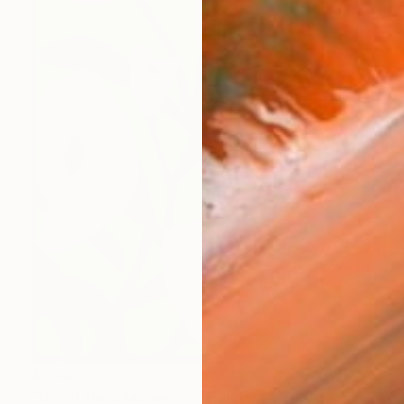
$2,440
"Under the bluemoon_2" Painting