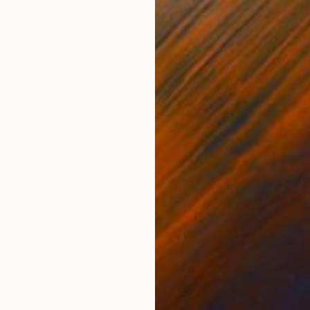
$18,480
"Confluent Ground" Painting
Mark Engel, United States
Acrylic on Canvas
121.9 x 152.4 cm
Ready to hang