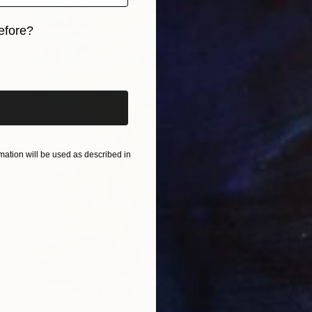
efore?
iginal art before?
ation will be used as described in