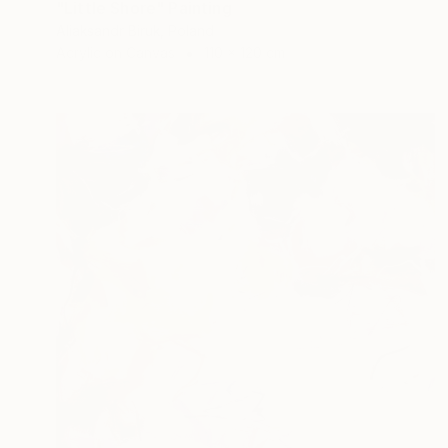
"Little Shore" Painting
Aliaksandr Biruk, Poland
Acrylic on Canvas
110 x 120 cm