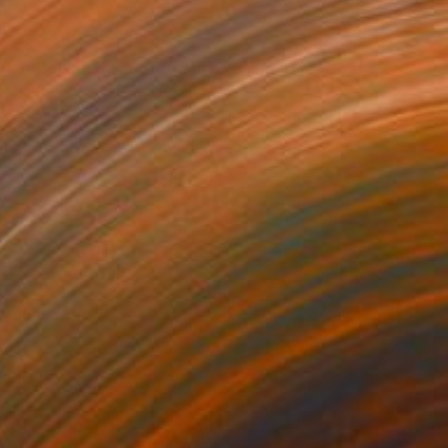
$3,438
"A Better Place of Dreams" Painting
Nadiia Antoniuk, Spain
Acrylic on Canvas
110 x 165 cm