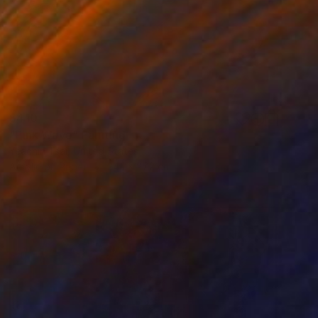
$410
"Pink Wave" Painting
Yeachin Tsai, United States
Acrylic on Paper
24.1 x 27.2 cm