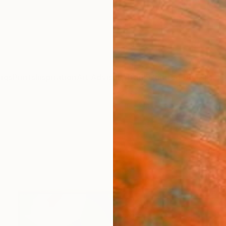
ngs
Prints
Inspiration
Art Advisory
Trade
Curated Deals
Anniv
s