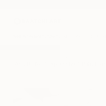
New Arrivals
Paintings
Photography
Sculpture
Drawi
All Artworks
Paintings
Expressive
Results for "Expressive" Painting