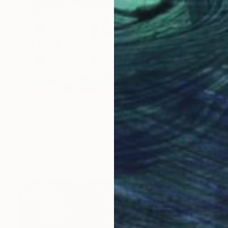
$2,260
"Enfold in Yellow and Blue II" Painting
Heidi Lanino, United States
Oil on Canvas
30.5 x 40.6 cm
Ready to hang