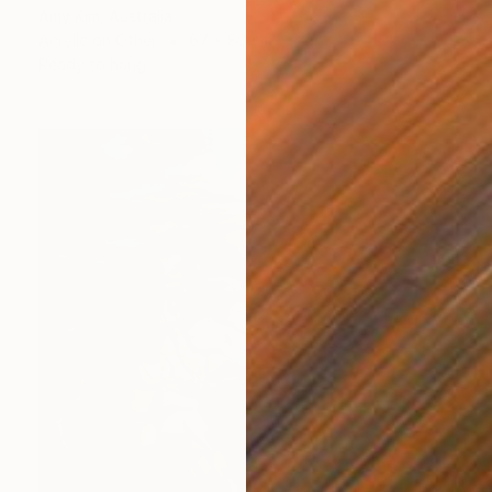
Amy Kim, Australia
Acrylic on Other
67 x 80 cm
Ready to hang