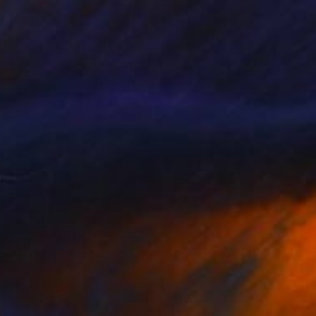
$6,430
"Try not to think so much" Painting
Gazvani Art, Denmark
Acrylic on Canvas
160 x 125 cm
Ready to hang