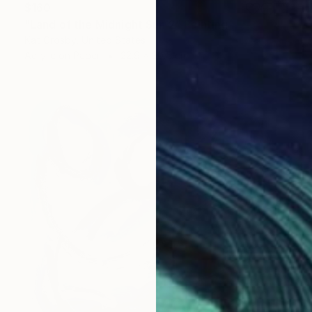
$160
"Land of the Midnight Sun 2" Painting
Kat Crosby, United States
Acrylic on Paper
22.9 x 30.5 cm