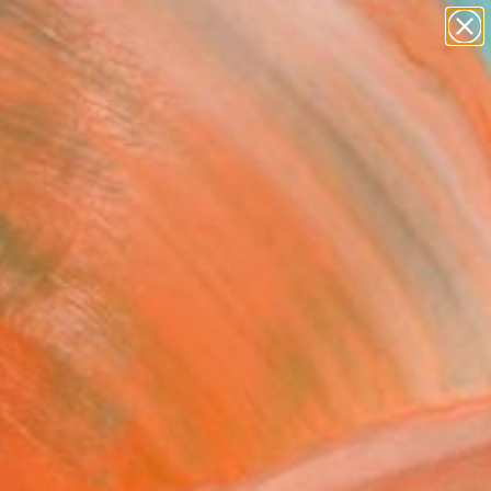
abstracts
figurative art
landscapes
wall sculpture
Search for
artist name
+
0
anything
paintings
ersary Picks