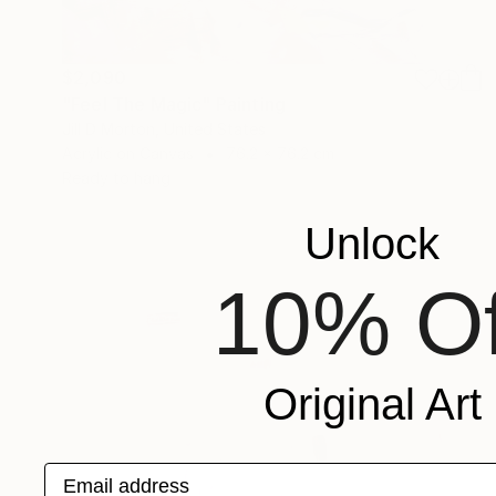
$2,090
"Feel The Magic" Painting
Jill D Morton, United States
Acrylic on Canvas
76.2 x 76.2 cm
Ready to hang
Unlock
10% Of
Original Art
Email address