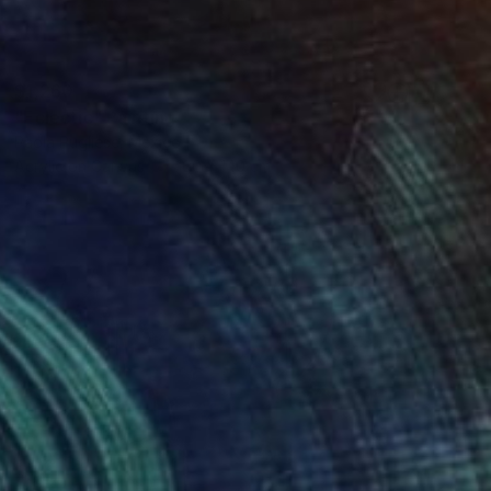
$1,260
"Eclectic" Painting
Paola Pugliese, Mexico
Acrylic on Canvas
100 x 140 cm