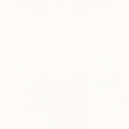
$1,023
"Prelude to Bloom" Painting
Peggy Casey-Mason, United States
Acrylic on Canvas
45.7 x 55.9 cm
Ready to hang