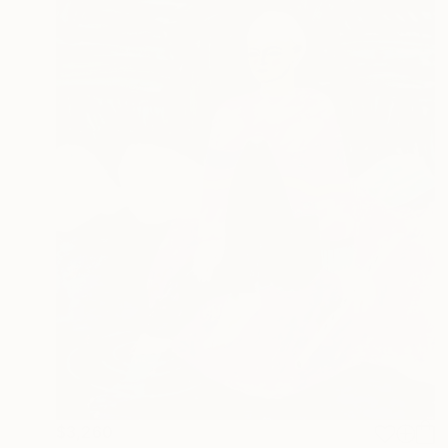
$3,260