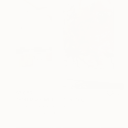
$8,089
"YOU MAKE ME FEEL" Painting
Daniela Schweinsberg, Germany
Acrylic on Canvas
160 x 200 cm