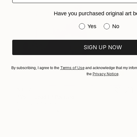
Have you purchased original art b
Have you purchased or
Yes
No
SIGN UP NOW
Terms of Use
By subscribing, I agree to the
and acknowledge that my inform
Privacy Notice
the
.
$3,325
"Yell It Loud III" Painting
Sobo Artz, Canada
Acrylic on Canvas
91.4 x 121.9 cm
Ready to hang