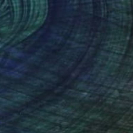
$2,060
"After all this time" Painting
Kirsten Handelmann, Germany
Acrylic on Canvas
139 x 160 cm