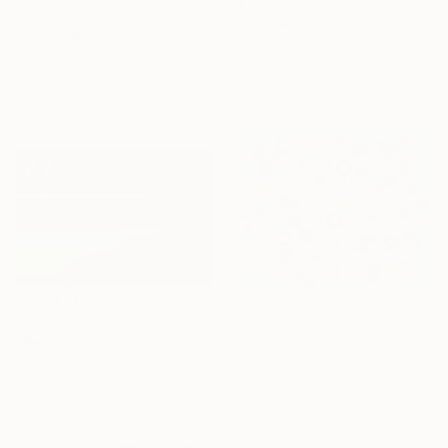
$14,750
$4,702
"pink white brown" Painting
"Anger Management Class" Painting
Christian Hetzel, Germany
Paul Ogunlesi, Nigeria
Acrylic on Canvas
Acrylic on Canvas
90 x 110 cm
120 x 150 cm
$1,720
$3,540
"Reclining Sunbather Pink" Painting
"Blue bloomscape" Painting
Tracy Hamer, Indonesia
Jooha Sim, South Korea
Acrylic on Canvas
Watercolor on Paper
116.8 x 81.3 cm
116.8 x 91 cm
Ready to hang