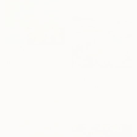
$2,688
"Hothouse Fever" Painting
Veronique Oodian, United Kingdom
Oil on Canvas
$1,370
61 x 76.2 cm
"The Nature of Grasses" Painting
Ready to hang
Chrissie Havers, United Kingdom
Acrylic on Canvas
76.2 x 76.2 cm
Ready to hang