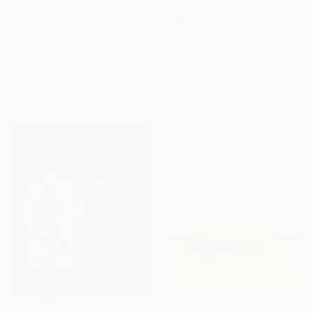
$1,183
"FROST" Painting
$545
Jeanette Lafontine, Norway
"Barefoot on the Beach" Painting
Acrylic on Paper
50 x 65 cm
Shellie Garber, United States
Acrylic on Paper
45.7 x 61 cm