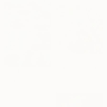
$515
"Garden Flowers VII- textured peach roses" Painting
Anastassia Skopp, Germany
$2,910
Acrylic on Canvas
"Four pink Waterlilies" Painting
29.5 x 29.5 cm
Jolanta Johnsson, Sweden
Oil on Canvas
80 x 120 cm
Ready to hang