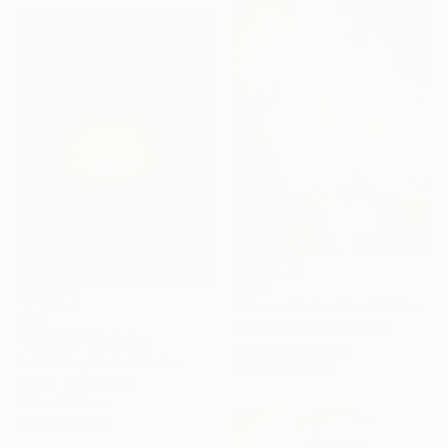
$764
"Storm Series No. 2" Painting
$881
David Ruiz, United States
"08.12.25" Painting
Acrylic on Canvas
Todd Mires, United States
73.7 x 121.9 cm
Acrylic on Canvas
91.4 x 120.6 cm
Ready to hang