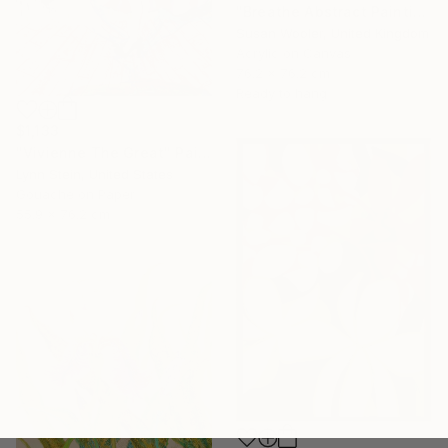
"Breathe Abstract Painting 76 x 76 cm" Painting
Susan Wooler, United Kingdom
Acrylic on Canvas
76.2 x 76.2 cm
Ready to hang
$1,133
"Vivienne The Great" Painting
Lynn Stein, United States
Gouache on Paper
55.9 x 76.2 cm