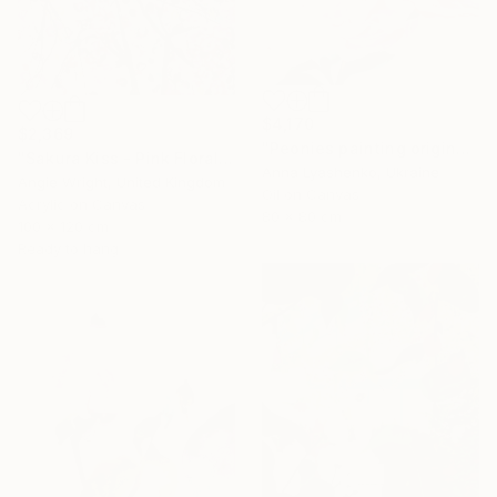
$4,170
$2,369
"Peonies painting original, Flowers art canvas painting" Painting
"Sakura Kiss - Pink Floral Cherry Blossom Tree" Painting
Anna Lyashenko, Ukraine
Angie Wright, United Kingdom
Oil on Canvas
Acrylic on Canvas
80 x 80 cm
100 x 120 cm
Ready to hang