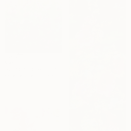
$965
"Falling into bloom" Painting
Katherine Spiller, Australia
Acrylic on Canvas
60 x 90 cm
Ready to hang