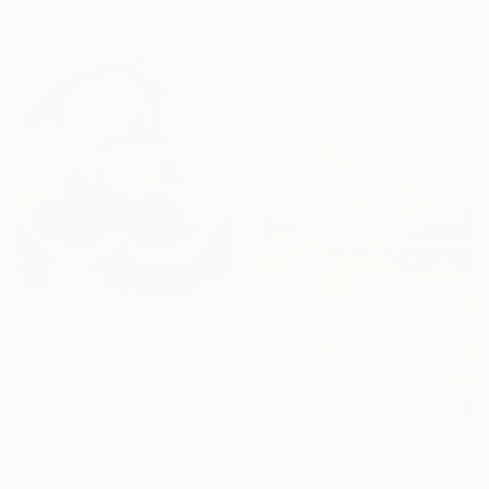
$1,260
"Eclectic" Painting
Paola Pugliese, Mexico
Acrylic on Canvas
100 x 140 cm
$528
"Radiance in Bloom" Painting
Jie Song, China
Oil on Canvas
50 x 60 cm
$2,380
Ready to hang
"Boarder, Reflection and Water" Painting