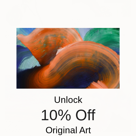
$2,520
"Artist paints in naked workshop" Painting
$160
Jaron Su, Netherlands
"Rose Study No. 38" Painting
Acrylic on Paper
Elizabeth Becker, United States
31 x 41 cm
Watercolor on Paper
22.9 x 30.5 cm
Unlock
10% Off
Original Art
$3,270