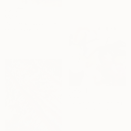
Acrylic on Canvas
120 x 80 cm
Ready to hang
$3,865
"Summer wind at the lake" Painting
Katharina Valeeva, Germany
Oil on Canvas
120 x 100 cm
Ready to hang
$529
"Je pense à toi (Thinking of you)" Painting
Chantal Proulx, Canada
Acrylic on Canvas
40.6 x 40.6 cm
Ready to hang