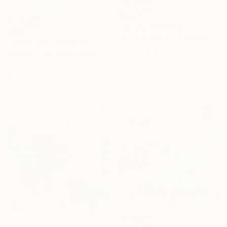
$1,030
"Sansa" Painting
$960
Luz Angela Cruz, Colombia
"Scent 2102" Painting
Ink on Paper
Jooyeon Nam, South Korea
35 x 35 cm
Oil on Canvas
45 x 53 cm