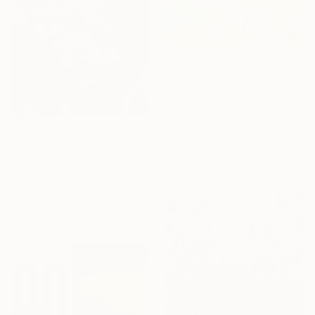
$830
"Radiance in Bloom No.3" Painting
Jie Song, China
Oil on Canvas
60 x 80 cm
$7,280
Ready to hang
"Bouquet II" Painting
Mark Engel, United States
Acrylic on Canvas
76.2 x 101.6 cm
Ready to hang