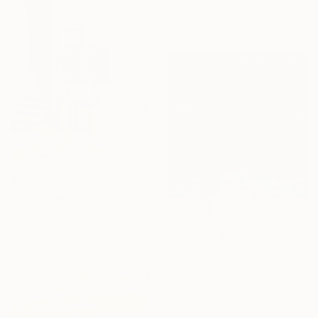
Acrylic on Canvas
116.8 x 147.3 cm
$1,890
"We kissed until the morning light/ Set of 2 Water Lilies Painting" Painting
Tetiana And Victoria Hutsul, Ukraine
$1,290
Acrylic on Canvas
"Witches' Rave" Painting
120 x 120 cm
Katie Laws, United States
Acrylic on Canvas
50.8 x 50.8 cm
Ready to hang