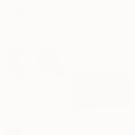
Ron Cooper, United States
Oil on Canvas
40.6 x 50.8 cm
$410
"Pink Wave" Painting
Yeachin Tsai, United States
Acrylic on Paper
24.1 x 27.2 cm
$1,179
"Snowy Red Mountain Forest" Painting
Shawn Chen, United States