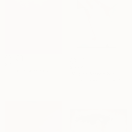
$560
$1,004
"Winter Rose Rome 25-12-25" Painting
"Magical Striped Reality # 2" Painting
Joyce Dunn, Italy
Arinika Stratievsky, United States
Oil on Paper
Acrylic on Canvas
31 x 41 cm
45.7 x 61 cm