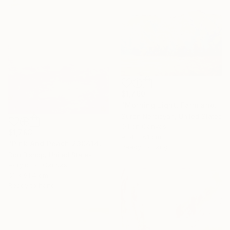
$1,760
"Morning Light, Farmland in the Mountains" Painting
Suren Nersisyan, United States
Oil on Canvas
$1,793
91.4 x 61 cm
"Pink And Peach 230414" Painting
Ready to hang
Don Bishop, United States
Acrylic on Canvas
61 x 91.4 cm
Ready to hang