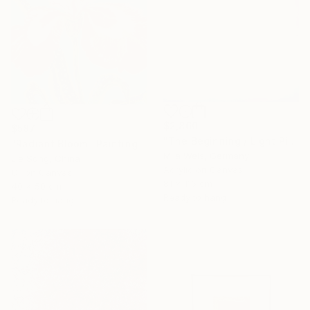
$2,860
$587
"The Beginning / Light Pink" Painting
"Radiant Bloom" Painting
Mila Weis, Germany
Jie Song, China
Acrylic on Canvas
Oil on Canvas
81 x 116 cm
40 x 50 cm
Ready to hang
Ready to hang