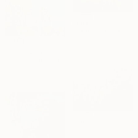
$3,420
"Oak Trees" Painting
Vahe Yeremyan, United States
Oil on Canvas
$1,420
64.8 x 101.6 cm
"Pink House on The Beach" Painting
Ready to hang
Suren Nersisyan, United States
Oil on Canvas
76.2 x 61 cm
Ready to hang
$2,310
"Vibrant Garden Symphony 1" Painting
Katia Solodka, Portugal