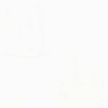
$4,120
"A Song For The Moon To Sing" Painting
Joshua Benmore, United Kingdom
Oil on Canvas
80 x 80 cm
$3,410
"Xtra large totem" Painting
James Maiki, United Kingdom
Acrylic on Canvas
100 x 150 cm