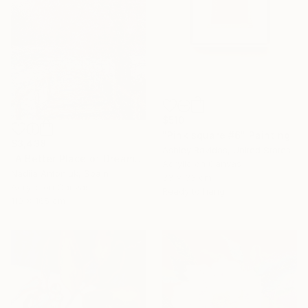
$510
"Pink square #6" Painting
$3,438
Ashley Ravidas, United States
"A Better Place of Dreams" Painting
Acrylic on Canvas
Nadiia Antoniuk, Spain
33 x 33 cm
Acrylic on Canvas
Ready to hang
110 x 165 cm