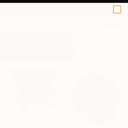
0
+
All Artworks
Paintings
Pink
Results for "Pink" Paintings