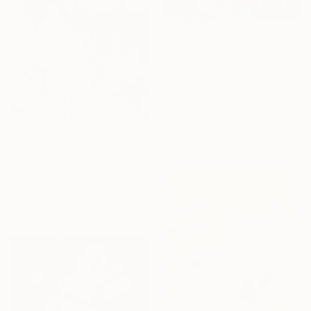
$1,970
"Summer hollyhocks" Painting
Andrii Kutsachenko, Ukraine
Oil on Canvas
30 x 70 cm
Ready to hang
$2,690
"Strqwberry Lane" Painting
Cheryl Harrison, Australia
Acrylic on Canvas
119.4 x 160 cm