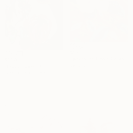
$510
"Where the Bloom Awakens" Painting
$1,070
Jie Song, China
"Exotic flower" Painting
Oil on Canvas
Olha Laptieva, France
40 x 50 cm
Acrylic on Canvas
Ready to hang
50.8 x 71.1 cm
Ready to hang