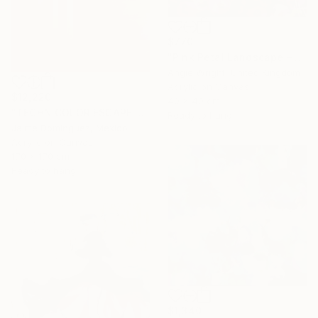
$770
"Pink Petal Landscape – Vibrant Abstract Floral Oil Flowers" Painting
Angie Wright, United Kingdom
Acrylic on Canvas
$12,220
40 x 40 cm
"TECHNICOLOR ESCAPE No.4" Painting
Ready to hang
Jaime Domínguez, Mexico
Acrylic on Canvas
170 x 170 cm
Ready to hang
$1,340