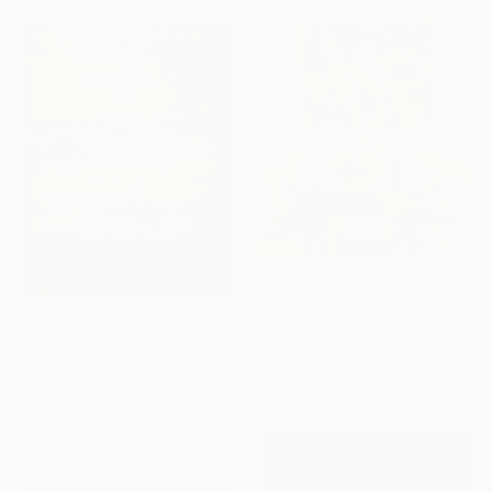
$3,528
"'Neon Perception' 152cm x 122cm/ 60" x 48" acrylic on canvas" Painting
$840
George Hall, Australia
"Purple Light" Painting
Acrylic on Canvas
Nestor Toro, United States
152 x 122 cm
Acrylic on Canvas
40.6 x 50.8 cm