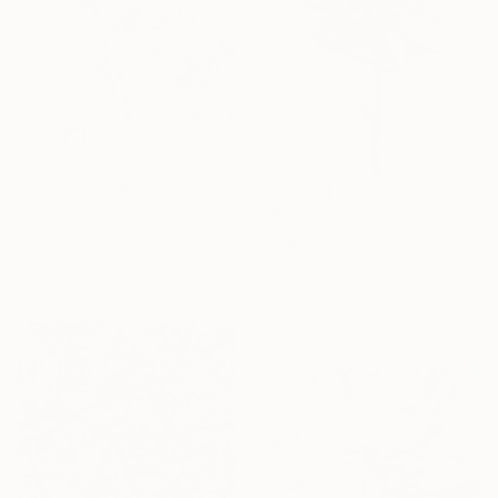
$1,530
"Form of tenderness" Painting
Anna Zhdanyuk, Ukraine
$509
Oil on Linen
"Gioia ~" Painting
100 x 100 cm
Daniela Grisel Beizaga, Spain
Ready to hang
Watercolor on Paper
19.5 x 27.5 cm