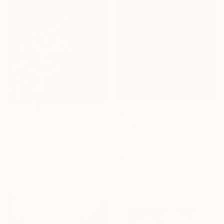
$980
$870
"Red Wine - Color Field Abstract" Painting
"Apokalypsis 2026 5" Painting
Suzanne Vaughan, United States
Luca Brandi, Italy
Acrylic on Canvas
Acrylic on Paper
61 x 76.2 cm
30 x 30 cm
Ready to hang