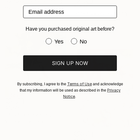
"Gorgeous Pink" Painting
$1,680
Email address
Viktoria Schalnew, Germany
"Pink Flowers" Painting
Acrylic on Canvas
Sheila Romard, Canada
70 x 50 cm
Oil on Canvas
Have you purchased original art before?
91.4 x 121.9 cm
Have you purchased original art be
Yes
No
SIGN UP NOW
Terms of Use
By subscribing, I agree to the
and acknowledge
Privacy
that my information will be used as described in the
Notice
.
$3,780
"Pink Flora" Painting
Mila Weis, Germany
Acrylic on Canvas
80 x 80 cm
Ready to hang