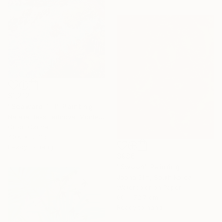
$1,212
"Seaward Tilt" Painting
Natalia Bessmertnova, Montenegro
Oil on Canvas
40.6 x 81.3 cm
Ready to hang
$986
"Swoon" Painting
Jooha Sim, South Korea
Watercolor on Paper
60 x 72.7 cm
Ready to hang