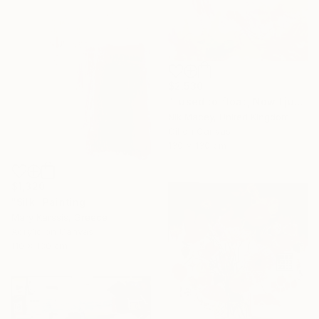
$2,530
"I used to float, Now I just fall down" Painting
Nik Macey, United Kingdom
Oil on Canvas
130 x 130 cm
$1,320
"Silk" Painting
Mary Karssis, Greece
Acrylic on Canvas
110 x 130 cm