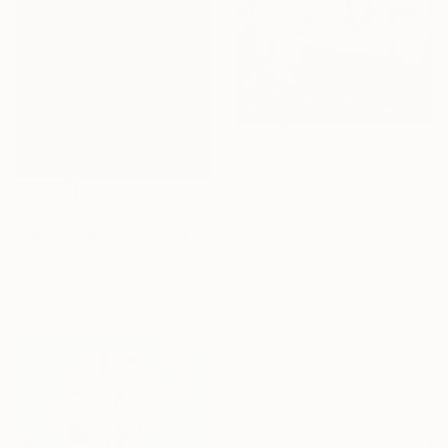
$3,210
"Sous les fleurs du silence" Painting
Sylvie Julkowski-Egard, France
$385
Oil on Canvas
"Swimming in the Mirror" Painting
100 x 100 cm
Allen Mack, Poland
Ready to hang
Acrylic on Paper
29.7 x 42 cm