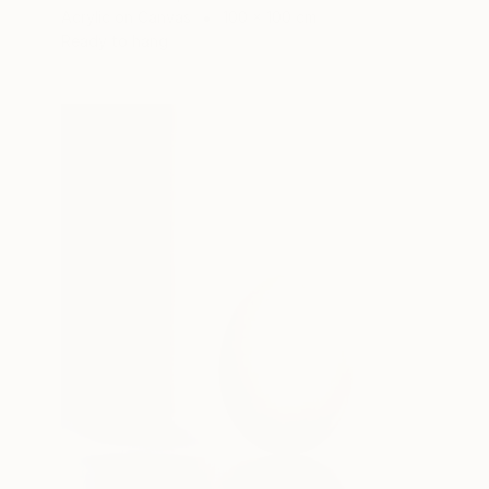
Acrylic on Canvas
100 x 100 cm
Ready to hang