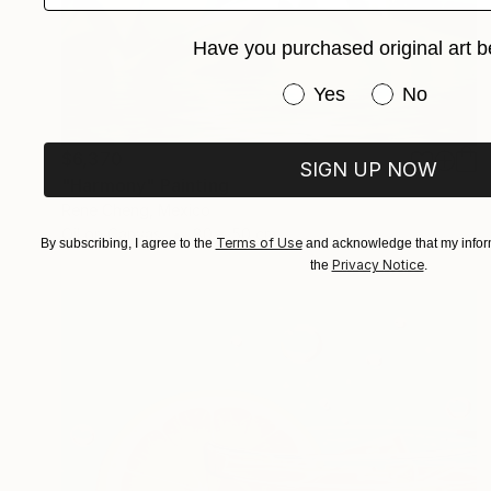
Have you purchased original art b
Have you purchased or
Yes
No
$6,370
SIGN UP NOW
"Harmony" Painting
Rene Cheng, Mexico
Oil on Canvas
80 x 50 cm
Terms of Use
By subscribing, I agree to the
and acknowledge that my inform
Privacy Notice
the
.