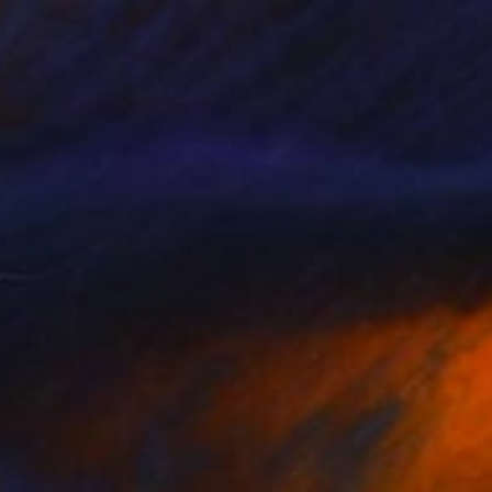
$5,160
"Orange. Grapes. Spoon" Painting
Robert Mcpartland, United Kingdom
Oil on Linen
60 x 60 cm