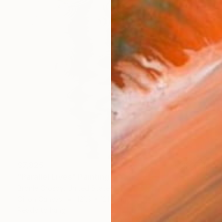
$7,825
"Parallel Lives" Painting
Bronle Crosby, United States
Oil on Canvas
121.9 x 121.9 cm
Ready to hang