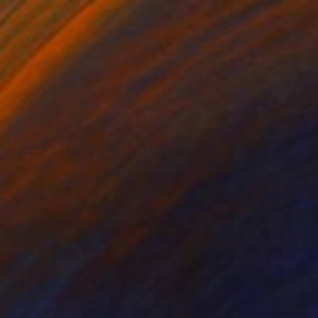
"The Visionary" Painting
Veri Apriyatno, Indonesia
Oil on Canvas
100 x 70 cm