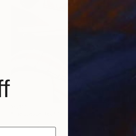
f
$9,455
"The Unexpected" Painting
Sirje Papp, Sweden
Oil on Linen
80 x 120 cm