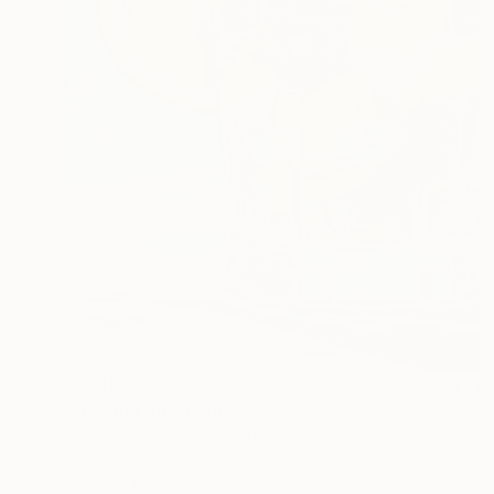
$7,311
"Summer Sip" Painting
Elena Zaharia, United States
Acrylic on Canvas
110 x 150 cm
Ready to hang