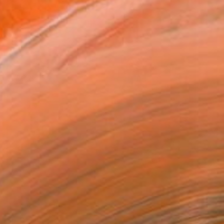
$5,818