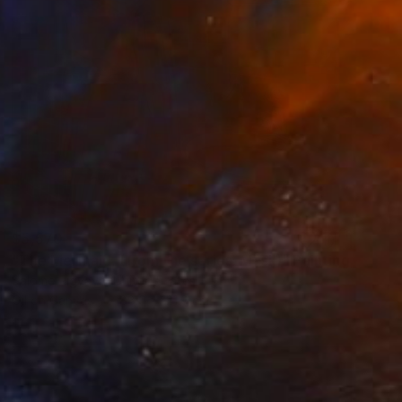
$5,570
"The Mermaid, (from the series: Mask)" Painting
Salome Rigvava, United States
Oil on Canvas
88.9 x 121.9 cm