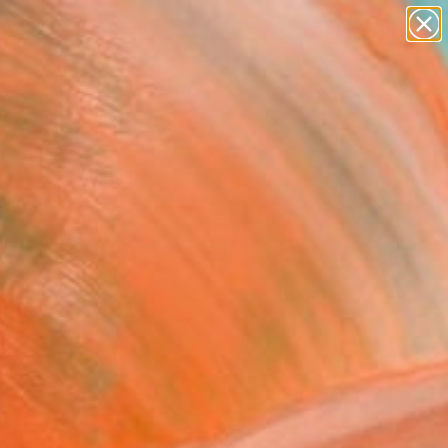
abstracts
figurative art
landscapes
wall sculpture
Search for
+
0
artist name
anything
paintings
ersary Picks