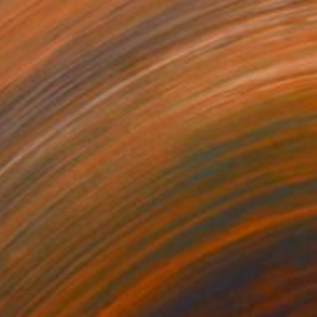
"Reflection" Painting
Narek Hambardzumyan, Spain
Acrylic on Canvas
99 x 129 cm
Ready to hang
$7,310