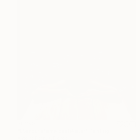
$6,290
"L'amour n'aime pas hésiter" Painting
Antoine Renault, France