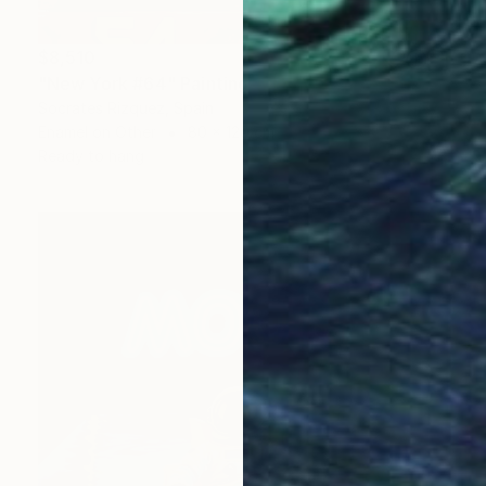
$8,510
"New York #64" Painting
Socrates Rizquez, Spain
Enamel on Other
80 x 120 cm
Ready to hang