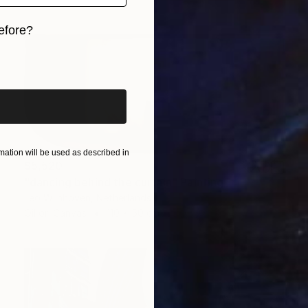
efore?
iginal art before?
ation will be used as described in
$5,520
"dancing behind the curtain" Painting
Leo Wijnhoven, Netherlands
Oil on Canvas
110 x 50 cm