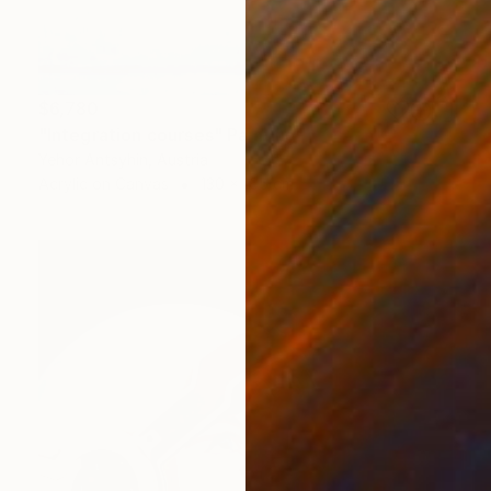
$6,780
"Integration courses" Painting
Yehor Antsyhin, Austria
Acrylic on Canvas
130 x 165 cm