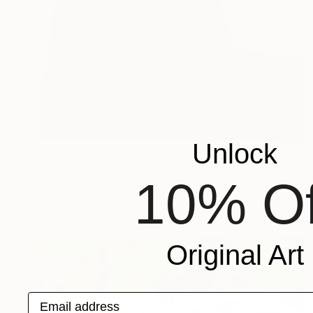
Unlock
$8,120
"Equilibrium (Egg Nr 02.)" Painting
10% Of
Béla Dohárszky, Hungary
Oil on Canvas
70 x 100 cm
Original Art
Email address