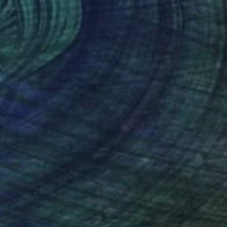
$5,480
"RAINY DAY (JOUR DE PLUIE)" Painting
Alain Rouschmeyer, France
Acrylic on Canvas
70 x 100 cm
Ready to hang