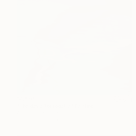
$4,870
"The day after regatta" Painting
Antoine Renault, France
Acrylic on Canvas
100 x 100 cm