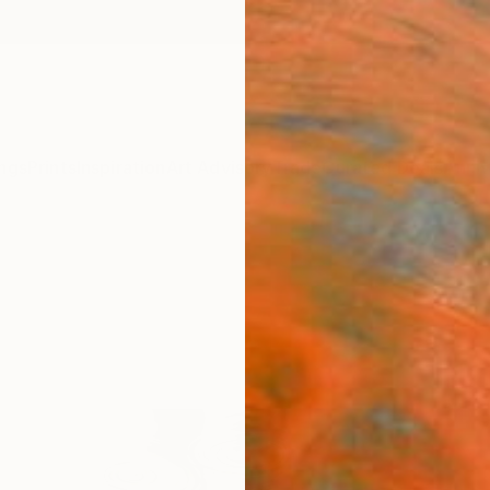
ngs
Prints
Inspiration
Art Advisory
Trade
Curated Deals
Anniv