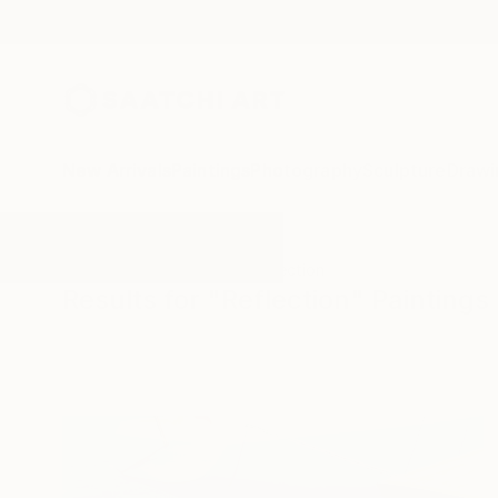
New Arrivals
Paintings
Photography
Sculpture
Drawi
All Artworks
Paintings
Reflection
Results for "Reflection" Paintings