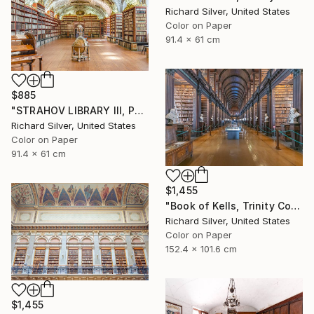
Richard Silver, United States
Color on Paper
91.4 x 61 cm
$885
"STRAHOV LIBRARY III, PRAGUE" Photograph
Richard Silver, United States
Color on Paper
91.4 x 61 cm
$1,455
"Book of Kells, Trinity College, Dublin II" Photograph
Richard Silver, United States
Color on Paper
152.4 x 101.6 cm
$1,455