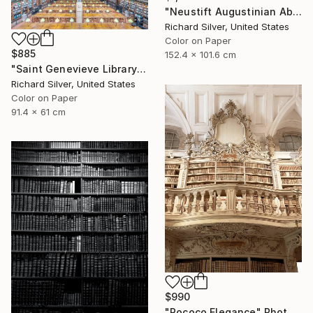
"Neustift Augustinian Abbey, Library, Bolzano, Italy" Photograph
Richard Silver, United States
Color on Paper
$885
152.4 x 101.6 cm
"Saint Genevieve Library IV, Paris, France" Photograph
Richard Silver, United States
Color on Paper
91.4 x 61 cm
$990
"Rococo Elegance" Photograph