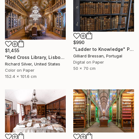
$990
"Ladder to Knowledge" Photograph
$1,455
Gilliard Bressan, Portugal
"Red Cross Library, Lisbon II" Photograph
Digital on Paper
Richard Silver, United States
50 x 70 cm
Color on Paper
152.4 x 101.6 cm