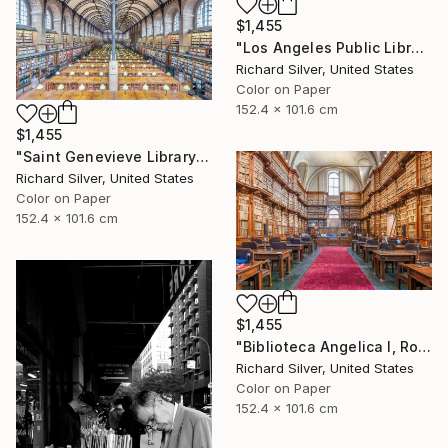
$1,455
"Los Angeles Public Library" Photograph
Richard Silver, United States
Color on Paper
152.4 x 101.6 cm
$1,455
"Saint Genevieve Library IV, Paris, France" Photograph
Richard Silver, United States
Color on Paper
152.4 x 101.6 cm
$1,455
"Biblioteca Angelica I, Rome, Italy" Photograph
Richard Silver, United States
Color on Paper
152.4 x 101.6 cm