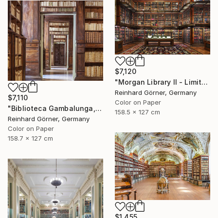
$7,120
"Morgan Library II - Limited Edition of 10" Photograph
Reinhard Görner, Germany
$7,110
Color on Paper
"Biblioteca Gambalunga, Rimini" Photograph
158.5 x 127 cm
Reinhard Görner, Germany
Color on Paper
158.7 x 127 cm
$1,455