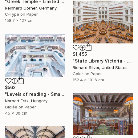
"Greek Temple - Limited Edition of 10" Photograph
Reinhard Görner, Germany
C-Type on Paper
158.7 x 127 cm
$1,455
"State Library Victoria - Melbourne, Australia II" Photograph
Richard Silver, United States
Color on Paper
152.4 x 101.6 cm
$562
"Levels of reading - Small Paper Edition" Photograph
Norbert Fritz, Hungary
Giclée on Paper
45 x 30 cm