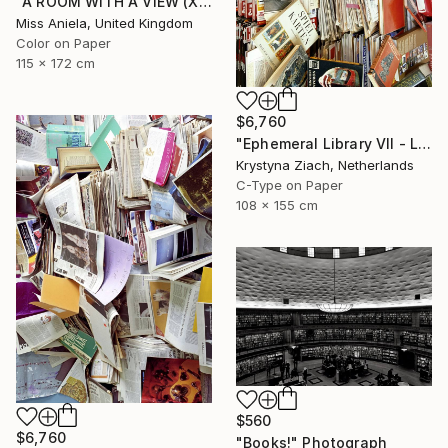
"A ROOM WITH A VIEW (XL) Limited Edition of 3" Photograph
Miss Aniela, United Kingdom
Color on Paper
115 x 172 cm
$6,760
"Ephemeral Library VII - Limited Edition of 5" Photograph
Krystyna Ziach, Netherlands
C-Type on Paper
108 x 155 cm
$560
$6,760
"Books!" Photograph