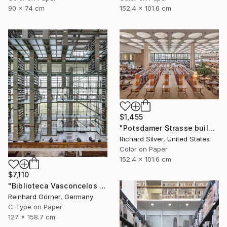
90 x 74 cm
152.4 x 101.6 cm
$1,455
"Potsdamer Strasse building Library, Berlin" Photograph
Richard Silver, United States
Color on Paper
152.4 x 101.6 cm
$7,110
"Biblioteca Vasconcelos I, Mexico-City" Photograph
Reinhard Görner, Germany
C-Type on Paper
127 x 158.7 cm