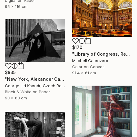
Digital on Paper
95 x 116 cm
$170
"Library of Congress, Reading Room" Photograph
Mitchell Catanzaro
Color on Canvas
$835
91.4 x 61 cm
"New York, Alexander Calder, No. LVIII, Vintage, 1988" Photograph
George Jiri Ksandr, Czech Republic
Black & White on Paper
90 x 60 cm