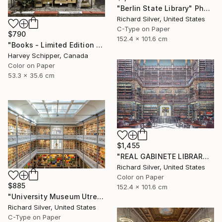
"Berlin State Library" Photograph
Richard Silver, United States
C-Type on Paper
$790
152.4 x 101.6 cm
"Books - Limited Edition 3 of 20" Photograph
Harvey Schipper, Canada
Color on Paper
53.3 x 35.6 cm
$1,455
"REAL GABINETE LIBRARY IV, RIO DE JANEIRO" Photograph
Richard Silver, United States
Color on Paper
$885
152.4 x 101.6 cm
"University Museum Utrecht Library" Photograph
Richard Silver, United States
C-Type on Paper