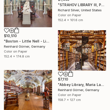
"STRAHOV LIBRARY III, PRAGUE" Photograph
Richard Silver, United States
Color on Paper
152.4 x 101.6 cm
$10,510
"Boston - Little Nell - Limited Edition of 7" Photograph
Reinhard Görner, Germany
Color on Paper
152.4 x 174.8 cm
$7,110
"Abbey Library, Maria Laach" Photograph
Reinhard Görner, Germany
Color on Paper
158.7 x 127 cm