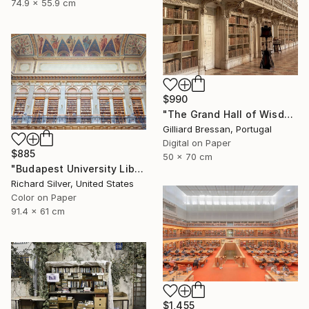
74.9 x 55.9 cm
$990
"The Grand Hall of Wisdom" Photograph
Gilliard Bressan, Portugal
Digital on Paper
$885
50 x 70 cm
"Budapest University Library 36" x 24"" Photograph
Richard Silver, United States
Color on Paper
91.4 x 61 cm
$1,455