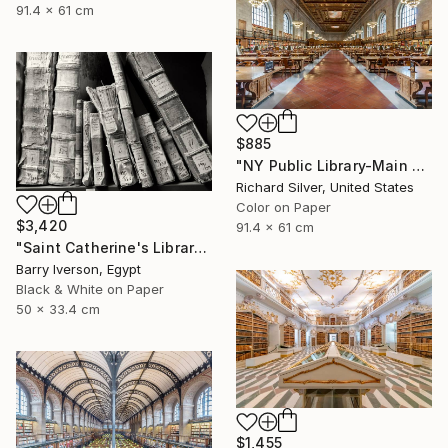
91.4 x 61 cm
$885
"NY Public Library-Main Reading Room" Photograph
Richard Silver, United States
Color on Paper
$3,420
91.4 x 61 cm
"Saint Catherine's Library, 2006" Photograph
Barry Iverson, Egypt
Black & White on Paper
50 x 33.4 cm
$1,455