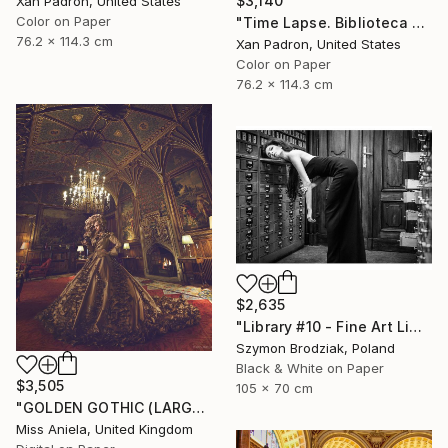
$3,140
Xan Padron, United States
Color on Paper
"Time Lapse. Biblioteca de Catalunya, Barcelona. Limited Ed. of 25" Photograph
76.2 x 114.3 cm
Xan Padron, United States
Color on Paper
76.2 x 114.3 cm
$2,635
"Library #10 - Fine Art Limited Edition" Photograph
Szymon Brodziak, Poland
Black & White on Paper
$3,505
105 x 70 cm
"GOLDEN GOTHIC (LARGE) *Next 3/5* Limited Edition" Photograph
Miss Aniela, United Kingdom