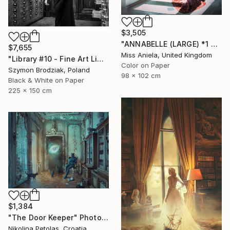
$3,505
"ANNABELLE (LARGE) *1 AP LEFT!* Sellout in 4 Editions" Photograph
$7,655
Miss Aniela, United Kingdom
"Library #10 - Fine Art Limited Edition" Photograph
Color on Paper
Szymon Brodziak, Poland
98 x 102 cm
Black & White on Paper
225 x 150 cm
$1,384
"The Door Keeper" Photograph
Nikolina Petolas, Croatia