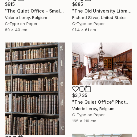
$915
$885
"The Quiet Office - Small" Photograph
"The Old University Library in Copenhagen I" Photograph
Valerie Leroy, Belgium
Richard Silver, United States
C-Type on Paper
C-Type on Paper
60 x 40 cm
91.4 x 61 cm
$3,735
"The Quiet Office" Photograph
Valerie Leroy, Belgium
C-Type on Paper
165 x 110 cm