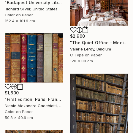
"Budapest University Library 60" x 40"" Photograph
Richard Silver, United States
Color on Paper
152.4 x 101.6 cm
$2,900
"The Quiet Office - Medium" Photograph
Valerie Leroy, Belgium
C-Type on Paper
120 x 80 cm
$1,600
"First Edition, Paris, France - LIMITED EDITION" Photograph
Nicole Alexandra Cacchiotti, United States
Color on Paper
50.8 x 40.6 cm