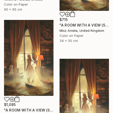
Color on Paper
90 x 65 cm
$715
"A ROOM WITH A VIEW (SMALL) Limited Edition of 15" Photograph
Miss Aniela, United Kingdom
Color on Paper
34 x 50 cm
$1,085
"A ROOM WITH A VIEW (SPECIAL SATIN) Limited Edition of 7" Photograph