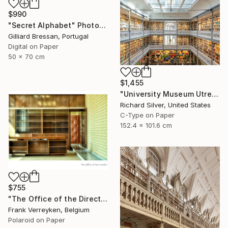
$990
"Secret Alphabet" Photograph
Gilliard Bressan, Portugal
Digital on Paper
50 x 70 cm
$1,455
"University Museum Utrecht Library" Photograph
Richard Silver, United States
C-Type on Paper
152.4 x 101.6 cm
$755
"The Office of the Director - Limited Edition 1 of 6" Photograph
Frank Verreyken, Belgium
Polaroid on Paper