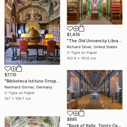
$1,455
"The Old University Library in Copenhagen I" Photograph
Richard Silver, United States
C-Type on Paper
152.4 x 101.6 cm
$7,110
"Biblioteca Istituto Ortopedico I, Bologna" Photograph
Reinhard Görner, Germany
C-Type on Paper
127 x 158.7 cm
$885
"Book of Kells, Trinity College, Dublin II" Photograph