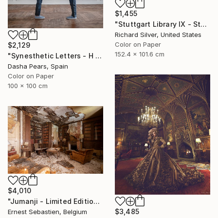
$1,455
"Stuttgart Library IX - Stuttgart, Germany" Photograph
Richard Silver, United States
Color on Paper
$2,129
152.4 x 101.6 cm
"Synesthetic Letters - H - Limited Edition of 15" Photograph
Dasha Pears, Spain
Color on Paper
100 x 100 cm
$4,010
"Jumanji - Limited Edition of 3" Photograph
$3,485
Ernest Sebastien, Belgium