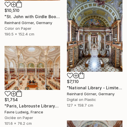
$10,510
"St. John with Girdle Book - Limited Edition of 7" Photograph
Reinhard Görner, Germany
Color on Paper
190.5 x 152.4 cm
$7,110
"National Library - Limited Edition of 10" Photograph
Reinhard Görner, Germany
Digital on Plastic
$1,754
127 x 158.7 cm
"Paris, Labrouste Library" Photograph
Favre Ludwig, France
Giclée on Paper
101.6 x 76.2 cm