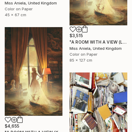
Miss Aniela, United Kingdom
Color on Paper
45 x 67 cm
$3,515
"A ROOM WITH A VIEW (LARGE) Limited Edition of 5" Photograph
Miss Aniela, United Kingdom
Color on Paper
85 x 127 cm
$4,655