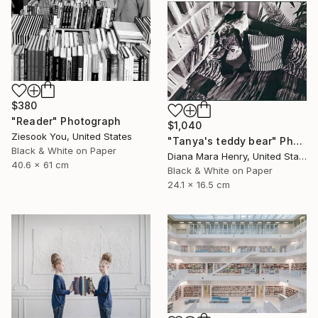
$380
"Reader" Photograph
$1,040
Ziesook You, United States
"Tanya's teddy bear" Photograph
Black & White on Paper
Diana Mara Henry, United States
40.6 x 61 cm
Black & White on Paper
24.1 x 16.5 cm