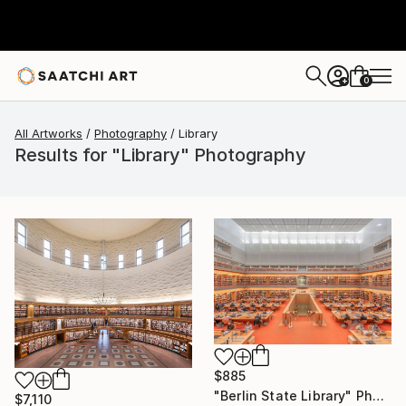
0
+
All Artworks
Photography
Library
Results for "Library" Photography
$885
"Berlin State Library" Photograph
$7,110