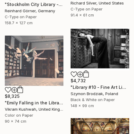
Richard Silver, United States
"Stockholm City Library - Limited Edition of 10" Photograph
C-Type on Paper
Reinhard Görner, Germany
91.4 x 61 cm
C-Type on Paper
158.7 x 127 cm
$4,732
"Library #10 - Fine Art Limited Edition" Photograph
Szymon Brodziak, Poland
$8,325
Black & White on Paper
"Emily Falling in the Library (last three remaining)" Photograph
148 x 99 cm
Vikram Kushwah, United Kingdom
Color on Paper
90 x 74 cm