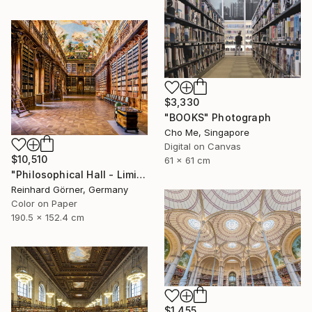
$3,330
"BOOKS" Photograph
Cho Me, Singapore
Digital on Canvas
$10,510
61 x 61 cm
"Philosophical Hall - Limited Edition of 7" Photograph
Reinhard Görner, Germany
Color on Paper
190.5 x 152.4 cm
$1,455