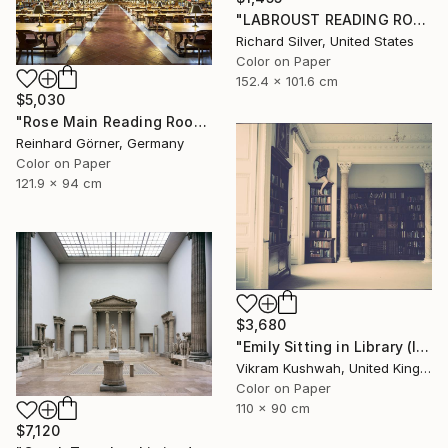
"LABROUST READING ROOM II, PARIS" Photograph
Richard Silver, United States
Color on Paper
152.4 x 101.6 cm
$5,030
"Rose Main Reading Room - Limited Edition of 10" Photograph
Reinhard Görner, Germany
Color on Paper
121.9 x 94 cm
$3,680
"Emily Sitting in Library (large)" Photograph
Vikram Kushwah, United Kingdom
Color on Paper
110 x 90 cm
$7,120