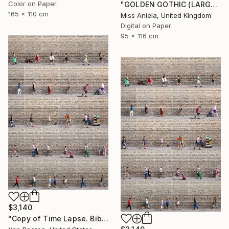
Color on Paper
"GOLDEN GOTHIC (LARGE) *Next 3/5* Limited Edition ~" Photograph
165 x 110 cm
Miss Aniela, United Kingdom
Digital on Paper
95 x 116 cm
$3,140
"Copy of Time Lapse. Biblioteca de Catalunya, Barcelona. Limited Ed. of 25" Photograph