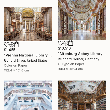
$10,510
$1,455
"Altenburg Abbey Library - Limited Edition of 7" Photograph
"Vienna National Library III - Limited Edition of 4" Photograph
Reinhard Görner, Germany
Richard Silver, United States
C-Type on Paper
Color on Paper
168.1 x 152.4 cm
152.4 x 101.6 cm