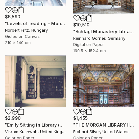
$6,590
"Levels of reading - Monumental Canvas Edition" Photograph
$10,510
Norbert Fritz, Hungary
"Schlagl Monastery Library - Limited Edition of 7" Photograph
Giclée on Canvas
Reinhard Görner, Germany
210 x 140 cm
Digital on Paper
190.5 x 152.4 cm
$2,990
$1,455
"Emily Sitting in Library (medium)" Photograph
"THE MORGAN LIBRARY III, NEW YORK" Photograph
Vikram Kushwah, United Kingdom
Richard Silver, United States
Color on Paper
Color on Paper