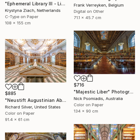
"Ephemeral Library III - Limited Edition of 5" Photograph
Frank Verreyken, Belgium
Krystyna Ziach, Netherlands
Digital on Other
C-Type on Paper
71.1 x 45.7 cm
108 x 155 cm
$716
"Majestic Liber" Photograph
$885
Nick Psomiadis, Australia
"Neustift Augustinian Abbey, Library, Bolzano, Italy" Photograph
Color on Paper
Richard Silver, United States
134 x 90 cm
Color on Paper
91.4 x 61 cm