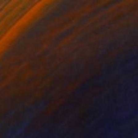
$4,510
"The Communist Spirit - Limited Edition 3/5" Photograph
Matthias Haker, Germany
Color on Paper
120 x 80 cm