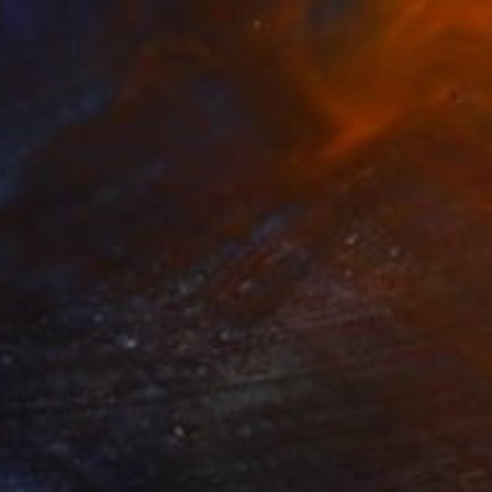
$1,080
"abandoned places" Photograph
Igor Vitomirov, Sweden
Color on Paper
70 x 50 cm
$1,567
"American Factory - Limited Edition of 10" Photograph
Francesca Dolnier, United States