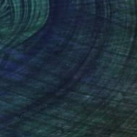
$5,520
"central heating limited edition 2 of 6" Photograph