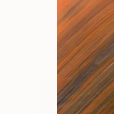
$6,971
"Ashore - Limited Edition of 25" Photograph
Drew Doggett, United States
Color on Other
144.8 x 76.2 cm