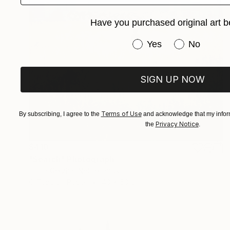
Have you purchased original art b
Have you purchased or
Yes
No
SIGN UP NOW
Terms of Use
By subscribing, I agree to the
and acknowledge that my inform
Privacy Notice
the
.
$410
"Search" Photograph
Toma Gerzha, Netherlands
C-Type on Paper
40 x 50 cm