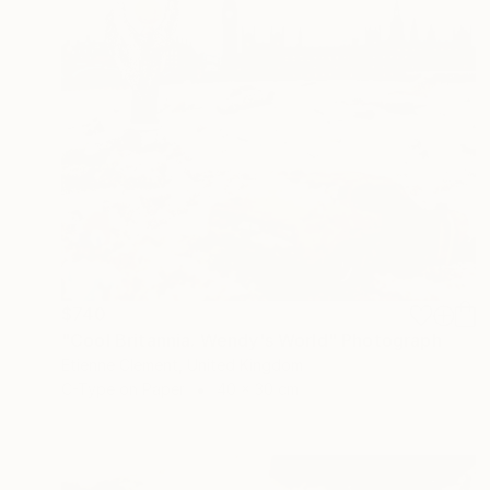
$740
"Cool Britannia. Wendy's World" Photograph
Etienne Clement, United Kingdom
C-Type on Paper
40 x 30 cm