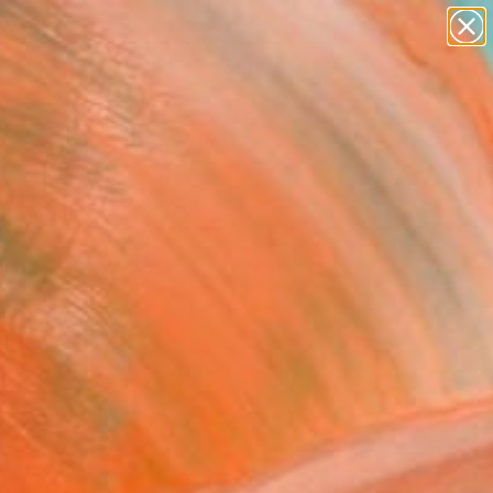
paintings
abstracts
figurative art
Search for
landscapes
+
0
wall sculpture
artist name
ersary Picks
anything
paintings