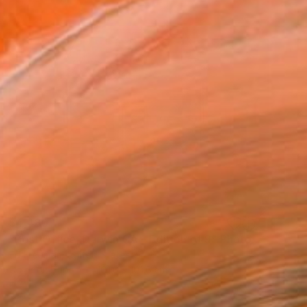
$4,480
"Post Office, Darwin CA – Edition of 9" Photograph
Ed Freeman, United States
Color on Paper
101.6 x 101.6 cm