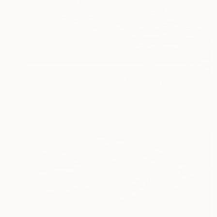
$9,422
"Sunrise in Venice, Color" Photograph
Paul Kadlcak, Italy
Color on Paper
152.4 x 101.6 cm