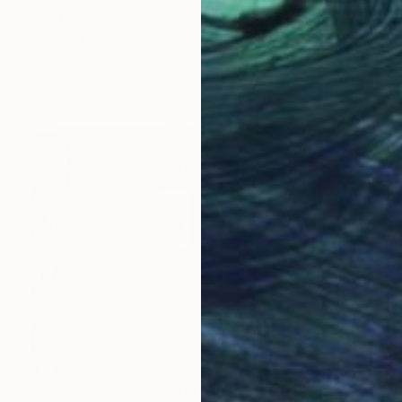
$850
"tree in the mist#2" Photograph
Igor Vitomirov, Sweden
Color on Paper
60 x 40 cm
$3,680
"Water control - Limited Edition 1 of 3" Photograph