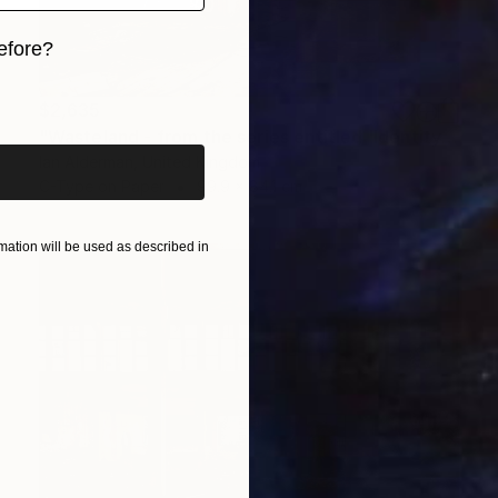
efore?
iginal art before?
$2,635
"Wasteland - from the series entitled 'Identity' - Limited Edition of 10" Photograph
Ian Alderman, United Kingdom
C-Type on Paper
99.9 x 84.1 cm
ation will be used as described in