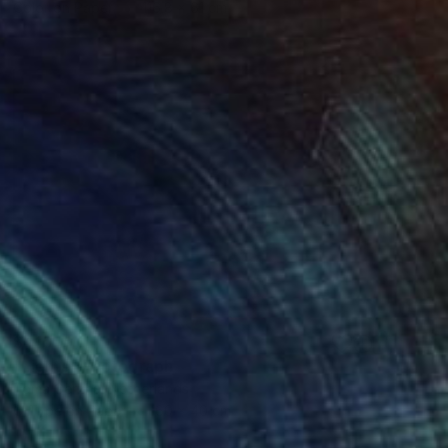
Color on Paper
116.8 x 61 cm
$410
"Lights" Photograph
Toma Gerzha, Netherlands
C-Type on Paper
60 x 40 cm