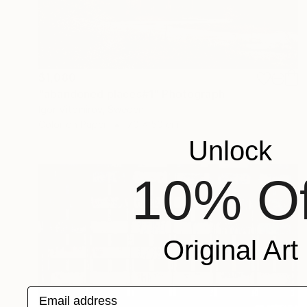
$1,080
"abandoned places#1" Photograph
Igor Vitomirov, Sweden
Color on Paper
70 x 50 cm
Unlock
10% Of
Original Art
Email address