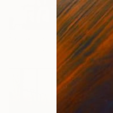
$9,220
"Earthquake (2015) (Original)" Photograph
Dietmar Scherf, United States
Color on Aluminum
152.4 x 114.3 cm
Ready to hang