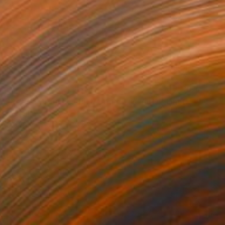
$14,400
"Rodeo Grounds (Till Death do us Part) - Limited Edition of 5" Photograph
Stefanie Schneider, United States
C-Type on Other
284.5 x 127 cm