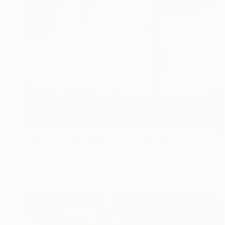
$665
"Direction (Medium Size) - Limited Edition. Print 6 of 20" Photograph
Tommy Ingberg, Sweden
Black & White on Paper
56 x 40 cm