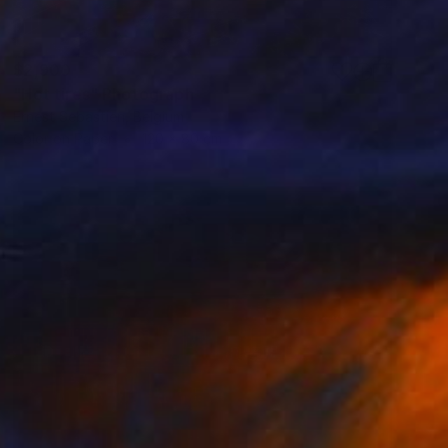
$2,900
"Hot tires" Photograph
Ernest Sebastien, Belgium
Color on Paper
120 x 80 cm