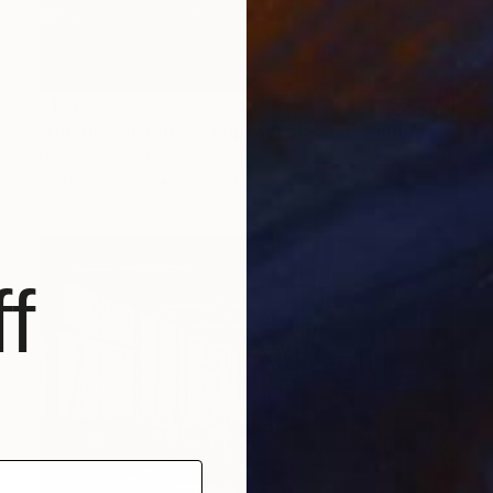
$1,706
"Chernobyl Series - Pripyat Palace of Culture Gym - Limited Edition of 15" Photograph
Gina Soden, United Kingdom
Color on Paper
65 x 44.6 cm
f