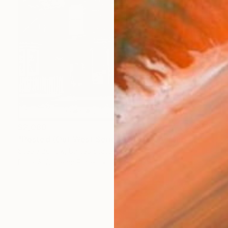
$2,080
"Posted (Out West Series) 24 x 30 Acrylic - Limited Edition of 50" Photograph
Steele Burrow, United States
Black & White on Paper
76.2 x 61 cm