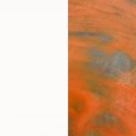
ngs
Prints
Inspiration
Art Advisory
Trade
Curated Deals
Anniv