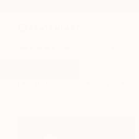
New Arrivals
Paintings
Photography
Sculpture
Drawi
All Artworks
Photography
Post
Results for "Post" Photography