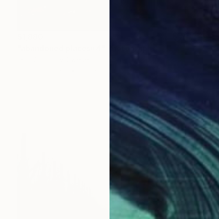
$1,880
"abandoned places#4" Photograph
Igor Vitomirov, Sweden
Color on Paper
100 x 75 cm