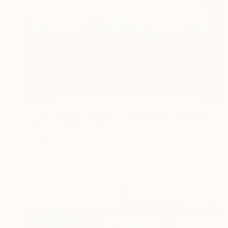
$2,110
"#53. Pripyat Center 1. Original size" Photograph
Stanislav Vederskyi, Norway
Giclée on Paper
141 x 70 cm