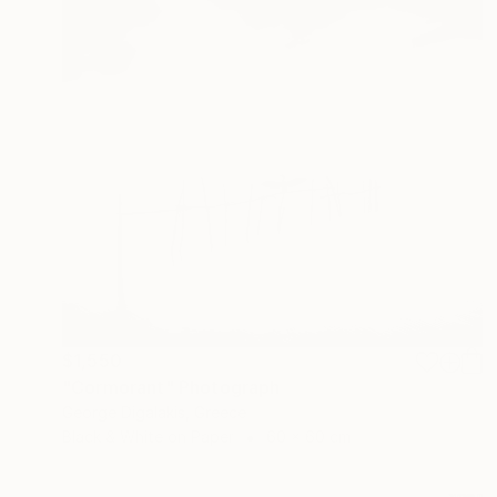
$1,550
"Cormorant" Photograph
George Digalakis, Greece
Black & White on Paper
60 x 60 cm