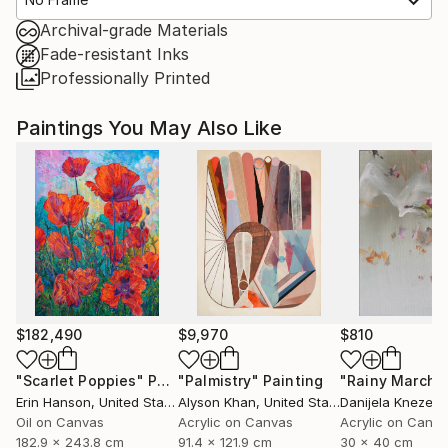
Archival-grade Materials
Fade-resistant Inks
Professionally Printed
Paintings You May Also Like
$182,490
$9,970
$810
"Scarlet Poppies"
Painting
"Palmistry"
Painting
"Rainy March"
Erin Hanson
, United States
Alyson Khan
, United States
Danijela Knezevi
Oil on Canvas
Acrylic on Canvas
Acrylic on Canv
182.9 x 243.8 cm
91.4 x 121.9 cm
30 x 40 cm