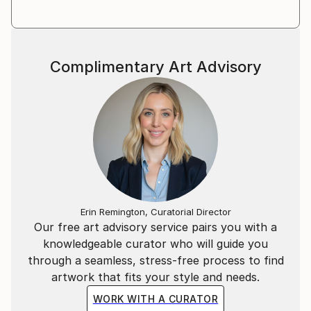
Complimentary Art Advisory
Erin Remington, Curatorial Director
Our free art advisory service pairs you with a
knowledgeable curator who will guide you
through a seamless, stress-free process to find
artwork that fits your style and needs.
WORK WITH A CURATOR