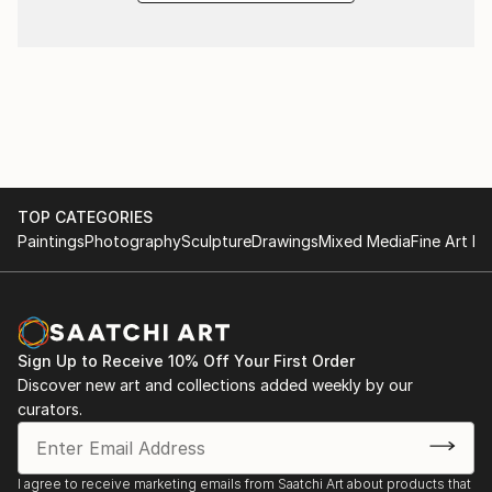
TOP CATEGORIES
Paintings
Photography
Sculpture
Drawings
Mixed Media
Fine Art Pr
Sign Up to Receive 10% Off Your First Order
Discover new art and collections added weekly by our
curators.
I agree to receive marketing emails from Saatchi Art about products that