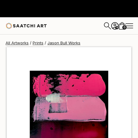
Jason Bull
$40
USD
0
+
All Artworks
Prints
Jason Bull Works