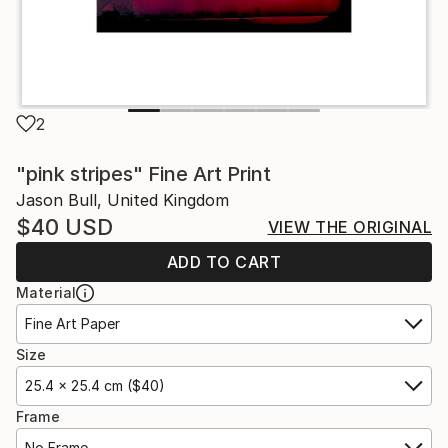
2
"pink stripes" Fine Art Print
Jason Bull, United Kingdom
$40
USD
VIEW THE ORIGINAL
ADD TO CART
Material
Fine Art Paper
Size
25.4 x 25.4 cm ($40)
Frame
No Frame