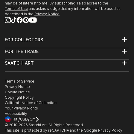
may be of interest to me. By subscribing, I also agree to the
Terms of Use
and acknowledge that my information will be used as
described in the
Privacy Notice
FOR COLLECTORS
Art Advisory
FOR THE TRADE
Help Center
About
Returns
SAATCHI ART
Trade Program
Commissions
About
Hospitality
Curated Collections
Saatchi Art Stories
Commercial
How to Buy Art
The Other Art Fair
Terms of Service
Healthcare
Gift Card
Privacy Notice
Sell on Saatchi Art
Multi Family & Residential
Cookie Notice
Affiliate Program
Contact Art Consultant
Copyright Policy
Careers
California Notice of Collection
Contact Support
Your Privacy Rights
Accessibility
/
/
Haiti
USD
Cm
© 2010-
2026
Saatchi Art. All Rights Reserved.
This site is protected by reCAPTCHA and the Google
Privacy Policy