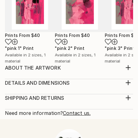
Prints From
$40
Prints From
$40
Prints From
$4
"pink 1"
Print
"pink 2"
Print
"pink 3"
Print
Available in
2 sizes, 1
Available in
2 sizes, 1
Available in
2 siz
material
material
material
ABOUT THE ARTWORK
Abstract painting on canvas using spray paint &
acrylic.
DETAILS AND DIMENSIONS
Year Created:
Medium:
2020
Print, Giclee on Fine Art Paper
SHIPPING AND RETURNS
Subject:
Rarity:
Delivery Cost:
Abstract
Open Edition
Calculated at checkout.
Need more information?
Contact us.
Styles:
Size:
Delivery Time:
Abstract
,
Abstract Expressionism
,
Modernism
25.4 W x 25.4 H x 0.3 D cm
Typically 5-7 business days for domestic shipments,
Ready To Hang:
10-14 business days for international shipments.