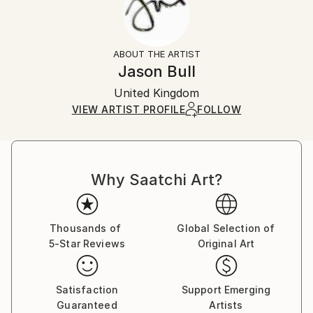
No
Returns:
Frame:
All Open Edition prints are final sale items and
Not Framed
ineligible for returns. Visit our
help section
for more
ABOUT THE ARTIST
Packaging:
information.
Jason Bull
Ships Rolled in a Tube
Handling:
United Kingdom
Ships rolled in a tube. Art prints are packaged and
shipped by our printing partner.
VIEW ARTIST PROFILE
FOLLOW
Ships From:
Printing facility in California.
Why Saatchi Art?
Thousands of
Global Selection of
5-Star Reviews
Original Art
Satisfaction
Support Emerging
Guaranteed
Artists