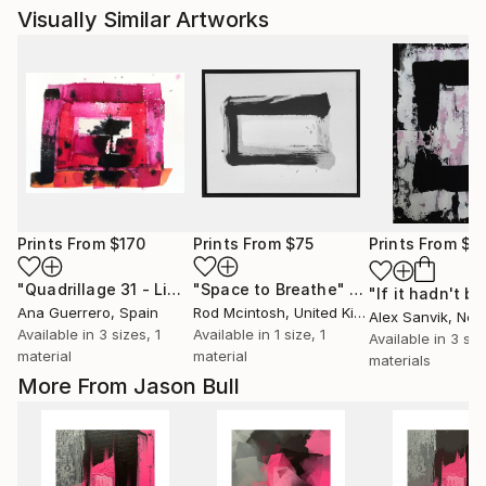
Visually Similar Artworks
Prints From
$170
Prints From
$75
Prints From
$1
"Quadrillage 31 - Limited Edition of 1"
"Space to Breathe"
Print
Print
Ana Guerrero
, Spain
Rod Mcintosh
, United Kingdom
Alex Sanvik
, Net
Available in
3 sizes, 1
Available in
1 size, 1
Available in
3 siz
material
material
materials
More From Jason Bull