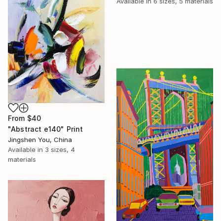
Available in
6 sizes, 5 materials
From
$40
"Abstract e140" Print
Jingshen You, China
Available in
3 sizes, 4
materials