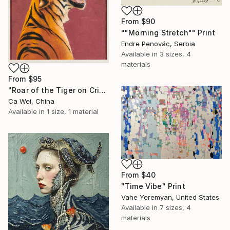
From
$90
""Morning Stretch"" Print
Endre Penovác, Serbia
Available in
3 sizes, 4
materials
From
$95
"Roar of the Tiger on Crimson" Print
Ca Wei, China
Available in
1 size, 1 material
From
$40
"Time Vibe" Print
Vahe Yeremyan, United States
Available in
7 sizes, 4
materials