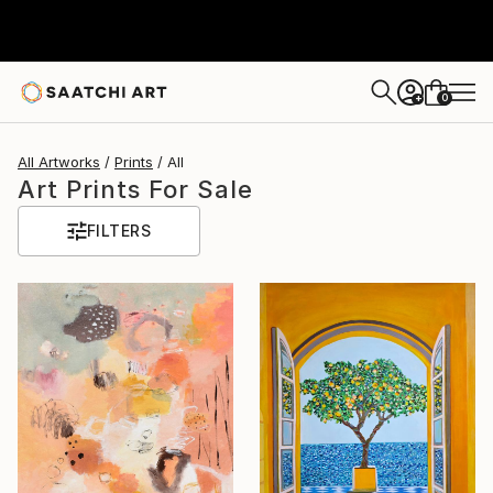
0
+
All Artworks
Prints
All
Art Prints For Sale
FILTERS