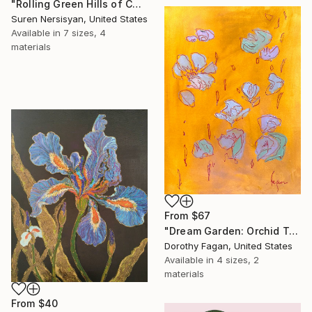
"Rolling Green Hills of California" Print
Suren Nersisyan, United States
Available in
7 sizes, 4
materials
From
$67
"Dream Garden: Orchid Tranquility" Print
Dorothy Fagan, United States
Available in
4 sizes, 2
materials
From
$40