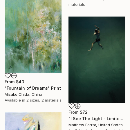
materials
From
$40
"Fountain of Dreams" Print
Misako Chida, China
Available in
2 sizes, 2 materials
From
$72
"I See The Light - Limited Edition 5 of 10" Print
Matthew Farrar, United States