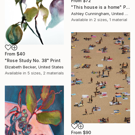
From
$72
"This house is a home" Print
Ashley Cunningham, United States
Available in
2 sizes, 1 material
From
$40
"Rose Study No. 38" Print
Elizabeth Becker, United States
Available in
5 sizes, 2 materials
From
$90