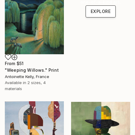
one-of-a-kind art.
EXPLORE
From
$51
"Weeping Willows." Print
Antoinette Kelly, France
Available in
2 sizes, 4
materials