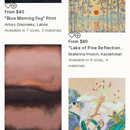
From
$40
"Blue Morning Fog" Print
Arturs Glaznieks, Latvia
Available in
7 sizes, 3 materials
From
$80
"Lake of Pine Reflections" Print
Ekaterina Prisich, Kazakhstan
Available in
6 sizes, 4
materials