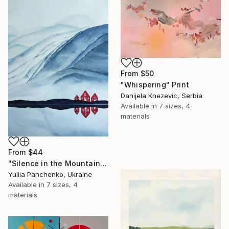
From
$50
"Whispering" Print
Danijela Knezevic, Serbia
Available in
7 sizes, 4
materials
From
$44
"Silence in the Mountains" Print
Yuliia Panchenko, Ukraine
Available in
7 sizes, 4
materials