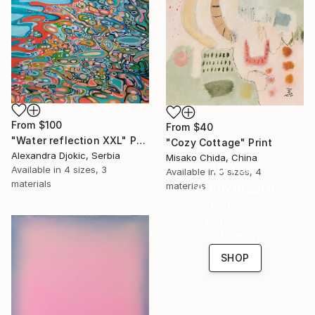
From
$100
From
$40
"Water reflection XXL" Print
"Cozy Cottage" Print
Alexandra Djokic, Serbia
Misako Chida, China
16 Year
Available in
4 sizes, 3
Available in
3 sizes, 4
materials
Anniversary
materials
Celebrate 16 years
with special
collections.
SHOP