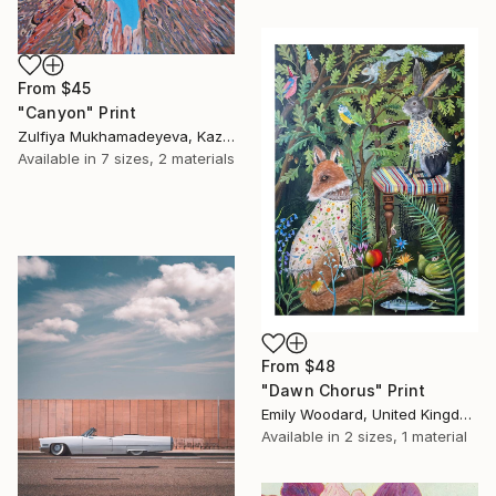
From
$45
"Canyon" Print
Zulfiya Mukhamadeyeva, Kazakhstan
Available in
7 sizes, 2 materials
From
$48
"Dawn Chorus" Print
Emily Woodard, United Kingdom
Available in
2 sizes, 1 material