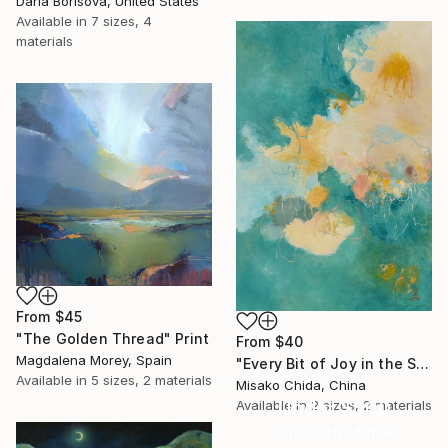
Daria Borisova, United States
Available in
7 sizes, 4
materials
From
$45
"The Golden Thread" Print
From
$40
Magdalena Morey, Spain
"Every Bit of Joy in the Spring Morning" Print
Available in
5 sizes, 2 materials
Misako Chida, China
Under $500
Available in
2 sizes, 2 materials
Shop affordable