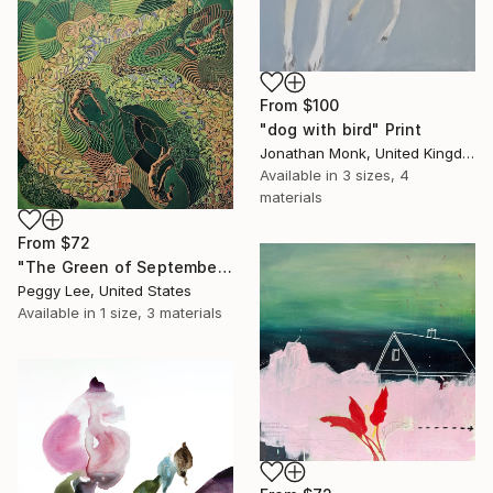
From
$100
"dog with bird" Print
Jonathan Monk, United Kingdom
Available in
3 sizes, 4
materials
From
$72
"The Green of September (TI)" Print
Peggy Lee, United States
Available in
1 size, 3 materials