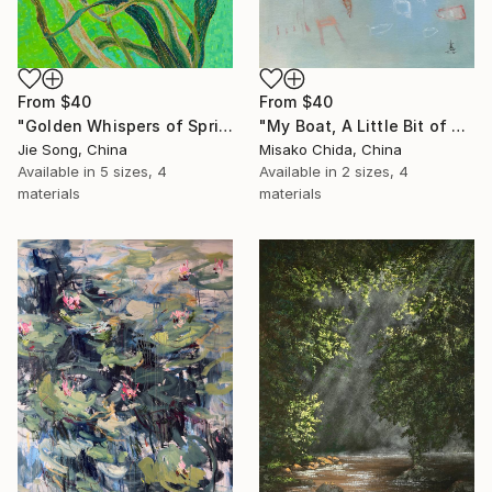
From
$40
From
$40
"Golden Whispers of Spring" Print
"My Boat, A Little Bit of Rain on My Skin" Print
Jie Song, China
Misako Chida, China
Available in
5 sizes, 4
Available in
2 sizes, 4
materials
materials