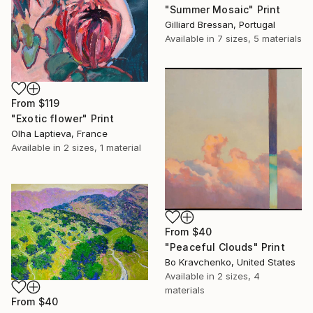
"Summer Mosaic" Print
Gilliard Bressan, Portugal
Available in
7 sizes, 5 materials
From
$119
"Exotic flower" Print
Olha Laptieva, France
Available in
2 sizes, 1 material
From
$40
"Peaceful Clouds" Print
Bo Kravchenko, United States
Available in
2 sizes, 4
materials
From
$40