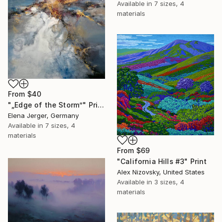
Available in
7 sizes, 4
materials
From
$40
"„Edge of the Storm”" Print
Elena Jerger, Germany
Available in
7 sizes, 4
materials
From
$69
"California Hills #3" Print
Alex Nizovsky, United States
Available in
3 sizes, 4
materials