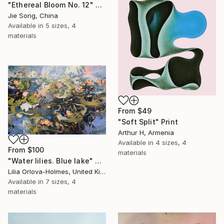
"Ethereal Bloom No. 12" Print
Jie Song, China
Available in
5 sizes, 4
materials
From
$49
"Soft Split" Print
Arthur H, Armenia
Available in
4 sizes, 4
From
$100
materials
"Water lilies. Blue lake" Print
Lilia Orlova-Holmes, United Kingdom
Available in
7 sizes, 4
materials