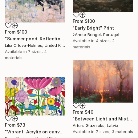
From
$100
"Early Bright" Print
From
$100
žAneta Bringel, Portugal
"Summer pond. Reflections" Print
Available in
4 sizes, 2
Lilia Orlova-Holmes, United Kingdom
materials
Available in
7 sizes, 4
materials
From
$40
"Between Light and Mist" Print
From
$73
Arturs Glaznieks, Latvia
"Vibrant. Acrylic on canvas, 36 x 60 in" Print
Available in
7 sizes, 3 materials