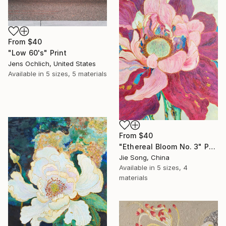
From
$40
"Low 60's" Print
Jens Ochlich, United States
Available in
5 sizes, 5 materials
From
$40
"Ethereal Bloom No. 3" Print
Jie Song, China
Available in
5 sizes, 4
materials