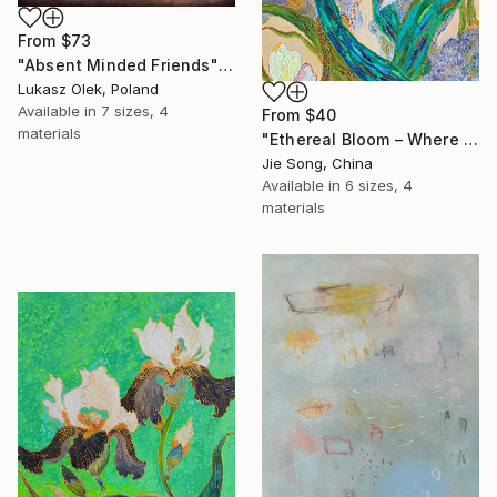
From
$73
"Absent Minded Friends" Print
Lukasz Olek, Poland
Available in
7 sizes, 4
From
$40
materials
"Ethereal Bloom – Where Light Unfolds" Print
Jie Song, China
Available in
6 sizes, 4
materials