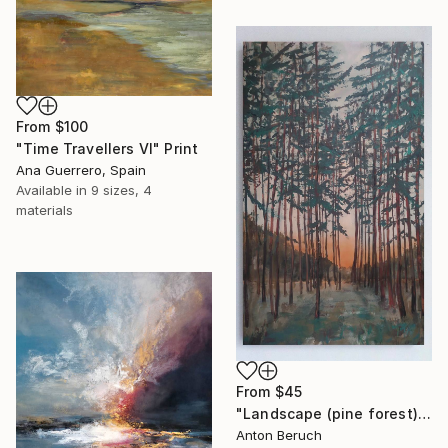
From
$100
"Time Travellers VI" Print
Ana Guerrero, Spain
Available in
9 sizes, 4
materials
From
$45
"Landscape (pine forest)" Print
Anton Beruch