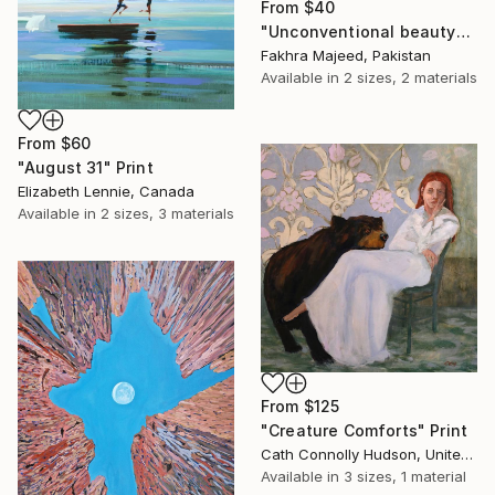
From
$40
"Unconventional beauty" Print
Fakhra Majeed, Pakistan
Available in
2 sizes, 2 materials
From
$60
"August 31" Print
Elizabeth Lennie, Canada
Available in
2 sizes, 3 materials
From
$125
"Creature Comforts" Print
Cath Connolly Hudson, United States
Available in
3 sizes, 1 material