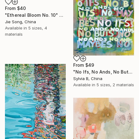
From
$40
"Ethereal Bloom No. 10" Print
Jie Song, China
Available in
5 sizes, 4
materials
From
$49
"No Ifs, No Ands, No Buts, No Maybes" Print
Sylvia B, China
Available in
5 sizes, 2 materials