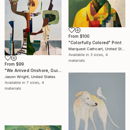
From
$100
"Colorfully Colored" Print
Marquest Cathcart, United States
Available in
3 sizes, 4
materials
From
$99
"We Arrived Onshore, Guided by Dance" Print
Jason Wright, United States
Available in
7 sizes, 4
materials