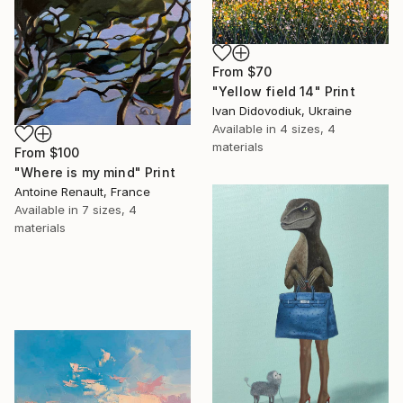
From
$70
"Yellow field 14" Print
Ivan Didovodiuk, Ukraine
Available in
4 sizes, 4
materials
From
$100
"Where is my mind" Print
Antoine Renault, France
Available in
7 sizes, 4
materials