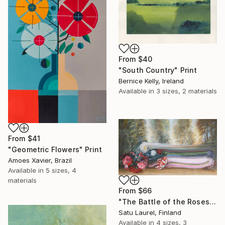
From
$40
"South Country" Print
Bernice Kelly, Ireland
Available in
3 sizes, 2 materials
From
$41
"Geometric Flowers" Print
Amoes Xavier, Brazil
Available in
5 sizes, 4
materials
From
$66
"The Battle of the Roses #6" Print
Satu Laurel, Finland
Available in
4 sizes, 3