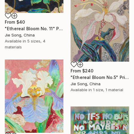
From
$40
"Ethereal Bloom No. 11" Print
Jie Song, China
Available in
5 sizes, 4
materials
From
$240
"Ethereal Bloom No.5" Print
Jie Song, China
Available in
1 size, 1 material