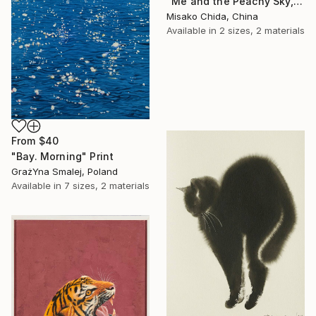
"Me and the Peachy Sky, At the End of the Day" Print
Misako Chida, China
Available in
2 sizes, 2 materials
From
$40
"Bay. Morning" Print
GrażYna Smalej, Poland
Available in
7 sizes, 2 materials