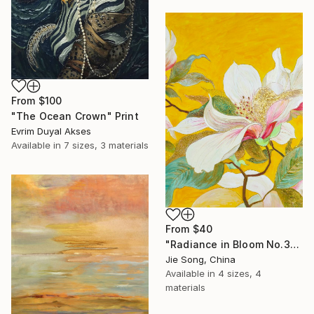
From
$100
"The Ocean Crown" Print
Evrim Duyal Akses
Available in
7 sizes, 3 materials
From
$40
"Radiance in Bloom No.3" Print
Jie Song, China
Available in
4 sizes, 4
materials