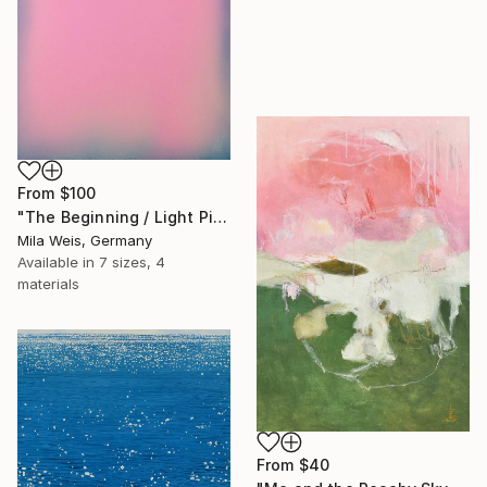
From
$100
"The Beginning / Light Pink" Print
Mila Weis, Germany
Available in
7 sizes, 4
materials
From
$40