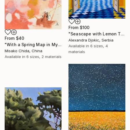
From
$100
"Seascape with Lemon Tree" Print
From
$40
Alexandra Djokic, Serbia
"With a Spring Map in My Hands" Print
Available in
6 sizes, 4
Misako Chida, China
materials
Available in
6 sizes, 2 materials