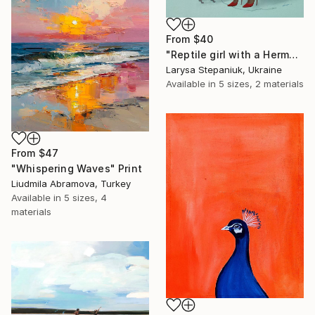
From
$40
"Reptile girl with a Hermes bag" Print
Larysa Stepaniuk, Ukraine
Available in
5 sizes, 2 materials
From
$47
"Whispering Waves" Print
Liudmila Abramova, Turkey
Available in
5 sizes, 4
materials