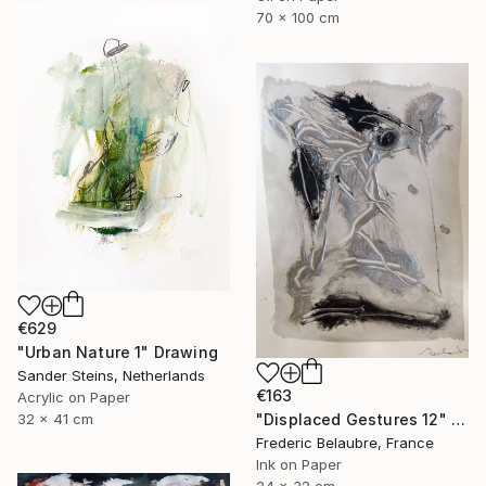
70 x 100 cm
€629
"Urban Nature 1" Drawing
Sander Steins, Netherlands
€163
Acrylic on Paper
32 x 41 cm
"Displaced Gestures 12" Drawing
Frederic Belaubre, France
Ink on Paper