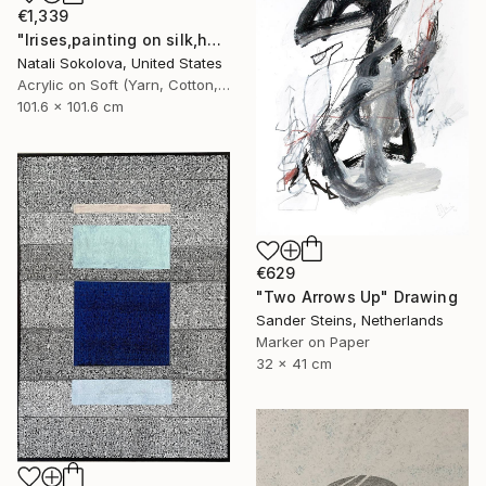
€1,339
"Irises,painting on silk,hand made,wall art,size 40x40 inch" Drawing
Natali Sokolova, United States
Acrylic on Soft (Yarn, Cotton, Fabric)
101.6 x 101.6 cm
€629
"Two Arrows Up" Drawing
Sander Steins, Netherlands
Marker on Paper
32 x 41 cm