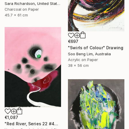
Sara Richardson, United States
Charcoal on Paper
45.7 x 61 cm
€697
"Swirls of Colour" Drawing
Soo Beng Lim, Australia
Acrylic on Paper
38 x 56 cm
€1,087
"Red River, Series 22 #44" Drawing