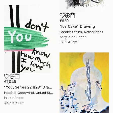
€629
"Ice Cake" Drawing
Sander Steins, Netherlands
Acrylic on Paper
32 x 41 cm
€1,045
"You, Series 22 #28" Drawing
Heather Goodwind, United States
Ink on Paper
45.7 x 61 cm