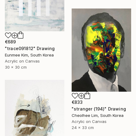
€689
"trace091812" Drawing
Eunmee Kim, South Korea
Acrylic on Canvas
30 x 30 cm
€833
"stranger (194)" Drawing
Cheolhee Lim, South Korea
Acrylic on Canvas
24 x 33 cm