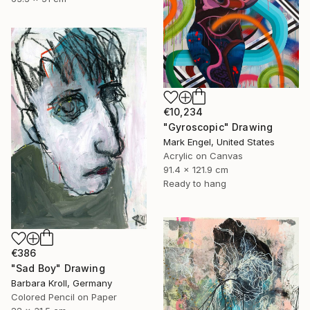
€10,234
"Gyroscopic" Drawing
Mark Engel, United States
Acrylic on Canvas
91.4 x 121.9 cm
Ready to hang
€386
"Sad Boy" Drawing
Barbara Kroll, Germany
Colored Pencil on Paper