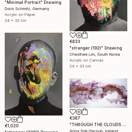
"Minimal Portrait" Drawing
Doris Schmitz, Germany
Acrylic on Paper
24 x 32 cm
€833
"stranger (192)" Drawing
Cheolhee Lim, South Korea
Acrylic on Canvas
24 x 33 cm
€387
"THROUGH THE CLOUDS 90 CM X 43 CM / ABSTRACT PAINTING" Drawing
€1,020
Anna Sidi-Yacoub, Ireland