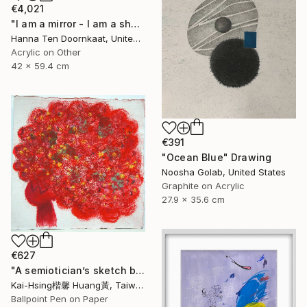
€4,021
"I am a mirror - I am a shadow II (self portrait series Me )" Drawing
Hanna Ten Doornkaat, United Kingdom
Acrylic on Other
42 x 59.4 cm
€391
"Ocean Blue" Drawing
Noosha Golab, United States
Graphite on Acrylic
27.9 x 35.6 cm
€627
"A semiotician’s sketch book series III :red trouble mind 符號學家的速寫筆記系列三:煩惱（紅）" Drawing
Kai-Hsing楷馨 Huang黃, Taiwan
Ballpoint Pen on Paper