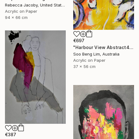
Rebecca Jacoby, United States
Acrylic on Paper
94 x 66 cm
€697
"Harbour View Abstract4" Drawing
Soo Beng Lim, Australia
Acrylic on Paper
37 x 56 cm
€387