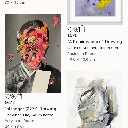
30 x 30 cm
€576
"A Reminiscence" Drawing
Gaurii S Kumaar, United States
Pastel on Paper
40.6 x 40.6 cm
€672
"stranger (227)" Drawing
Cheolhee Lim, South Korea
Acrylic on Paper
24 x 33 cm