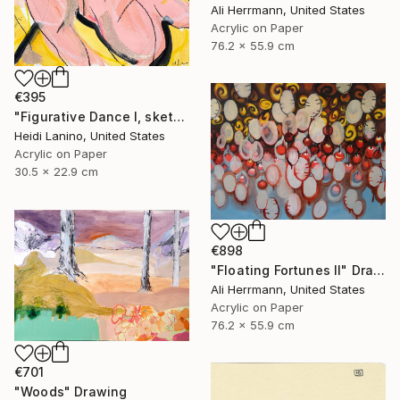
Ali Herrmann, United States
Acrylic on Paper
76.2 x 55.9 cm
€395
"Figurative Dance I, sketch" Drawing
Heidi Lanino, United States
Acrylic on Paper
30.5 x 22.9 cm
€898
"Floating Fortunes II" Drawing
Ali Herrmann, United States
Acrylic on Paper
76.2 x 55.9 cm
€701
"Woods" Drawing