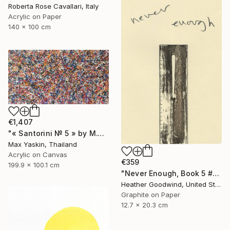
Roberta Rose Cavallari, Italy
Acrylic on Paper
140 x 100 cm
€1,407
"« Santorini № 5 » by M.Y." Drawing
Max Yaskin, Thailand
Acrylic on Canvas
€359
199.9 x 100.1 cm
"Never Enough, Book 5 #1" Drawing
Heather Goodwind, United States
Graphite on Paper
12.7 x 20.3 cm