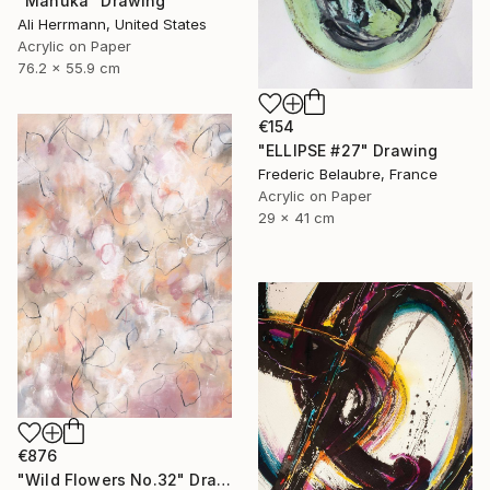
"Manuka" Drawing
Ali Herrmann, United States
Acrylic on Paper
76.2 x 55.9 cm
€154
"ELLIPSE #27" Drawing
Frederic Belaubre, France
Acrylic on Paper
29 x 41 cm
€876
"Wild Flowers No.32" Drawing