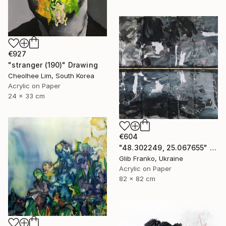
€927
"stranger (190)" Drawing
Cheolhee Lim, South Korea
Acrylic on Paper
24 x 33 cm
€604
"48.302249, 25.067655" Drawing
Glib Franko, Ukraine
Acrylic on Paper
82 x 82 cm