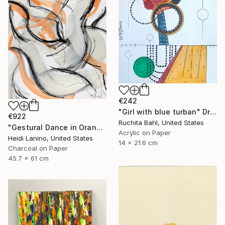
€242
"Girl with blue turban" Drawing
€922
Ruchita Bahl, United States
"Gestural Dance in Orange II" Drawing
Acrylic on Paper
Heidi Lanino, United States
14 x 21.6 cm
Charcoal on Paper
45.7 x 61 cm