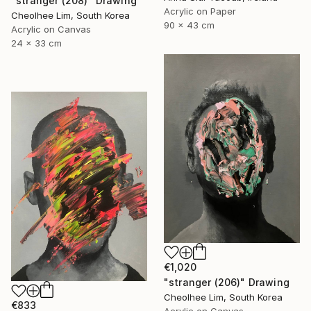
"stranger (208)" Drawing
Acrylic on Paper
Cheolhee Lim, South Korea
90 x 43 cm
Acrylic on Canvas
24 x 33 cm
€1,020
"stranger (206)" Drawing
Cheolhee Lim, South Korea
€833