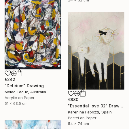
24 x 32 cm
€242
"Delirium" Drawing
Meled Taouk, Australia
Acrylic on Paper
€880
51 x 63.5 cm
"Essential love 02" Drawing
Karenina Fabrizzi, Spain
Pastel on Paper
54 x 74 cm