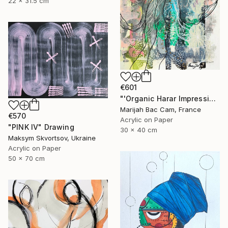
22 x 31.5 cm
€601
"'Organic Harar Impressions 2'" Drawing
Marijah Bac Cam, France
€570
Acrylic on Paper
"PINK IV" Drawing
30 x 40 cm
Maksym Skvortsov, Ukraine
Acrylic on Paper
50 x 70 cm