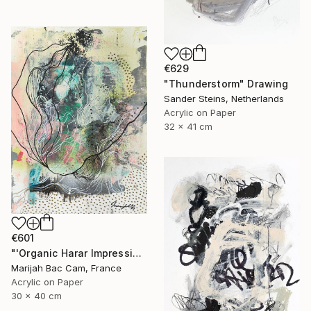
€629
"Thunderstorm" Drawing
Sander Steins, Netherlands
Acrylic on Paper
32 x 41 cm
€601
"'Organic Harar Impressions 1'" Drawing
Marijah Bac Cam, France
Acrylic on Paper
30 x 40 cm