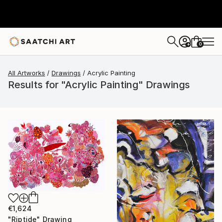
0
+
All Artworks
Drawings
Acrylic Painting
Results for "Acrylic Painting" Drawings
€1,624
"Riptide" Drawing