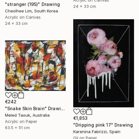
Acrylic on Canvas
"stranger (195)" Drawing
24 x 33 cm
Cheolhee Lim, South Korea
Acrylic on Canvas
24 x 33 cm
€242
"Snake Skin Brain" Drawing
Meled Taouk, Australia
€1,853
Acrylic on Paper
"Dripping pink 17" Drawing
63.5 x 51 cm
Karenina Fabrizzi, Spain
Oil on Paper