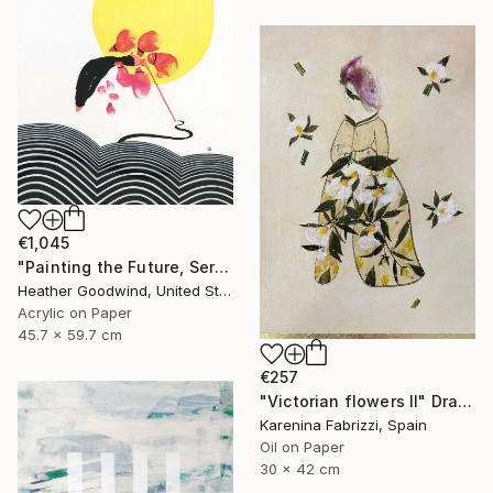
€1,045
"Painting the Future, Series 20 #38" Drawing
Heather Goodwind, United States
Acrylic on Paper
45.7 x 59.7 cm
€257
"Victorian flowers II" Drawing
Karenina Fabrizzi, Spain
Oil on Paper
30 x 42 cm