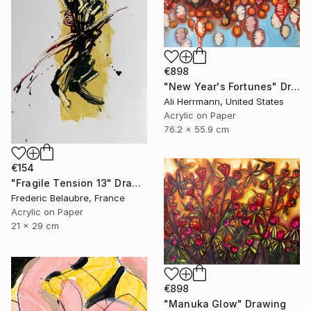
€898
"New Year's Fortunes" Drawing
Ali Herrmann, United States
Acrylic on Paper
76.2 x 55.9 cm
€154
"Fragile Tension 13" Drawing
Frederic Belaubre, France
Acrylic on Paper
21 x 29 cm
€898
"Manuka Glow" Drawing