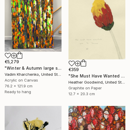
€5,279
"Winter & Autumn large scale painting" Drawing
€359
Vadim Kharchenko, United States
"She Must Have Wanted You To Know, Book 9 #44" Drawing
Acrylic on Canvas
Heather Goodwind, United States
76.2 x 121.9 cm
Graphite on Paper
Ready to hang
12.7 x 20.3 cm