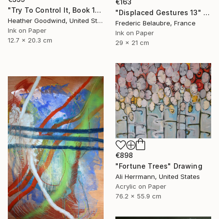
€163
"Try To Control It, Book 11 #24" Drawing
"Displaced Gestures 13" Drawing
Heather Goodwind, United States
Frederic Belaubre, France
Ink on Paper
Ink on Paper
12.7 x 20.3 cm
29 x 21 cm
€898
"Fortune Trees" Drawing
Ali Herrmann, United States
Acrylic on Paper
76.2 x 55.9 cm