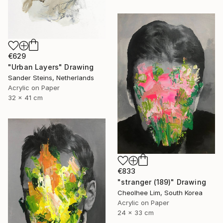
€629
"Urban Layers" Drawing
Sander Steins, Netherlands
Acrylic on Paper
32 x 41 cm
€833
"stranger (189)" Drawing
Cheolhee Lim, South Korea
Acrylic on Paper
24 x 33 cm