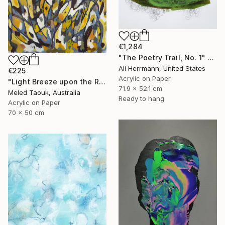
€1,284
"The Poetry Trail, No. 1" Drawing
Ali Herrmann, United States
€225
Acrylic on Paper
"Light Breeze upon the Rising Sun" Drawing
71.9 x 52.1 cm
Meled Taouk, Australia
Ready to hang
Acrylic on Paper
70 x 50 cm