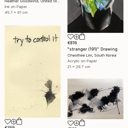
Heather Goodwind, United States
Ink on Paper
45.7 x 61 cm
€816
"stranger (191)" Drawing
Cheolhee Lim, South Korea
Acrylic on Paper
21 x 29.7 cm
€359