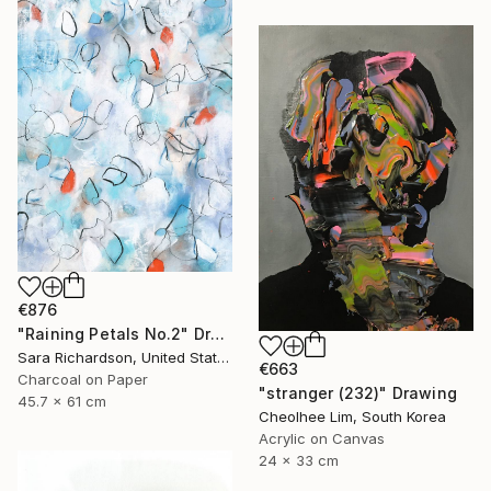
€876
"Raining Petals No.2" Drawing
Sara Richardson, United States
€663
Charcoal on Paper
"stranger (232)" Drawing
45.7 x 61 cm
Cheolhee Lim, South Korea
Acrylic on Canvas
24 x 33 cm