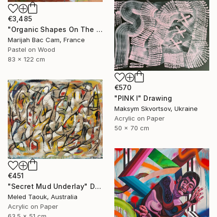
€3,485
"Organic Shapes On The Parquet" Drawing
Marijah Bac Cam, France
Pastel on Wood
83 x 122 cm
€570
"PINK I" Drawing
Maksym Skvortsov, Ukraine
Acrylic on Paper
50 x 70 cm
€451
"Secret Mud Underlay" Drawing
Meled Taouk, Australia
Acrylic on Paper
63.5 x 51 cm