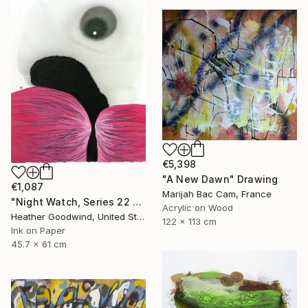
€5,398
"A New Dawn" Drawing
€1,087
Marijah Bac Cam, France
"Night Watch, Series 22 #30" Drawing
Acrylic on Wood
Heather Goodwind, United States
122 x 113 cm
Ink on Paper
45.7 x 61 cm