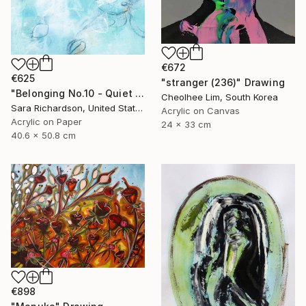
€672
€625
"stranger (236)" Drawing
"Belonging No.10 - Quiet Compression" Drawing
Cheolhee Lim, South Korea
Sara Richardson, United States
Acrylic on Canvas
Acrylic on Paper
24 x 33 cm
40.6 x 50.8 cm
€898