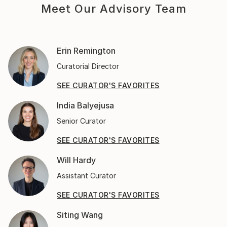
Meet Our Advisory Team
Erin Remington
Curatorial Director
SEE CURATOR'S FAVORITES
India Balyejusa
Senior Curator
SEE CURATOR'S FAVORITES
Will Hardy
Assistant Curator
SEE CURATOR'S FAVORITES
Siting Wang