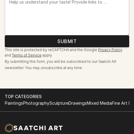
Help us understand your taste! Provide links to artists, artworks, or your favorite design styles so we can assist you more effectively.
SUBMIT
This site is protected by reCAPTCHA and the Google
Privacy Policy
and
Terms of Service
apply.
By submitting this form, you will be subscribed to our Saatchi Art
newsletter. You may unsubscribe at any time.
TOP CATEGORIES
Paintings
Photography
Sculpture
Drawings
Mixed Media
Fine Art Pr