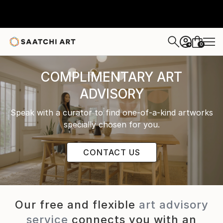
0
+
COMPLIMENTARY ART
ADVISORY
Speak with a curator to find one-of-a-kind artworks
specially chosen for you.
CONTACT US
Our free and flexible
art advisory
service
connects you with an