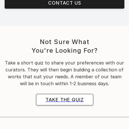
CONTACT US
Not Sure What
You're Looking For?
Take a short quiz to share your preferences with our
curators. They will then begin building a collection of
works that suit your needs. A member of our team
will be in touch within 1-2 business days.
TAKE THE QUIZ