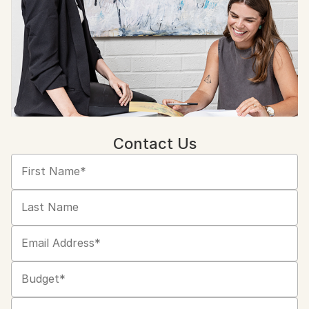
Contact Us
First Name*
Last Name
Email Address*
Budget*