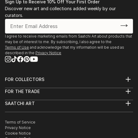
Sign Up to Receive 10% Off Your First Order
Discover new art and collections added weekly by our
curators.
I agree to receive marketing emails from Saatchi Art about products that
may be of interest to me. By subscribing, I also agree to the
Terms of Use
and acknowledge that my information will be used as
described in the
Privacy Notice
FOR COLLECTORS
Art Advisory
FOR THE TRADE
Help Center
About
Returns
SAATCHI ART
Trade Program
Commissions
About
Hospitality
Curated Collections
Saatchi Art Stories
Commercial
How to Buy Art
The Other Art Fair
Terms of Service
Healthcare
Gift Card
Privacy Notice
Sell on Saatchi Art
Multi Family & Residential
Cookie Notice
Affiliate Program
Contact Art Consultant