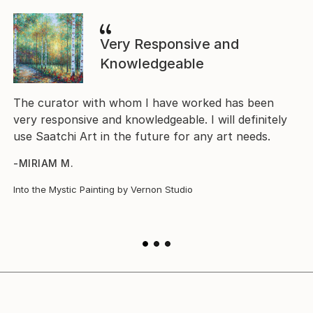
Very Responsive and
Knowledgeable
The
The curator with whom I have worked has been
The
very responsive and knowledgeable. I will definitely
nov
use Saatchi Art in the future for any art needs.
hav
-MIRIAM M.
-D
Into the Mystic Painting by Vernon Studio
Poe