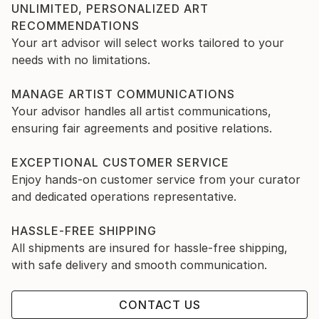
UNLIMITED, PERSONALIZED ART
RECOMMENDATIONS
Your art advisor will select works tailored to your
needs with no limitations.
MANAGE ARTIST COMMUNICATIONS
Your advisor handles all artist communications,
ensuring fair agreements and positive relations.
EXCEPTIONAL CUSTOMER SERVICE
Enjoy hands-on customer service from your curator
and dedicated operations representative.
HASSLE-FREE SHIPPING
All shipments are insured for hassle-free shipping,
with safe delivery and smooth communication.
CONTACT US