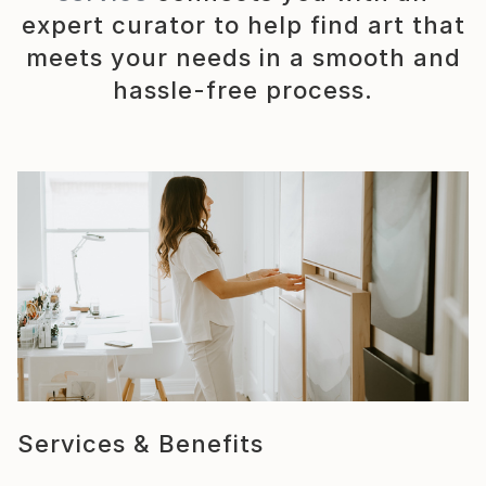
expert curator to help find art that
meets your needs in a smooth and
hassle-free process.
Services & Benefits