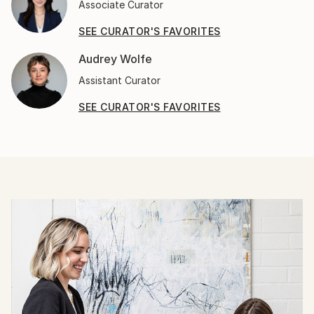
Associate Curator
SEE CURATOR'S FAVORITES
Audrey Wolfe
Assistant Curator
SEE CURATOR'S FAVORITES