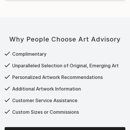
Why People Choose Art Advisory
Complimentary
Unparalleled Selection of Original, Emerging Art
Personalized Artwork Recommendations
Additional Artwork Information
Customer Service Assistance
Custom Sizes or Commissions