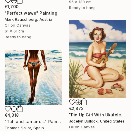
95 x 130 cm
€1,700
Ready to hang
"Perfect wawe" Painting
Mark Rauschberg, Austria
Oil on Canvas
61 x 61 cm
Ready to hang
€2,873
"Pin Up Girl With Ukulele" Painting
€4,318
Jocelyn Bullock, United States
"Tall and tan and..." Painting
Oil on Canvas
Thomas Saliot, Spain