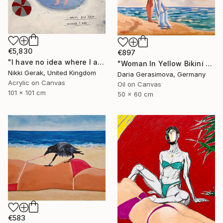
€5,830
€897
"I have no idea where I am" Painting
"Woman In Yellow Bikini - Female Figure on Beach" Painting
Nikki Gerak, United Kingdom
Daria Gerasimova, Germany
Acrylic on Canvas
Oil on Canvas
101 x 101 cm
50 x 60 cm
€583