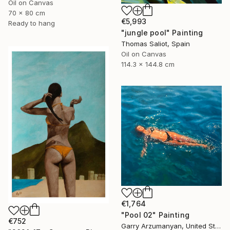
Oil on Canvas
70 x 80 cm
€5,993
Ready to hang
"jungle pool" Painting
Thomas Saliot, Spain
Oil on Canvas
114.3 x 144.8 cm
€1,764
"Pool 02" Painting
€752
Garry Arzumanyan, United States