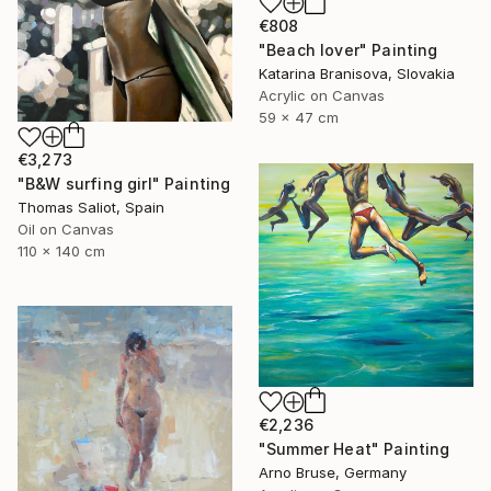
€808
"Beach lover" Painting
Katarina Branisova, Slovakia
Acrylic on Canvas
59 x 47 cm
€3,273
"B&W surfing girl" Painting
Thomas Saliot, Spain
Oil on Canvas
110 x 140 cm
€2,236
"Summer Heat" Painting
Arno Bruse, Germany