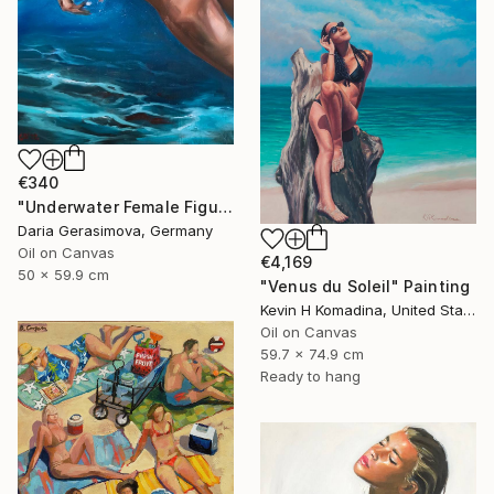
€340
"Underwater Female Figure - Ocean Water Art" Painting
Daria Gerasimova, Germany
Oil on Canvas
€4,169
50 x 59.9 cm
"Venus du Soleil" Painting
Kevin H Komadina, United States
Oil on Canvas
59.7 x 74.9 cm
Ready to hang