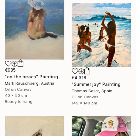
€935
"on the beach" Painting
€4,318
Mark Rauschberg, Austria
"Summer joy" Painting
Oil on Canvas
Thomas Saliot, Spain
40 x 50 cm
Oil on Canvas
Ready to hang
145 x 140 cm