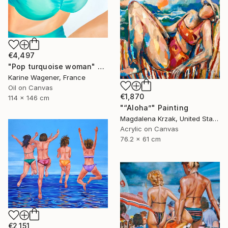
€4,497
"Pop turquoise woman" Painting
Karine Wagener, France
Oil on Canvas
€1,870
114 x 146 cm
"“Aloha”" Painting
Magdalena Krzak, United States
Acrylic on Canvas
76.2 x 61 cm
€2,151