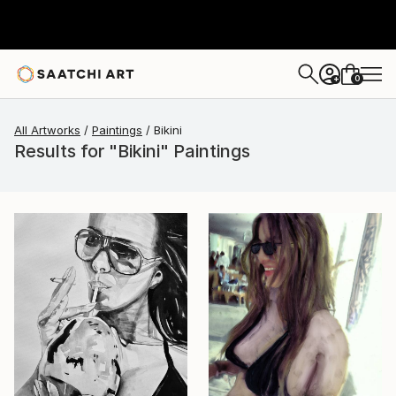
0
+
All Artworks
Paintings
Bikini
Results for "Bikini" Paintings