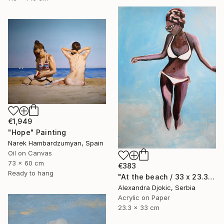
€1,949
"Hope" Painting
Narek Hambardzumyan, Spain
Oil on Canvas
73 x 60 cm
€383
Ready to hang
"At the beach / 33 x 23.3 cm" Painting
Alexandra Djokic, Serbia
Acrylic on Paper
23.3 x 33 cm