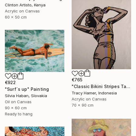
Clinton Artisto, Kenya
Acrylic on Canvas
60 x 50 cm
€765
€922
"Classic Bikini Stripes Tan" Painting
"Surf´s up" Painting
Tracy Hamer, Indonesia
Silvia Haban, Slovakia
Acrylic on Canvas
Oil on Canvas
70 x 90 cm
90 x 60 cm
Ready to hang