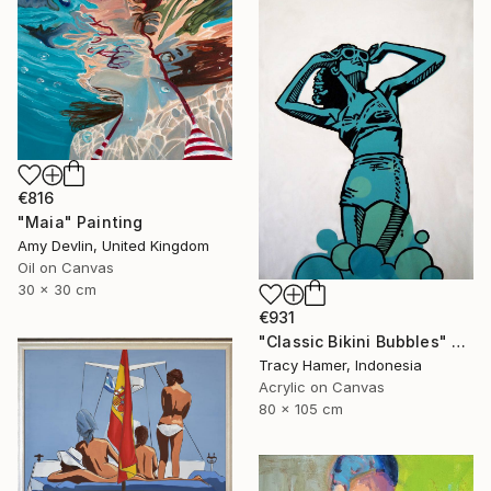
€816
"Maia" Painting
Amy Devlin, United Kingdom
Oil on Canvas
30 x 30 cm
€931
"Classic Bikini Bubbles" Painting
Tracy Hamer, Indonesia
Acrylic on Canvas
80 x 105 cm