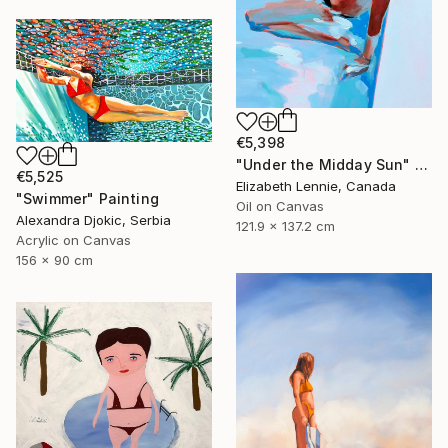
€5,398
"Under the Midday Sun" Painting
€5,525
Elizabeth Lennie, Canada
"Swimmer" Painting
Oil on Canvas
Alexandra Djokic, Serbia
121.9 x 137.2 cm
Acrylic on Canvas
156 x 90 cm