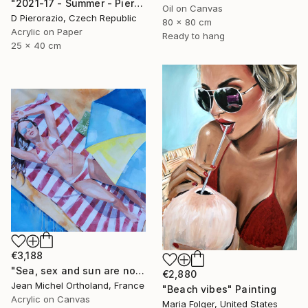
"2021-17 - Summer - Pierorazio" Painting
Oil on Canvas
D Pierorazio, Czech Republic
80 x 80 cm
Acrylic on Paper
Ready to hang
25 x 40 cm
€3,188
"Sea, sex and sun are not enough" Painting
€2,880
Jean Michel Ortholand, France
"Beach vibes" Painting
Acrylic on Canvas
Maria Folger, United States