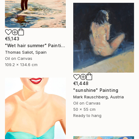
€5,143
"Wet hair summer" Painting
Thomas Saliot, Spain
Oil on Canvas
109.2 x 134.6 cm
€1,448
"sunshine" Painting
Mark Rauschberg, Austria
Oil on Canvas
50 x 55 cm
Ready to hang