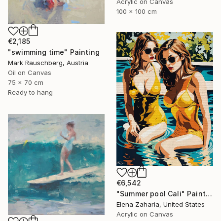
Acrylic on Canvas
100 x 100 cm
€2,185
"swimming time" Painting
Mark Rauschberg, Austria
Oil on Canvas
75 x 70 cm
Ready to hang
€6,542
"Summer pool Cali" Painting
Elena Zaharia, United States
Acrylic on Canvas