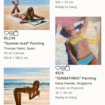
100 x 70 cm
Ready to hang
€5,236
"Summer read" Painting
Thomas Saliot, Spain
Oil on Canvas
162.6 x 109.2 cm
€674
"SUNBATHING" Painting
Kasia Pawlak, Singapore
Acrylic on Plywood
30 x 30 cm
Ready to hang