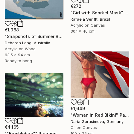
€272
"Girl with Snorkel Mask" Painting
Rafaela Senfft, Brazil
Acrylic on Canvas
€1,968
30.1 x 40 cm
"Snapshots of Summer Beach" Painting
Deborah Lang, Australia
Acrylic on Wood
63.5 x 94 cm
Ready to hang
€1,649
"Woman in Red Bikini" Painting
Daria Gerasimova, Germany
€4,165
Oil on Canvas
100 x 75 cm
""Bumblebee"" Painting