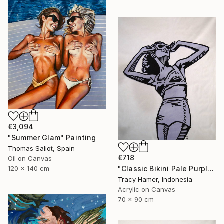
€3,094
"Summer Glam" Painting
Thomas Saliot, Spain
€718
Oil on Canvas
"Classic Bikini Pale Purple" Painting
120 x 140 cm
Tracy Hamer, Indonesia
Acrylic on Canvas
70 x 90 cm