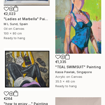
€2,023
"Ladies at Marbella" Painting
M L Sund, Spain
Oil on Canvas
100 x 80 cm
Ready to hang
€1,335
"TEAL SWIMSUIT" Painting
Kasia Pawlak, Singapore
Acrylic on Canvas
35.5 x 46 cm
Ready to hang
€264
"how to enjoy ..." Painting