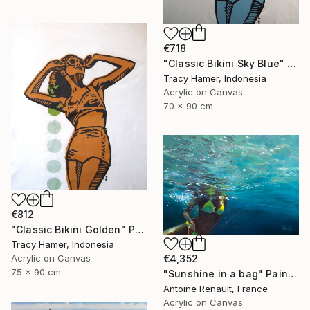
€718
"Classic Bikini Sky Blue" Painting
Tracy Hamer, Indonesia
Acrylic on Canvas
70 x 90 cm
€812
"Classic Bikini Golden" Painting
Tracy Hamer, Indonesia
Acrylic on Canvas
€4,352
75 x 90 cm
"Sunshine in a bag" Painting
Antoine Renault, France
Acrylic on Canvas