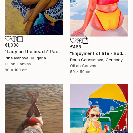
€1,088
€468
"Lady on the beach" Painting
"Enjoyment of life - Body Positive Female Plus Size Figure" Painting
Irina Ivanova, Bulgaria
Daria Gerasimova, Germany
Oil on Canvas
Oil on Canvas
80 x 100 cm
50 x 50 cm