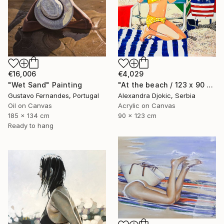
€4,029
€16,006
"At the beach / 123 x 90 x 0.1 cm" Painting
"Wet Sand" Painting
Alexandra Djokic, Serbia
Gustavo Fernandes, Portugal
Acrylic on Canvas
Oil on Canvas
90 x 123 cm
185 x 134 cm
Ready to hang