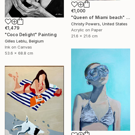
€1,000
"Queen of Miami beach" Painting
Christy Powers, United States
€1,479
Acrylic on Paper
"Coco Delight" Painting
21.6 x 21.6 cm
Gilles Leblu, Belgium
Ink on Canvas
53.6 x 68.8 cm