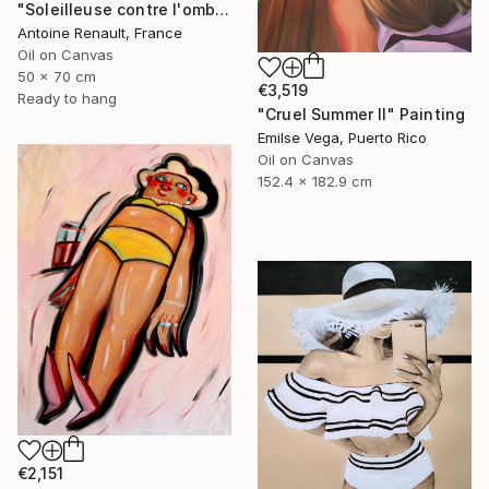
"Soleilleuse contre l'ombre" Painting
Antoine Renault, France
Oil on Canvas
50 x 70 cm
€3,519
Ready to hang
"Cruel Summer II" Painting
Emilse Vega, Puerto Rico
Oil on Canvas
152.4 x 182.9 cm
€2,151