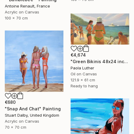
Antoine Renault, France
Acrylic on Canvas
100 x 70 cm
€4,674
"Green Bikinis 48x24 inches" Painting
Paola Luther
Oil on Canvas
121.9 x 61 cm
Ready to hang
€680
"Snap And Chat" Painting
Stuart Dalby, United Kingdom
Acrylic on Canvas
70 x 70 cm