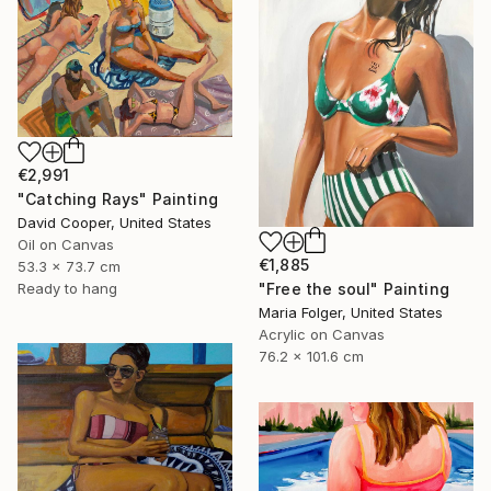
€2,991
"Catching Rays" Painting
David Cooper, United States
Oil on Canvas
€1,885
53.3 x 73.7 cm
"Free the soul" Painting
Ready to hang
Maria Folger, United States
Acrylic on Canvas
76.2 x 101.6 cm