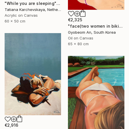
"While you are sleeping" Painting
Tatiana Karchevskaya, Netherlands
Acrylic on Canvas
€2,325
60 x 50 cm
"face(two women in bikinis)" Painting
Gyobeom An, South Korea
Oil on Canvas
65 x 80 cm
€2,916