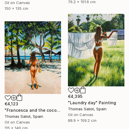
76.2 x 101.6 cm
Oil on Canvas
150 x 135 cm
€4,395
"Laundry day" Painting
€4,123
Thomas Saliot, Spain
"Francesca and the coconut" Painting
Oil on Canvas
Thomas Saliot, Spain
88.9 x 109.2 cm
Oil on Canvas
115 x 140 cm