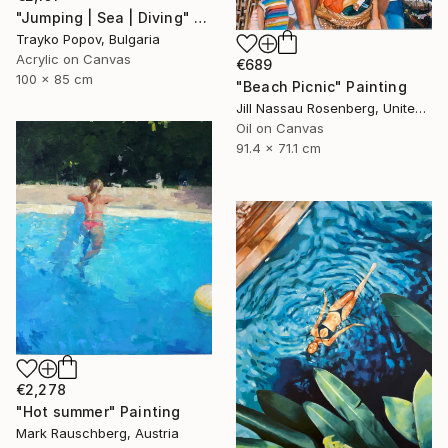
"Jumping | Sea | Diving" Painting
Trayko Popov, Bulgaria
Acrylic on Canvas
€689
100 x 85 cm
"Beach Picnic" Painting
Jill Nassau Rosenberg, United States
Oil on Canvas
91.4 x 71.1 cm
€2,278
"Hot summer" Painting
Mark Rauschberg, Austria