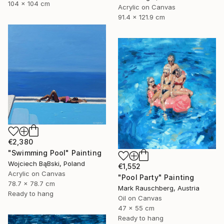
104 x 104 cm
Acrylic on Canvas
91.4 x 121.9 cm
€2,380
"Swimming Pool" Painting
Wojciech BąBski, Poland
€1,552
Acrylic on Canvas
"Pool Party" Painting
78.7 x 78.7 cm
Mark Rauschberg, Austria
Ready to hang
Oil on Canvas
47 x 55 cm
Ready to hang