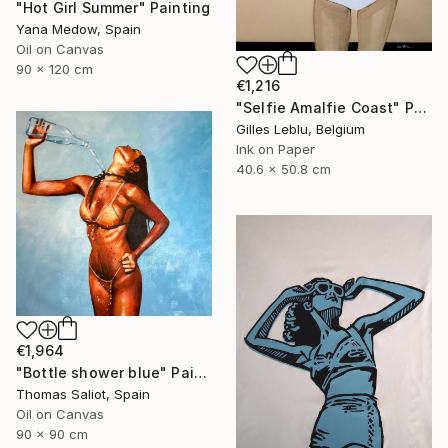
"Hot Girl Summer" Painting
Yana Medow, Spain
Oil on Canvas
90 x 120 cm
€1,216
"Selfie Amalfie Coast" Painting
Gilles Leblu, Belgium
Ink on Paper
40.6 x 50.8 cm
€1,964
"Bottle shower blue" Painting
Thomas Saliot, Spain
Oil on Canvas
90 x 90 cm