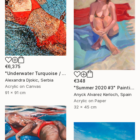
€6,375
"Underwater Turquoise / 91 X 91 X 4 cm" Painting
Alexandra Djokic, Serbia
€348
Acrylic on Canvas
"Summer 2020 #3" Painting
91 x 91 cm
Anyck Alvarez Kerloch, Spain
Acrylic on Paper
32 x 45 cm